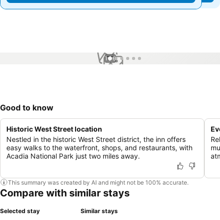
1 / 6
Good to know
Historic West Street location
Ev
Nestled in the historic West Street district, the inn offers
Rel
easy walks to the waterfront, shops, and restaurants, with
mu
Acadia National Park just two miles away.
at
This summary was created by AI and might not be 100% accurate.
Compare with similar stays
Selected stay
Similar stays