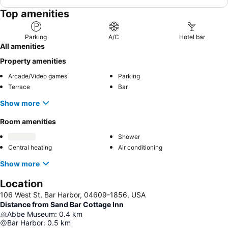
Top amenities
Parking
A/C
Hotel bar
All amenities
Property amenities
Arcade/Video games
Parking
Terrace
Bar
Show more
Room amenities
Shower
Central heating
Air conditioning
Show more
Location
106 West St, Bar Harbor, 04609-1856, USA
Distance from Sand Bar Cottage Inn
Abbe Museum
:
0.4
km
Bar Harbor
:
0.5
km