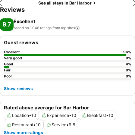
See all stays in Bar Harbor
Reviews
Excellent
9.7
based on 1,048 ratings from top
sites
Guest reviews
Excellent
96
%
Very good
0
%
Good
4
%
Fair
0
%
Poor
0
%
Show reviews
Rated above average for Bar Harbor
Location
•
10
Experience
•
10
Breakfast
•
10
Restaurant
•
10
Service
•
9.8
Show more ratings