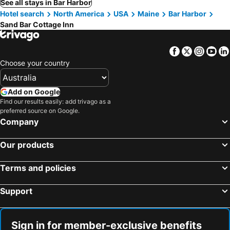
See all stays in Bar Harbor
Hotel search
North America
USA
Maine
Bar Harbor
Sand Bar Cottage Inn
Facebook
Twitter
Insta
Yo
Choose your country
Add on Google
Find our results easily: add trivago as a
preferred source on Google.
Company
Our products
Terms and policies
Support
Sign in for member-exclusive benefits