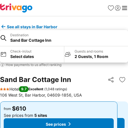
Favorites
Sign in
Me
See all stays in Bar Harbor
Destination
Sand Bar Cottage Inn
Check-in/out
Guests and rooms
Select dates
2 Guests, 1 Room
How payments to us affect ranking
Sand Bar Cottage Inn
Share
Ad
Hotel
9.7
Excellent
(
1,048 ratings
)
3 Stars
106 West St, Bar Harbor, 04609-1856, USA
$610
$610
from
from
See prices from
5 sites
See prices from
5 sites
See prices
See prices