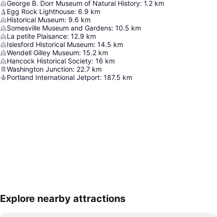
George B. Dorr Museum of Natural History
:
1.2
km
Egg Rock Lighthouse
:
6.9
km
Historical Museum
:
9.6
km
Somesville Museum and Gardens
:
10.5
km
La petite Plaisance
:
12.9
km
Islesford Historical Museum
:
14.5
km
Wendell Gilley Museum
:
15.2
km
Hancock Historical Society
:
16
km
Washington Junction
:
22.7
km
Portland International Jetport
:
187.5
km
Explore nearby attractions
Expand map