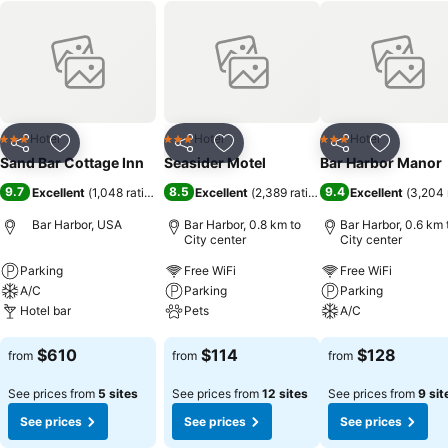
Hotel
Hotel
Hotel
3 Stars
3 Stars
3 Stars
Share
Add to favorites
Share
Add to favorites
Share
Add to f
Sand Bar Cottage Inn
Seasider Motel
Bar Harbor Manor
9.7
8.5
9.4
Excellent
(
1,048 ratings
)
Excellent
(
2,389 ratings
)
Excellent
(
3,204 
Bar Harbor, USA
Bar Harbor, 0.8 km to
Bar Harbor, 0.6 km 
City center
City center
Parking
Free WiFi
Free WiFi
A/C
Parking
Parking
Hotel bar
Pets
A/C
See prices
See prices
See prices
$610
$114
$128
from
from
from
See prices from
5 sites
See prices from
12 sites
See prices from
9 sit
See prices
See prices
See prices