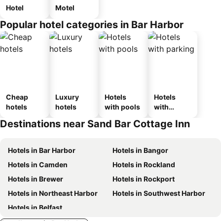
Hotel
Motel
Popular hotel categories in Bar Harbor
Cheap
Luxury
Hotels
Hotels
hotels
hotels
with pools
with
parking
Destinations near Sand Bar Cottage Inn
Hotels in Bar Harbor
Hotels in Bangor
Hotels in Camden
Hotels in Rockland
Hotels in Brewer
Hotels in Rockport
Hotels in Northeast Harbor
Hotels in Southwest Harbor
Hotels in Belfast