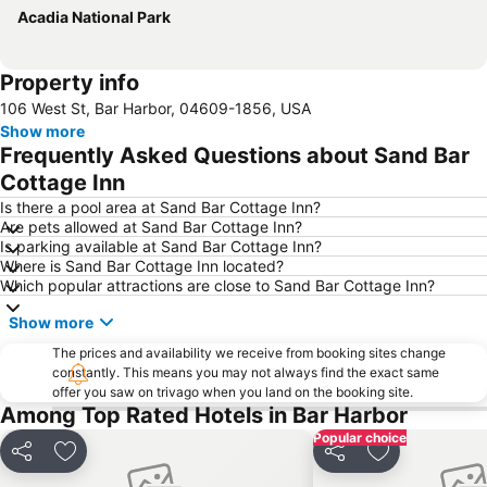
Acadia National Park
Property info
106 West St, Bar Harbor, 04609-1856, USA
Show more
Frequently Asked Questions about Sand Bar
Cottage Inn
Is there a pool area at Sand Bar Cottage Inn?
Are pets allowed at Sand Bar Cottage Inn?
Is parking available at Sand Bar Cottage Inn?
Where is Sand Bar Cottage Inn located?
Which popular attractions are close to Sand Bar Cottage Inn?
Show more
The prices and availability we receive from booking sites change
constantly. This means you may not always find the exact same
offer you saw on trivago when you land on the booking site.
Among Top Rated Hotels in Bar Harbor
Popular choice
Share
Add to favorites
Share
Add to favori