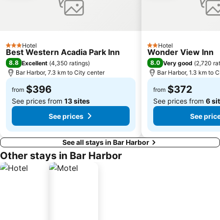
Hotel
Hotel
3 Stars
2 Stars
Best Western Acadia Park Inn
Wonder View Inn
8.8
8.0
Excellent
(
4,350 ratings
)
Very good
(
2,720 ra
Bar Harbor, 7.3 km to City center
Bar Harbor, 1.3 km to C
$396
$372
from
from
See prices from
13 sites
See prices from
6 si
See prices
See pric
See all stays in Bar Harbor
Other stays in Bar Harbor