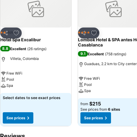
Add to favorites
Add to favorites
Hotel
Hotel
2 Stars
4 Stars
Share
Share
Hotel Spa Excalibur
Lombok Hotel & SPA antes H
Casablanca
8.8
Excellent
(
26 ratings
)
9.1
Excellent
(
758 ratings
)
Villeta, Colombia
Guaduas, 2.2 km to City center
Free WiFi
Free WiFi
Pool
Pool
Spa
Spa
Select dates to see exact prices
$215
from
See prices from
6 sites
See prices
See prices
Reviews