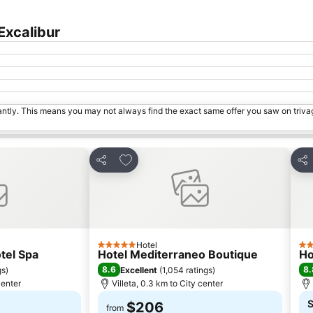
Excalibur
tantly. This means you may not always find the exact same offer you saw on triv
s
Add to favorites
Share
Sha
Hotel
5 Stars
2 S
otel Spa
Hotel Mediterraneo Boutique
Ho
8.6
8.
gs
)
Excellent
(
1,054 ratings
)
center
Villeta, 0.3 km to City center
S
$206
from