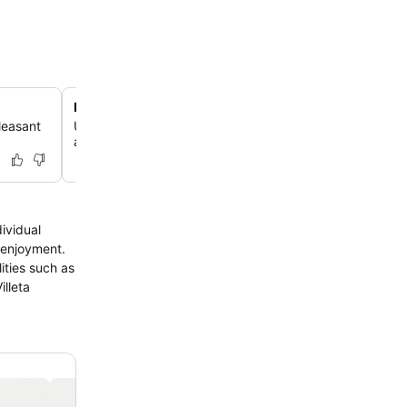
Relaxing spa and wellness facilities
leasant
Unwind with access to a rejuvenating sauna, perfect for
after a day of exploring Villeta.
dividual
s enjoyment.
ities such as
illeta