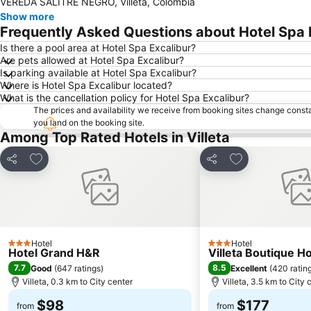
VEREDA SALITRE NEGRO, Villeta, Colombia
Show more
Frequently Asked Questions about Hotel Spa 
Is there a pool area at Hotel Spa Excalibur?
Are pets allowed at Hotel Spa Excalibur?
Is parking available at Hotel Spa Excalibur?
Where is Hotel Spa Excalibur located?
What is the cancellation policy for Hotel Spa Excalibur?
The prices and availability we receive from booking sites change cons
you land on the booking site.
Among Top Rated Hotels in Villeta
Add to favorites
Add to favorite
Share
Share
Hotel
Hotel
3 Stars
3 Stars
Hotel Grand H&R
Villeta Boutique H
7.7
8.5
Good
(
647 ratings
)
Excellent
(
420 ratin
Villeta, 0.3 km to City center
Villeta, 3.5 km to City 
$98
$177
from
from