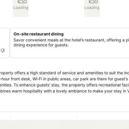
Loading
Loading
On-site restaurant dining
Savor convenient meals at the hotel's restaurant, offering a p
dining experience for guests.
roperty offers a high standard of service and amenities to suit the in
4-hour front desk, Wi-Fi in public areas, car park are there for guest'
ies. To enhance guests' stay, the property offers recreational facil
bines warm hospitality with a lovely ambiance to make your stay in V