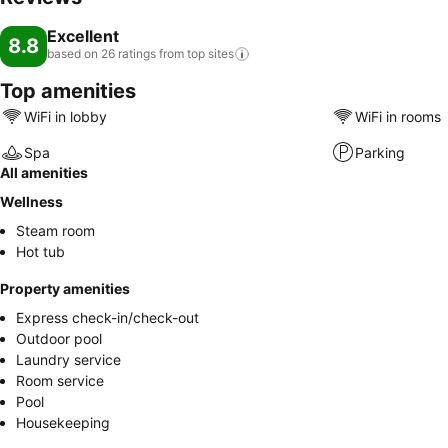
Excellent
8.8
based on 26 ratings from top
sites
Top amenities
WiFi in lobby
WiFi in rooms
Spa
Parking
All amenities
Wellness
Steam room
Hot tub
Property amenities
Express check-in/check-out
Outdoor pool
Laundry service
Room service
Pool
Housekeeping