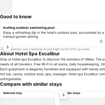
Good to know
Inviting outdoor swimming pool
Enjoy a refreshing dip in the hotel's outdoor pool, surrounded by a
tranquil garden setting.
This summary was created by AI and might not be 100% accurate.
About Hotel Spa Excalibur
Stop at Hotel spa Excalibur to discover the wonders of Villeta. The p
needs of all travelers. Free Wi-Fi in all rooms, daily housekeeping, 2
Each guestroom is elegantly furnished and equipped with handy amenit
hot tub, sauna, outdoor pool, spa, massage. Hotel spa Excalibur com
unforgettable.
Compare with similar stays
Selected stay
Similar stays
next