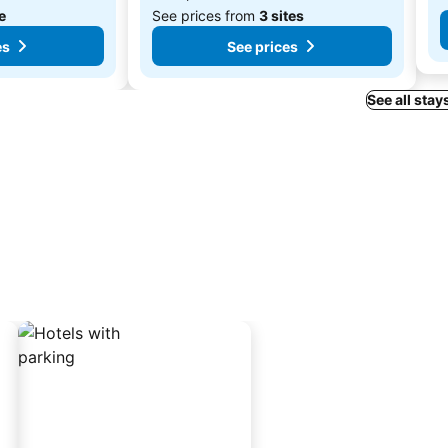
te
See prices from
3 sites
es
See prices
See all stays