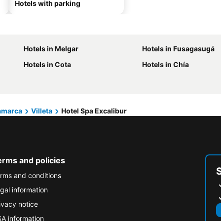
Hotels with parking
Hotels in Melgar
Hotels in Fusagasugá
Hotels in Cota
Hotels in Chía
amarca
Villeta
Hotel Spa Excalibur
erms and policies
rms and conditions
gal information
ivacy notice
A information