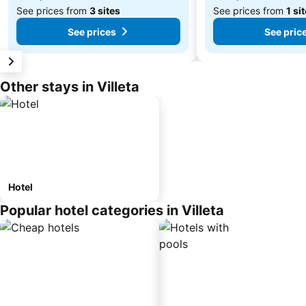
See prices from
3 sites
See prices from
1 si
See prices
See pric
Other stays in Villeta
Hotel
Popular hotel categories in Villeta