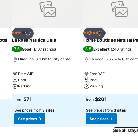
Add to favorites
Add to favorites
Hotel
Hotel
3 Stars
5 Stars
Share
Share
otel
La Rosa Náutica Club
Home Boutique Natural Pa
7.6
8.5
Good
(
1,107 ratings
)
Excellent
(
240 ratings
)
Guaduas, 3.6 km to City center
La Vega, 5.6 km to City cent
Free WiFi
Free WiFi
Pool
Pool
Parking
Parking
$71
$201
from
from
See prices from
3 sites
See prices from
3 sites
See prices
See prices
See all stays