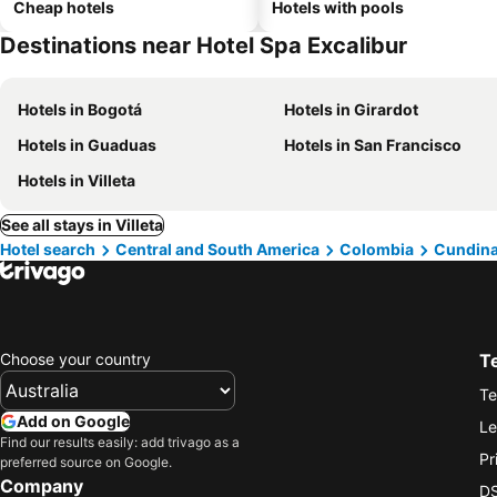
Cheap hotels
Hotels with pools
Destinations near Hotel Spa Excalibur
Hotels in Bogotá
Hotels in Girardot
Hotels in Guaduas
Hotels in San Francisco
Hotels in Villeta
See all stays in Villeta
Hotel search
Central and South America
Colombia
Cundin
Choose your country
T
Te
Add on Google
Le
Find our results easily: add trivago as a
Pr
preferred source on Google.
Company
DS