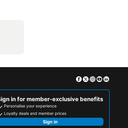
Facebook
Twitter
Instagram
Youtube
Linkedin
Sign in for member-exclusive benefits
Personalise your experience
Loyalty deals and member prices
Sign in