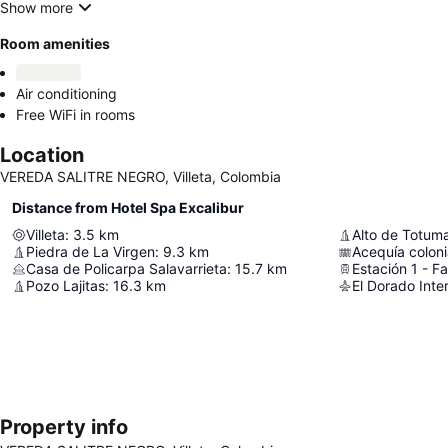
Show more
Room amenities
Air conditioning
Free WiFi in rooms
Location
VEREDA SALITRE NEGRO, Villeta, Colombia
Distance from Hotel Spa Excalibur
Villeta
:
3.5
km
Alto de Totuma
Piedra de La Virgen
:
9.3
km
Acequía coloni
Casa de Policarpa Salavarrieta
:
15.7
km
Estación 1 - F
Pozo Lajitas
:
16.3
km
El Dorado Inter
Property info