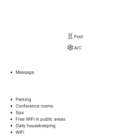
Pool
A/C
Massage
Parking
Conference rooms
Spa
Free WiFi in public areas
Daily housekeeping
WiFi