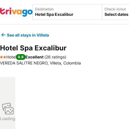
Destination
Check-in/out
Select dates
See all stays in Villeta
Hotel Spa Excalibur
Hotel
Excellent
(
26 ratings
)
8.8
2 Stars
VEREDA SALITRE NEGRO, Villeta, Colombia
Loading