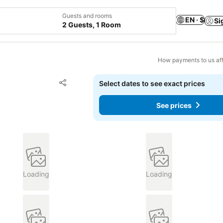
Guests and rooms
EN · $
Si
2 Guests, 1 Room
How payments to us aff
Add to favorites
Select dates to see exact prices
Share
See prices
Loading
Loading