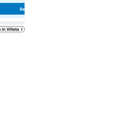
See prices
See prices
 in Villeta