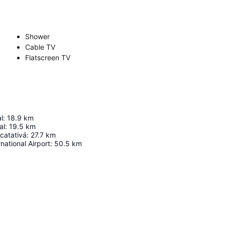
Shower
Cable TV
Flatscreen TV
l
:
18.9
km
al
:
19.5
km
acatativá
:
27.7
km
national Airport
:
50.5
km
Expand map