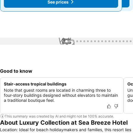
See prices
See prices
1 / 99
Good to know
Stair-access tropical buildings
Oc
Note that guest rooms are located in charming three to
Un
four-story buildings designed without elevators to maintain
gu
a traditional boutique feel.
do
This summary was created by AI and might not be 100% accurate.
About Luxury Collection at Sea Breeze Hotel
Location: Ideal for beach holidaymakers and families, this resort lies