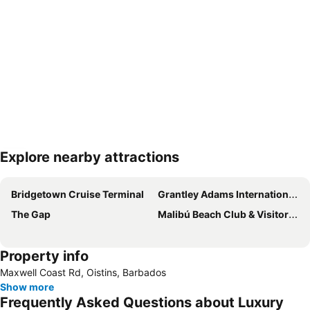
Explore nearby attractions
Expand map
Bridgetown Cruise Terminal
Grantley Adams International Airport
The Gap
Malibú Beach Club & Visitors Center
Property info
Maxwell Coast Rd, Oistins, Barbados
Show more
Frequently Asked Questions about Luxury