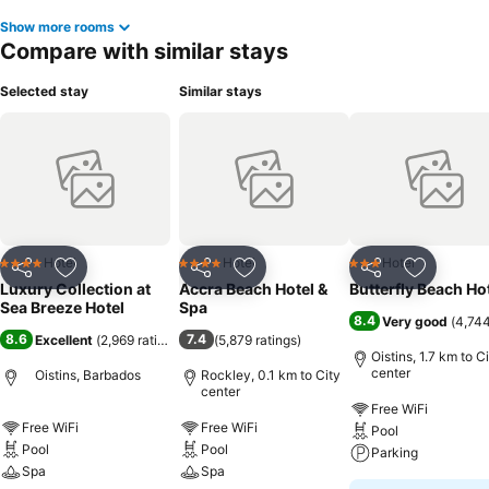
Show more rooms
Compare with similar stays
Selected stay
Similar stays
Hotel
Hotel
Hotel
4 Stars
4 Stars
3 Stars
Share
Add to favorites
Share
Add to favorites
Share
Add to f
Luxury Collection at
Accra Beach Hotel &
Butterfly Beach Ho
Sea Breeze Hotel
Spa
8.4
Very good
(
4,744
8.6
7.4
Excellent
(
2,969 ratings
)
(
5,879 ratings
)
Oistins, 1.7 km to C
center
Oistins, Barbados
Rockley, 0.1 km to City
center
Free WiFi
Free WiFi
Free WiFi
Pool
Pool
Pool
Parking
Spa
Spa