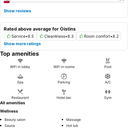
Show reviews
Rated above average for Oistins
Service
•
8.5
Cleanliness
•
8.3
Room comfort
•
8.2
Show more ratings
Top amenities
WiFi in lobby
WiFi in rooms
Pool
Spa
Parking
A/C
Restaurant
Hotel bar
Gym
All amenities
Wellness
Beauty salon
Massage
Sauna
Hot tub