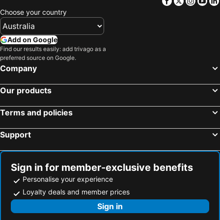
Facebook
Twitter
Insta
Yo
Choose your country
Add on Google
Find our results easily: add trivago as a
preferred source on Google.
Company
Our products
Terms and policies
Support
Sign in for member-exclusive benefits
Personalise your experience
Loyalty deals and member prices
Sign in