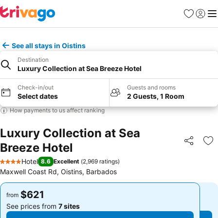
Favorites
Sign in
Me
See all stays in Oistins
Destination
Luxury Collection at Sea Breeze Hotel
Check-in/out
Guests and rooms
Select dates
2 Guests, 1 Room
How payments to us affect ranking
Luxury Collection at Sea
Breeze Hotel
Share
Ad
Hotel
8.6
Excellent
(
2,969 ratings
)
4 Stars
Maxwell Coast Rd, Oistins, Barbados
$621
$621
from
from
See prices from
7 sites
See prices from
7 sites