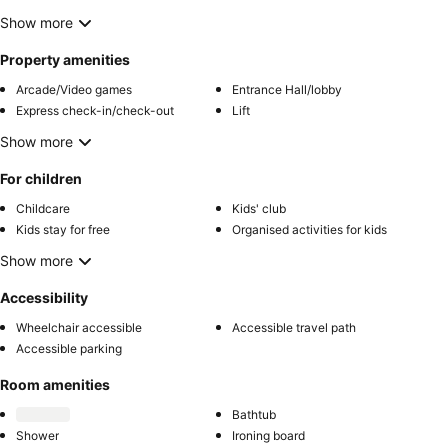
Show more
Property amenities
Arcade/Video games
Entrance Hall/lobby
Express check-in/check-out
Lift
Show more
For children
Childcare
Kids' club
Kids stay for free
Organised activities for kids
Show more
Accessibility
Wheelchair accessible
Accessible travel path
Accessible parking
Room amenities
Bathtub
Shower
Ironing board