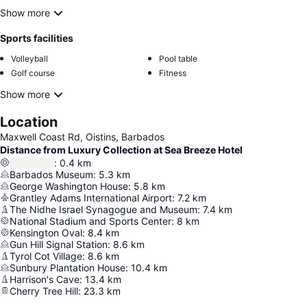
Show more
Sports facilities
Volleyball
Pool table
Golf course
Fitness
Show more
Location
Maxwell Coast Rd, Oistins, Barbados
Distance from Luxury Collection at Sea Breeze Hotel
:
0.4
km
Barbados Museum
:
5.3
km
George Washington House
:
5.8
km
Grantley Adams International Airport
:
7.2
km
The Nidhe Israel Synagogue and Museum
:
7.4
km
National Stadium and Sports Center
:
8
km
Kensington Oval
:
8.4
km
Gun Hill Signal Station
:
8.6
km
Tyrol Cot Village
:
8.6
km
Sunbury Plantation House
:
10.4
km
Harrison's Cave
:
13.4
km
Cherry Tree Hill
:
23.3
km