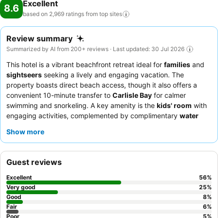
Excellent
8.6
based on 2,969 ratings from top
sites
Review summary
Summarized by AI from 200+ reviews · Last updated: 30 Jul 2026
This hotel is a vibrant beachfront retreat ideal for
families
and
sightseers
seeking a lively and engaging vacation. The
property boasts direct beach access, though it also offers a
convenient 10-minute transfer to
Carlisle Bay
for calmer
swimming and snorkeling. A key amenity is the
kids' room
with
engaging activities, complemented by complimentary
water
sports
and a unique
sea trampoline
. Guests consistently praise
Show more
the staff's exceptional friendliness and the high
food quality
,
particularly the diverse dinner menus and the highly-rated
Cerulean restaurant
. For an enhanced experience, consider
Guest reviews
rooms on higher floors for superior views.
Excellent
56
%
Very good
25
%
Good
8
%
Fair
6
%
Poor
5
%