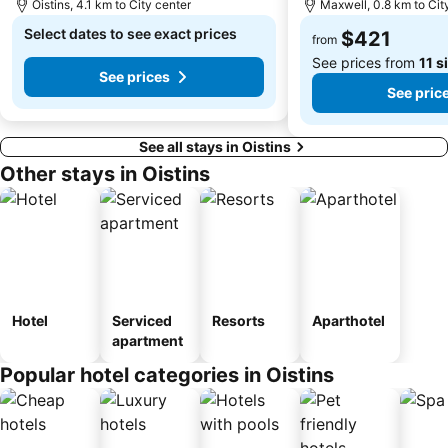
Oistins, 4.1 km to City center
Maxwell, 0.8 km to Cit
Select dates to see exact prices
$421
from
See prices from
11 s
See prices
See pric
See all stays in Oistins
Other stays in Oistins
Hotel
Serviced
Resorts
Aparthotel
apartment
Popular hotel categories in Oistins