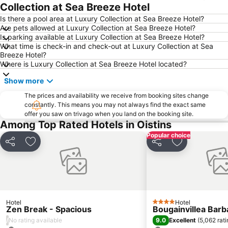
Collection at Sea Breeze Hotel
Is there a pool area at Luxury Collection at Sea Breeze Hotel?
Are pets allowed at Luxury Collection at Sea Breeze Hotel?
Is parking available at Luxury Collection at Sea Breeze Hotel?
What time is check-in and check-out at Luxury Collection at Sea
Breeze Hotel?
Where is Luxury Collection at Sea Breeze Hotel located?
Show more
The prices and availability we receive from booking sites change
constantly. This means you may not always find the exact same
offer you saw on trivago when you land on the booking site.
Among Top Rated Hotels in Oistins
Popular choice
Share
Add to favorites
Share
Add to favori
Hotel
Hotel
4 Stars
Zen Break - Spacious
Bougainvillea Bar
/
9.0
No rating available
Excellent
(
5,062 rat