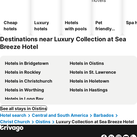
Cheap
Luxury
Hotels
Pet
Spa h
hotels
hotels
with pools
friendly
hotels
Destinations near Luxury Collection at Sea
Breeze Hotel
Hotels in Bridgetown
Hotels in Oistins
Hotels in Rockley
Hotels in St. Lawrence
Hotels in Christchurch
Hotels in Holetown
Hotels in Worthing
Hotels in Hastings
Hotels in Long Bay
See all stays in Oistins
Hotel search
Central and South America
Barbados
Christ Church
Oistins
Luxury Collection at Sea Breeze Hotel