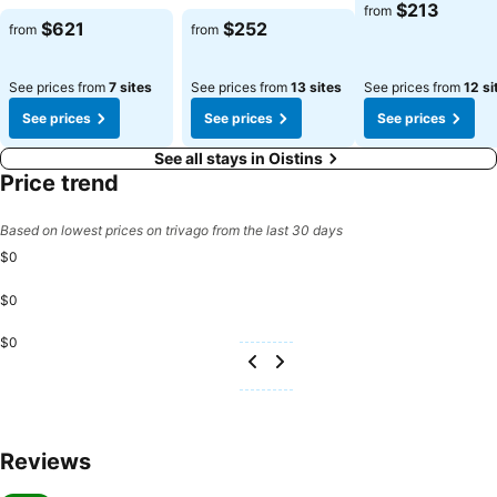
$213
from
$621
$252
from
from
See prices from
7 sites
See prices from
13 sites
See prices from
12 si
See prices
See prices
See prices
See all stays in Oistins
Price trend
Based on lowest prices on trivago from the last 30 days
$0
$0
$0
Reviews