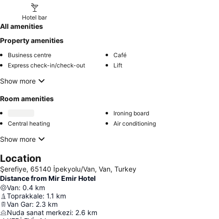
Hotel bar
All amenities
Property amenities
Business centre
Café
Express check-in/check-out
Lift
Show more
Room amenities
Ironing board
Central heating
Air conditioning
Show more
Location
Şerefiye, 65140 İpekyolu/Van, Van, Turkey
Distance from Mir Emir Hotel
Van
:
0.4
km
Toprakkale
:
1.1
km
Van Gar
:
2.3
km
Nuda sanat merkezi
:
2.6
km