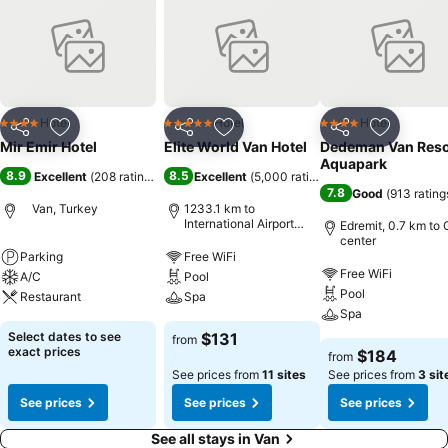
Hotel
Hotel
Hotel
4 Stars
5 Stars
4 Stars
Share
Add to favorites
Share
Add to favorites
Share
Add to f
Mir Emir Hotel
Elite World Van Hotel
Dedeman Van Reso
Aquapark
8.9
8.5
Excellent
(
208 ratings
)
Excellent
(
5,000 ratings
)
7.8
Good
(
913 rating
Van, Turkey
1233.1 km to
International Airport
Edremit, 0.7 km to 
Sabiha Gokcen
center
Parking
Free WiFi
Free WiFi
A/C
Pool
Pool
Restaurant
Spa
Spa
Select dates to see
$131
from
exact prices
$184
from
See prices from
11 sites
See prices from
3 sit
See prices
See prices
See prices
See all stays in Van