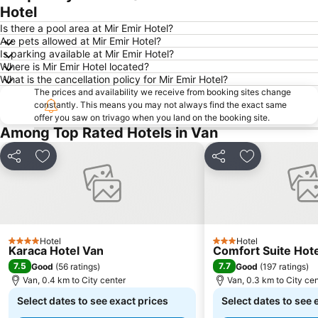
Hotel
Is there a pool area at Mir Emir Hotel?
Are pets allowed at Mir Emir Hotel?
Is parking available at Mir Emir Hotel?
Where is Mir Emir Hotel located?
What is the cancellation policy for Mir Emir Hotel?
The prices and availability we receive from booking sites change
constantly. This means you may not always find the exact same
offer you saw on trivago when you land on the booking site.
Among Top Rated Hotels in Van
Share
Add to favorites
Share
Add to favori
Hotel
Hotel
4 Stars
3 Stars
Karaca Hotel Van
Comfort Suite Hote
7.5
7.7
Good
(
56 ratings
)
Good
(
197 ratings
)
Van, 0.4 km to City center
Van, 0.3 km to City ce
Select dates to see exact prices
Select dates to see 