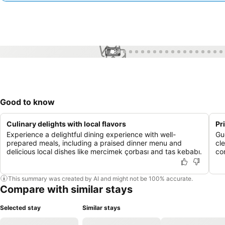
1 / 37
Good to know
Culinary delights with local flavors
Pr
Experience a delightful dining experience with well-
Gu
prepared meals, including a praised dinner menu and
cle
delicious local dishes like mercimek çorbası and tas kebabı.
co
This summary was created by AI and might not be 100% accurate.
Compare with similar stays
Selected stay
Similar stays