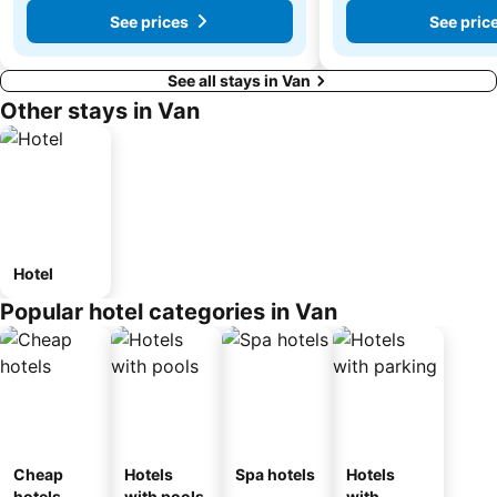
See prices
See pric
See all stays in Van
Other stays in Van
Hotel
Popular hotel categories in Van
Cheap
Hotels
Spa hotels
Hotels
hotels
with pools
with