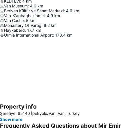
KEDİ EVİ
:
4
km
Van Museum
:
4.6
km
Berivan Kültür ve Sanat Merkezi
:
4.6
km
Van-K'aghaghak'amej
:
4.9
km
Van Castle
:
5
km
Monastery Of Varag
:
8.2
km
Haykaberd
:
17.7
km
Urmia International Airport
:
173.4
km
Property info
Expand map
Şerefiye, 65140 İpekyolu/Van, Van, Turkey
Show more
Frequently Asked Questions about Mir Emir