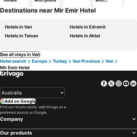
parking
Destinations near Mir Emir Hotel
Hotels in Van
Hotels in Edremit
Hotels in Tatvan
Hotels in Ahlat
See all stays in Van
Hotel search
Europe
Turkey
Van Province
Van
Mir Emir Hotel
Facebook
Twitter
Insta
Yo
Add on Google
Find our results easily: add trivago as a
preferred source on Google.
Company
Our products