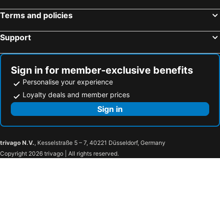
Terms and policies
Support
Sign in for member-exclusive benefits
Personalise your experience
Loyalty deals and member prices
Sign in
trivago N.V.
, Kesselstraße 5 – 7, 40221 Düsseldorf, Germany
Copyright 2026 trivago | All rights reserved.