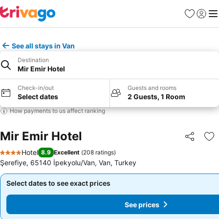
Favorites
Sign in
Me
See all stays in Van
Destination
Mir Emir Hotel
Check-in/out
Guests and rooms
Select dates
2 Guests, 1 Room
How payments to us affect ranking
Mir Emir Hotel
Share
Ad
Hotel
8.9
Excellent
(
208 ratings
)
4 Stars
Şerefiye, 65140 İpekyolu/Van, Van, Turkey
Select dates to see exact prices
Select dates to see exact prices
See prices
See prices