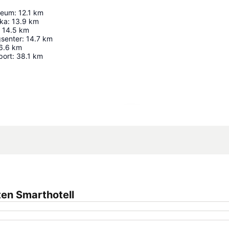
seum
:
12.1
km
ika
:
13.9
km
14.5
km
gsenter
:
14.7
km
6.6
km
port
:
38.1
km
Expand map
en Smarthotell