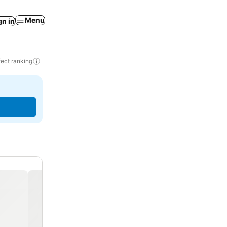
Menu
gn in
ect ranking