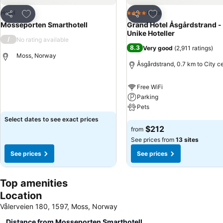
Add to favorites
Add to favorites
Hotel
Hotel
4 Stars
Share
Share
Mosseporten Smarthotell
Grand Hotel Åsgårdstrand -
Unike Hoteller
/
No rating available
8.3
Very good
(
2,911 ratings
)
Moss, Norway
Åsgårdstrand, 0.7 km to City c
See prices
Free WiFi
Parking
Pets
Select dates to see exact prices
See prices
$212
from
See prices from
13 sites
See prices
See prices
Top amenities
Location
Vålerveien 180, 1597, Moss, Norway
Distance from Mosseporten Smarthotell