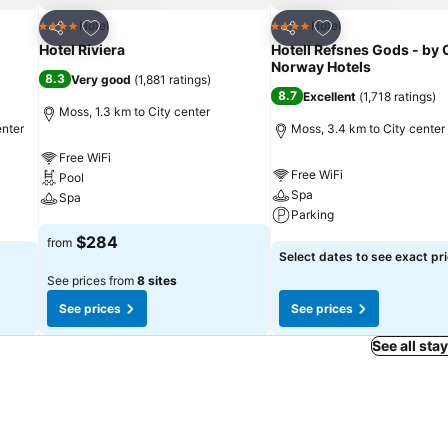
Add to favorites
Add to favorites
Hotel
Hotel
4 Stars
4 Stars
Share
Share
Hotel Riviera
Hotell Refsnes Gods - by 
Norway Hotels
8.3
Very good
(
1,881 ratings
)
8.7
Excellent
(
1,718 ratings
)
Moss, 1.3 km to City center
enter
Moss, 3.4 km to City center
Free WiFi
Free WiFi
Pool
Spa
Spa
Parking
See prices
$284
from
See prices
Select dates to see exact pr
See prices from
8 sites
See prices
See prices
See all sta