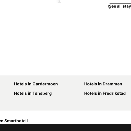
See all sta
Hotels in Gardermoen
Hotels in Drammen
Hotels in Tønsberg
Hotels in Fredrikstad
n Smarthotell