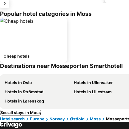
Popular hotel categories in Moss
Cheap hotels
Destinations near Mosseporten Smarthotell
Hotels in Oslo
Hotels in Ullensaker
Hotels in Strömstad
Hotels in Lillestrøm
Hotels in Lørenskog
See all stays in Moss
Hotel search
Europe
Norway
Østfold
Moss
Mosseporte