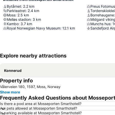
Bytårnet
:
2.2
km
Preus Fotomu
Parkteatret
:
2.4
km
Tordenskiolde
Moss
:
2.5
km
Borrehaugene
:
Melløs stadion
:
3
km
Midgard vikin
Kambo
:
3.7
km
Munchs hus
:
1
Royal Norwegian Navy Museum
:
12.1
km
Sandefjord Air
Explore nearby attractions
Konnerud
Property info
Vålerveien 180, 1597, Moss, Norway
Show more
Frequently Asked Questions about Mosseport
Is there a pool area at Mosseporten Smarthotell?
Are pets allowed at Mosseporten Smarthotell?
Is parking available at Mosseporten Smarthotell?