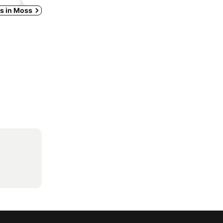
ys in Moss