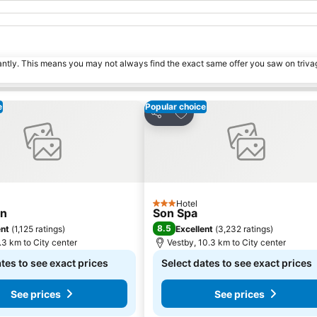
tantly. This means you may not always find the exact same offer you saw on triv
e
Popular choice
o favorites
Add to favorites
Share
Hotel
3 Stars
un
Son Spa
8.5
ent
(
1,125 ratings
)
Excellent
(
3,232 ratings
)
.3 km to City center
Vestby, 10.3 km to City center
tes to see exact prices
Select dates to see exact prices
See prices
See prices