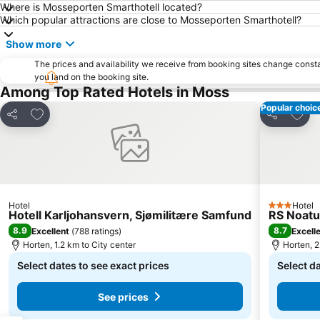
Where is Mosseporten Smarthotell located?
Which popular attractions are close to Mosseporten Smarthotell?
Show more
The prices and availability we receive from booking sites change cons
you land on the booking site.
Among Top Rated Hotels in Moss
Popular choic
Add to favorites
Add t
Share
Share
Hotel
Hotel
3 Stars
Hotell Karljohansvern, Sjømilitære Samfund
RS Noat
8.9
8.7
Excellent
(
788 ratings
)
Excell
Horten, 1.2 km to City center
Horten, 2
Select dates to see exact prices
Select da
See prices