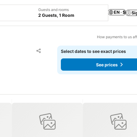
Guests and rooms
EN · $
Si
2 Guests, 1 Room
How payments to us aff
Add to favorites
Select dates to see exact prices
Share
See prices