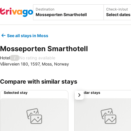
Destination
Check-in/out
Select dates
See all stays in Moss
Mosseporten Smarthotell
Hotel
No rating available
/
Vålerveien 180, 1597, Moss, Norway
Compare with similar stays
Selected stay
Similar stays
next