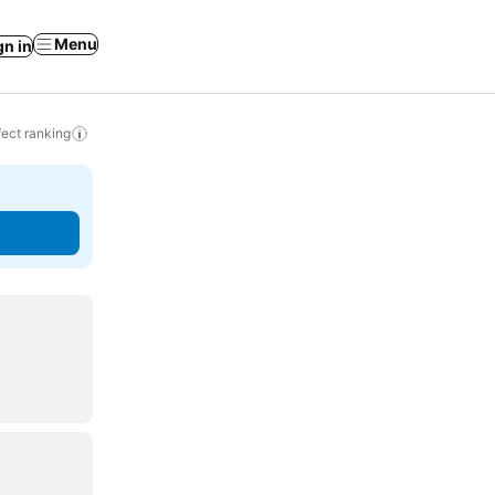
Menu
gn in
ect ranking