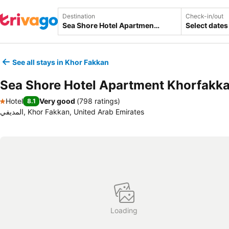
Destination
Check-in/out
Select dates
See all stays in Khor Fakkan
Sea Shore Hotel Apartment Khorfakk
Hotel
Very good
(
798 ratings
)
8.1
1 Stars
المديفي, Khor Fakkan, United Arab Emirates
Loading