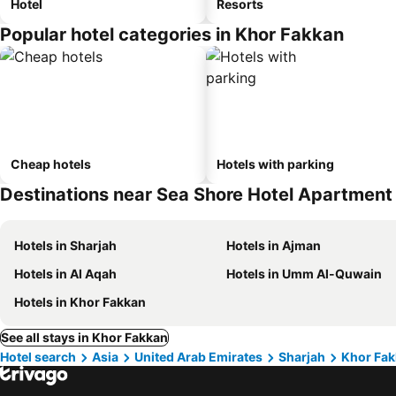
Hotel
Resorts
Popular hotel categories in Khor Fakkan
Cheap hotels
Hotels with parking
Destinations near Sea Shore Hotel Apartmen
Hotels in Sharjah
Hotels in Ajman
Hotels in Al Aqah
Hotels in Umm Al-Quwain
Hotels in Khor Fakkan
See all stays in Khor Fakkan
Hotel search
Asia
United Arab Emirates
Sharjah
Khor Fa