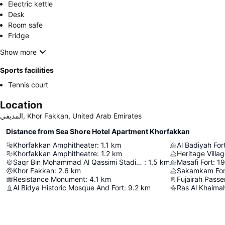
Electric kettle
Desk
Room safe
Fridge
Show more
Sports facilities
Tennis court
Location
المديفي, Khor Fakkan, United Arab Emirates
Distance from Sea Shore Hotel Apartment Khorfakkan
Khorfakkan Amphitheater
:
1.1
km
Al Badiyah For
Khorfakkan Amphitheatre
:
1.2
km
Heritage Villa
Saqr Bin Mohammad Al Qassimi Stadium
:
1.5
km
Masafi Fort
:
19
Khor Fakkan
:
2.6
km
Sakamkam For
Resistance Monument
:
4.1
km
Al Bidya Historic Mosque And Fort
:
9.2
km
Ras Al Khaimah