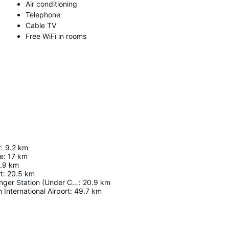
Air conditioning
Telephone
Cable TV
Free WiFi in rooms
t
:
9.2
km
ge
:
17
km
.9
km
t
:
20.5
km
Fujairah Passenger Station (Under Construction)
:
20.9
km
 International Airport
:
49.7
km