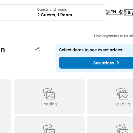
Guests and rooms
EN · $
Si
2 Guests, 1 Room
How payments to us aff
an
Add to favorites
Select dates to see exact prices
Share
See prices
Loading
Loading