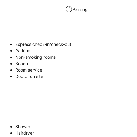
Parking
Express check-in/check-out
Parking
Non-smoking rooms
Beach
Room service
Doctor on site
Shower
Hairdryer