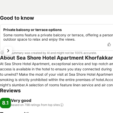
Good to know
Private balcony or terrace options
Some rooms feature a private balcony or terrace, offering a perso
outdoor space to relax and enjoy the views.
This summary was created by AI and might not be 100% accurate.
About Sea Shore Hotel Apartment Khorfakka
At Sea Shore Hotel Apartment, exceptional service and top-notch a
access is available in the hotel to ensure you stay connected during y
to unwind? Make the most of your visit at Sea Shore Hotel Apartment
smoking is strictly prohibited within the entire premises of hotel.A
night's slumber.A selection of rooms feature linen service and air 
Reviews
Shore Hotel Apartment incorporate separate living room and balcony 
equipped with television and cable TV to ensure guest amusement. In 
Very good
water.In the hotel, certain guest bathrooms come equipped with essen
8.1
based on 798 ratings from top
sites
comfortable stay for guests.