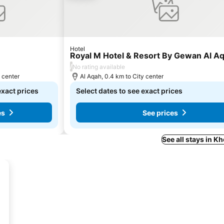
Hotel
Royal M Hotel & Resort By Gewan Al A
/
No rating available
y center
Al Aqah, 0.4 km to City center
exact prices
Select dates to see exact prices
es
See prices
See all stays in K