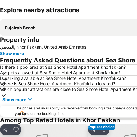
Explore nearby attractions
Fujairah Beach
Property info
المديفي, Khor Fakkan, United Arab Emirates
Show more
Frequently Asked Questions about Sea Shore
Is there a pool area at Sea Shore Hotel Apartment Khorfakkan?
Are pets allowed at Sea Shore Hotel Apartment Khorfakkan?
Is parking available at Sea Shore Hotel Apartment Khorfakkan?
Where is Sea Shore Hotel Apartment Khorfakkan located?
Which popular attractions are close to Sea Shore Hotel Apartment 
Show more
The prices and availability we receive from booking sites change cons
you land on the booking site.
Among Top Rated Hotels in Khor Fakkan
Popular choice
Add to favorites
Add to favorite
Share
Share