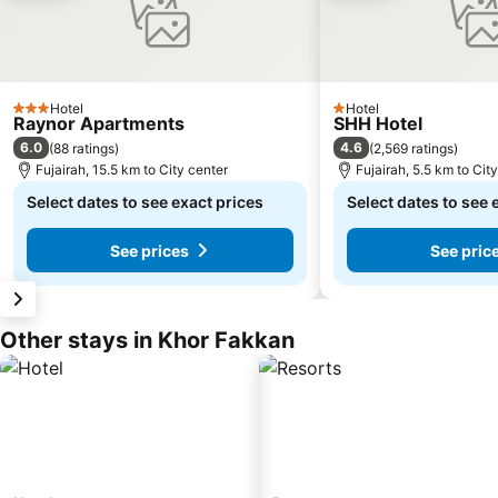
Hotel
Hotel
3 Stars
1 Stars
Raynor Apartments
SHH Hotel
6.0
4.6
(
88 ratings
)
(
2,569 ratings
)
Fujairah, 15.5 km to City center
Fujairah, 5.5 km to Cit
Select dates to see exact prices
Select dates to see 
See prices
See pric
Other stays in Khor Fakkan