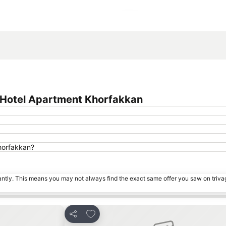
Expand map
 Hotel Apartment Khorfakkan
Khorfakkan?
tantly. This means you may not always find the exact same offer you saw on triv
s
Add to favorites
Share