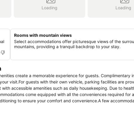
Loading
Loading
Rooms with mountain views
nal
Select accommodations offer picturesque views of the surro
mountains, providing a tranquil backdrop to your stay.
n
menities create a memorable experience for guests. Complimentary i
our visit.For guests with their own vehicle, parking facilities are pro
 with accessible amenities such as daily housekeeping. Due to healt
ccommodations come equipped with all the conveniences required for a
conditioning to ensure your comfort and convenience.A few accommoda
or terrace into their architectural arrangement.A few chosen rooms 
certain rooms, the hotel offers visitors access to a refrigerator and
tial bathroom amenities, such as a hair dryer and toiletries, ensurin