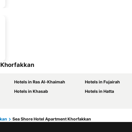
t Khorfakkan
Hotels in Ras Al-Khaimah
Hotels in Fujairah
Hotels in Khasab
Hotels in Hatta
kkan
Sea Shore Hotel Apartment Khorfakkan