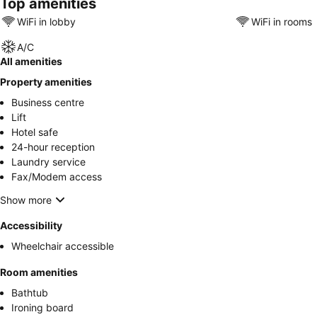
Top amenities
WiFi in lobby
WiFi in rooms
A/C
All amenities
Property amenities
Business centre
Lift
Hotel safe
24-hour reception
Laundry service
Fax/Modem access
Show more
Accessibility
Wheelchair accessible
Room amenities
Bathtub
Ironing board