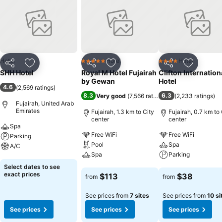
Hotel
Hotel
Hotel
5 Stars
4 Stars
Share
Add to favorites
Share
Add to favorites
Share
Add to f
SHH Hotel
Royal M Hotel Fujairah
Clifton Internation
by Gewan
Hotel
4.6
(
2,569 ratings
)
8.3
6.3
Very good
(
7,566 ratings
)
(
2,233 ratings
)
Fujairah, United Arab
Emirates
Fujairah, 1.3 km to City
Fujairah, 0.7 km to 
center
center
Spa
Free WiFi
Free WiFi
Parking
Pool
Spa
A/C
Spa
Parking
See prices
Select dates to see
See prices
See prices
exact prices
$113
$38
from
from
See prices from
7 sites
See prices from
10 si
See prices
See prices
See prices