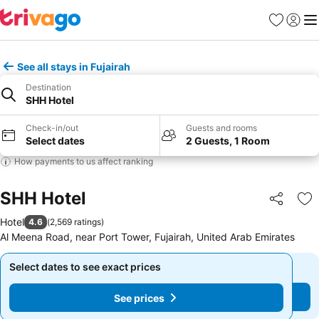
Favorites
Sign in
Me
See all stays in Fujairah
Destination
SHH Hotel
Check-in/out
Guests and rooms
Select dates
2 Guests, 1 Room
How payments to us affect ranking
SHH Hotel
Share
Ad
Hotel
4.6
(
2,569 ratings
)
Al Meena Road, near Port Tower, Fujairah, United Arab Emirates
Select dates to see exact prices
Select dates to see exact prices
See prices
See prices