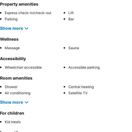
Property amenities
Express check-in/check-out
Lift
Parking
Bar
Show more
Wellness
Massage
Sauna
Accessibility
Wheelchair accessible
Accessible parking
Room amenities
Shower
Central heating
Air conditioning
Satellite TV
Show more
For children
Kid meals