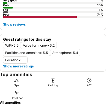
recent reviews before booking to avoid disappointment.
Very good
4
%
Good
10
%
Fair
5
%
Poor
74
%
Show reviews
Guest ratings for this stay
WiFi
•
6.5
Value for money
•
6.2
Facilities and amenities
•
5.5
Atmosphere
•
5.4
Location
•
5.0
Show more ratings
Top amenities
Spa
Parking
A/C
Hotel bar
All amenities