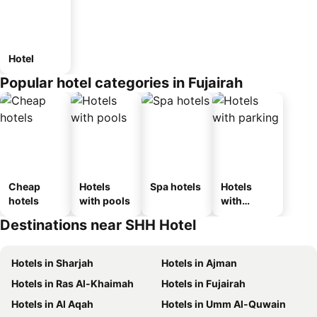
Hotel
Popular hotel categories in Fujairah
Cheap
Hotels
Spa hotels
Hotels
hotels
with pools
with
parking
Destinations near SHH Hotel
Hotels in Sharjah
Hotels in Ajman
Hotels in Ras Al-Khaimah
Hotels in Fujairah
Hotels in Al Aqah
Hotels in Umm Al-Quwain