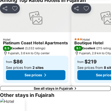
Among Top Rated Hotels in Fujairah
Share
Add to favorites
Share
Add to favori
Hotel
Hotel
3 Stars
Platinum Coast Hotel Apartments
Boutique Hotel
8.5
9.1
Excellent
(
3,032 ratings
)
Excellent
(
215 rating
Fujairah, 3.6 km to City center
Fujairah, 2.9 km to Cit
$86
$219
from
from
See prices from
2 sites
See prices from
8 si
See prices
See pric
See all stays in Fujairah
Other stays in Fujairah