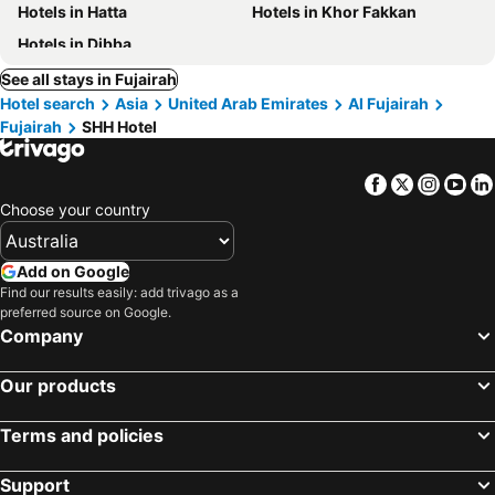
Hotels in Hatta
Hotels in Khor Fakkan
Hotels in Dibba
See all stays in Fujairah
Hotel search
Asia
United Arab Emirates
Al Fujairah
Fujairah
SHH Hotel
Facebook
Twitter
Insta
Yo
Choose your country
Add on Google
Find our results easily: add trivago as a
preferred source on Google.
Company
Our products
Terms and policies
Support