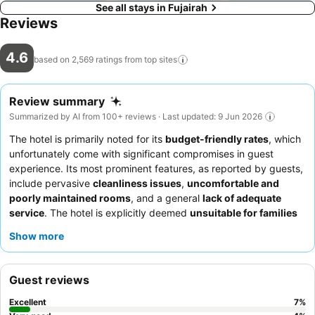
See all stays in Fujairah
Reviews
4.6
based on 2,569 ratings from top
sites
Review summary
Summarized by AI from 100+ reviews · Last updated: 9 Jun 2026
The hotel is primarily noted for its
budget-friendly rates
, which
unfortunately come with significant compromises in guest
experience. Its most prominent features, as reported by guests,
include pervasive
cleanliness issues
,
uncomfortable and
poorly maintained rooms
, and a general
lack of adequate
service
. The hotel is explicitly deemed
unsuitable for families
and
business travelers
due to its numerous shortcomings.
Show more
While the low price point might appeal to
solo travelers
or
groups
seeking only a place to sleep for a single night, guests
are strongly advised to manage their expectations and be
Guest reviews
prepared for a stay that falls significantly below standard
hospitality norms. It is recommended to thoroughly research
Excellent
7
%