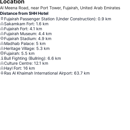
Location
Al Meena Road, near Port Tower, Fujairah, United Arab Emirates
Distance from SHH Hotel
Fujairah Passenger Station (Under Construction)
:
0.9
km
Sakamkam Fort
:
1.6
km
Fujairah Fort
:
4.1
km
Fujairah Museum
:
4.4
km
Fujairah Stadium
:
4.9
km
Madhab Palace
:
5
km
Heritage Village
:
5.3
km
Fujairah
:
5.5
km
Bull Fighting (Bullring)
:
6.6
km
Culture Centre
:
12.1
km
Hayl Fort
:
16
km
Ras Al Khaimah International Airport
:
63.7
km