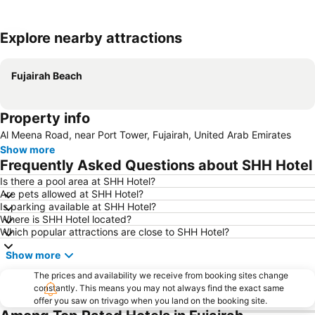
Explore nearby attractions
Expand map
Fujairah Beach
Property info
Al Meena Road, near Port Tower, Fujairah, United Arab Emirates
Show more
Frequently Asked Questions about SHH Hotel
Is there a pool area at SHH Hotel?
Are pets allowed at SHH Hotel?
Is parking available at SHH Hotel?
Where is SHH Hotel located?
Which popular attractions are close to SHH Hotel?
Show more
The prices and availability we receive from booking sites change
constantly. This means you may not always find the exact same
offer you saw on trivago when you land on the booking site.