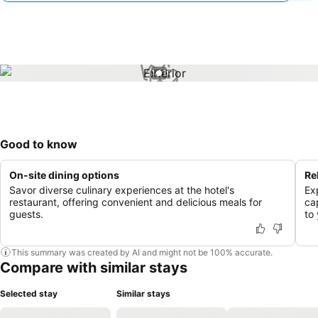
1 / 1
Good to know
On-site dining options
Re
Savor diverse culinary experiences at the hotel's
Ex
restaurant, offering convenient and delicious meals for
ca
guests.
to 
This summary was created by AI and might not be 100% accurate.
Compare with similar stays
Selected stay
Similar stays