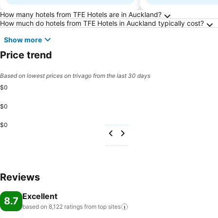
Frequently Asked Questions about Auckland
How many hotels from TFE Hotels are in Auckland?
How much do hotels from TFE Hotels in Auckland typically cost?
Show more
Price trend
Based on lowest prices on trivago from the last 30 days
$0
$0
$0
Reviews
Excellent
8.7
based on 8,122 ratings from top
sites