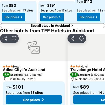
$112
from
$80
$191
from
from
See prices from
17 sites
See prices from
17 sites
See prices from
18 si
See prices
See prices
See prices
See all stays in Auckland
Other hotels from TFE Hotels in Auckland
Share
Add to favorites
Share
Add to favori
Hotel
Hotel
4 Stars
4 Stars
Adina Citylife Auckland
Travelodge Hotel 
8.9
8.8
Excellent
(
6,510 ratings
)
Excellent
(
6,500 rat
0.2 km to Sky Tower
Auckland, 0.9 km to Ci
$101
$89
from
from
See prices from
18 sites
See prices from
14 s
See prices
Se