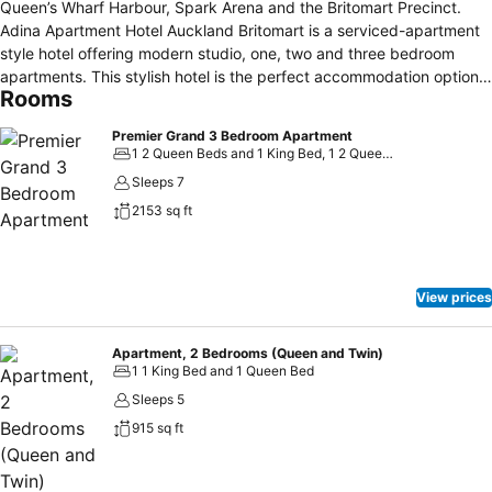
Queen’s Wharf Harbour, Spark Arena and the Britomart Precinct.
Adina Apartment Hotel Auckland Britomart is a serviced-apartment
style hotel offering modern studio, one, two and three bedroom
apartments. This stylish hotel is the perfect accommodation option
Rooms
for families, modern explorers and business travellers, offering fully
equipped kitchens, in-room laundry in the 1 and 2 bedroom
Premier Grand 3 Bedroom Apartment
apartments, on-site gym, free WiFi, undercover car parking, lobby
1 2 Queen Beds and 1 King Bed, 1 2 Queen Beds and 2 Twin Beds
bar and café, conference and meeting facilities. Auckland Airport is
Sleeps 7
only 30–45 minutes by taxi and public transport is easily accessible
2153 sq ft
from the hotel; the ferry terminal and train station are only a five
minute walk away. There is a taxi rank close-by to help you get to
where you are going in a hurry, and undercover parking is available
for hotel guests.
View prices
Apartment, 2 Bedrooms (Queen and Twin)
1 1 King Bed and 1 Queen Bed
Sleeps 5
915 sq ft