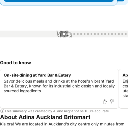
1 / 81
Good to know
On-site dining at Yard Bar & Eatery
Ap
Savor delicious meals and drinks at the hotel's vibrant Yard
En
Bar & Eatery, known for its industrial chic design and locally
co
sourced ingredients.
ut
st
This summary was created by AI and might not be 100% accurate.
About Adina Auckland Britomart
Kia ora! We are located in Auckland's city centre only minutes from