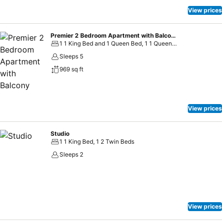
View prices
Premier 2 Bedroom Apartment with Balcony
1 1 King Bed and 1 Queen Bed, 1 1 Queen Bed and 2 Twin Beds
Sleeps 5
969 sq ft
View prices
Studio
1 1 King Bed, 1 2 Twin Beds
Sleeps 2
View prices