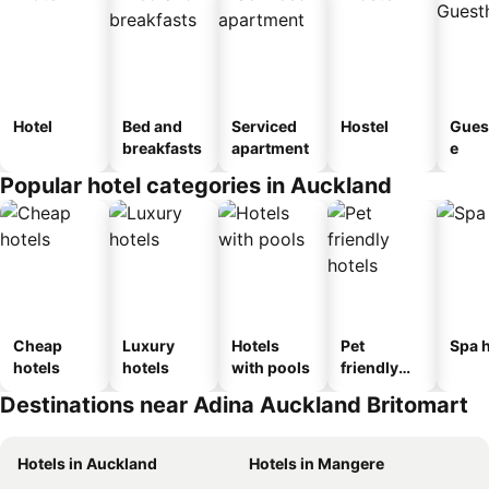
Hotel
Bed and
Serviced
Hostel
Gues
breakfasts
apartment
e
Popular hotel categories in Auckland
Cheap
Luxury
Hotels
Pet
Spa h
hotels
hotels
with pools
friendly
hotels
Destinations near Adina Auckland Britomart
Hotels in Auckland
Hotels in Mangere