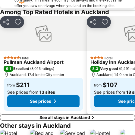
constantly. This means you may not always find the exact same
offer you saw on trivago when you land on the booking site.
Grey Lynn
Mission Bay
Among Top Rated Hotels in Auckland
Auckland Zoo
Howick Historical Village
Mount Eden
Remuera
Share
Add to favorites
Share
Add to favori
Blockhouse Bay
Rainbows End
Westfield Glenfield Shopping Centre
Te Atatu
Glen Eden
Sylvia Park
Hotel
Hotel
Victoria Park
The Trusts Arena
5 Stars
4 Stars
Pullman Auckland Airport
Holiday Inn Auckla
Cockle Bay
Coastal Challenge - North Shore Auckland
9.1
8.3
Excellent
(
8,015 ratings
)
Very good
(
9,491 ra
Auckland, 17.4 km to City center
Auckland, 14.0 km to C
Milford
Harbour Bridge
$211
$107
University of Auckland
Waitakere Ranges
from
from
See prices from
13 sites
See prices from
18 s
See prices
See pri
See all stays in Auckland
Other stays in Auckland