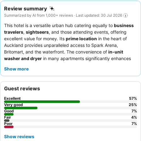
Review summary
Summarized by AI from 1,000+ reviews · Last updated: 30 Jul 2026
This hotel is a versatile urban hub catering equally to
business
travelers
,
sightseers
, and those attending events, offering
excellent value for money. Its
prime location
in the heart of
Auckland provides unparalleled access to Spark Arena,
Britomart, and the waterfront. The convenience of
in-unit
washer and dryer
in many apartments significantly enhances
comfort for longer stays. Guests consistently praise the
friendly
Show more
and professional staff
and the diverse
breakfast buffet
at the
on-site restaurant. For optimal views, guests recommend
requesting a room on a higher floor.
Guest reviews
Excellent
57
%
Very good
25
%
Good
7
%
Fair
4
%
Poor
7
%
Show reviews