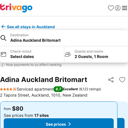
Favorites
Sign in
Me
See all stays in Auckland
Destination
Adina Auckland Britomart
Check-in/out
Guests and rooms
Select dates
2 Guests, 1 Room
How payments to us affect ranking
Adina Auckland Britomart
Share
Ad
Serviced apartment
8.7
Excellent
(
8,122 ratings
)
4 Stars
2 Tapora Street, Auckland, 1010, New Zealand
$80
$80
from
from
See prices from
17 sites
See prices from
17 sites
See prices
See prices