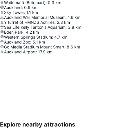
Waitematā (Britomart)
:
0.3
km
Auckland
:
0.9
km
Sky Tower
:
1.1
km
Auckland War Memorial Museum
:
1.6
km
Y turret of HMNZS Achilles
:
2.3
km
Sea Life Kelly Tarlton's Aquarium
:
3.8
km
Eden Park
:
4.2
km
Western Springs Stadium
:
4.7
km
Auckland Zoo
:
5.1
km
Go Media Stadium Mount Smart
:
8.6
km
Auckland Airport
:
17.9
km
Explore nearby attractions
Expand map