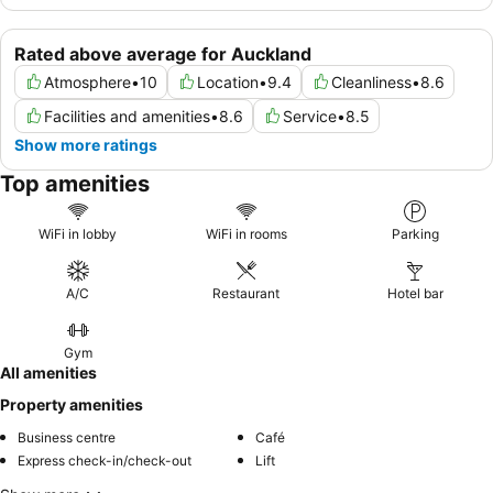
Rated above average for Auckland
Atmosphere
•
10
Location
•
9.4
Cleanliness
•
8.6
Facilities and amenities
•
8.6
Service
•
8.5
Show more ratings
Top amenities
WiFi in lobby
WiFi in rooms
Parking
A/C
Restaurant
Hotel bar
Gym
All amenities
Property amenities
Business centre
Café
Express check-in/check-out
Lift