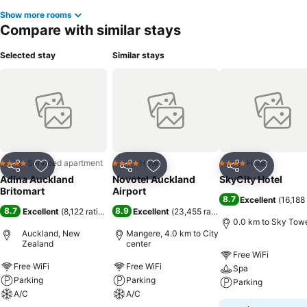
Show more rooms
Compare with similar stays
Selected stay
Similar stays
Serviced apartment
Hotel
Hotel
4 Stars
4 Stars
4 Stars
Share
Add to favorites
Share
Add to favorites
Share
Add to f
Adina Auckland
Novotel Auckland
SkyCity Hotel
Britomart
Airport
8.7
Excellent
(
16,188 
8.7
8.9
Excellent
(
8,122 ratings
)
Excellent
(
23,455 ratings
)
0.0 km to Sky Tow
Auckland, New
Mangere, 4.0 km to City
Zealand
center
Free WiFi
Free WiFi
Free WiFi
Spa
Parking
Parking
Parking
A/C
A/C