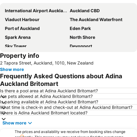
International Airport Auckland
Auckland CBD
Viaduct Harbour
The Auckland Waterfront
Port of Auckland
Eden Park
Spark Arena
North Shore
Sky Tower
Devonport
Property info
Ponsonby
Westfield Manukau City Shopping Centre
2 Tapora Street, Auckland, 1010, New Zealand
Parnell
Browns Bay
Show more
New Lynn
Orewa Beach
Frequently Asked Questions about Adina
Penrose Auckland
Mount Wellington
Auckland Britomart
Birkenhead
Hobsonville
Is there a pool area at Adina Auckland Britomart?
Are pets allowed at Adina Auckland Britomart?
Mt Smart Stadium
East Tamaki
Is parking available at Adina Auckland Britomart?
What time is check-in and check-out at Adina Auckland Britomart?
Britomart
Takapuna Beach
Where is Adina Auckland Britomart located?
Western Springs Stadium
ASB Showgrounds
Show more
Queen Street Auckland
Mt Eden
The prices and availability we receive from booking sites change
Wynyard Quarter
Albert Park