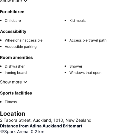
Show more
For children
Childcare
Kid meals
Accessibility
Wheelchair accessible
Accessible travel path
Accessible parking
Room amenities
Dishwasher
Shower
Ironing board
Windows that open
Show more
Sports facilities
Fitness
Location
2 Tapora Street, Auckland, 1010, New Zealand
Distance from Adina Auckland Britomart
Spark Arena
:
0.2
km