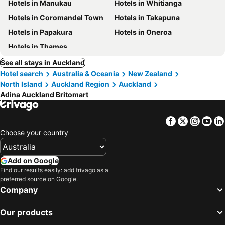
Hotels in Manukau
Hotels in Whitianga
Hotels in Coromandel Town
Hotels in Takapuna
Hotels in Papakura
Hotels in Oneroa
Hotels in Thames
See all stays in Auckland
Hotel search
Australia & Oceania
New Zealand
North Island
Auckland Region
Auckland
Adina Auckland Britomart
Facebook
Twitter
Insta
Yo
Choose your country
Add on Google
Find our results easily: add trivago as a
preferred source on Google.
Company
Our products