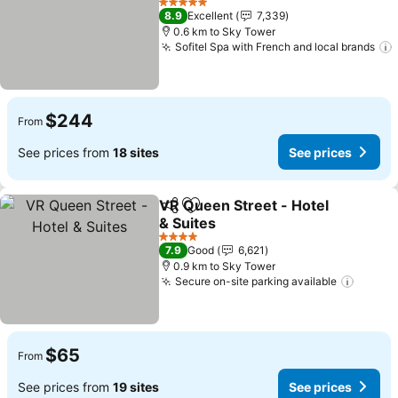
5 Stars
8.9
Excellent
7,339
0.6 km to Sky Tower
Sofitel Spa with French and local brands
$244
From
See prices from
18 sites
See prices
VR Queen Street - Hotel
Share
Add to favorites
& Suites
4 Stars
7.9
Good
6,621
0.9 km to Sky Tower
Secure on-site parking available
$65
From
See prices from
19 sites
See prices