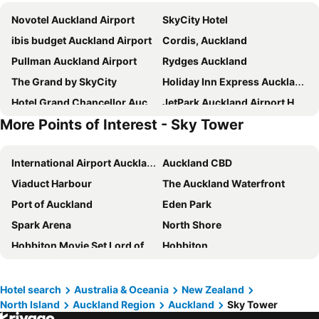
Novotel Auckland Airport
SkyCity Hotel
ibis budget Auckland Airport
Cordis, Auckland
Pullman Auckland Airport
Rydges Auckland
The Grand by SkyCity
Holiday Inn Express Auckland City Centre By Ihg
Hotel Grand Chancellor Auckland
JetPark Auckland Airport Hotel
More Points of Interest - Sky Tower
Travelodge Hotel Auckland Wynyard Quarter
Rendezvous Heritage Hotel Auckland
Holiday Inn Auckland Airport By Ihg
Hilton Auckland
International Airport Auckland
Auckland CBD
Mövenpick Hotel Auckland
Parkside Hotel & Apartments Auckland
Viaduct Harbour
The Auckland Waterfront
Adina Citylife Auckland
Kiwi International Hotel
Port of Auckland
Eden Park
ibis budget Auckland Central
Grand Millennium Auckland
Spark Arena
North Shore
Pullman Auckland Hotel & Apartments
Naumi Hotel Auckland Airport
Hobbiton Movie Set Lord of the Rings
Hobbiton
The Sebel Auckland Viaduct Harbour
Four Points by Sheraton Auckland
Sky Tower
Devonport
Sudima Auckland Airport
Edit Auckland Central
Cathedral Cove Te Whanganui A Hei
Ponsonby
Waipuna Hotel and Conference Centre
Ramada Suites By Wyndham Victoria Street West
Hotel search
Australia & Oceania
New Zealand
North Island
Auckland Region
Auckland
Sky Tower
Westfield Manukau City Shopping Centre
Parnell
Crowne Plaza Auckland By Ihg
The Chancellor on Hobson