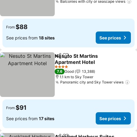
Balconies with city or seascape views
$88
From
See prices from
18 sites
See prices
Nesuto St Martins
Share
Add to favorites
Apartment Hotel
4 Stars
7.6
Good
13,388
1.1 km to Sky Tower
Panoramic city and Sky Tower views
$91
From
See prices from
17 sites
See prices
Auckland Harbour Suites