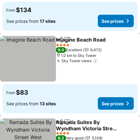
$134
From
See prices from
17 sites
See prices
Imagine Beach Road
Share
Add to favorites
4 Stars
9.0
Excellent
6,472
1.0 km to Sky Tower
Sky Tower views
$83
From
See prices from
13 sites
See prices
Ramada Suites By
Share
Add to favorites
Wyndham Victoria Street
West
4 Stars
8.2
Very good
5,109