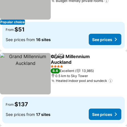
Budget-friendly private rooms
Popular choice
$51
From
See prices from
16 sites
See prices
Grand Millennium
Share
Add to favorites
Auckland
4 Stars
8.6
Excellent
13,985
0.5 km to Sky Tower
Heated indoor pool and sundeck
$137
From
See prices from
17 sites
See prices