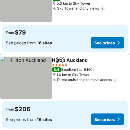
0.3 km to Sky Tower
Sky Tower and city views
$79
From
See prices from
16 sites
See prices
Hilton Auckland
Share
Add to favorites
5 Stars
8.6
Excellent
9,160
1.0 km to Sky Tower
Direct cruise ship terminal access
$206
From
See prices from
16 sites
See prices