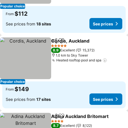
Popular choice
$112
From
See prices from
18 sites
See prices
Cordis, Auckland
Share
Add to favorites
5 Stars
8.9
Excellent
15,372
1.0 km to Sky Tower
Heated rooftop pool and spa
Popular choice
$149
From
See prices from
17 sites
See prices
Adina Auckland Britomart
Share
Add to favorites
4 Stars
8.7
Excellent
8,122