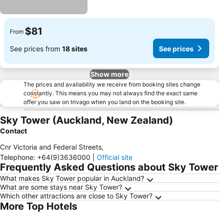
$81
From
See prices from
18 sites
See prices
Show more
The prices and availability we receive from booking sites change
constantly. This means you may not always find the exact same
offer you saw on trivago when you land on the booking site.
Sky Tower (Auckland, New Zealand)
Contact
Cnr Victoria and Federal Streets
,
Telephone
:
+64(9)3636000
|
Official site
Frequently Asked Questions about Sky Tower
What makes Sky Tower popular in Auckland?
What are some stays near Sky Tower?
Which other attractions are close to Sky Tower?
More Top Hotels