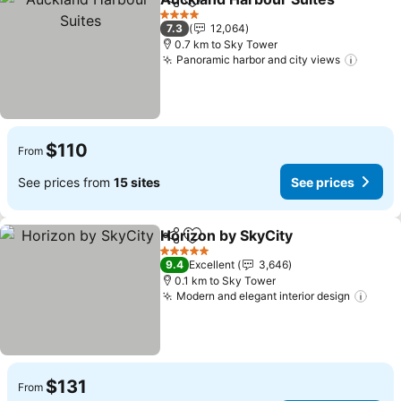
Share
Add to favorites
4 Stars
7.3
12,064
0.7 km to Sky Tower
Panoramic harbor and city views
$110
From
See prices from
15 sites
See prices
Horizon by SkyCity
Share
Add to favorites
5 Stars
9.4
Excellent
3,646
0.1 km to Sky Tower
Modern and elegant interior design
$131
From