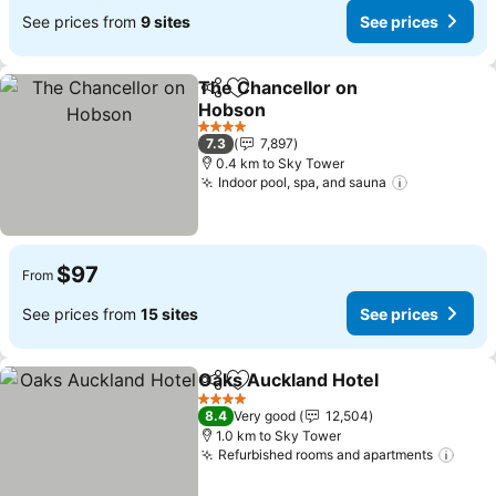
See prices from
9 sites
See prices
The Chancellor on
Share
Add to favorites
Hobson
4 Stars
7.3
7,897
0.4 km to Sky Tower
Indoor pool, spa, and sauna
$97
From
See prices from
15 sites
See prices
Oaks Auckland Hotel
Share
Add to favorites
4 Stars
8.4
Very good
12,504
1.0 km to Sky Tower
Refurbished rooms and apartments