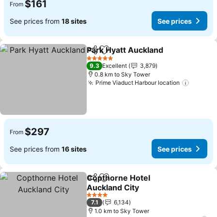
$161
From
See prices from
18 sites
See prices
Park Hyatt Auckland
Share
Add to favorites
5 Stars
9.3
Excellent
3,879
0.8 km to Sky Tower
Prime Viaduct Harbour location
$297
From
See prices from
16 sites
See prices
Copthorne Hotel
Share
Add to favorites
Auckland City
4 Stars
7.1
6,134
1.0 km to Sky Tower