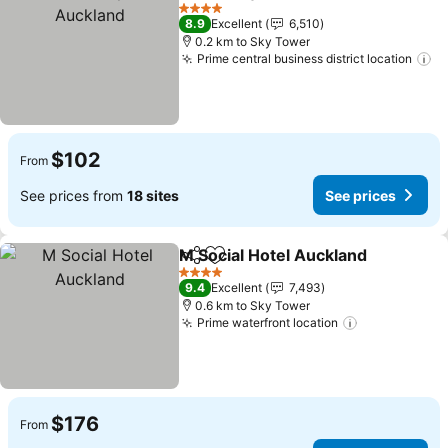
Share
Add to favorites
4 Stars
8.9
Excellent
6,510
0.2 km to Sky Tower
Prime central business district location
$102
From
See prices from
18 sites
See prices
M Social Hotel Auckland
Share
Add to favorites
4 Stars
9.4
Excellent
7,493
0.6 km to Sky Tower
Prime waterfront location
$176
From