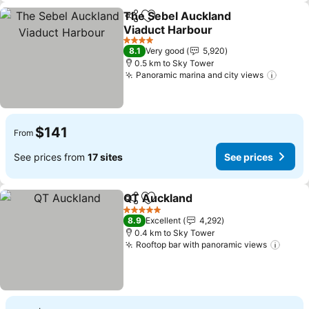
The Sebel Auckland
Share
Add to favorites
Viaduct Harbour
4 Stars
8.1
Very good
5,920
0.5 km to Sky Tower
Panoramic marina and city views
$141
From
See prices from
17 sites
See prices
QT Auckland
Share
Add to favorites
5 Stars
8.9
Excellent
4,292
0.4 km to Sky Tower
Rooftop bar with panoramic views