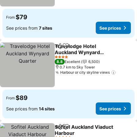
$79
From
See prices from
7 sites
See prices
Travelodge Hotel
Share
Add to favorites
Auckland Wynyard
Quarter
4 Stars
8.8
Excellent
6,500
0.7 km to Sky Tower
Harbour or city skyline views
$89
From
See prices from
14 sites
See prices
Sofitel Auckland Viaduct
Share
Add to favorites
Harbour