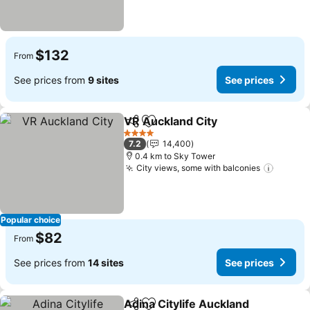
$132
From
See prices from
9 sites
See prices
VR Auckland City
Share
Add to favorites
4 Stars
7.2
14,400
0.4 km to Sky Tower
City views, some with balconies
Popular choice
$82
From
See prices from
14 sites
See prices
Adina Citylife Auckland