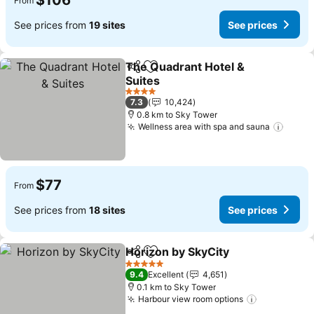
$106
From
See prices from
19 sites
See prices
The Quadrant Hotel &
Share
Add to favorites
Suites
4 Stars
7.3
10,424
0.8 km to Sky Tower
Wellness area with spa and sauna
$77
From
See prices from
18 sites
See prices
Horizon by SkyCity
Share
Add to favorites
5 Stars
9.4
Excellent
4,651
0.1 km to Sky Tower
Harbour view room options