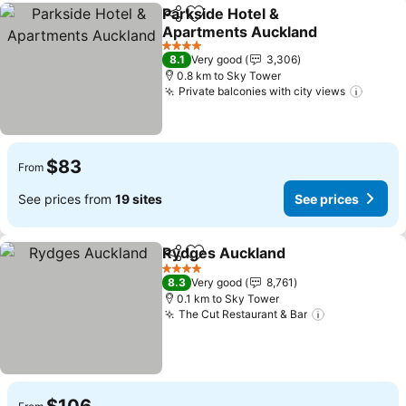
Parkside Hotel &
Share
Add to favorites
Apartments Auckland
4 Stars
8.1
Very good
3,306
0.8 km to Sky Tower
Private balconies with city views
$83
From
See prices from
19 sites
See prices
Rydges Auckland
Share
Add to favorites
4 Stars
8.3
Very good
8,761
0.1 km to Sky Tower
The Cut Restaurant & Bar