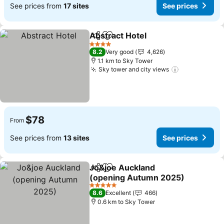
See prices from
17 sites
See prices
Abstract Hotel
Share
Add to favorites
4 Stars
8.2
Very good
4,626
1.1 km to Sky Tower
Sky tower and city views
$78
From
See prices from
13 sites
See prices
Jo&joe Auckland
Share
Add to favorites
(opening Autumn 2025)
5 Stars
8.6
Excellent
466
0.6 km to Sky Tower