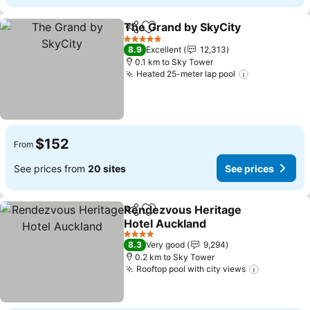
The Grand by SkyCity
Share
Add to favorites
5 Stars
8.9
Excellent
12,313
0.1 km to Sky Tower
Heated 25-meter lap pool
$152
From
See prices from
20 sites
See prices
Rendezvous Heritage
Share
Add to favorites
Hotel Auckland
4 Stars
8.3
Very good
9,294
0.2 km to Sky Tower
Rooftop pool with city views