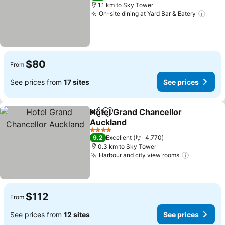
1.1 km to Sky Tower
On-site dining at Yard Bar & Eatery
$80
From
See prices from
17 sites
See prices
Hotel Grand Chancellor
Share
Add to favorites
Auckland
4 Stars
9.2
Excellent
4,770
0.3 km to Sky Tower
Harbour and city view rooms
$112
From
See prices from
12 sites
See prices