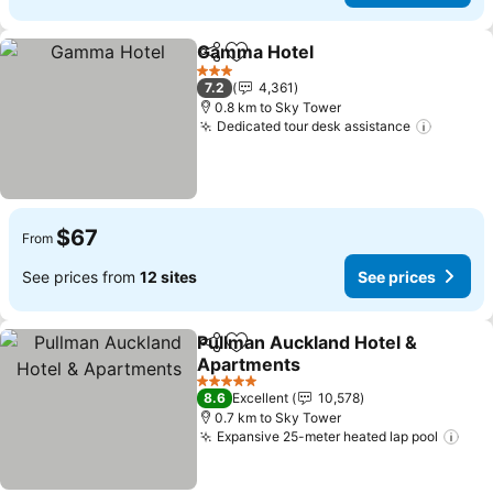
Gamma Hotel
Share
Add to favorites
3 Stars
7.2
4,361
0.8 km to Sky Tower
Dedicated tour desk assistance
$67
From
See prices from
12 sites
See prices
Pullman Auckland Hotel &
Share
Add to favorites
Apartments
5 Stars
8.6
Excellent
10,578
0.7 km to Sky Tower
Expansive 25-meter heated lap pool