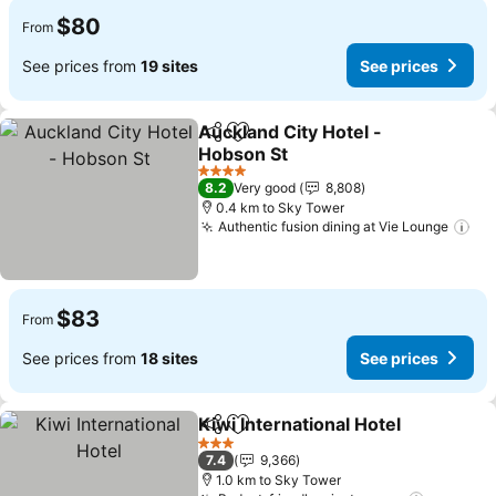
$80
From
See prices from
19 sites
See prices
Auckland City Hotel -
Share
Add to favorites
Hobson St
4 Stars
8.2
Very good
8,808
0.4 km to Sky Tower
Authentic fusion dining at Vie Lounge
$83
From
See prices from
18 sites
See prices
Kiwi International Hotel
Share
Add to favorites
3 Stars
7.4
9,366
1.0 km to Sky Tower