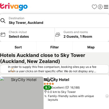
Favorites
Sign in
Me
Destination
Sky Tower, Auckland
Check-in/out
Guests and rooms
Select dates
2 Guests, 1 Room
Sort
Filter
Map
Hotels Auckland close to Sky Tower
(Auckland, New Zealand)
In order to supply this free comparison, booking sites pay us a fee
when a user clicks on their specific offer. We do not display any
offers (including cheaper offers) that do not meet our minimum fee
SkyCity Hotel
requirements. Cheaper offers may on occasion be available under
Share
Add to favorites
"More deals" as we request updated offers from online booking sites
4 Stars
8.7
Excellent
16,188
when you click that button.
Learn how trivago works
.
0.0 km to Sky Tower
Family-friendly suites with unique
layouts