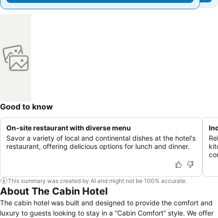
Good to know
On-site restaurant with diverse menu
In
Savor a variety of local and continental dishes at the hotel's
Re
restaurant, offering delicious options for lunch and dinner.
ki
co
This summary was created by AI and might not be 100% accurate.
About The Cabin Hotel
The cabin hotel was built and designed to provide the comfort and
luxury to guests looking to stay in a “Cabin Comfort” style. We offer