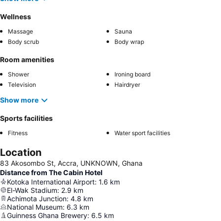
Wellness
Massage
Sauna
Body scrub
Body wrap
Room amenities
Shower
Ironing board
Television
Hairdryer
Show more
Sports facilities
Fitness
Water sport facilities
Location
83 Akosombo St, Accra, UNKNOWN, Ghana
Distance from The Cabin Hotel
Kotoka International Airport
:
1.6
km
El-Wak Stadium
:
2.9
km
Achimota Junction
:
4.8
km
National Museum
:
6.3
km
Guinness Ghana Brewery
:
6.5
km