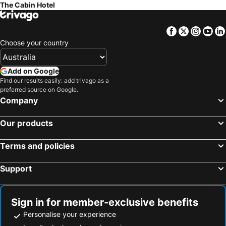
The Cabin Hotel
Facebook
Twitter
Insta
Yo
Choose your country
Add on Google
Find our results easily: add trivago as a
preferred source on Google.
Company
Our products
Terms and policies
Support
Sign in for member-exclusive benefits
Personalise your experience