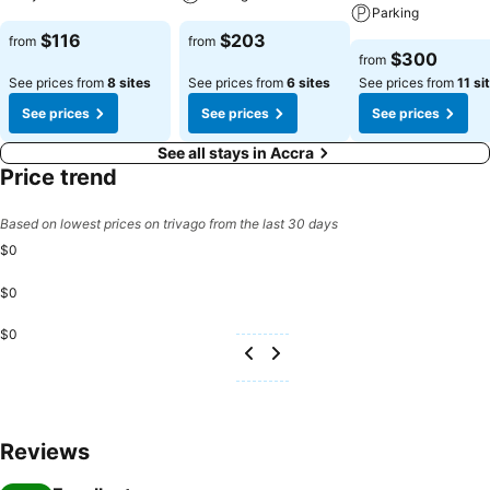
Parking
$116
$203
from
from
$300
from
See prices from
8 sites
See prices from
6 sites
See prices from
11 si
See prices
See prices
See prices
See all stays in Accra
Price trend
Based on lowest prices on trivago from the last 30 days
$0
$0
$0
Reviews