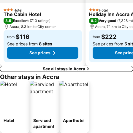
Hotel
Hotel
3 Stars
3 Stars
The Cabin Hotel
Holiday Inn Accra A
8.5
8.2
Excellent
(
710 ratings
)
Very good
(
7,328 ra
Accra, 8.3 km to City center
Accra, 7.1 km to City c
$116
$222
from
from
See prices from
8 sites
See prices from
5 si
See prices
See pric
See all stays in Accra
Other stays in Accra
Hotel
Serviced
Aparthotel
apartment