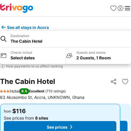
Favorites
Sign in
Me
See all stays in Accra
Destination
The Cabin Hotel
Check-in/out
Guests and rooms
Select dates
2 Guests, 1 Room
How payments to us affect ranking
The Cabin Hotel
Share
Ad
Hotel
8.5
Excellent
(
710 ratings
)
3 Stars
83 Akosombo St, Accra, UNKNOWN, Ghana
$116
$116
from
from
See prices from
8 sites
See prices from
8 sites
See prices
See prices