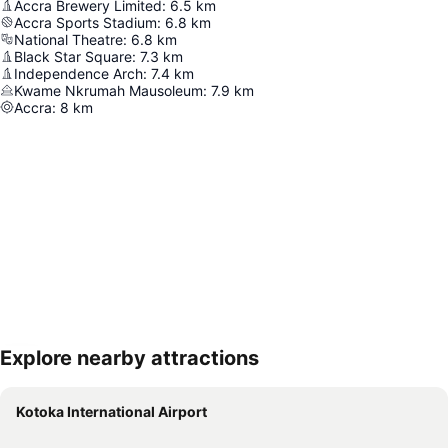
Accra Brewery Limited
:
6.5
km
Accra Sports Stadium
:
6.8
km
National Theatre
:
6.8
km
Black Star Square
:
7.3
km
Independence Arch
:
7.4
km
Kwame Nkrumah Mausoleum
:
7.9
km
Accra
:
8
km
Explore nearby attractions
Expand map
Kotoka International Airport