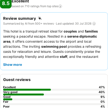
Excellent
8.5
based on 710 ratings from top
sites
Review summary
Summarized by AI from 500+ reviews · Last updated: 30 Jul 2026
This hotel is a tranquil retreat ideal for
couples
and
families
seeking a peaceful escape. Nestled in a
serene diplomatic
area
, it offers convenient access to the airport and local
attractions. The inviting
swimming pool
provides a refreshing
oasis for relaxation and leisure. Guests consistently praise the
exceptionally friendly and attentive
staff
, and the restaurant
offers delicious local and international dishes. For a quieter stay,
Show more
guests can request a room facing the garden.
Guest reviews
Excellent
47
%
Very good
40
%
Good
9
%
Fair
0
%
Poor
4
%