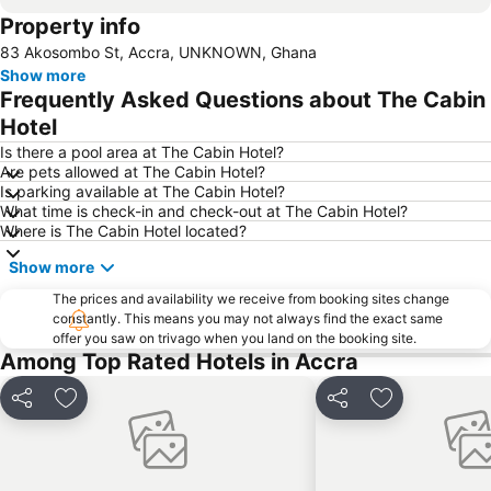
Property info
83 Akosombo St, Accra, UNKNOWN, Ghana
Show more
Frequently Asked Questions about The Cabin
Hotel
Is there a pool area at The Cabin Hotel?
Are pets allowed at The Cabin Hotel?
Is parking available at The Cabin Hotel?
What time is check-in and check-out at The Cabin Hotel?
Where is The Cabin Hotel located?
Show more
The prices and availability we receive from booking sites change
constantly. This means you may not always find the exact same
offer you saw on trivago when you land on the booking site.
Among Top Rated Hotels in Accra
Share
Add to favorites
Share
Add to favori