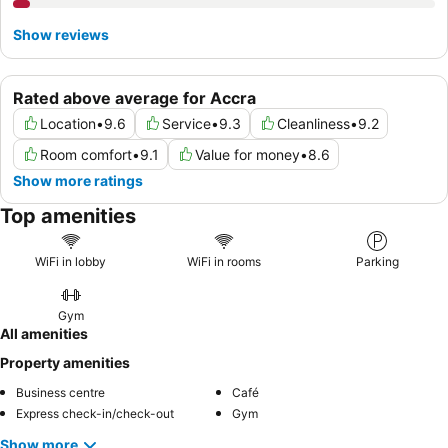
Show reviews
Rated above average for Accra
Location
•
9.6
Service
•
9.3
Cleanliness
•
9.2
Room comfort
•
9.1
Value for money
•
8.6
Show more ratings
Top amenities
WiFi in lobby
WiFi in rooms
Parking
Gym
All amenities
Property amenities
Business centre
Café
Express check-in/check-out
Gym
Show more