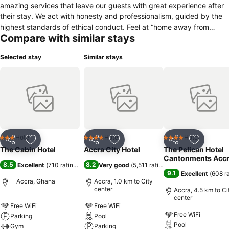
amazing services that leave our guests with great experience after
their stay. We act with honesty and professionalism, guided by the
highest standards of ethical conduct. Feel at “home away from
Compare with similar stays
home” at the cabin hotel. Why Choose Us? A total of 28 guest rooms
& suites • 11 Standard Rooms • 14 Deluxe rooms • 3 Executive
Selected stay
Similar stays
Suites Guest Room Facilities • 42” flat screen TV • Satellite TV
channels • Complimentary wireless internet • In room safe •
Individual air-conditioning unit • Tea & coffee making facilities • Iron
& ironing board • Hairdryer • Minibar Services & Amenities • 24hr
reception & concierge • Business centre • Laundry • Airport shuttle
(Subject to availability) • Luggage holding • Car rental assistance •
Swimming pool & fitness centre
Hotel
Hotel
Hotel
3 Stars
4 Stars
4 Stars
Share
Add to favorites
Share
Add to favorites
Share
Add to f
The Cabin Hotel
Accra City Hotel
The Pelican Hotel
Cantonments Acc
8.5
8.2
Excellent
(
710 ratings
)
Very good
(
5,511 ratings
)
9.1
Excellent
(
608 r
Accra, Ghana
Accra, 1.0 km to City
center
Accra, 4.5 km to Ci
center
Free WiFi
Free WiFi
Free WiFi
Parking
Pool
Pool
Gym
Parking