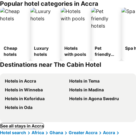
Popular hotel categories in Accra
Cheap
Luxury
Hotels
Pet
Spa h
hotels
hotels
with pools
friendly
hotels
Destinations near The Cabin Hotel
Hotels in Accra
Hotels in Tema
Hotels in Winneba
Hotels in Madina
Hotels in Koforidua
Hotels in Agona Swedru
Hotels in Oda
See all stays in Accra
Hotel search
Africa
Ghana
Greater Accra
Accra