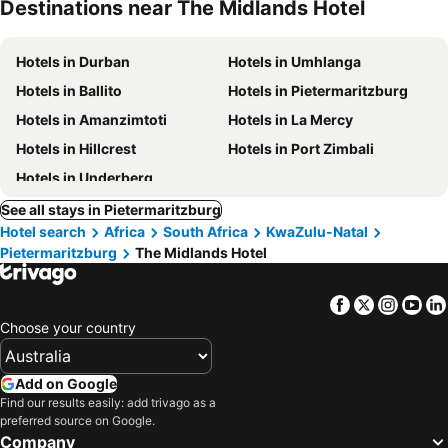
Destinations near The Midlands Hotel
Hotels in Durban
Hotels in Umhlanga
Hotels in Ballito
Hotels in Pietermaritzburg
Hotels in Amanzimtoti
Hotels in La Mercy
Hotels in Hillcrest
Hotels in Port Zimbali
Hotels in Underberg
See all stays in Pietermaritzburg
Hotel search
Africa
South Africa
KwaZulu-Natal
Pietermaritzburg
The Midlands Hotel
Facebook
Twitter
Insta
Yo
Choose your country
Add on Google
Find our results easily: add trivago as a
preferred source on Google.
Company