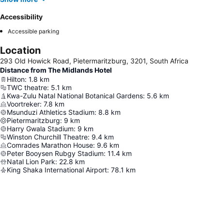
Accessibility
Accessible parking
Location
293 Old Howick Road, Pietermaritzburg, 3201, South Africa
Distance from The Midlands Hotel
Hilton
:
1.8
km
TWC theatre
:
5.1
km
Kwa-Zulu Natal National Botanical Gardens
:
5.6
km
Voortreker
:
7.8
km
Msunduzi Athletics Stadium
:
8.8
km
Pietermaritzburg
:
9
km
Harry Gwala Stadium
:
9
km
Winston Churchill Theatre
:
9.4
km
Comrades Marathon House
:
9.6
km
Peter Booysen Rubgy Stadium
:
11.4
km
Natal Lion Park
:
22.8
km
King Shaka International Airport
:
78.1
km