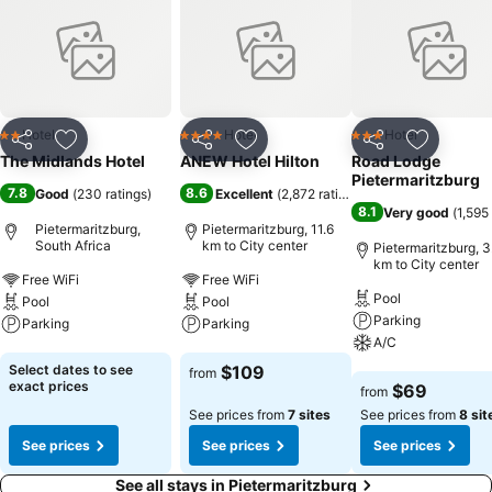
Hotel
Hotel
Hotel
2 Stars
4 Stars
3 Stars
Share
Add to favorites
Share
Add to favorites
Share
Add to f
The Midlands Hotel
ANEW Hotel Hilton
Road Lodge
Pietermaritzburg
7.8
8.6
Good
(
230 ratings
)
Excellent
(
2,872 ratings
)
8.1
Very good
(
1,595
Pietermaritzburg,
Pietermaritzburg, 11.6
South Africa
km to City center
Pietermaritzburg, 3
km to City center
Free WiFi
Free WiFi
Pool
Pool
Pool
Parking
Parking
Parking
A/C
See prices
See prices
Select dates to see
$109
from
See prices
exact prices
$69
from
See prices from
7 sites
See prices from
8 sit
See prices
See prices
See prices
See all stays in Pietermaritzburg