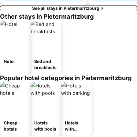
See all stays in Pietermaritzburg
Other stays in Pietermaritzburg
Hotel
Bed and
breakfasts
Popular hotel categories in Pietermaritzburg
Cheap
Hotels
Hotels
hotels
with pools
with
parking