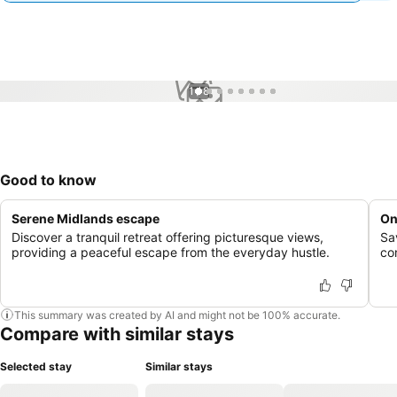
1 / 8
Good to know
Serene Midlands escape
On
Discover a tranquil retreat offering picturesque views,
Sav
providing a peaceful escape from the everyday hustle.
co
This summary was created by AI and might not be 100% accurate.
Compare with similar stays
Selected stay
Similar stays