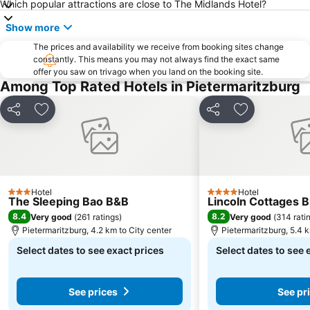
Which popular attractions are close to The Midlands Hotel?
Show more
The prices and availability we receive from booking sites change
constantly. This means you may not always find the exact same
offer you saw on trivago when you land on the booking site.
Among Top Rated Hotels in Pietermaritzburg
Share
Add to favorites
Share
Add to favori
Hotel
Hotel
3 Stars
4 Stars
The Sleeping Bao B&B
Lincoln Cottages B
8.4
8.2
Very good
(
261 ratings
)
Very good
(
314 rati
Pietermaritzburg, 4.2 km to City center
Pietermaritzburg, 5.4 k
Select dates to see exact prices
Select dates to see 
See prices
See pr