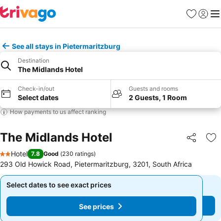
Favorites
Sign in
Me
See all stays in Pietermaritzburg
Destination
The Midlands Hotel
Check-in/out
Guests and rooms
Select dates
2 Guests, 1 Room
How payments to us affect ranking
The Midlands Hotel
Share
Ad
Hotel
7.8
Good
(
230 ratings
)
2 Stars
293 Old Howick Road, Pietermaritzburg, 3201, South Africa
Select dates to see exact prices
Select dates to see exact prices
See prices
See prices