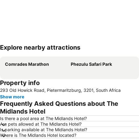
Explore nearby attractions
Expand map
Comrades Marathon
Phezulu Safari Park
Property info
293 Old Howick Road, Pietermaritzburg, 3201, South Africa
Show more
Frequently Asked Questions about The
Midlands Hotel
Is there a pool area at The Midlands Hotel?
Are pets allowed at The Midlands Hotel?
Is parking available at The Midlands Hotel?
Where is The Midlands Hotel located?