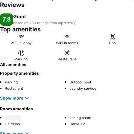
Reviews
Good
7.8
based on 230 ratings from top
sites
Top amenities
WiFi in lobby
WiFi in rooms
Pool
Parking
Restaurant
All amenities
Property amenities
Parking
Outdoor pool
Restaurant
Laundry service
Show more
Room amenities
Ironing board
Hairdryer
Cable TV
Show more