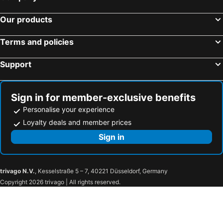
Our products
Terms and policies
Support
Sign in for member-exclusive benefits
Personalise your experience
Loyalty deals and member prices
Sign in
trivago N.V.
, Kesselstraße 5 – 7, 40221 Düsseldorf, Germany
Copyright 2026 trivago | All rights reserved.