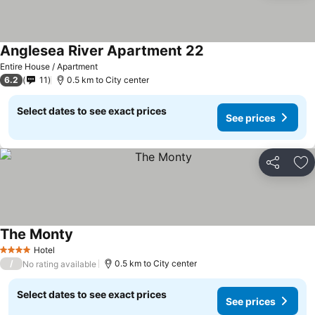
Anglesea River Apartment 22
See prices
Entire House / Apartment
6.2
11
0.5 km to City center
Select dates to see exact prices
See prices
Share
Ad
The Monty
See prices
Hotel
4 Stars
/
0.5 km to City center
No rating available
Select dates to see exact prices
See prices