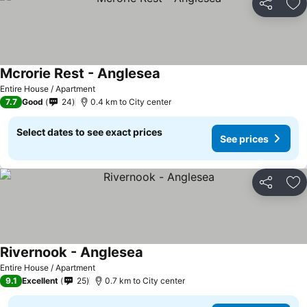
Share
Ad
Mcrorie Rest - Anglesea
See prices
Entire House / Apartment
7.7
Good
24
0.4 km to City center
Select dates to see exact prices
See prices
Share
Ad
Rivernook - Anglesea
See prices
Entire House / Apartment
9.1
Excellent
25
0.7 km to City center