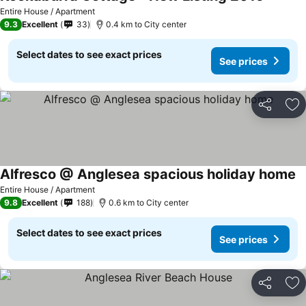
See pri
Entire House / Apartment
9.3
Excellent
33
0.4 km to City center
Select dates to see exact prices
See prices
Share
Ad
Alfresco @ Anglesea spacious holiday home
Se
Entire House / Apartment
9.8
Excellent
188
0.6 km to City center
Select dates to see exact prices
See prices
Share
Ad