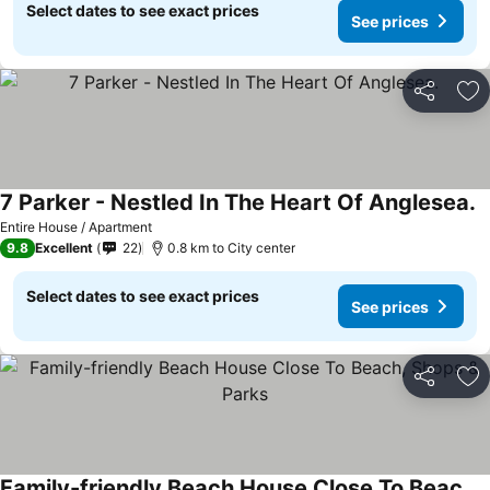
Select dates to see exact prices
See prices
Share
Ad
7 Parker - Nestled In The Heart Of Anglesea.
S
Entire House / Apartment
9.8
Excellent
22
0.8 km to City center
Select dates to see exact prices
See prices
Share
Ad
Family-friendly Beach House Close To Beach, Shops & Parks