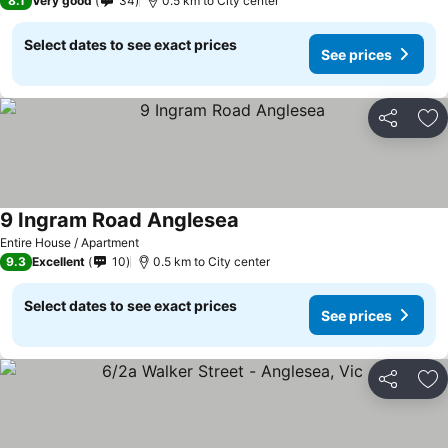
8.1
Very good
34
0.5 km to City center
Select dates to see exact prices
See prices
Share
Ad
9 Ingram Road Anglesea
See prices
Entire House / Apartment
9.3
Excellent
10
0.5 km to City center
Select dates to see exact prices
See prices
Share
Ad