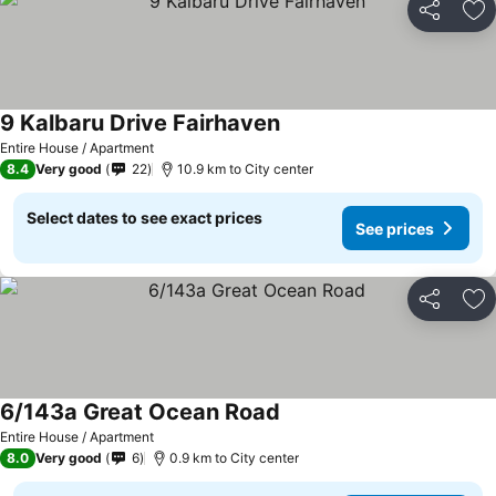
Share
Ad
9 Kalbaru Drive Fairhaven
See prices
Entire House / Apartment
8.4
Very good
22
10.9 km to City center
Select dates to see exact prices
See prices
Share
Ad
6/143a Great Ocean Road
See prices
Entire House / Apartment
8.0
Very good
6
0.9 km to City center