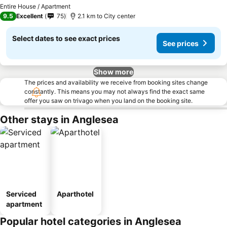
See prices
Entire House / Apartment
9.5
Excellent
75
2.1 km to City center
Select dates to see exact prices
See prices
Show more
The prices and availability we receive from booking sites change
constantly. This means you may not always find the exact same
offer you saw on trivago when you land on the booking site.
Other stays in Anglesea
Serviced
Aparthotel
apartment
Popular hotel categories in Anglesea