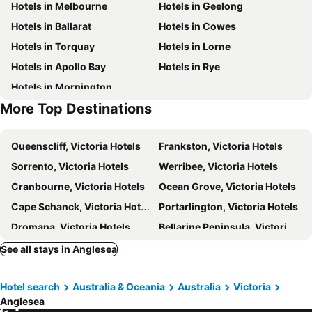
Hotels in Melbourne
Hotels in Geelong
Split Point Lighthouse
Surfworld Museum
Hotels in Ballarat
Hotels in Cowes
Hotels in Torquay
Hotels in Lorne
Hotels in Apollo Bay
Hotels in Rye
Hotels in Mornington
More Top Destinations
Queenscliff, Victoria Hotels
Frankston, Victoria Hotels
Sorrento, Victoria Hotels
Werribee, Victoria Hotels
Cranbourne, Victoria Hotels
Ocean Grove, Victoria Hotels
Cape Schanck, Victoria Hotels
Portarlington, Victoria Hotels
Dromana, Victoria Hotels
Bellarine Peninsula, Victoria Hotels
Portsea, Victoria Hotels
Colac, Victoria Hotels
See all stays in Anglesea
Bacchus Marsh, Victoria Hotels
Aireys Inlet, Victoria Hotels
Hotel search
Australia & Oceania
Australia
Victoria
Camperdown, Victoria Hotels
Barwon Heads, Victoria Hotels
Anglesea
Blairgowrie, Victoria Hotels
Kennett River, Victoria Hotels