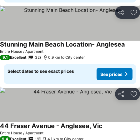
Share
Ad
Stunning Main Beach Location- Anglesea
See pr
Entire House / Apartment
9.1
Excellent
32
0.9 km to City center
Select dates to see exact prices
See prices
Share
Ad
44 Fraser Avenue - Anglesea, Vic
See prices
Entire House / Apartment
9.4
Excellent
19
4.1 km to City center