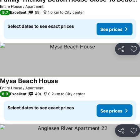
See prices
Entire House / Apartment
9.7
Excellent
89
1.0 km to City center
Select dates to see exact prices
See prices
Share
Ad
Mysa Beach House
See prices
Entire House / Apartment
8.9
Excellent
49
0.2 km to City center
Select dates to see exact prices
See prices
Share
Ad