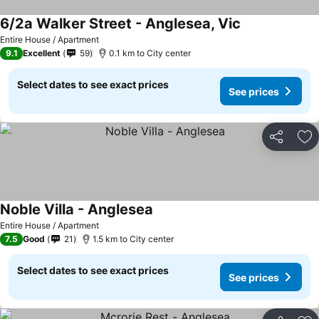
6/2a Walker Street - Anglesea, Vic
See prices
Entire House / Apartment
9.1
Excellent
59
0.1 km to City center
Select dates to see exact prices
See prices
Share
Ad
Noble Villa - Anglesea
See prices
Entire House / Apartment
7.5
Good
21
1.5 km to City center
Select dates to see exact prices
See prices