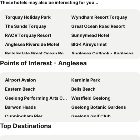
These hotels may also be interesting for you...
Torquay Holiday Park
Wyndham Resort Torquay
The Sands Torquay
Great Ocean Road Resort
RACV Torquay Resort
Sunnymead Hotel
Anglesea Riverside Motel
BIG4 Aireys Inlet
Bells Estate Great Ocean Road Cottages
Anglesea Outlook - Anglesea
Points of Interest - Anglesea
The Monty
Surf Coast 203A The Esplande Torquay
Maroo Park
Saltair Spa
Airport Avalon
Kardinia Park
Surf City
Onshore Torquay
Eastern Beach
Bells Beach
Whitesbeach Guesthouse
10 Sands Blvd
Geelong Performing Arts Centre
Westfield Geelong
The Woolshed
Barwon Heads
Geelong Botanic Gardens
Cunningham Pier
Geelong Golf Club
Top Destinations
Point Lonsdale Beach
Geelong Gallery
Lake Connewarre
Simonds Stadium