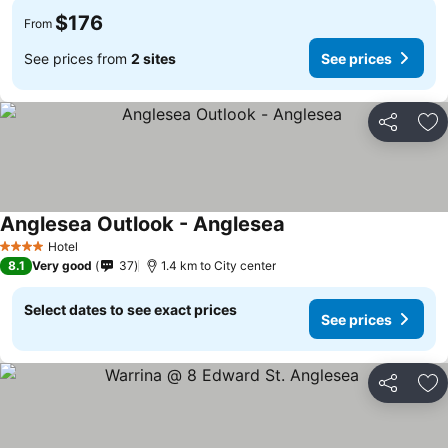
$176
From
See prices from
2 sites
See prices
Share
Ad
Anglesea Outlook - Anglesea
See prices
Hotel
4 Stars
8.1
Very good
37
1.4 km to City center
Select dates to see exact prices
See prices
Share
Ad