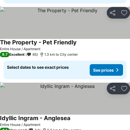
Share
Ad
The Property - Pet Friendly
See prices
Entire House / Apartment
9.7
Excellent
65
1.3 km to City center
Select dates to see exact prices
See prices
Share
Ad
Idyllic Ingram - Anglesea
See prices
Entire House / Apartment