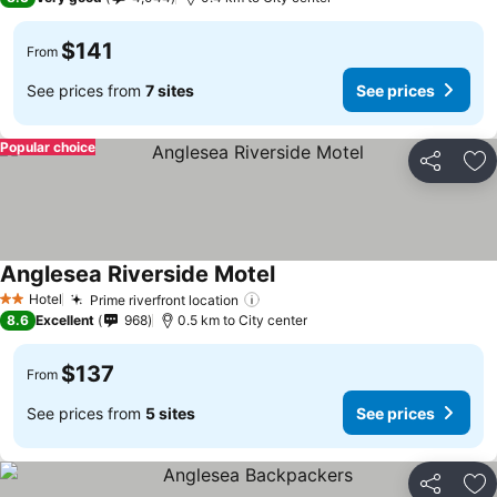
$141
From
See prices from
7 sites
See prices
Popular choice
Share
Ad
Anglesea Riverside Motel
See prices
Hotel
Prime riverfront location
See prices
2 Stars
8.6
Excellent
968
0.5 km to City center
$137
From
See prices from
5 sites
See prices
Share
Ad