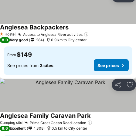
Anglesea Backpackers
See prices
Hostel
Access to Anglesea River activities
See prices
1 Stars
8.0
Very good
284
0.9 km to City center
$149
From
See prices from
3 sites
See prices
Share
Ad
Anglesea Family Caravan Park
See prices
Camping site
Prime Great Ocean Road location
See prices
8.6
Excellent
1,308
0.5 km to City center