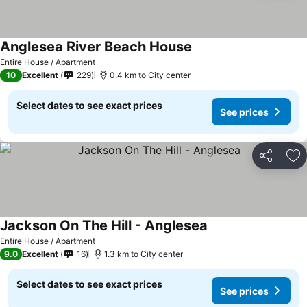
Anglesea River Beach House
See prices
Entire House / Apartment
10
Excellent
229
0.4 km to City center
Select dates to see exact prices
See prices
Share
Ad
Jackson On The Hill - Anglesea
See prices
Entire House / Apartment
9.0
Excellent
16
1.3 km to City center
Select dates to see exact prices
See prices