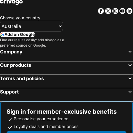
Rhyll, Victoria Hotels
Flinders, Victoria Hotels
Facebook
Twitter
Insta
Yo
Melbourne, Victoria Hotels
Geelong, Victoria Hotels
Choose your country
Ballarat, Victoria Hotels
Bendigo, Victoria Hotels
Daylesford, Victoria Hotels
Mornington, Victoria Hotels
Add on Google
Find our results easily: add trivago as a
Rosebud, Victoria Hotels
Sydney, New South Wales Hotels
preferred source on Google.
Brisbane, Queensland Hotels
Perth, Western Australia Hotels
Company
Adelaide, South Australia Hotels
Surfers Paradise, Queensland Hotels
Our products
Cairns, Queensland Hotels
Canberra, Australian Capital Territory Hotels
Hobart, Tasmania Hotels
Terms and policies
Support
Sign in for member-exclusive benefits
Personalise your experience
Loyalty deals and member prices