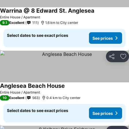
Warrina @ 8 Edward St. Anglesea
See prices
Entire House / Apartment
9.1
Excellent
111
1.6 km to City center
Select dates to see exact prices
See prices
Share
Ad
Anglesea Beach House
See prices
Entire House / Apartment
10
Excellent
563
0.4 km to City center
Select dates to see exact prices
See prices