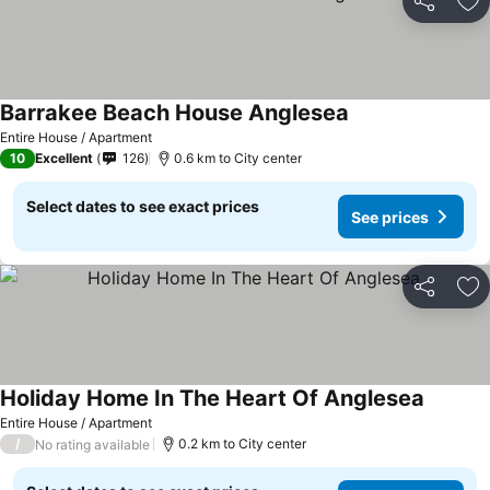
Share
Ad
Barrakee Beach House Anglesea
See prices
Entire House / Apartment
10
Excellent
126
0.6 km to City center
Select dates to see exact prices
See prices
Share
Ad
Holiday Home In The Heart Of Anglesea
See pri
Entire House / Apartment
/
0.2 km to City center
No rating available