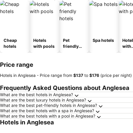
Cheap
Hotels
Pet
Spa hotels
Hote
hotels
with pools
friendly
with
hotels
park
Price range
Hotels in Anglesea -
Price range
from
‎$137
to
‎$176
(price per night)
Frequently Asked Questions about Anglesea
What are the best hotels in Anglesea?
What are the best luxury hotels in Anglesea?
What are the best pet-friendly hotels in Anglesea?
What are the best hotels with a spa in Anglesea?
What are the best hotels with a pool in Anglesea?
Hotels in Anglesea