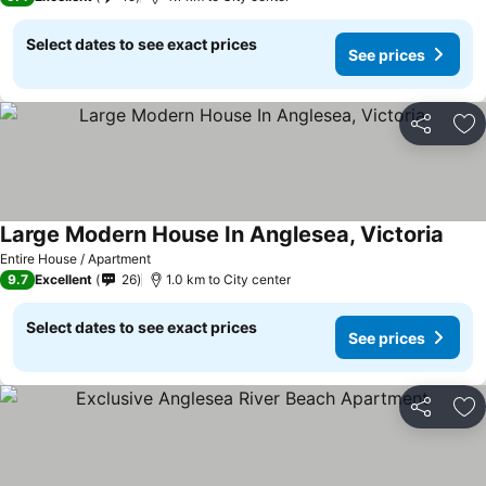
Select dates to see exact prices
See prices
Share
Ad
Large Modern House In Anglesea, Victoria
See p
Entire House / Apartment
9.7
Excellent
26
1.0 km to City center
Select dates to see exact prices
See prices
Share
Ad