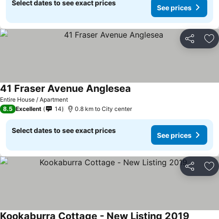
Select dates to see exact prices
See prices
Share
Ad
41 Fraser Avenue Anglesea
See prices
Entire House / Apartment
8.5
Excellent
14
0.8 km to City center
Select dates to see exact prices
See prices
Share
Ad
Kookaburra Cottage - New Listing 2019