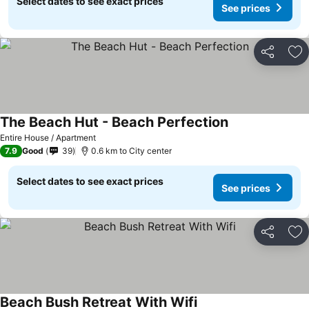
Select dates to see exact prices
See prices
Share
Ad
The Beach Hut - Beach Perfection
See prices
Entire House / Apartment
7.9
Good
39
0.6 km to City center
Select dates to see exact prices
See prices
Share
Ad
Beach Bush Retreat With Wifi