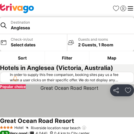
Favorites
Sign in
Me
Destination
Anglesea
Check-in/out
Guests and rooms
Select dates
2 Guests, 1 Room
Sort
Filter
Map
Hotels in Anglesea (Victoria, Australia)
In order to supply this free comparison, booking sites pay us a fee
when a user clicks on their specific offer. We do not display any
offers (including cheaper offers) that do not meet our minimum fee
Popular choice
requirements. Cheaper offers may on occasion be available under
Share
Ad
"More deals" as we request updated offers from online booking sites
when you click that button.
Learn how trivago works
.
Great Ocean Road Resort
See prices
Hotel
Riverside location near beach
See prices
4 Stars
8.3
Very good
4,044
0.4 km to City center