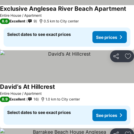
Exclusive Anglesea River Beach Apartment
See
Entire House / Apartment
8.6
Excellent
9
0.5 km to City center
Select dates to see exact prices
See prices
Share
Ad
David’s At Hillcrest
See prices
Entire House / Apartment
8.9
Excellent
16
1.0 km to City center
Select dates to see exact prices
See prices