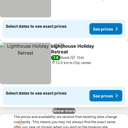
Select dates to see exact prices
See prices
Lighthouse Holiday
Share
Add to favorites
Retreat
7.9
Good
104
13.0 km to City center
Select dates to see exact prices
See prices
Show more
The prices and availability we receive from booking sites change
constantly. This means you may not always find the exact same
offer you saw on trivago when you land on the booking site.