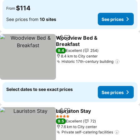
$114
From
See prices from
10 sites
See prices
Woodview Bed &
Share
Add to favorites
Breakfast
9.4
Excellent
254
8.4 km to City center
Historic 17th-century building
Select dates to see exact prices
See prices
Lauriston Stay
Share
Add to favorites
4 Stars
9.5
Excellent
72
7.6 km to City center
Private self-catering facilities