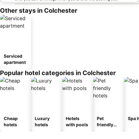
Other stays in Colchester
Serviced
apartment
Popular hotel categories in Colchester
Cheap
Luxury
Hotels
Pet
Spa h
hotels
hotels
with pools
friendly
hotels