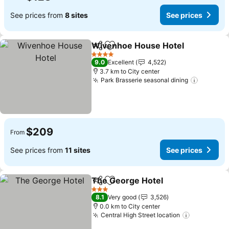
See prices from
8 sites
See prices
Wivenhoe House Hotel
Share
Add to favorites
4 Stars
9.0
Excellent
4,522
3.7 km to City center
Park Brasserie seasonal dining
$209
From
See prices from
11 sites
See prices
The George Hotel
Share
Add to favorites
3 Stars
8.1
Very good
3,526
0.0 km to City center
Central High Street location