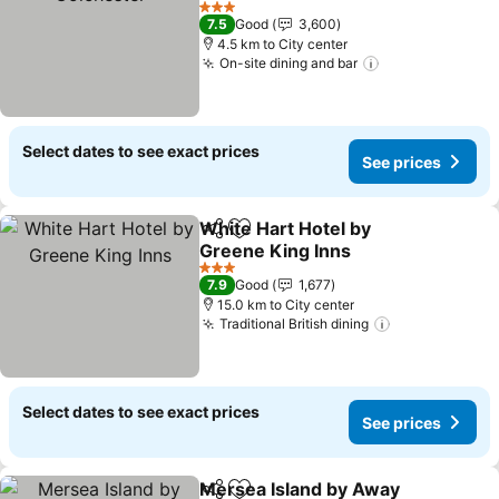
3 Stars
7.5
Good
3,600
4.5 km to City center
On-site dining and bar
Select dates to see exact prices
See prices
White Hart Hotel by
Share
Add to favorites
Greene King Inns
3 Stars
7.9
Good
1,677
15.0 km to City center
Traditional British dining
Select dates to see exact prices
See prices
Mersea Island by Away