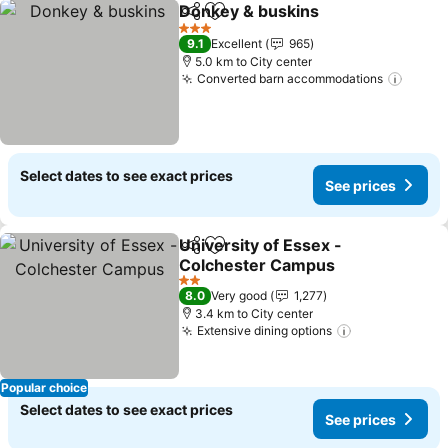
Donkey & buskins
Share
Add to favorites
3 Stars
9.1
Excellent
965
5.0 km to City center
Converted barn accommodations
Select dates to see exact prices
See prices
University of Essex -
Share
Add to favorites
Colchester Campus
2 Stars
8.0
Very good
1,277
3.4 km to City center
Extensive dining options
Popular choice
Select dates to see exact prices
See prices