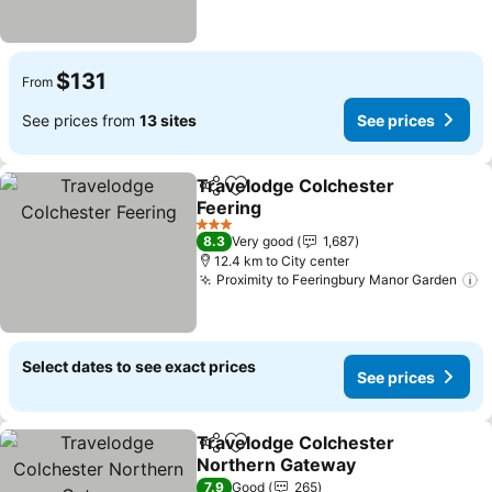
$131
From
See prices from
13 sites
See prices
Travelodge Colchester
Share
Add to favorites
Feering
3 Stars
8.3
Very good
1,687
12.4 km to City center
Proximity to Feeringbury Manor Garden
Select dates to see exact prices
See prices
Travelodge Colchester
Share
Add to favorites
Northern Gateway
7.9
Good
265