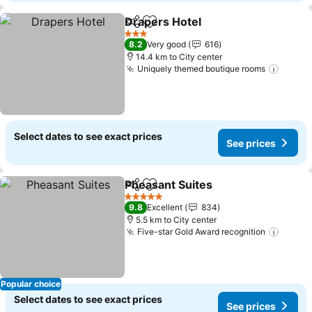
Drapers Hotel
Share
Add to favorites
3 Stars
8.2
Very good
616
14.4 km to City center
Uniquely themed boutique rooms
Select dates to see exact prices
See prices
Pheasant Suites
Share
Add to favorites
5 Stars
9.8
Excellent
834
5.5 km to City center
Five-star Gold Award recognition
Popular choice
Select dates to see exact prices
See prices