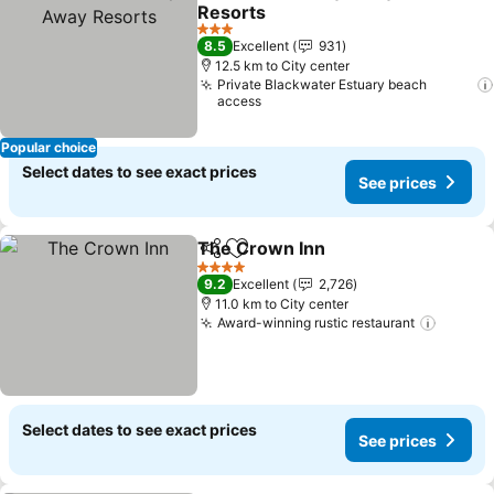
Share
Add to favorites
Resorts
3 Stars
8.5
Excellent
931
12.5 km to City center
Private Blackwater Estuary beach
access
Popular choice
Select dates to see exact prices
See prices
The Crown Inn
Share
Add to favorites
4 Stars
9.2
Excellent
2,726
11.0 km to City center
Award-winning rustic restaurant
Select dates to see exact prices
See prices