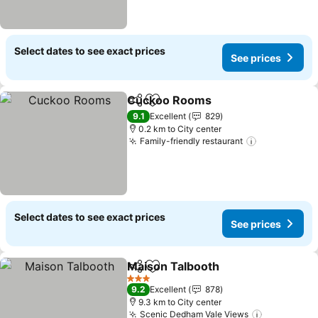
Select dates to see exact prices
See prices
Cuckoo Rooms
Share
Add to favorites
9.1
Excellent
829
0.2 km to City center
Family-friendly restaurant
Select dates to see exact prices
See prices
Maison Talbooth
Share
Add to favorites
3 Stars
9.2
Excellent
878
9.3 km to City center
Scenic Dedham Vale Views