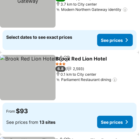
3.7 km to City center
Modern Northern Gateway identity
Select dates to see exact prices
See prices
Brook Red Lion Hotel
Share
Add to favorites
3 Stars
6.8
2,593
0.1 km to City center
Parliament Restaurant dining
$93
From
See prices from
13 sites
See prices