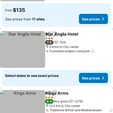
$135
From
See prices from
11 sites
See prices
Star Anglia Hotel
Share
Add to favorites
3 Stars
7.3
704
0.8 km to City center
Furnished outdoor courtyard
Select dates to see exact prices
See prices
Kings Arms
Share
Add to favorites
3 Stars
8.4
Very good
1,078
12.0 km to City center
Traditional British and Mediterranean