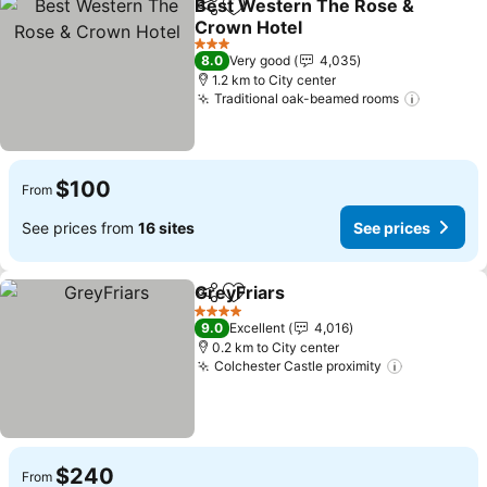
Best Western The Rose &
Share
Add to favorites
Crown Hotel
3 Stars
8.0
Very good
4,035
1.2 km to City center
Traditional oak-beamed rooms
$100
From
See prices from
16 sites
See prices
GreyFriars
Share
Add to favorites
4 Stars
9.0
Excellent
4,016
0.2 km to City center
Colchester Castle proximity
$240
From