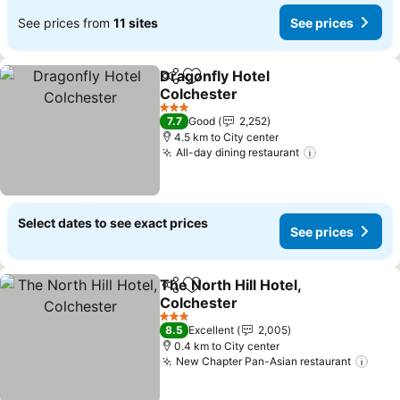
See prices from
11 sites
See prices
Dragonfly Hotel
Share
Add to favorites
Colchester
3 Stars
7.7
Good
2,252
4.5 km to City center
All-day dining restaurant
Select dates to see exact prices
See prices
The North Hill Hotel,
Share
Add to favorites
Colchester
3 Stars
8.5
Excellent
2,005
0.4 km to City center
New Chapter Pan-Asian restaurant