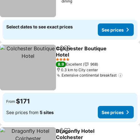
dining
Select dates to see exact prices
See prices
Colchester Boutique
Share
Add to favorites
Hotel
4 Stars
8.9
Excellent
968
0.3 km to City center
Extensive continental breakfast
$171
From
See prices from
5 sites
See prices
Dragonfly Hotel
Share
Add to favorites
Colchester