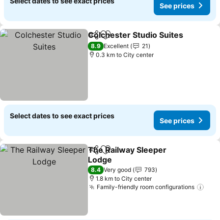
Select dates to see exact prices
See prices
Colchester Studio Suites
Share
Add to favorites
8.9
Excellent
21
0.3 km to City center
Select dates to see exact prices
See prices
The Railway Sleeper
Share
Add to favorites
Lodge
8.4
Very good
793
1.8 km to City center
Family-friendly room configurations