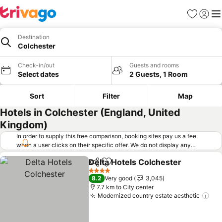
Favorites
Sign in
Me
Destination
Colchester
Check-in/out
Guests and rooms
Select dates
2 Guests, 1 Room
Sort
Filter
Map
Hotels in Colchester (England, United
Kingdom)
In order to supply this free comparison, booking sites pay us a fee
when a user clicks on their specific offer. We do not display any
offers (including cheaper offers) that do not meet our minimum fee
Delta Hotels Colchester
requirements. Cheaper offers may on occasion be available under
Share
Add to favorites
"More deals" as we request updated offers from online booking sites
4 Stars
8.2
Very good
3,045
when you click that button.
Learn how trivago works
.
7.7 km to City center
Modernized country estate aesthetic