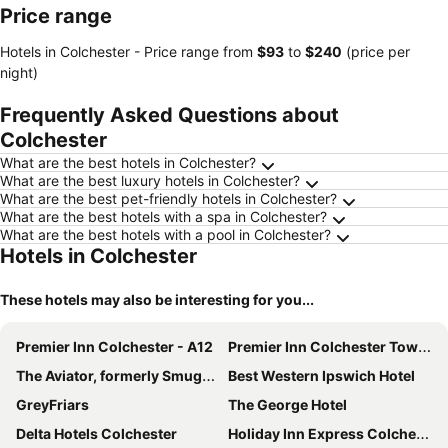
Price range
Hotels in Colchester -
Price range
from
‎$93
to
‎$240
(price per
night)
Frequently Asked Questions about
Colchester
What are the best hotels in Colchester?
What are the best luxury hotels in Colchester?
What are the best pet-friendly hotels in Colchester?
What are the best hotels with a spa in Colchester?
What are the best hotels with a pool in Colchester?
Hotels in Colchester
These hotels may also be interesting for you...
Premier Inn Colchester - A12
Premier Inn Colchester Town Centre
The Aviator, formerly Smugglers Cove, Clacton On Sea by Marston's Inns
Best Western Ipswich Hotel
GreyFriars
The George Hotel
Delta Hotels Colchester
Holiday Inn Express Colchester By Ihg