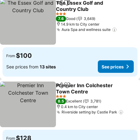
The Essex Golf and
Share
Add to favorites
Country Club
3 Stars
7.6
Good
3,649
14.9 km to City center
Aura Spa and wellness suite
$100
From
See prices from
13 sites
See prices
Premier Inn Colchester
Share
Add to favorites
Town Centre
3 Stars
8.5
Excellent
3,781
0.4 km to City center
Riverside setting by Castle Park
$128
From