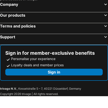
Chipping Norton, England Hotels
London, England Hotels
Company
Edinburgh, Scotland Hotels
Manchester, England Hotels
Our products
Heathrow, England Hotels
Glasgow, Scotland Hotels
York, England Hotels
Liverpool, England Hotels
Terms and policies
Hounslow, England Hotels
Belfast, Northern Ireland Hotels
Support
Sign in for member-exclusive benefits
Personalise your experience
Loyalty deals and member prices
Sign in
trivago N.V.
, Kesselstraße 5 – 7, 40221 Düsseldorf, Germany
Copyright 2026 trivago | All rights reserved.