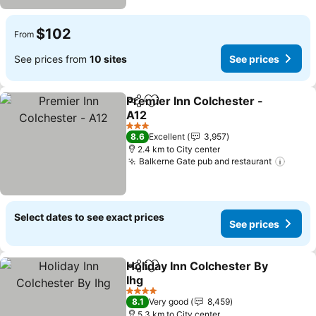
$102
From
See prices from
10 sites
See prices
Premier Inn Colchester -
Share
Add to favorites
A12
3 Stars
8.6
Excellent
3,957
2.4 km to City center
Balkerne Gate pub and restaurant
Select dates to see exact prices
See prices
Holiday Inn Colchester By
Share
Add to favorites
Ihg
4 Stars
8.1
Very good
8,459
5.3 km to City center