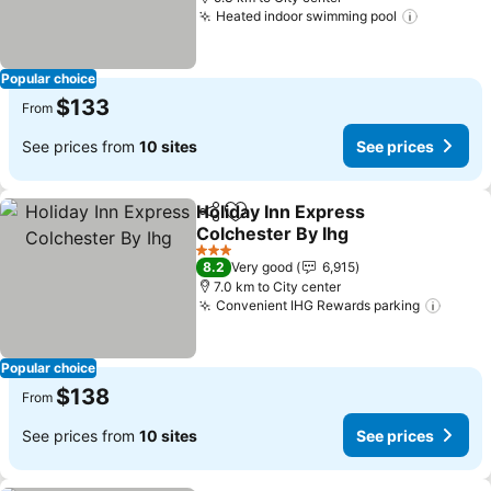
Heated indoor swimming pool
Popular choice
$133
From
See prices from
10 sites
See prices
Holiday Inn Express
Share
Add to favorites
Colchester By Ihg
3 Stars
8.2
Very good
6,915
7.0 km to City center
Convenient IHG Rewards parking
Popular choice
$138
From
See prices from
10 sites
See prices