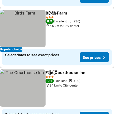
Birds Farm
Share
Add to favorites
3 Stars
8.9
Excellent
236
6.5 km to City center
Popular choice
Select dates to see exact prices
See prices
The Courthouse Inn
Share
Add to favorites
3 Stars
9.1
Excellent
480
9.1 km to City center