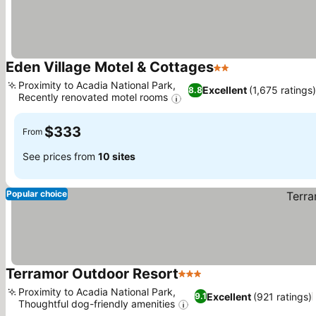
Eden Village Motel & Cottages
2 Stars
See prices
Proximity to Acadia National Park,
Excellent
(1,675 ratings
8.8
Recently renovated motel rooms
See prices
$333
From
See prices from
10 sites
Popular choice
Terramor Outdoor Resort
3 Stars
See prices
Proximity to Acadia National Park,
Excellent
(921 ratings)
9.1
Thoughtful dog-friendly amenities
See prices