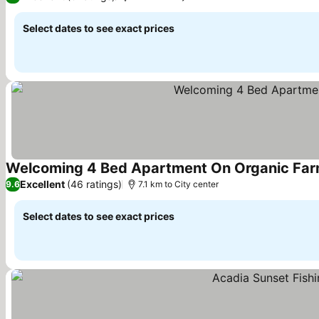
Select dates to see exact prices
Welcoming 4 Bed Apartment On Organic Far
Excellent
(46 ratings)
9.6
7.1 km to City center
Select dates to see exact prices