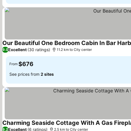
Our Beautiful One Bedroom Cabin In Bar Harb
Excellent
(30 ratings)
9.0
11.2 km to City center
$676
From
See prices from
2 sites
Charming Seaside Cottage With A Gas Firepl
Excellent
(6 ratings)
9.2
2.5 km to City center