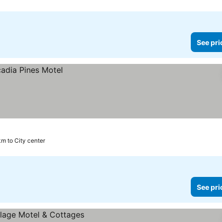
See pri
 km to City center
See pri