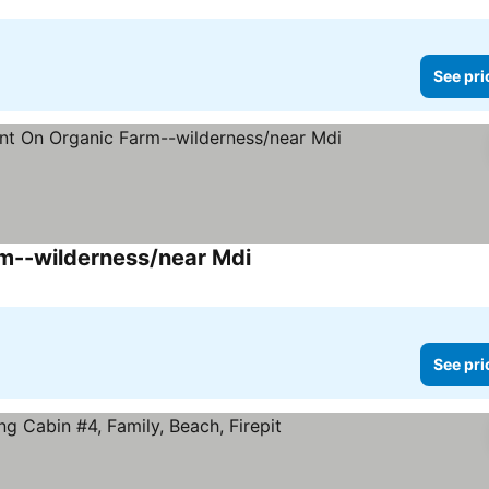
See pri
m--wilderness/near Mdi
See prices
See pri