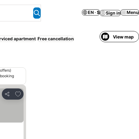
EN · $
Menu
Sign in
View map
rviced apartment
Free cancellation
offers)
 booking
Add to favorites
Share