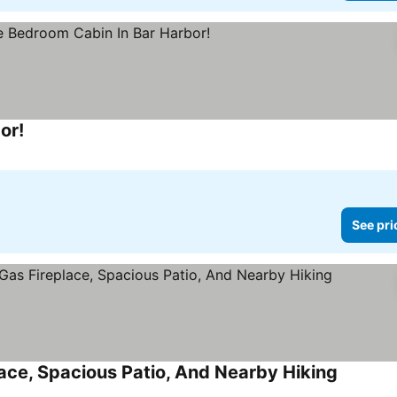
or!
See prices
See pri
ace, Spacious Patio, And Nearby Hiking
See pric