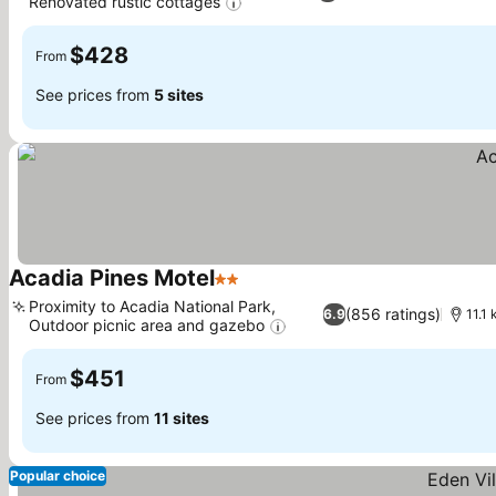
Renovated rustic cottages
See prices
$428
From
See prices from
5 sites
Acadia Pines Motel
2 Stars
See prices
Proximity to Acadia National Park,
(856 ratings)
6.9
11.1
Outdoor picnic area and gazebo
See prices
$451
From
See prices from
11 sites
Popular choice