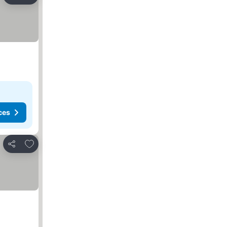
Share
ces
Add to favorites
Share