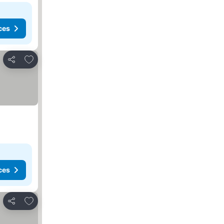
ces
Add to favorites
Share
ces
Add to favorites
Share