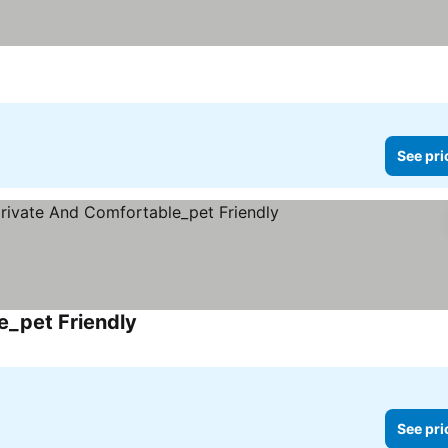
See pri
_pet Friendly
See prices
See pri