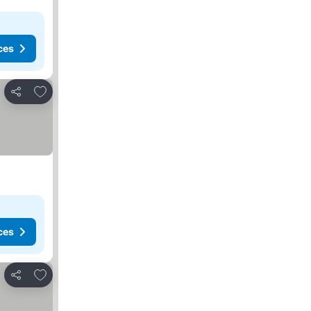
ces
Add to favorites
Share
ces
Add to favorites
Share