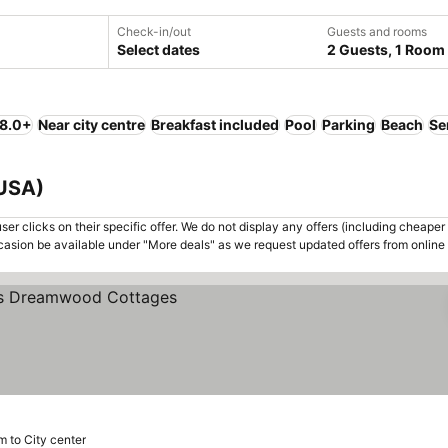
Check-in/out
Guests and rooms
Select dates
2 Guests, 1 Room
 8.0+
Near city centre
Breakfast included
Pool
Parking
Beach
Se
 USA)
er clicks on their specific offer. We do not display any offers (including cheaper 
asion be available under "More deals" as we request updated offers from online
m to City center