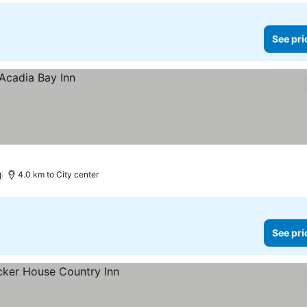
See pri
)
4.0 km to City center
See pri