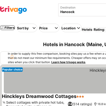
Destination
Filters
Sort by
Price
Location
Hotels
Rating:
Hotels in Hancock (Maine,
In order to supply this free comparison, booking sites pay us a fee when a us
that do not meet our minimum fee requirements. Cheaper offers may on occ
sites when you click that button.
Learn how trivago works
.
Popular choice
Hinckleys Dreamwood Cottages
3 Stars
See prices
Select cottages with private hot tubs,
(514 ratings)
7.4
16.8 k