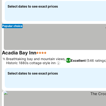
Select dates to see exact prices
Popular choice
Acadia Bay Inn
4 Stars
See prices
Breathtaking bay and mountain views,
Excellent
(546 ratings
9.9
Historic 1880s cottage-style inn
See prices
Select dates to see exact prices