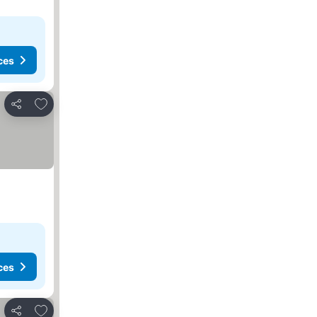
ces
Add to favorites
Share
ces
Add to favorites