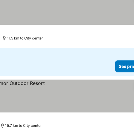
)
11.5 km to City center
See pri
15.7 km to City center