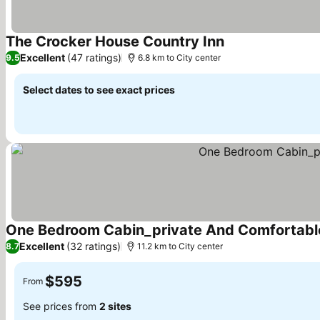
The Crocker House Country Inn
See prices
Excellent
(47 ratings)
9.5
6.8 km to City center
Select dates to see exact prices
One Bedroom Cabin_private And Comfortable
Excellent
(32 ratings)
8.7
11.2 km to City center
$595
From
See prices from
2 sites