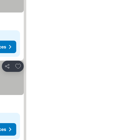
ces
Add to favorites
Share
s
ces