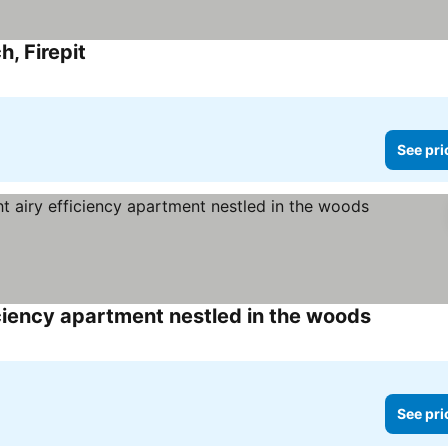
, Firepit
See prices
See pri
ciency apartment nestled in the woods
See price
See pri