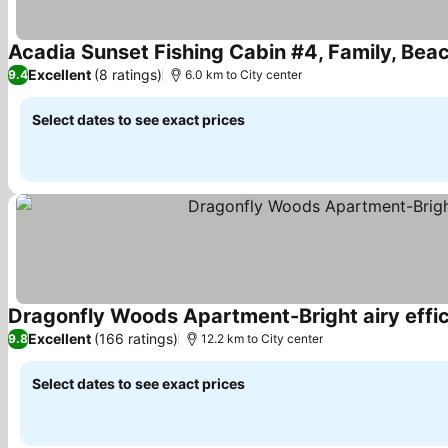
Acadia Sunset Fishing Cabin #4, Family, Beach
Excellent
(8 ratings)
9.4
6.0 km to City center
Select dates to see exact prices
Dragonfly Woods Apartment-Bright airy effi
Excellent
(166 ratings)
9.8
12.2 km to City center
Select dates to see exact prices