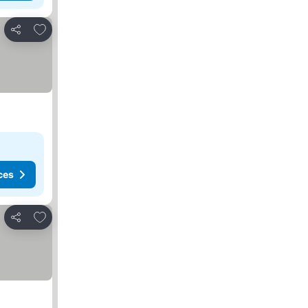
Add to favorites
Share
ces
Add to favorites
Share
es