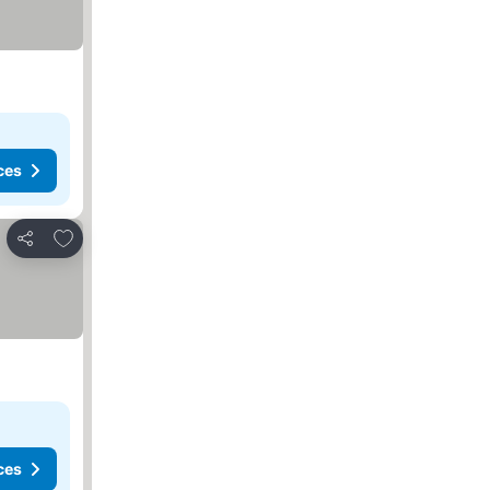
ces
Add to favorites
Share
ces