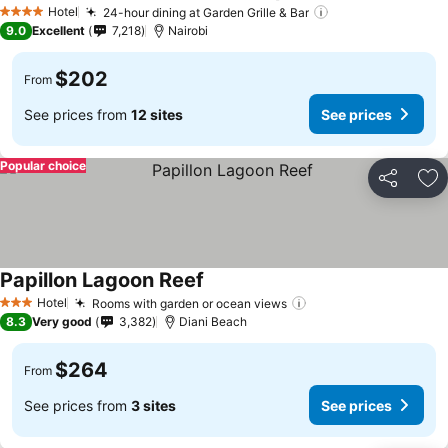
Hotel
24-hour dining at Garden Grille & Bar
4 Stars
9.0
Excellent
7,218
Nairobi
$202
From
See prices from
12 sites
See prices
Popular choice
Share
Ad
Papillon Lagoon Reef
Hotel
Rooms with garden or ocean views
3 Stars
8.3
Very good
3,382
Diani Beach
$264
From
See prices from
3 sites
See prices