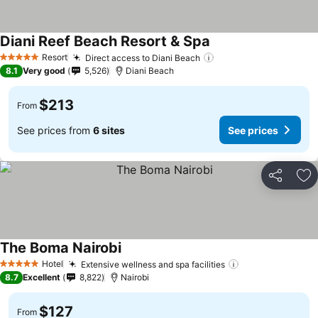
Diani Reef Beach Resort & Spa
Resort
Direct access to Diani Beach
5 Stars
8.1
Very good
5,526
Diani Beach
$213
From
See prices from
6 sites
See prices
Share
Ad
The Boma Nairobi
Hotel
Extensive wellness and spa facilities
5 Stars
8.7
Excellent
8,822
Nairobi
$127
From