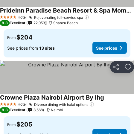
PrideInn Paradise Beach Resort & Spa Mombasa
Hotel
Rejuvenating full-service spa
5 Stars
9.3
Excellent
22,953
Shanzu Beach
$204
From
See prices from
13 sites
See prices
Share
Ad
Crowne Plaza Nairobi Airport By Ihg
Hotel
Diverse dining with halal options
5 Stars
9.3
Excellent
8,568
Nairobi
$205
From