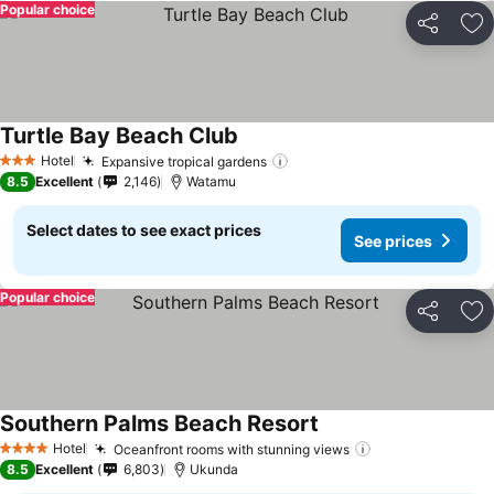
Popular choice
Share
Ad
Turtle Bay Beach Club
Hotel
Expansive tropical gardens
3 Stars
8.5
Excellent
2,146
Watamu
Select dates to see exact prices
See prices
Popular choice
Share
Ad
Southern Palms Beach Resort
Hotel
Oceanfront rooms with stunning views
4 Stars
8.5
Excellent
6,803
Ukunda