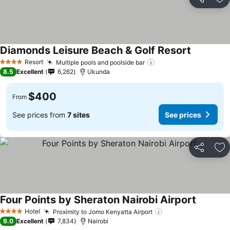
Share
Ad
Diamonds Leisure Beach & Golf Resort
Resort
Multiple pools and poolside bar
4 Stars
8.5
Excellent
6,262
Ukunda
$400
From
See prices from
7 sites
See prices
Share
Ad
Four Points by Sheraton Nairobi Airport
Hotel
Proximity to Jomo Kenyatta Airport
4 Stars
9.0
Excellent
7,834
Nairobi