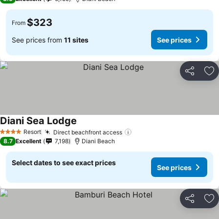
$323
From
See prices from
11 sites
See prices
Share
Ad
Diani Sea Lodge
Resort
Direct beachfront access
4 Stars
8.7
Excellent
7,198
Diani Beach
Select dates to see exact prices
See prices
Share
Ad