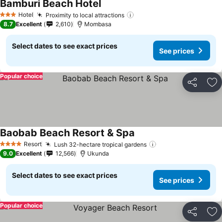
Bamburi Beach Hotel
Hotel
Proximity to local attractions
3 Stars
8.7
Excellent
2,610
Mombasa
Select dates to see exact prices
See prices
Popular choice
Share
Ad
Baobab Beach Resort & Spa
Resort
Lush 32-hectare tropical gardens
4 Stars
9.0
Excellent
12,566
Ukunda
Select dates to see exact prices
See prices
Popular choice
Share
Ad