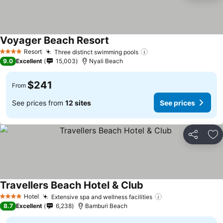
Voyager Beach Resort
Resort
Three distinct swimming pools
4 Stars
9.0
Excellent
15,003
Nyali Beach
$241
From
See prices from
12 sites
See prices
Share
Ad
Travellers Beach Hotel & Club
Hotel
Extensive spa and wellness facilities
4 Stars
8.7
Excellent
6,238
Bamburi Beach