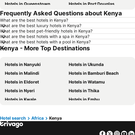
Hotels in Queenstown
Hotels in Port Douglas
Frequently Asked Questions about Kenya
Hotels in Coffs Harbour
Hotels in Port Macquarie
What are the best hotels in Kenya?
Hotels in Tokyo
Hotels in Launceston
What are the best luxury hotels in Kenya?
Hotels in Geelong
Hotels in Nusa Dua
What are the best pet-friendly hotels in Kenya?
What are the best hotels with a spa in Kenya?
Hotels in London
Hotels in Coolangatta
What are the best hotels with a pool in Kenya?
Kenya - More Top Destinations
Hotels in Toowoomba
Hotels in Hunter Valley
Hotels in Blue Mountains
Hotels in Queensland
Hotels in Nanyuki
Hotels in Ukunda
Hotels in Central Coast
Hotels in Koh Samui
Hotels in Malindi
Hotels in Bamburi Beach
Hotels in Phillip Island
Hotels in Tasmania
Hotels in Eldoret
Hotels in Watamu
Hotels in Victoria
Hotels in Vanuatu
Hotels in Nyeri
Hotels in Thika
Hotels in Nusa Lembongan Island
Hotels in Phu Quoc
Hotels in Kwale
Hotels in Embu
Hotels in Vietnam
Hotels in Singapore
Hotels in Lamu
Hotels in Nyali Beach
Hotels in Norfolk Island
Hotels in Mornington Peninsula
Hotels in Kiambu
Hotels in Langata
Hotels in Boracay
Hotels in Maldives
Hotel search
Africa
Kenya
Hotels in Kisii
Hotels in Isiolo
Hotels in Cook Islands
Hotels in Rarotonga Island
Facebook
Twitter
Insta
Yo
Hotels in Galu Beach
Hotels in Shanzu Beach