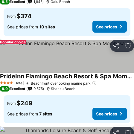
8.5
Excellent
1,845
Galu Beach
$374
From
See prices from
10 sites
See prices
Popular choice
Share
Ad
PrideInn Flamingo Beach Resort & Spa Mombasa
Hotel
Beachfront overlooking marine park
4 Stars
8.9
Excellent
9,575
Shanzu Beach
$249
From
See prices from
7 sites
See prices