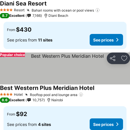
Diani Sea Resort
Resort
Bahari rooms with ocean or pool views
4 Stars
8.7
Excellent
7,166
Diani Beach
$430
From
See prices from
11 sites
See prices
Popular choice
Share
Ad
Best Western Plus Meridian Hotel
Hotel
Rooftop pool and lounge area
4 Stars
8.6
Excellent
10,757
Nairobi
$92
From
See prices from
4 sites
See prices