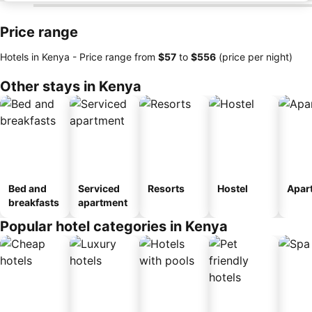
Price range
Hotels in Kenya -
Price range
from
‎$57
to
‎$556
(price per night)
Other stays in Kenya
Bed and
Serviced
Resorts
Hostel
Apar
breakfasts
apartment
Popular hotel categories in Kenya