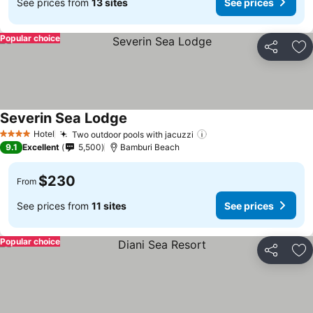
See prices from
13 sites
See prices
Popular choice
Share
Ad
Severin Sea Lodge
Hotel
Two outdoor pools with jacuzzi
4 Stars
9.1
Excellent
5,500
Bamburi Beach
$230
From
See prices from
11 sites
See prices
Popular choice
Share
Ad