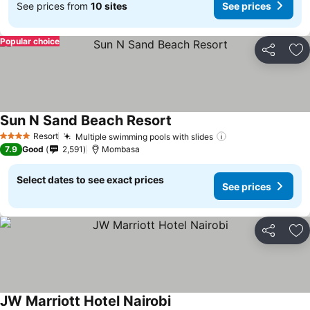
See prices from
10 sites
See prices
Popular choice
Share
Ad
Sun N Sand Beach Resort
Resort
Multiple swimming pools with slides
4 Stars
7.9
Good
2,591
Mombasa
Select dates to see exact prices
See prices
Share
Ad
JW Marriott Hotel Nairobi