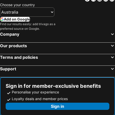
Choose your country
Hotels in Taveta
Hotels in Machakos
Hotels in Mandera
Hotels in Ngong
Add on Google
Hotels in Busia
Hotels in Meru
Find our results easily: add trivago as a
preferred source on Google.
Hotels in Kitui
Hotels in Migori
Company
Hotels in Kehancha
Hotels in Kitale
Hotels in Kapsabet
Hotels in Namanga
Our products
Hotels in Kakamega
Hotels in Kikambala Beach
Terms and policies
Hotels in Kilifi
Hotels in Athi River
Hotels in Garissa
Hotels in Homa Bay
Support
Hotels in Nyahururu
Hotels in Kericho
Hotels in Gilgil
Hotels in Bungoma
Sign in for member-exclusive benefits
Personalise your experience
Loyalty deals and member prices
Sign in