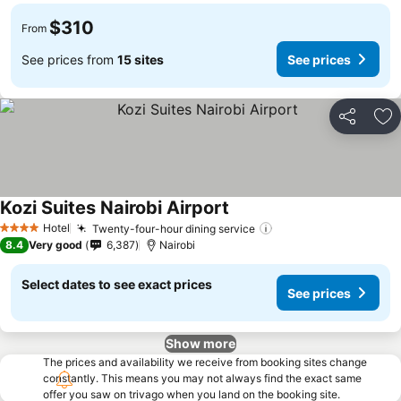
$310
From
See prices from
15 sites
See prices
Share
Ad
Kozi Suites Nairobi Airport
Hotel
Twenty-four-hour dining service
4 Stars
8.4
Very good
6,387
Nairobi
Select dates to see exact prices
See prices
Show more
The prices and availability we receive from booking sites change
constantly. This means you may not always find the exact same
offer you saw on trivago when you land on the booking site.