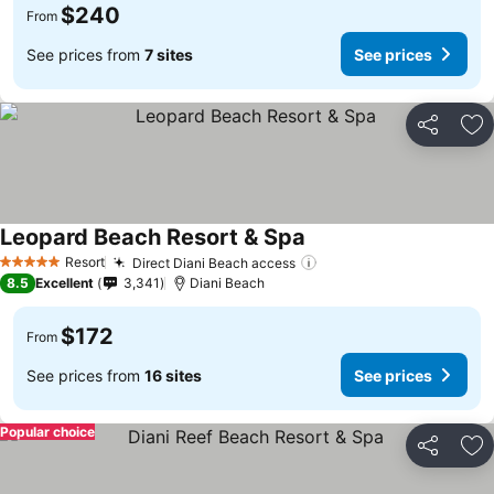
$240
From
See prices from
7 sites
See prices
Share
Ad
Leopard Beach Resort & Spa
Resort
Direct Diani Beach access
5 Stars
8.5
Excellent
3,341
Diani Beach
$172
From
See prices from
16 sites
See prices
Popular choice
Share
Ad