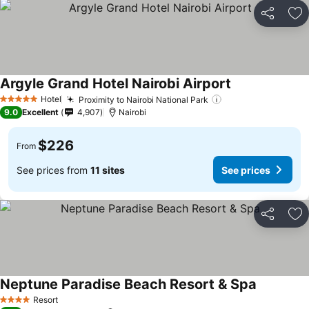
Share
Ad
Argyle Grand Hotel Nairobi Airport
Hotel
Proximity to Nairobi National Park
5 Stars
9.0
Excellent
4,907
Nairobi
$226
From
See prices from
11 sites
See prices
Share
Ad
Neptune Paradise Beach Resort & Spa
Resort
4 Stars