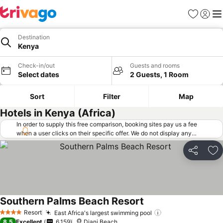
Favorites
Sign in
Me
Destination
Kenya
Check-in/out
Guests and rooms
Select dates
2 Guests, 1 Room
Sort
Filter
Map
Hotels in Kenya (Africa)
In order to supply this free comparison, booking sites pay us a fee
when a user clicks on their specific offer. We do not display any
offers (including cheaper offers) that do not meet our minimum fee
requirements. Cheaper offers may on occasion be available under
Share
Ad
"More deals" as we request updated offers from online booking sites
when you click that button.
Learn how trivago works
.
Southern Palms Beach Resort
Resort
East Africa's largest swimming pool
4 Stars
8.5
Excellent
6,159
Diani Beach