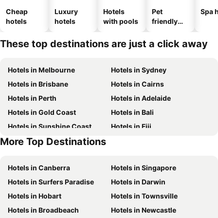
Cheap
Luxury
Hotels
Pet
Spa h
hotels
hotels
with pools
friendly
hotels
These top destinations are just a click away
Hotels in Melbourne
Hotels in Sydney
Hotels in Brisbane
Hotels in Cairns
Hotels in Perth
Hotels in Adelaide
Hotels in Gold Coast
Hotels in Bali
Hotels in Sunshine Coast
Hotels in Fiji
More Top Destinations
Hotels in New South Wales
Hotels in Phuket
Hotels in Canberra
Hotels in Singapore
Hotels in Surfers Paradise
Hotels in Darwin
Hotels in Hobart
Hotels in Townsville
Hotels in Broadbeach
Hotels in Newcastle