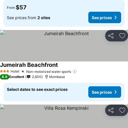
$57
From
See prices from
2 sites
See prices
Share
Ad
Jumeirah Beachfront
Hotel
Non-motorized water sports
3 Stars
8.6
Excellent
2,600
Mombasa
Select dates to see exact prices
See prices
Share
Ad