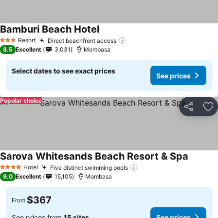
Bamburi Beach Hotel
Resort
Direct beachfront access
3 Stars
8.5
Excellent
3,031
Mombasa
Select dates to see exact prices
See prices
Popular choice
Share
Ad
Sarova Whitesands Beach Resort & Spa
Hotel
Five distinct swimming pools
4 Stars
9.0
Excellent
15,105
Mombasa
$367
From
See prices from
15 sites
See prices