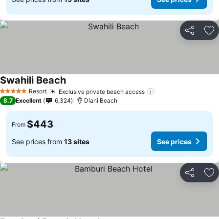
Share
Ad
Swahili Beach
Resort
Exclusive private beach access
5 Stars
8.7
Excellent
6,324
Diani Beach
$443
From
See prices from
13 sites
See prices
Share
Ad