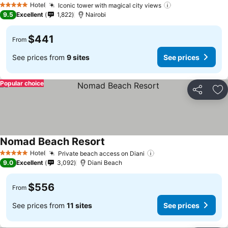
Hotel
Iconic tower with magical city views
5 Stars
9.5
Excellent
1,822
Nairobi
$441
From
See prices from
9 sites
See prices
Popular choice
Share
Ad
Nomad Beach Resort
Hotel
Private beach access on Diani
5 Stars
9.0
Excellent
3,092
Diani Beach
$556
From
See prices from
11 sites
See prices