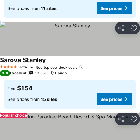
See prices from
11 sites
See prices
Share
Ad
Sarova Stanley
Hotel
Rooftop pool deck oasis
5 Stars
9.0
Excellent
13,551
Nairobi
$154
From
See prices from
15 sites
See prices
Popular choice
Share
Ad