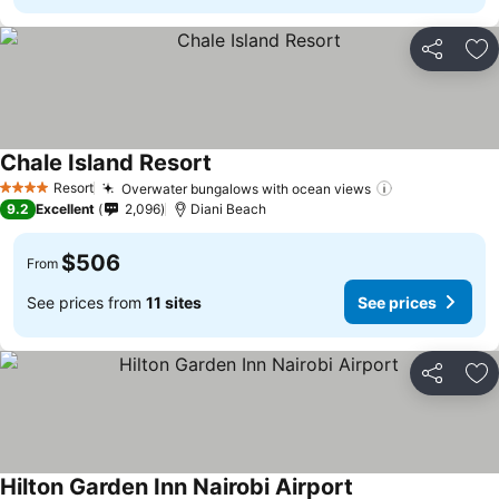
Share
Ad
Chale Island Resort
Resort
Overwater bungalows with ocean views
4 Stars
9.2
Excellent
2,096
Diani Beach
$506
From
See prices from
11 sites
See prices
Share
Ad
Hilton Garden Inn Nairobi Airport