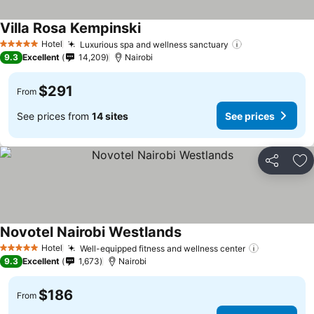
Villa Rosa Kempinski
Hotel
Luxurious spa and wellness sanctuary
5 Stars
9.3
Excellent
14,209
Nairobi
$291
From
See prices from
14 sites
See prices
Share
Ad
Novotel Nairobi Westlands
Hotel
Well-equipped fitness and wellness center
5 Stars
9.3
Excellent
1,673
Nairobi
$186
From