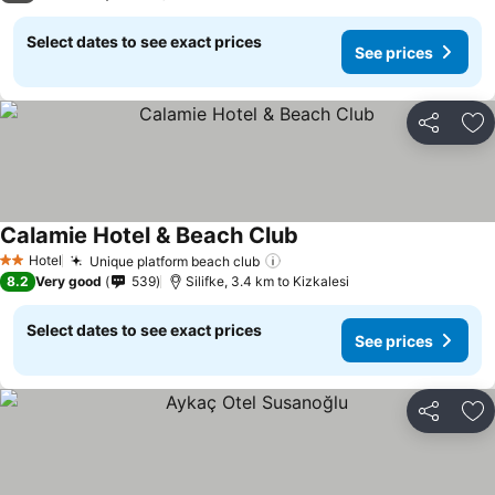
Select dates to see exact prices
See prices
Share
Ad
Calamie Hotel & Beach Club
Hotel
Unique platform beach club
2 Stars
8.2
Very good
539
Silifke, 3.4 km to Kizkalesi
Select dates to see exact prices
See prices
Share
Ad