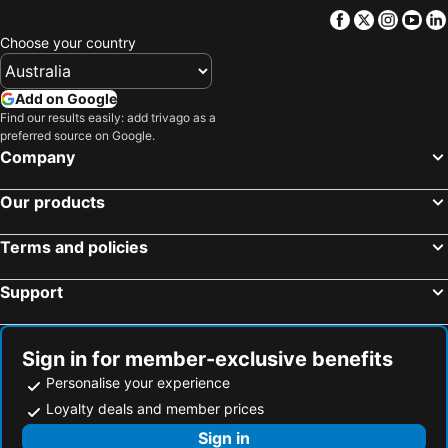
Facebook
Twitter
Insta
Yo
Choose your country
Add on Google
Find our results easily: add trivago as a
preferred source on Google.
Company
Our products
Terms and policies
Support
Sign in for member-exclusive benefits
Personalise your experience
Loyalty deals and member prices
Sign in