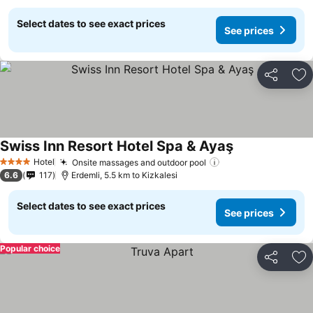
Select dates to see exact prices
See prices
Share
Ad
Swiss Inn Resort Hotel Spa & Ayaş
Hotel
Onsite massages and outdoor pool
4 Stars
6.6
117
Erdemli, 5.5 km to Kizkalesi
Select dates to see exact prices
See prices
Popular choice
Share
Ad