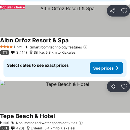
Popular choice
Share
Ad
Altın Orfoz Resort & Spa
Hotel
Smart room technology features
4 Stars
7.1
3,414
Silifke, 5.3 km to Kizkalesi
Select dates to see exact prices
See prices
Share
Ad
Tepe Beach & Hotel
Hotel
Non-motorized water sports activities
6.1
420
Erdemli, 5.4 km to Kizkalesi