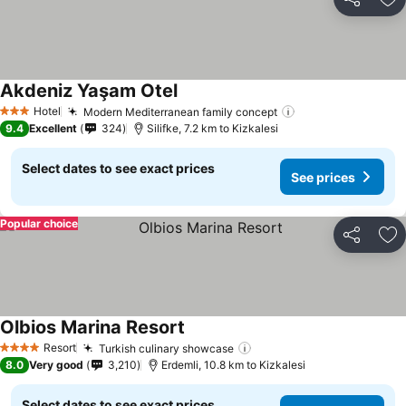
Share
Ad
Akdeniz Yaşam Otel
Hotel
Modern Mediterranean family concept
3 Stars
9.4
Excellent
324
Silifke, 7.2 km to Kizkalesi
Select dates to see exact prices
See prices
Popular choice
Share
Ad
Olbios Marina Resort
Resort
Turkish culinary showcase
4 Stars
8.0
Very good
3,210
Erdemli, 10.8 km to Kizkalesi
Select dates to see exact prices