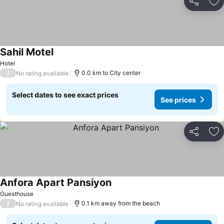
Share
Ad
Sahil Motel
Hotel
/
0.0 km to City center
No rating available
Select dates to see exact prices
See prices
Share
Ad
Anfora Apart Pansiyon
Guesthouse
/
0.1 km away from the beach
No rating available