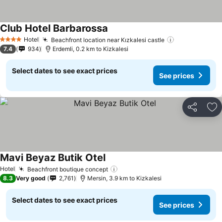
Club Hotel Barbarossa
Hotel
Beachfront location near Kızkalesi castle
4 Stars
7.4
934
Erdemli, 0.2 km to Kizkalesi
Select dates to see exact prices
See prices
Share
Ad
Mavi Beyaz Butik Otel
Hotel
Beachfront boutique concept
8.3
Very good
2,761
Mersin, 3.9 km to Kizkalesi
Select dates to see exact prices
See prices