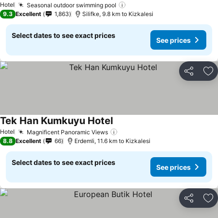
Hotel
Seasonal outdoor swimming pool
9.3
Excellent
1,863
Silifke, 9.8 km to Kizkalesi
Select dates to see exact prices
See prices
Share
Ad
Tek Han Kumkuyu Hotel
Hotel
Magnificent Panoramic Views
8.8
Excellent
66
Erdemli, 11.6 km to Kizkalesi
Select dates to see exact prices
See prices
Share
Ad