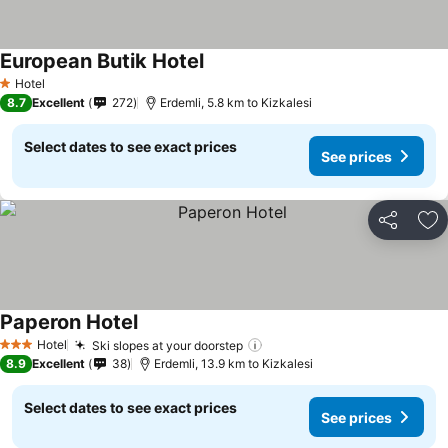
European Butik Hotel
Hotel
1 Stars
8.7
Excellent
272
Erdemli, 5.8 km to Kizkalesi
Select dates to see exact prices
See prices
Share
Ad
Paperon Hotel
Hotel
Ski slopes at your doorstep
3 Stars
8.9
Excellent
38
Erdemli, 13.9 km to Kizkalesi
Select dates to see exact prices
See prices