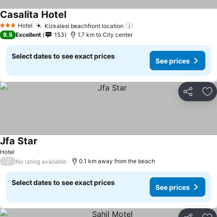
Casalita Hotel
Hotel
Kizkalesi beachfront location
3 Stars
9.5
Excellent
153
1.7 km to City center
Select dates to see exact prices
See prices
Share
Ad
Jfa Star
Hotel
/
0.1 km away from the beach
No rating available
Select dates to see exact prices
See prices