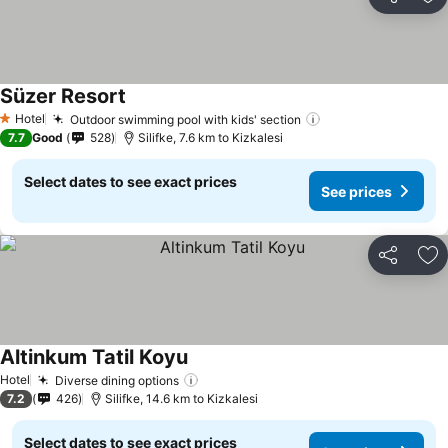
Share
Ad
Süzer Resort
Hotel
Outdoor swimming pool with kids' section
1 Stars
7.7
Good
528
Silifke, 7.6 km to Kizkalesi
Select dates to see exact prices
See prices
Share
Ad
Altinkum Tatil Koyu
Hotel
Diverse dining options
7.2
426
Silifke, 14.6 km to Kizkalesi
Select dates to see exact prices