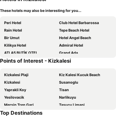
These hotels may also be interesting for you...
Peri Hotel
Club Hotel Barbarossa
Rain Hotel
Tepe Beach Hotel
Bir Umut
Hotel Angel Beach
Kilikya Hotel
Admiral Hotel
ATLAS BUTİK OTEL
Grand Ada
Points of Interest - Kizkalesi
Ramada Resort By Wyndham Kizkalesi
Mavi Beyaz Butik Otel
Altın Orfoz Resort & Spa
Palm Beach Otel
Kizkalesi Plaji
Kiz Kalesi Kucuk Beach
Lamos Resort Hotel & Convention Center
Club Efes Otel
Kizkalesi
Susanoglu
Queenaba & Beach
Altinkum Tatil Koyu
Yaprakli Koy
Tisan
Yesilovacik
Narlikuyu
Mersin Tren Gari
Tasucu Limani
Top Destinations
Yemiskumu
Bogsak Beach