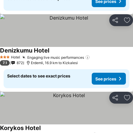
See prices
Share
Ad
Denizkumu Hotel
Hotel
Engaging live music performances
3 Stars
7.1
872
Erdemli, 16.9 km to Kizkalesi
Select dates to see exact prices
See prices
Share
Ad
Korykos Hotel