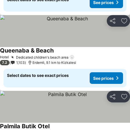
See prices
Share
Ad
Queenaba & Beach
Hotel
Dedicated children's beach area
7.2
1,103
Erdemli, 9.1 km to Kizkalesi
Select dates to see exact prices
See prices
Share
Ad
Palmila Butik Otel