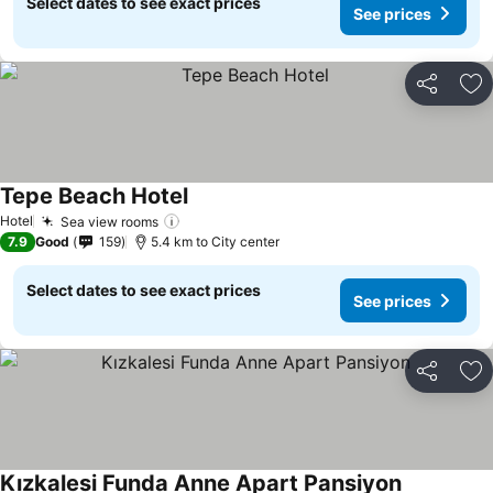
Select dates to see exact prices
See prices
Share
Ad
Tepe Beach Hotel
Hotel
Sea view rooms
7.9
Good
159
5.4 km to City center
Select dates to see exact prices
See prices
Share
Ad
Kızkalesi Funda Anne Apart Pansiyon