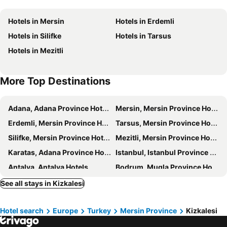
Hotels in Mersin
Hotels in Erdemli
Hotels in Silifke
Hotels in Tarsus
Hotels in Mezitli
More Top Destinations
Adana, Adana Province Hotels
Mersin, Mersin Province Hotels
Erdemli, Mersin Province Hotels
Tarsus, Mersin Province Hotels
Silifke, Mersin Province Hotels
Mezitli, Mersin Province Hotels
Karatas, Adana Province Hotels
Istanbul, Istanbul Province Hotels
Antalya, Antalya Hotels
Bodrum, Mugla Province Hotels
Göreme, Nevşehir Province Hotels
Fethiye, Mugla Province Hotels
See all stays in Kizkalesi
Izmir, Izmir Province Hotels
Ankara, Ankara Province Hotels
Hotel search
Europe
Turkey
Mersin Province
Kizkalesi
Kusadasi, Aydin Province Hotels
Belek, Antalya Hotels