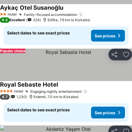
Aykaç Otel Susanoğlu
Hotel
Family-focused accommodation
2 Stars
9.3
Excellent
224
Silifke, 7.6 km to Kizkalesi
Select dates to see exact prices
See prices
Popular choice
Share
Ad
Royal Sebaste Hotel
Hotel
Engaging nightly entertainment
4 Stars
6.7
1,230
Erdemli, 7.0 km to Kizkalesi
Select dates to see exact prices
See prices