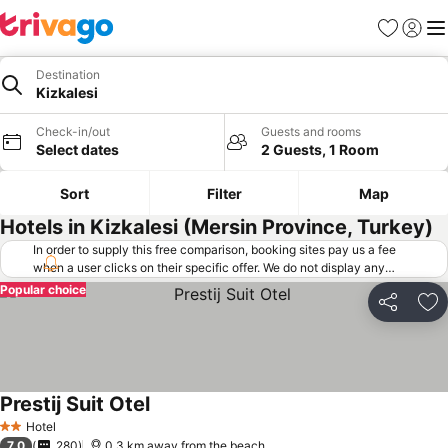
Favorites
Sign in
Me
Destination
Kizkalesi
Check-in/out
Guests and rooms
Select dates
2 Guests, 1 Room
Sort
Filter
Map
Hotels in Kizkalesi (Mersin Province, Turkey)
In order to supply this free comparison, booking sites pay us a fee
when a user clicks on their specific offer. We do not display any
offers (including cheaper offers) that do not meet our minimum fee
Popular choice
requirements. Cheaper offers may on occasion be available under
Share
Ad
"More deals" as we request updated offers from online booking sites
when you click that button.
Learn how trivago works
.
Prestij Suit Otel
Hotel
2 Stars
7.0
280
0.3 km away from the beach