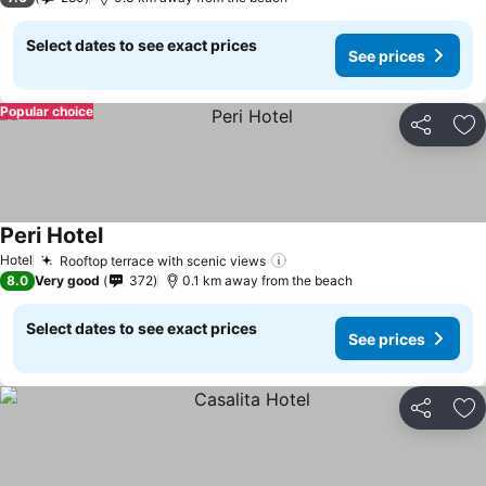
Select dates to see exact prices
See prices
Popular choice
Share
Ad
Peri Hotel
Hotel
Rooftop terrace with scenic views
8.0
Very good
372
0.1 km away from the beach
Select dates to see exact prices
See prices
Share
Ad