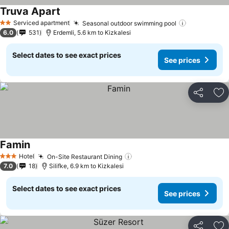
Truva Apart
Serviced apartment
Seasonal outdoor swimming pool
2 Stars
6.0
531
Erdemli, 5.6 km to Kizkalesi
Select dates to see exact prices
See prices
Share
Ad
Famin
Hotel
On-Site Restaurant Dining
3 Stars
7.0
18
Silifke, 6.9 km to Kizkalesi
Select dates to see exact prices
See prices