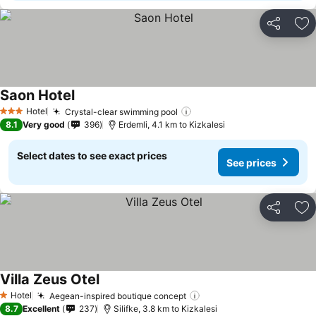
Share
Ad
Saon Hotel
Hotel
Crystal-clear swimming pool
3 Stars
8.1
Very good
396
Erdemli, 4.1 km to Kizkalesi
Select dates to see exact prices
See prices
Share
Ad
Villa Zeus Otel
Hotel
Aegean-inspired boutique concept
1 Stars
8.7
Excellent
237
Silifke, 3.8 km to Kizkalesi