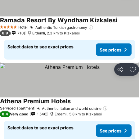
Ramada Resort By Wyndham Kizkalesi
Hotel
Authentic Turkish gastronomy
5 Stars
6.9
710
Erdemli, 2.3 km to Kizkalesi
Select dates to see exact prices
See prices
Share
Ad
Athena Premium Hotels
Serviced apartment
Authentic Italian and world cuisine
8.4
Very good
1,546
Erdemli, 5.8 km to Kizkalesi
Select dates to see exact prices
See prices