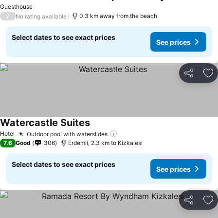
Guesthouse
/
0.3 km away from the beach
No rating available
Select dates to see exact prices
See prices
Share
Ad
Watercastle Suites
Hotel
Outdoor pool with waterslides
7.6
Good
306
Erdemli, 2.3 km to Kizkalesi
Select dates to see exact prices
See prices
Share
Ad