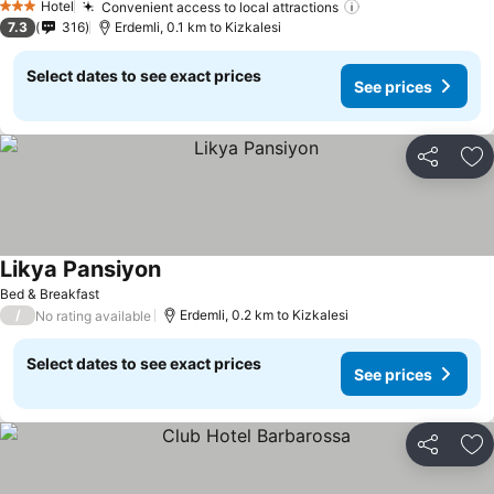
Hotel
Convenient access to local attractions
3 Stars
7.3
316
Erdemli, 0.1 km to Kizkalesi
Select dates to see exact prices
See prices
Share
Ad
Likya Pansiyon
Bed & Breakfast
/
Erdemli, 0.2 km to Kizkalesi
No rating available
Select dates to see exact prices
See prices
Share
Ad