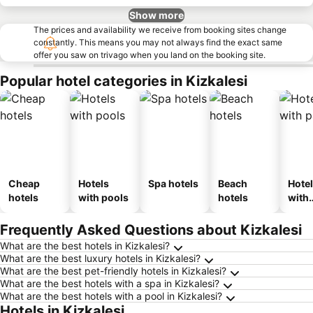
Show more
The prices and availability we receive from booking sites change
constantly. This means you may not always find the exact same
offer you saw on trivago when you land on the booking site.
Popular hotel categories in Kizkalesi
Cheap
Hotels
Spa hotels
Beach
Hote
hotels
with pools
hotels
with
park
Frequently Asked Questions about Kizkalesi
What are the best hotels in Kizkalesi?
What are the best luxury hotels in Kizkalesi?
What are the best pet-friendly hotels in Kizkalesi?
What are the best hotels with a spa in Kizkalesi?
What are the best hotels with a pool in Kizkalesi?
Hotels in Kizkalesi