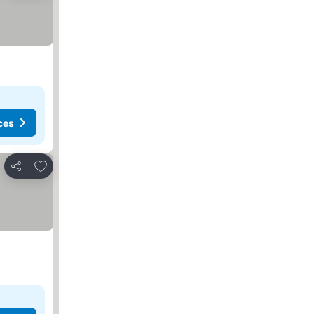
ces
Add to favorites
Share