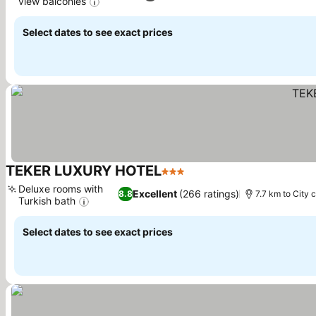
view balconies
See prices
Select dates to see exact prices
TEKER LUXURY HOTEL
3 Stars
See prices
Deluxe rooms with
Excellent
(266 ratings)
8.8
7.7 km to City 
Turkish bath
See prices
Select dates to see exact prices