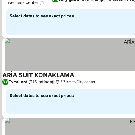
wellness center
See prices
Select dates to see exact prices
ARİA SUİT KONAKLAMA
See prices
Excellent
(215 ratings)
8.8
5.7 km to City center
Select dates to see exact prices