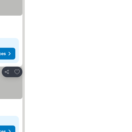
ces
Add to favorites
Share
ces