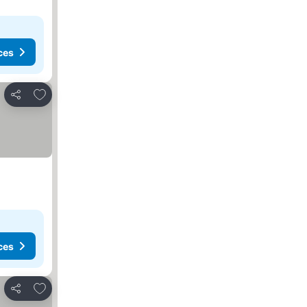
ces
Add to favorites
Share
ces
Add to favorites
Share