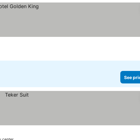
See pri
y center