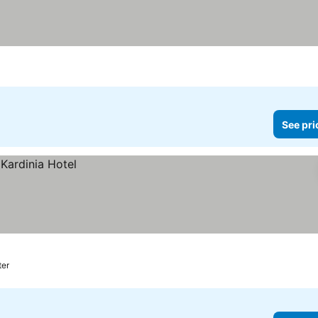
See pri
ter