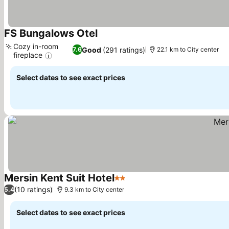
FS Bungalows Otel
See prices
Cozy in-room
Good
(291 ratings)
7.6
22.1 km to City center
fireplace
See prices
Select dates to see exact prices
Mersin Kent Suit Hotel
2 Stars
See prices
(10 ratings)
5.4
9.3 km to City center
Select dates to see exact prices