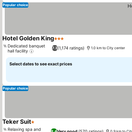
Popular choice
Hotel Golden King
3 Stars
See prices
Dedicated banquet
(1,174 ratings)
7.3
1.0 km to City center
hall facility
See prices
Select dates to see exact prices
Popular choice
Teker Suit
1 Stars
See prices
Relaxing spa and
Very good
(570 ratings)
8.4
0.9 km to Cit