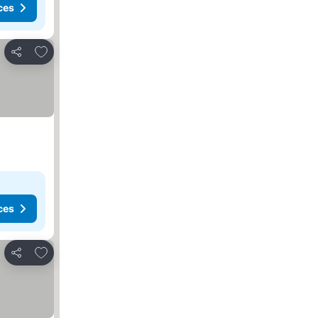
ces
Add to favorites
Share
ces
Add to favorites
Share