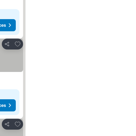
ces
Add to favorites
Share
ces
Add to favorites
Share