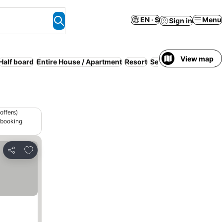
EN · $
Menu
Sign in
View map
Half board
Entire House / Apartment
Resort
Serviced apartment
offers)
 booking
Add to favorites
Share