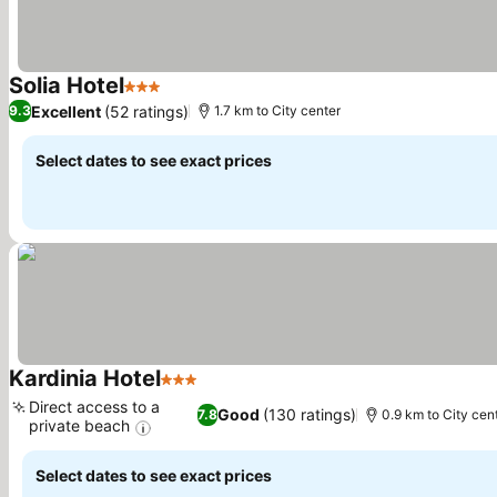
Solia Hotel
3 Stars
See prices
Excellent
(52 ratings)
9.3
1.7 km to City center
Select dates to see exact prices
Kardinia Hotel
3 Stars
See prices
Direct access to a
Good
(130 ratings)
7.8
0.9 km to City cen
private beach
See prices
Select dates to see exact prices