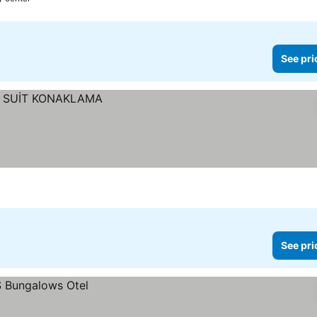
See pri
See pri