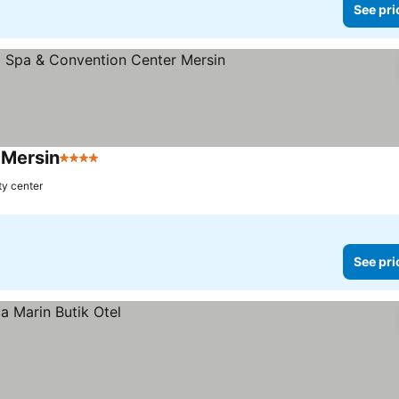
See pri
 Mersin
4 Stars
See prices
ty center
See pri