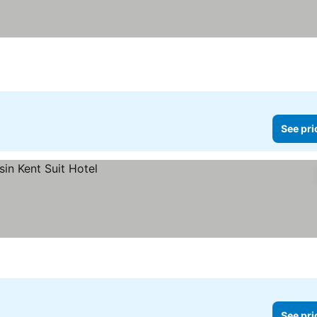
See pri
See pri