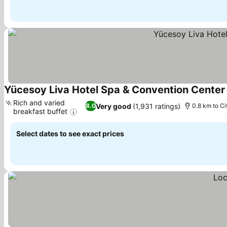
Yücesoy Liva Hotel Spa & Convention Center
Rich and varied
Very good
(1,931 ratings)
8.0
0.8 km to Ci
breakfast buffet
See prices
Select dates to see exact prices