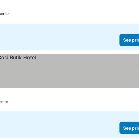
center
See pri
enter
See pri