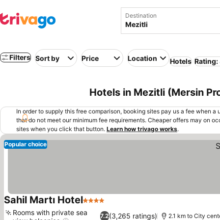
Destination
Filters
Sort by
Price
Location
Hotels
Rating:
Hotels in Mezitli (Mersin P
In order to supply this free comparison, booking sites pay us a fee when a us
that do not meet our minimum fee requirements. Cheaper offers may on occ
sites when you click that button.
Learn how trivago works
.
Popular choice
Sahil Martı Hotel
4 Stars
See prices
Rooms with private sea
(3,265 ratings)
7.2
2.1 km to City cent