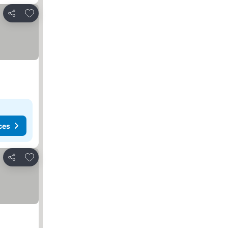
Add to favorites
Share
ces
Add to favorites
Share