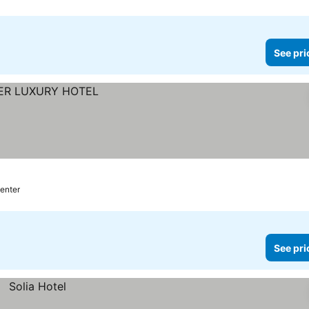
See pri
center
See pri