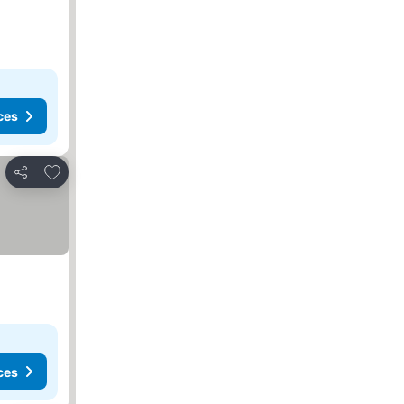
ces
Add to favorites
Share
ces