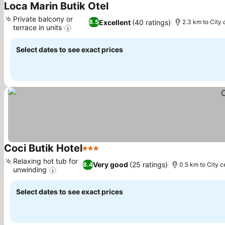
Loca Marin Butik Otel
See prices
Private balcony or
Excellent
(40 ratings)
8.5
2.3 km to City 
terrace in units
See prices
Select dates to see exact prices
Coci Butik Hotel
3 Stars
See prices
Relaxing hot tub for
Very good
(25 ratings)
8.4
0.5 km to City c
unwinding
See prices
Select dates to see exact prices