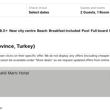
Check-in/out
Guests and rooms
Select dates
2 Guests, 1 Room
 8.0+
Near city centre
Beach
Breakfast included
Pool
Full board
rovince, Turkey)
er clicks on their specific offer. We do not display any offers (including cheaper 
asion be available under "More deals" as we request updated offers from online
er