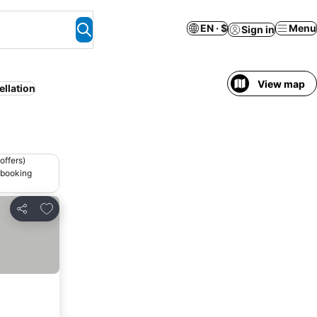
EN · $
Menu
Sign in
View map
ellation
offers)
 booking
Add to favorites
Share