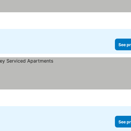
See pr
See pr