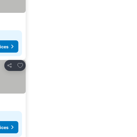
ices
Add to favorites
Share
ices