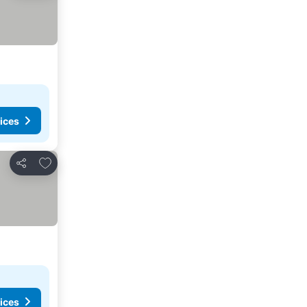
ices
Add to favorites
Share
ices