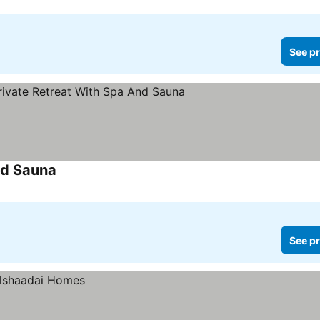
See pr
nd Sauna
See pr