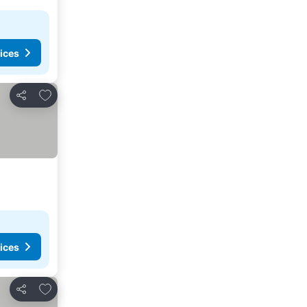
ices
Add to favorites
Share
ices
Add to favorites
Share