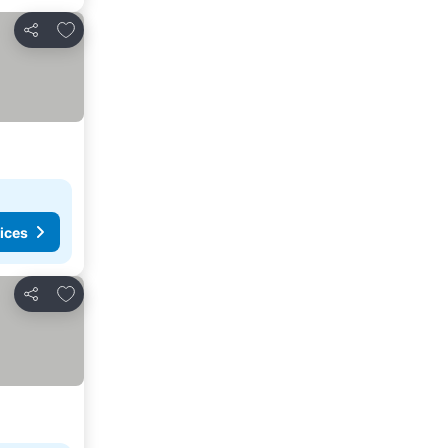
Add to favorites
Share
ices
Add to favorites
Share