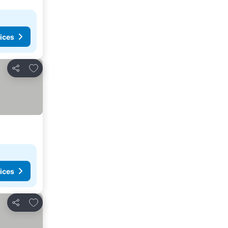
ices
Add to favorites
Share
ices
Add to favorites
Share