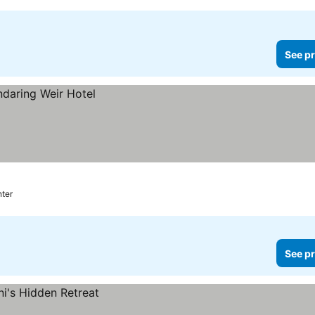
See pr
nter
See pr