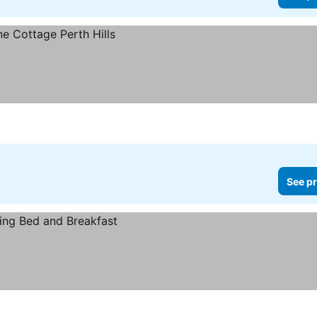
See pr