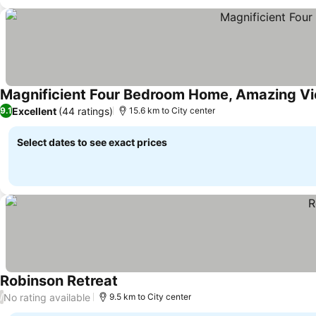
Magnificient Four Bedroom Home, Amazing V
Excellent
(44 ratings)
9.1
15.6 km to City center
Select dates to see exact prices
Robinson Retreat
No rating available
/
9.5 km to City center