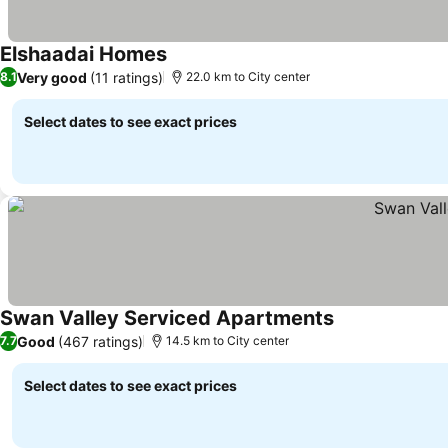
Elshaadai Homes
Very good
(11 ratings)
8.1
22.0 km to City center
Select dates to see exact prices
Swan Valley Serviced Apartments
Good
(467 ratings)
7.7
14.5 km to City center
Select dates to see exact prices