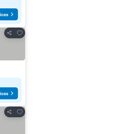
ices
Add to favorites
Share
ices
Add to favorites
Share