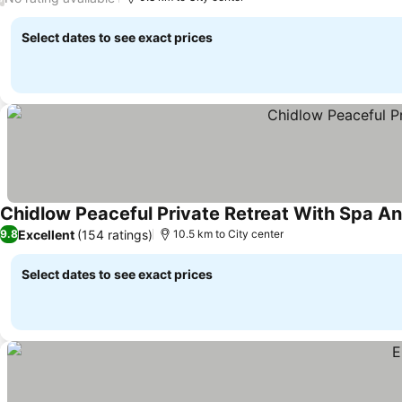
Select dates to see exact prices
Chidlow Peaceful Private Retreat With Spa A
Excellent
(154 ratings)
9.8
10.5 km to City center
Select dates to see exact prices