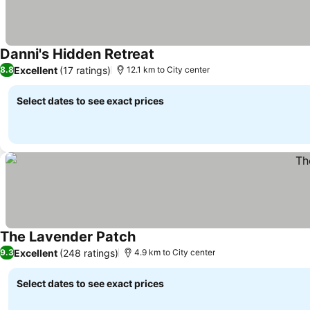
Danni's Hidden Retreat
Excellent
(17 ratings)
8.8
12.1 km to City center
Select dates to see exact prices
The Lavender Patch
Excellent
(248 ratings)
9.3
4.9 km to City center
Select dates to see exact prices