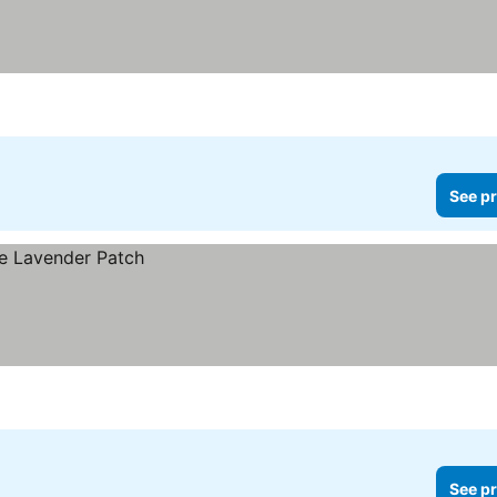
See pr
See pr