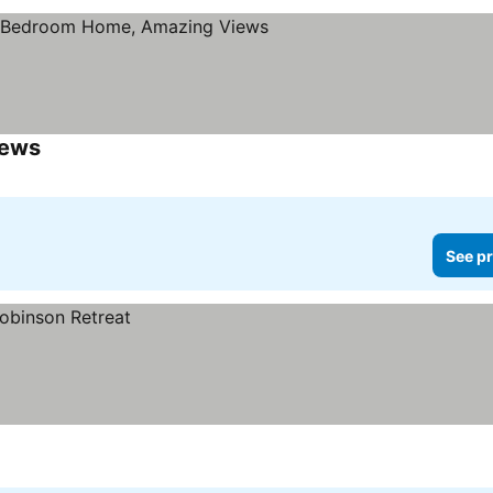
iews
See pr