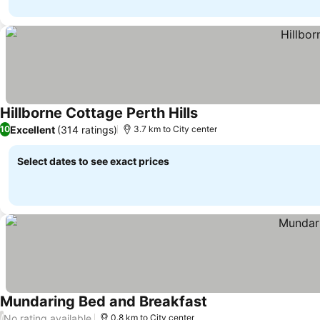
Hillborne Cottage Perth Hills
Excellent
(314 ratings)
10
3.7 km to City center
Select dates to see exact prices
Mundaring Bed and Breakfast
No rating available
/
0.8 km to City center