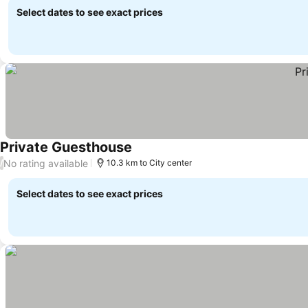
Select dates to see exact prices
Private Guesthouse
No rating available
/
10.3 km to City center
Select dates to see exact prices