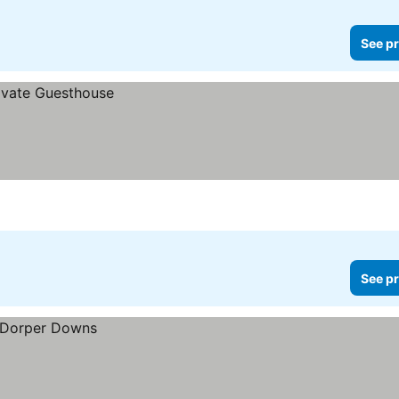
See pr
See pr