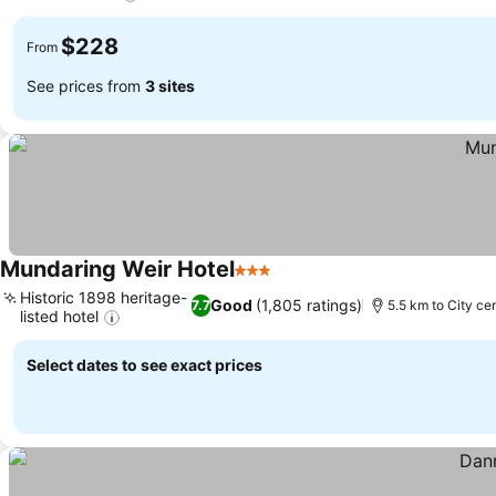
$228
From
See prices from
3 sites
Mundaring Weir Hotel
3 Stars
Historic 1898 heritage-
Good
(1,805 ratings)
7.7
5.5 km to City ce
listed hotel
Select dates to see exact prices