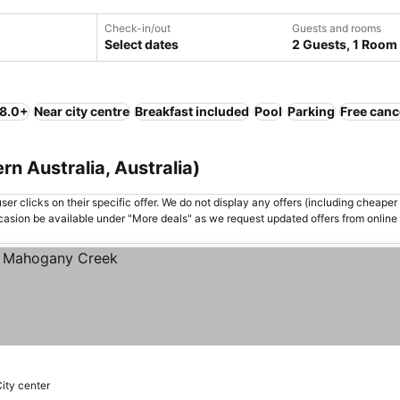
Check-in/out
Guests and rooms
Select dates
2 Guests, 1 Room
 8.0+
Near city centre
Breakfast included
Pool
Parking
Free canc
n Australia, Australia)
er clicks on their specific offer. We do not display any offers (including cheaper 
asion be available under "More deals" as we request updated offers from online
City center