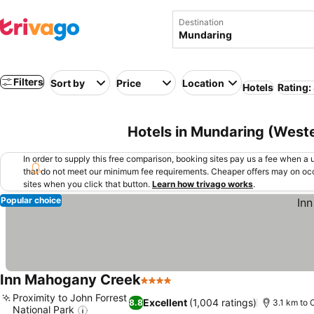
Destination
Filters
Sort by
Price
Location
Hotels
Rating:
Hotels in Mundaring (Wester
In order to supply this free comparison, booking sites pay us a fee when a us
that do not meet our minimum fee requirements. Cheaper offers may on occ
sites when you click that button.
Learn how trivago works
.
Popular choice
Inn Mahogany Creek
4 Stars
Proximity to John Forrest
Excellent
(1,004 ratings)
8.8
3.1 km to 
National Park