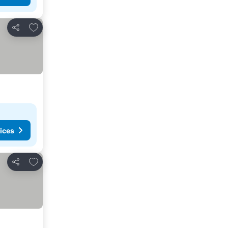
Add to favorites
Share
ices
Add to favorites
Share