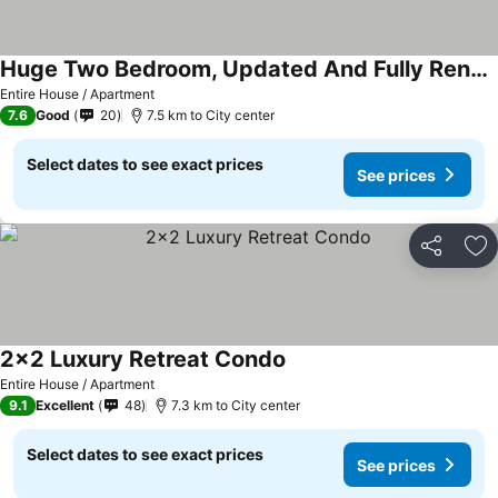
Huge Two Bedroom, Updated And Fully Renovated Kitchen
Entire House / Apartment
7.6
Good
20
7.5 km to City center
Select dates to see exact prices
See prices
Share
Ad
2x2 Luxury Retreat Condo
Entire House / Apartment
9.1
Excellent
48
7.3 km to City center
Select dates to see exact prices
See prices