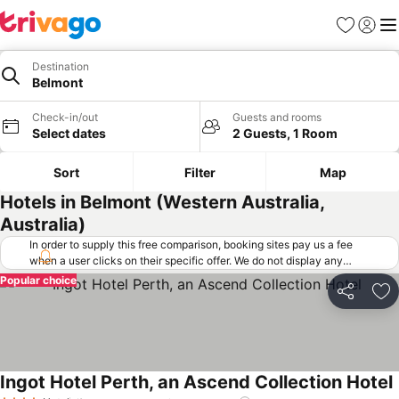
Favorites
Sign in
Me
Destination
Belmont
Check-in/out
Guests and rooms
Select dates
2 Guests, 1 Room
Sort
Filter
Map
Hotels in Belmont (Western Australia,
Australia)
In order to supply this free comparison, booking sites pay us a fee
when a user clicks on their specific offer. We do not display any
offers (including cheaper offers) that do not meet our minimum fee
Popular choice
requirements. Cheaper offers may on occasion be available under
Share
Ad
"More deals" as we request updated offers from online booking sites
when you click that button.
Learn how trivago works
.
Ingot Hotel Perth, an Ascend Collection Hotel