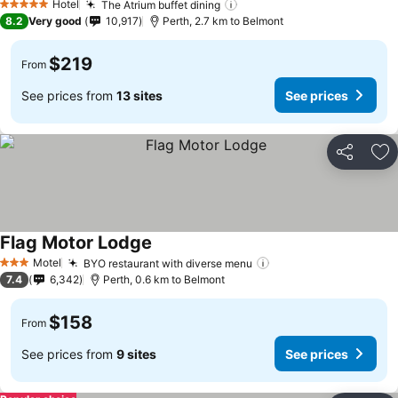
Hotel
The Atrium buffet dining
5 Stars
8.2
Very good
10,917
Perth, 2.7 km to Belmont
$219
From
See prices from
13 sites
See prices
Share
Ad
Flag Motor Lodge
Motel
BYO restaurant with diverse menu
3 Stars
7.4
6,342
Perth, 0.6 km to Belmont
$158
From
See prices from
9 sites
See prices