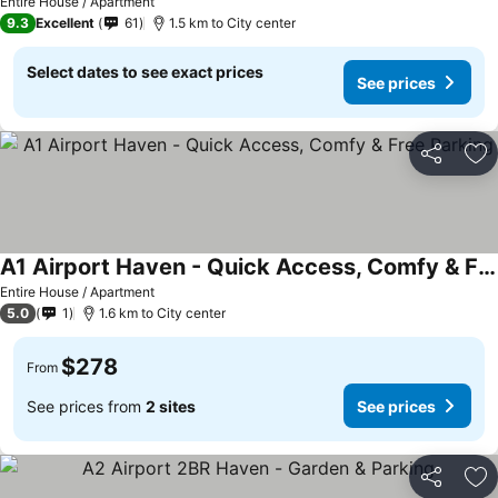
Entire House / Apartment
9.3
Excellent
61
1.5 km to City center
Select dates to see exact prices
See prices
Share
Ad
A1 Airport Haven - Quick Access, Comfy & Free Parking
Entire House / Apartment
5.0
1
1.6 km to City center
$278
From
See prices from
2 sites
See prices
Share
Ad