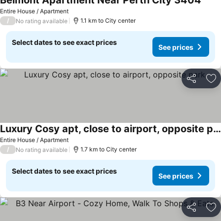
Belmont Apartment Near Perth City 3404
Entire House / Apartment
/
1.1 km to City center
No rating available
Select dates to see exact prices
See prices
Share
Ad
Luxury Cosy apt, close to airport, opposite park
Entire House / Apartment
/
1.7 km to City center
No rating available
Select dates to see exact prices
See prices
Share
Ad