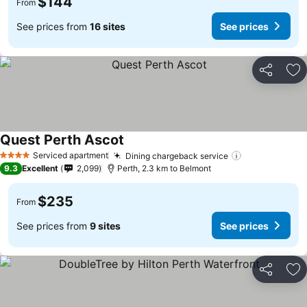
$144
From
See prices from
16 sites
See prices
Share
Ad
Quest Perth Ascot
Serviced apartment
Dining chargeback service
4 Stars
9.3
Excellent
2,099
Perth, 2.3 km to Belmont
$235
From
See prices from
9 sites
See prices
Share
Ad