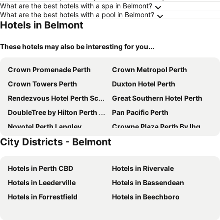
What are the best hotels with a spa in Belmont?
What are the best hotels with a pool in Belmont?
Hotels in Belmont
These hotels may also be interesting for you...
Crown Promenade Perth
Crown Metropol Perth
Crown Towers Perth
Duxton Hotel Perth
Rendezvous Hotel Perth Scarborough
Great Southern Hotel Perth
DoubleTree by Hilton Perth Waterfront
Pan Pacific Perth
Novotel Perth Langley
Crowne Plaza Perth By Ihg
City Districts - Belmont
Criterion Hotel Perth
Metro Hotel Perth
Four Points by Sheraton Perth
Novotel Perth Murray Street
Hotels in Perth CBD
Hotels in Rivervale
Aloft by Marriott Perth
Metro Hotel Perth City
Hotels in Leederville
Hotels in Bassendean
The Ritz-Carlton, Perth
Quay Perth
Hotels in Forrestfield
Hotels in Beechboro
Mercure Perth
Rydges Perth Kings Square
DoubleTree by Hilton Perth Northbridge
Starwest Apartments Alderney on Hay