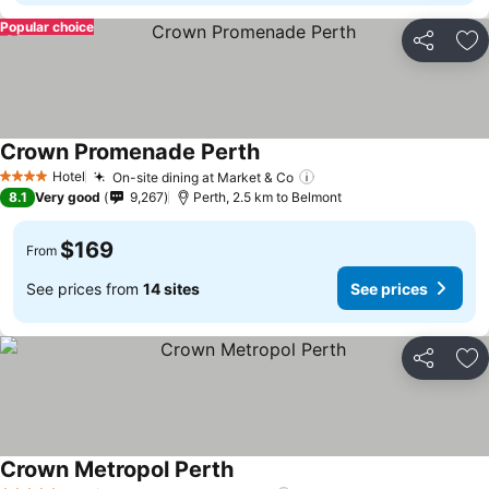
Popular choice
Share
Ad
Crown Promenade Perth
Hotel
On-site dining at Market & Co
4 Stars
8.1
Very good
9,267
Perth, 2.5 km to Belmont
$169
From
See prices from
14 sites
See prices
Share
Ad
Crown Metropol Perth