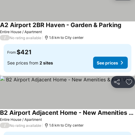
A2 Airport 2BR Haven - Garden & Parking
Entire House / Apartment
/
1.6 km to City center
No rating available
$421
From
See prices from
2 sites
See prices
Share
Ad
B2 Airport Adjacent Home - New Amenities & Fast Wi-fi
Entire House / Apartment
/
1.6 km to City center
No rating available