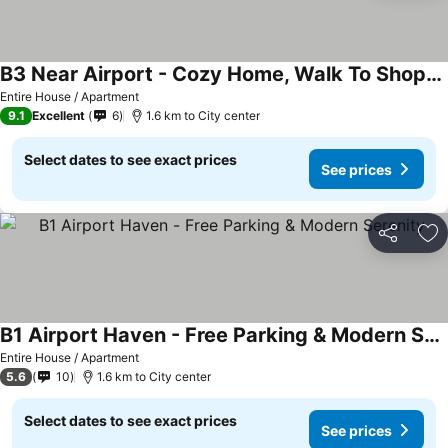
B3 Near Airport - Cozy Home, Walk To Shops & Eats
Entire House / Apartment
9.1
Excellent
6
1.6 km to City center
Select dates to see exact prices
See prices
Share
Ad
B1 Airport Haven - Free Parking & Modern Serenity
Entire House / Apartment
5.6
10
1.6 km to City center
Select dates to see exact prices
See prices