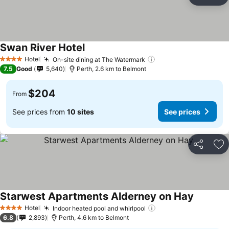
Share
Ad
Swan River Hotel
Hotel
On-site dining at The Watermark
4 Stars
7.5
Good
5,640
Perth, 2.6 km to Belmont
$204
From
See prices from
10 sites
See prices
Share
Ad
Starwest Apartments Alderney on Hay
Hotel
Indoor heated pool and whirlpool
4 Stars
6.8
2,893
Perth, 4.6 km to Belmont