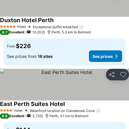
Duxton Hotel Perth
Hotel
Exceptional buffet breakfast
5 Stars
8.7
Excellent
10,203
Perth, 5.3 km to Belmont
$226
From
See prices from
16 sites
See prices
Share
Ad
East Perth Suites Hotel
Hotel
Waterfront location on Claisebrook Cove
4 Stars
8.8
Excellent
3,735
Perth, 4.1 km to Belmont