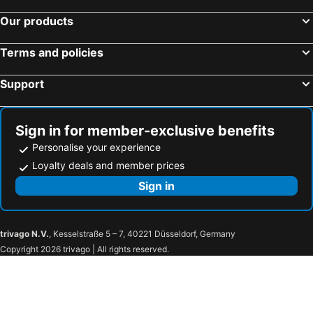
Our products
Terms and policies
Support
Sign in for member-exclusive benefits
Personalise your experience
Loyalty deals and member prices
Sign in
trivago N.V.
, Kesselstraße 5 – 7, 40221 Düsseldorf, Germany
Copyright 2026 trivago | All rights reserved.