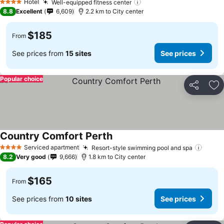
Hotel
Well-equipped fitness center
4 Stars
8.8
Excellent
6,609
2.2 km to City center
$185
From
See prices from
15 sites
See prices
Popular choice
Share
Ad
Country Comfort Perth
Serviced apartment
Resort-style swimming pool and spa
4 Stars
8.2
Very good
9,666
1.8 km to City center
$165
From
See prices from
10 sites
See prices