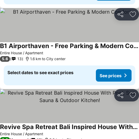
Share
Ad
B1 Airporthaven - Free Parking & Modern Comfort
Entire House / Apartment
5.6
13
1.6 km to City center
Select dates to see exact prices
See prices
Share
Ad
Revive Spa Retreat Bali Inspired House With Pool, Spa, Sauna & Outdoor Kitchen!
Entire House / Apartment