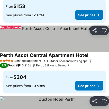
$153
From
See prices from
12 sites
See prices
Popular choice
Share
Ad
Perth Ascot Central Apartment Hotel
Serviced apartment
Outdoor pool and relaxing spa
5 Stars
7.5
Good
3,915
Perth, 2.8 km to Belmont
$204
From
See prices from
10 sites
See prices
Share
Ad