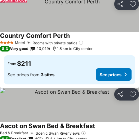
Popular choice
Share
Ad
Country Comfort Perth
Motel
Rooms with private patios
4 Stars
8.3
Very good
10,019
1.8 km to City center
$211
From
See prices from
3 sites
See prices
Share
Ad
Ascot on Swan Bed & Breakfast
Bed & Breakfast
Scenic Swan River views
9.5
Excellent
497
4.4 km to City center