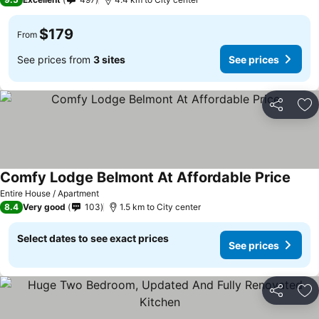
$179
From
See prices from
3 sites
See prices
Share
Ad
Comfy Lodge Belmont At Affordable Price
Entire House / Apartment
8.4
Very good
103
1.5 km to City center
Select dates to see exact prices
See prices
Share
Ad