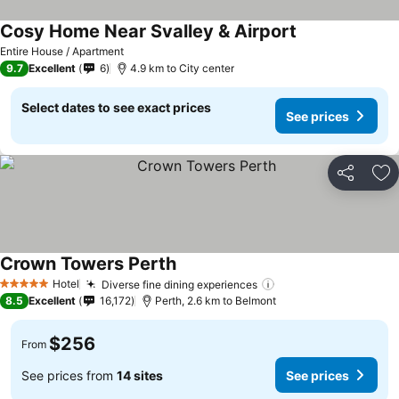
Cosy Home Near Svalley & Airport
Entire House / Apartment
9.7
Excellent
6
4.9 km to City center
Select dates to see exact prices
See prices
Share
Ad
Crown Towers Perth
Hotel
Diverse fine dining experiences
5 Stars
8.5
Excellent
16,172
Perth, 2.6 km to Belmont
$256
From
See prices from
14 sites
See prices