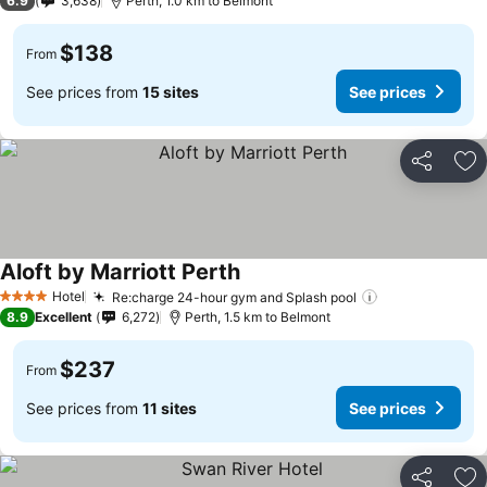
6.9
3,638
Perth, 1.0 km to Belmont
$138
From
See prices from
15 sites
See prices
Share
Ad
Aloft by Marriott Perth
Hotel
Re:charge 24-hour gym and Splash pool
4 Stars
8.9
Excellent
6,272
Perth, 1.5 km to Belmont
$237
From
See prices from
11 sites
See prices