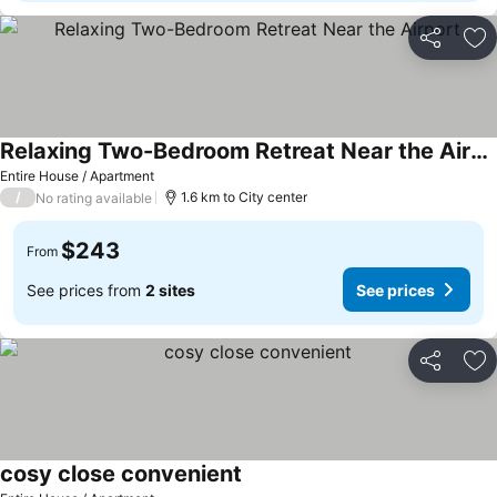
Share
Ad
Relaxing Two-Bedroom Retreat Near the Airport
Entire House / Apartment
/
1.6 km to City center
No rating available
$243
From
See prices from
2 sites
See prices
Share
Ad
cosy close convenient