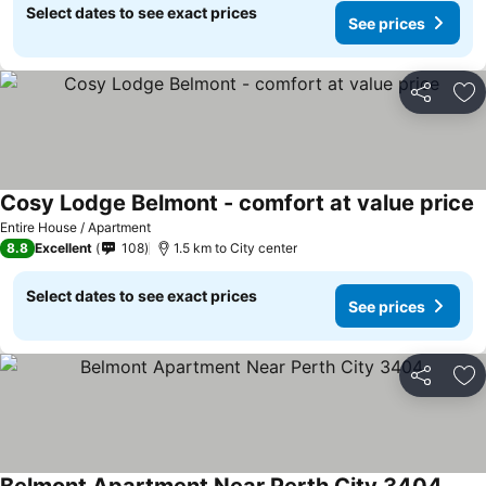
Select dates to see exact prices
See prices
Share
Ad
Cosy Lodge Belmont - comfort at value price
Entire House / Apartment
8.8
Excellent
108
1.5 km to City center
Select dates to see exact prices
See prices
Share
Ad