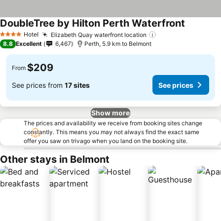
DoubleTree by Hilton Perth Waterfront
Hotel
Elizabeth Quay waterfront location
4 Stars
8.8
Excellent
6,467
Perth, 5.9 km to Belmont
$209
From
See prices from
17 sites
See prices
Show more
The prices and availability we receive from booking sites change
constantly. This means you may not always find the exact same
offer you saw on trivago when you land on the booking site.
Other stays in Belmont