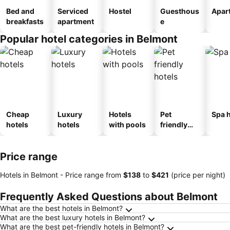
Bed and
Serviced
Hostel
Guesthous
Apar
breakfasts
apartment
e
Popular hotel categories in Belmont
Cheap
Luxury
Hotels
Pet
Spa h
hotels
hotels
with pools
friendly
hotels
Price range
Hotels in Belmont -
Price range
from
‎$138
to
‎$421
(price per night)
Frequently Asked Questions about Belmont
What are the best hotels in Belmont?
What are the best luxury hotels in Belmont?
What are the best pet-friendly hotels in Belmont?