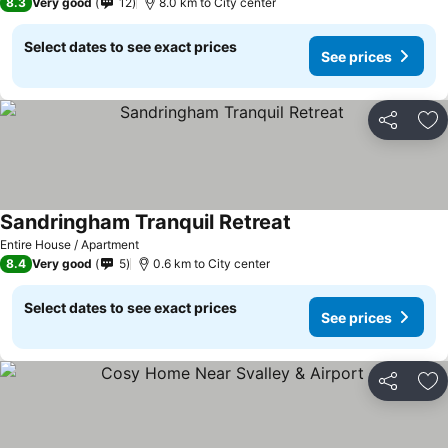
8.3
Very good
12
8.0 km to City center
Select dates to see exact prices
See prices
Share
Ad
Sandringham Tranquil Retreat
Entire House / Apartment
8.4
Very good
5
0.6 km to City center
Select dates to see exact prices
See prices
Share
Ad