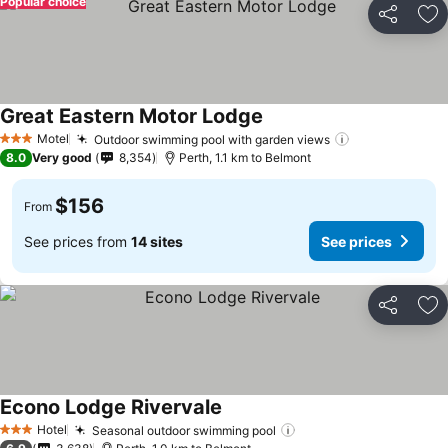
Popular choice
Share
Ad
Great Eastern Motor Lodge
Motel
Outdoor swimming pool with garden views
3 Stars
8.0
Very good
8,354
Perth, 1.1 km to Belmont
$156
From
See prices from
14 sites
See prices
Share
Ad
Econo Lodge Rivervale
Hotel
Seasonal outdoor swimming pool
3 Stars