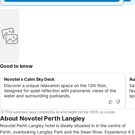
Good to know
Novotel x Calm Sky Deck
Au
Discover a unique relaxation space on the 12th floor,
Sav
designed for quiet reflection with panoramic views of the
fa
water and surrounding parklands.
sp
This summary was created by AI and might not be 100% accurate.
About Novotel Perth Langley
Novotel Perth Langley hotel is ideally situated in in the centre of
Perth, overlooking Langley Park and the Swan River. Experience 4.5