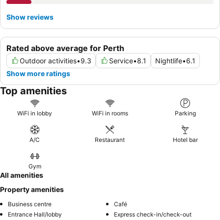
Show reviews
Rated above average for Perth
Outdoor activities
•
9.3
Service
•
8.1
Nightlife
•
6.1
Show more ratings
Top amenities
WiFi in lobby
WiFi in rooms
Parking
A/C
Restaurant
Hotel bar
Gym
All amenities
Property amenities
Business centre
Café
Entrance Hall/lobby
Express check-in/check-out