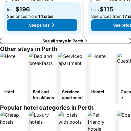
Saint Mary's Cathedral
Heard and McDonald Islands
$196
$115
from
from
See prices from
14 sites
See prices from
17 s
See prices
See pric
See all stays in Perth
Other stays in Perth
Hotel
Bed and
Serviced
Hostel
Gues
breakfasts
apartment
e
Popular hotel categories in Perth