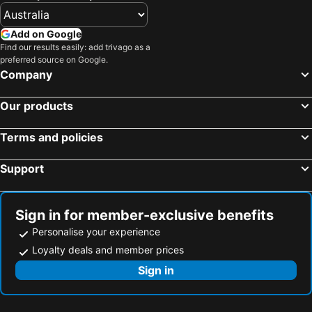
Add on Google
Find our results easily: add trivago as a
preferred source on Google.
Company
Our products
Terms and policies
Support
Sign in for member-exclusive benefits
Personalise your experience
Loyalty deals and member prices
Sign in