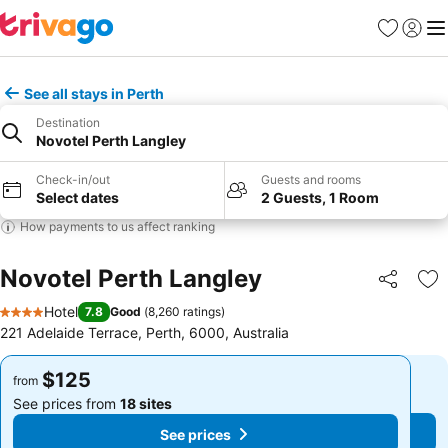
Favorites
Sign in
Me
See all stays in Perth
Destination
Novotel Perth Langley
Check-in/out
Guests and rooms
Select dates
2 Guests, 1 Room
How payments to us affect ranking
Novotel Perth Langley
Share
Ad
Hotel
7.8
Good
(
8,260 ratings
)
4 Stars
221 Adelaide Terrace, Perth, 6000, Australia
$125
$125
from
from
See prices from
18 sites
See prices from
18 sites
See prices
See prices