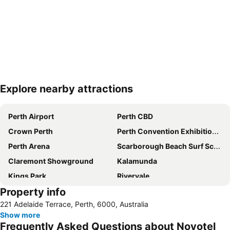
Explore nearby attractions
Expand map
Perth Airport
Perth CBD
Crown Perth
Perth Convention Exhibition Centre
Perth Arena
Scarborough Beach Surf School
Claremont Showground
Kalamunda
Kings Park
Rivervale
Property info
Perth Train Station
Leederville
221 Adelaide Terrace, Perth, 6000, Australia
Hilarys Boat Harbour
Fremantle Markets
Show more
Jandakot
Hay Street
Frequently Asked Questions about Novotel