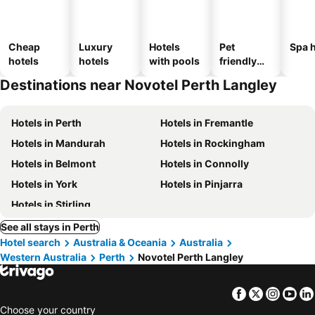
Cheap
Luxury
Hotels
Pet
Spa h
hotels
hotels
with pools
friendly
hotels
Destinations near Novotel Perth Langley
Hotels in Perth
Hotels in Fremantle
Hotels in Mandurah
Hotels in Rockingham
Hotels in Belmont
Hotels in Connolly
Hotels in York
Hotels in Pinjarra
Hotels in Stirling
See all stays in Perth
Hotel search
Australia & Oceania
Australia
Western Australia
Perth
Novotel Perth Langley
Facebook
Twitter
Insta
Yo
Choose your country