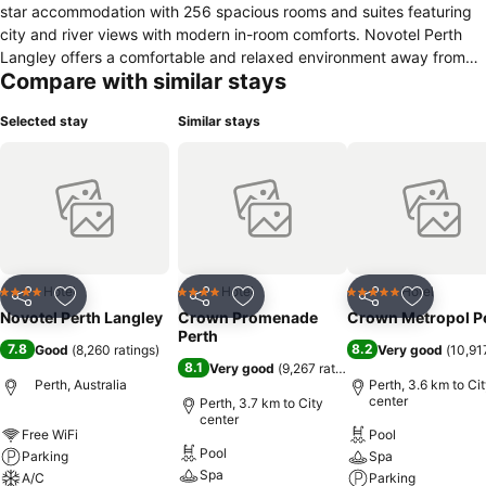
star accommodation with 256 spacious rooms and suites featuring
city and river views with modern in-room comforts. Novotel Perth
Langley offers a comfortable and relaxed environment away from
Compare with similar stays
home.
Selected stay
Similar stays
Hotel
Hotel
Hotel
4 Stars
4 Stars
5 Stars
Share
Add to favorites
Share
Add to favorites
Share
Add to f
Novotel Perth Langley
Crown Promenade
Crown Metropol P
Perth
7.8
8.2
Good
(
8,260 ratings
)
Very good
(
10,91
8.1
Very good
(
9,267 ratings
)
Perth, Australia
Perth, 3.6 km to Ci
center
Perth, 3.7 km to City
center
Free WiFi
Pool
Pool
Parking
Spa
Spa
A/C
Parking