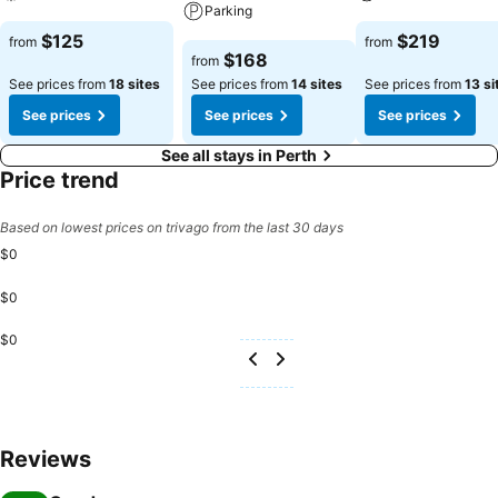
Parking
See prices
See prices
$125
$219
from
from
See prices
$168
from
See prices from
18 sites
See prices from
14 sites
See prices from
13 si
See prices
See prices
See prices
See all stays in Perth
Price trend
Based on lowest prices on trivago from the last 30 days
$0
$0
$0
Reviews