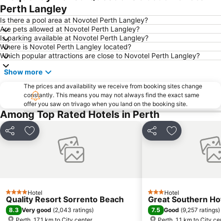
Langley Park
Kelmscott
Perth Langley
Bassendean
Forrestfield
Is there a pool area at Novotel Perth Langley?
Are pets allowed at Novotel Perth Langley?
Port of Fremantle
Fremantle railway station
Is parking available at Novotel Perth Langley?
Where is Novotel Perth Langley located?
Perth Zoo
Perth Water
Which popular attractions are close to Novotel Perth Langley?
Cannington Exhibition Centre and Showgrounds
Duncraig
Show more
Westfield Whitford City
Westfield Innaloo
The prices and availability we receive from booking sites change
Beechboro
Murray Street
constantly. This means you may not always find the exact same
offer you saw on trivago when you land on the booking site.
Butler
Westfield Carousel
Among Top Rated Hotels in Perth
Fremantle Markets
Fremantle Prison
The Bell Tower - Home of the Swan Bells
Harrisdale
Share
Add to favorites
Share
Add to favori
Penguin Island
Yanchep National Park
Perth Town Hall
Rottnest Island Airport
Stirling Gardens - Supreme Court Gardens
Canning Show
Western Australian Museum
Saint Georges Terrace Kangaroos
Hotel
Hotel
4 Stars
3 Stars
Quality Resort Sorrento Beach
Great Southern Ho
Koondoola
His Majesty's Theatre
8.3
7.5
Very good
(
2,043 ratings
)
Good
(
9,257 ratings
)
Canning SHow
High Street - Market Street
Perth, 17.1 km to City center
Perth, 1.1 km to City ce