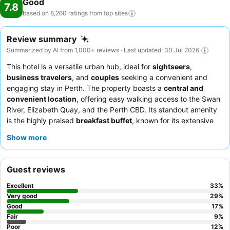
Good
7.8
based on 8,260 ratings from top
sites
Review summary
Summarized by AI from 1,000+ reviews · Last updated: 30 Jul 2026
This hotel is a versatile urban hub, ideal for
sightseers
,
business travelers
, and
couples
seeking a convenient and
engaging stay in Perth. The property boasts a
central and
convenient location
, offering easy walking access to the Swan
River, Elizabeth Quay, and the Perth CBD. Its standout amenity
is the highly praised
breakfast buffet
, known for its extensive
selection and quality. Guests consistently commend the
Show more
friendly, helpful, and professional staff
, with special mention
of the efficient reception and attentive housekeeping. For the
best experience, consider booking a room with
river vistas
for
Guest reviews
expansive views.
Excellent
33
%
Very good
29
%
Good
17
%
Fair
9
%
Poor
12
%