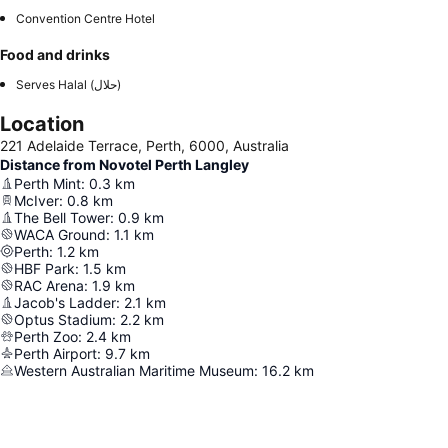
Convention Centre Hotel
Food and drinks
Serves Halal (حلال)
Location
221 Adelaide Terrace, Perth, 6000, Australia
Distance from Novotel Perth Langley
Perth Mint
:
0.3
km
McIver
:
0.8
km
The Bell Tower
:
0.9
km
WACA Ground
:
1.1
km
Perth
:
1.2
km
HBF Park
:
1.5
km
RAC Arena
:
1.9
km
Jacob's Ladder
:
2.1
km
Optus Stadium
:
2.2
km
Perth Zoo
:
2.4
km
Perth Airport
:
9.7
km
Western Australian Maritime Museum
:
16.2
km