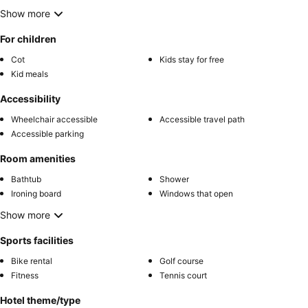
Show more
For children
Cot
Kids stay for free
Kid meals
Accessibility
Wheelchair accessible
Accessible travel path
Accessible parking
Room amenities
Bathtub
Shower
Ironing board
Windows that open
Show more
Sports facilities
Bike rental
Golf course
Fitness
Tennis court
Hotel theme/type