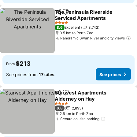
The Peninsula Riverside
Share
Add to favorites
Serviced Apartments
4 Stars
8.6
Excellent
3,742
0.5 km to Perth Zoo
Panoramic Swan River and city views
$213
From
See prices from
17 sites
See prices
Starwest Apartments
Share
Add to favorites
Alderney on Hay
4 Stars
6.8
2,893
2.6 km to Perth Zoo
Secure on-site parking