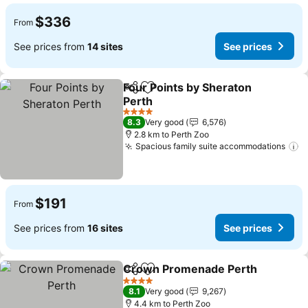
$336
From
See prices from
14 sites
See prices
Four Points by Sheraton
Share
Add to favorites
Perth
4 Stars
8.3
Very good
6,576
2.8 km to Perth Zoo
Spacious family suite accommodations
$191
From
See prices from
16 sites
See prices
Crown Promenade Perth
Share
Add to favorites
4 Stars
8.1
Very good
9,267
4.4 km to Perth Zoo