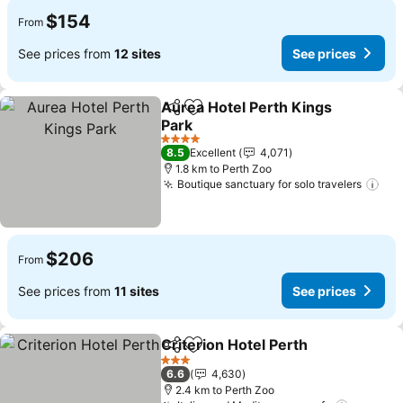
$154
From
See prices from
12 sites
See prices
Aurea Hotel Perth Kings
Share
Add to favorites
Park
4 Stars
8.5
Excellent
4,071
1.8 km to Perth Zoo
Boutique sanctuary for solo travelers
$206
From
See prices from
11 sites
See prices
Criterion Hotel Perth
Share
Add to favorites
3 Stars
6.6
4,630
2.4 km to Perth Zoo