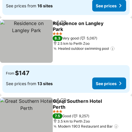
See prices from
16 sites
See prices
Residence on Langley
Share
Add to favorites
Park
3 Stars
8.3
Very good
5,067
2.5 km to Perth Zoo
Heated outdoor swimming pool
$147
From
See prices from
13 sites
See prices
Great Southern Hotel
Share
Add to favorites
Perth
3 Stars
7.5
Good
9,257
3.5 km to Perth Zoo
Modern 1903 Restaurant and Bar