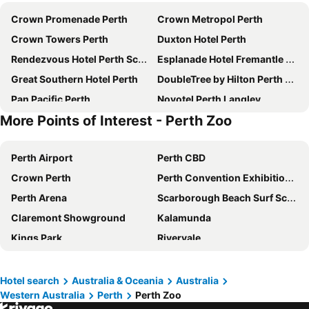
Crown Promenade Perth
Crown Metropol Perth
Crown Towers Perth
Duxton Hotel Perth
Rendezvous Hotel Perth Scarborough
Esplanade Hotel Fremantle by Rydges
Great Southern Hotel Perth
DoubleTree by Hilton Perth Waterfront
Pan Pacific Perth
Novotel Perth Langley
More Points of Interest - Perth Zoo
Crowne Plaza Perth By Ihg
Criterion Hotel Perth
Metro Hotel Perth
Four Points by Sheraton Perth
Perth Airport
Perth CBD
Novotel Perth Murray Street
Aloft by Marriott Perth
Crown Perth
Perth Convention Exhibition Centre
Metro Hotel Perth City
The Ritz-Carlton, Perth
Perth Arena
Scarborough Beach Surf School
Quay Perth
Mercure Perth
Claremont Showground
Kalamunda
Rydges Perth Kings Square
DoubleTree by Hilton Perth Northbridge
Kings Park
Rivervale
Starwest Apartments Alderney on Hay
BIG4 Perth Midland Tourist Park
Perth Train Station
Leederville
Courtyard by Marriott Perth Murdoch
Comfort Inn & Suites Goodearth Perth
Hilarys Boat Harbour
Fremantle Markets
Aurea Hotel Perth Kings Park
Oaks Perth Hotel
Hotel search
Australia & Oceania
Australia
Western Australia
Perth
Perth Zoo
Jandakot
Hay Street
Quality Hotel Ambassador Perth
The Melbourne Hotel