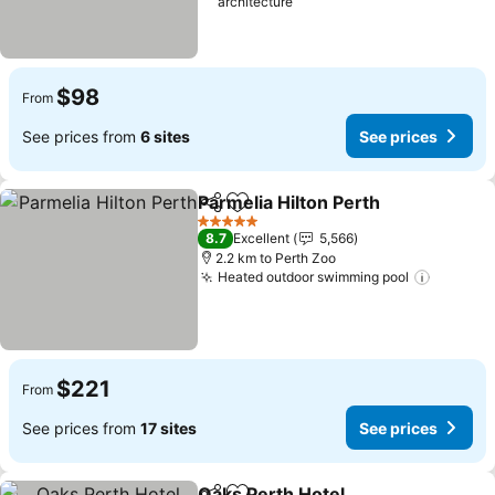
architecture
$98
From
See prices from
6 sites
See prices
Parmelia Hilton Perth
Share
Add to favorites
5 Stars
8.7
Excellent
5,566
2.2 km to Perth Zoo
Heated outdoor swimming pool
$221
From
See prices from
17 sites
See prices
Oaks Perth Hotel