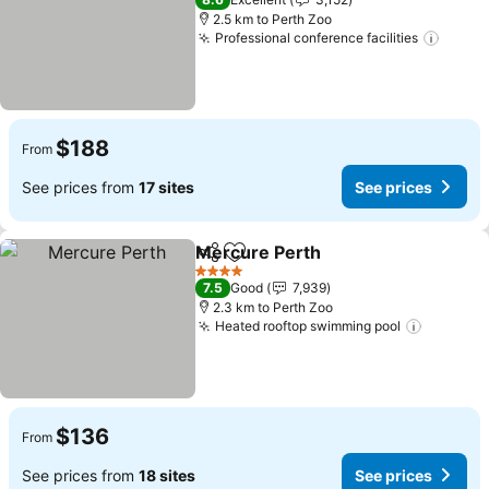
2.5 km to Perth Zoo
Professional conference facilities
$188
From
See prices from
17 sites
See prices
Mercure Perth
Share
Add to favorites
4 Stars
7.5
Good
7,939
2.3 km to Perth Zoo
Heated rooftop swimming pool
$136
From
See prices from
18 sites
See prices