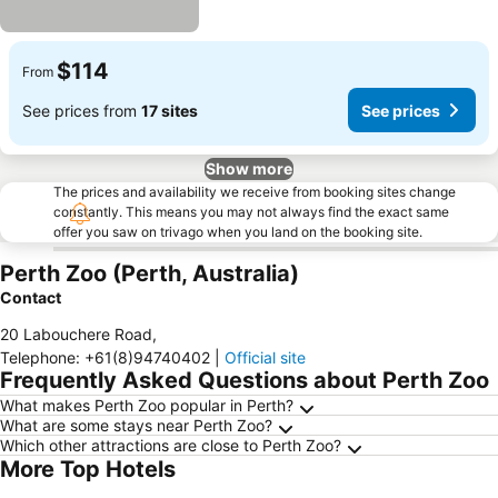
$114
From
See prices from
17 sites
See prices
Show more
The prices and availability we receive from booking sites change
constantly. This means you may not always find the exact same
offer you saw on trivago when you land on the booking site.
Perth Zoo (Perth, Australia)
Contact
20 Labouchere Road
,
Telephone
:
+61(8)94740402
|
Official site
Frequently Asked Questions about Perth Zoo
What makes Perth Zoo popular in Perth?
What are some stays near Perth Zoo?
Which other attractions are close to Perth Zoo?
More Top Hotels