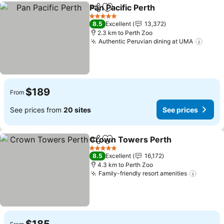
Pan Pacific Perth
Share
Add to favorites
5 Stars
8.5
Excellent
13,372
2.3 km to Perth Zoo
Authentic Peruvian dining at UMA
$189
From
See prices from
20 sites
See prices
Crown Towers Perth
Share
Add to favorites
5 Stars
8.5
Excellent
16,172
4.3 km to Perth Zoo
Family-friendly resort amenities