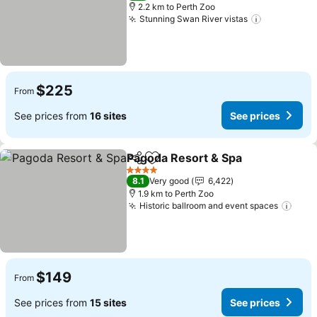
2.2 km to Perth Zoo
Stunning Swan River vistas
$225
From
See prices from
16 sites
See prices
Pagoda Resort & Spa
Share
Add to favorites
4 Stars
8.1
Very good
6,422
1.9 km to Perth Zoo
Historic ballroom and event spaces
$149
From
See prices from
15 sites
See prices