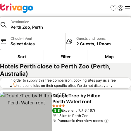
Favorites
Sign in
Me
Destination
Perth Zoo, Perth
Check-in/out
Guests and rooms
Select dates
2 Guests, 1 Room
Sort
Filter
Map
Hotels Perth close to Perth Zoo (Perth,
Australia)
In order to supply this free comparison, booking sites pay us a fee
when a user clicks on their specific offer. We do not display any
offers (including cheaper offers) that do not meet our minimum fee
DoubleTree by Hilton
requirements. Cheaper offers may on occasion be available under
Share
Add to favorites
Perth Waterfront
"More deals" as we request updated offers from online booking sites
when you click that button.
Learn how trivago works
.
4 Stars
8.8
Excellent
6,467
1.8 km to Perth Zoo
Panoramic river view rooms