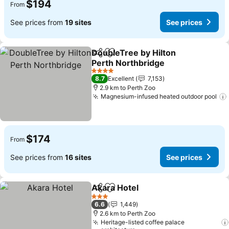
$194
From
See prices from
19 sites
See prices
DoubleTree by Hilton
Share
Add to favorites
Perth Northbridge
4 Stars
8.7
Excellent
7,153
2.9 km to Perth Zoo
Magnesium-infused heated outdoor pool
$174
From
See prices from
16 sites
See prices
Akara Hotel
Share
Add to favorites
3 Stars
6.6
1,449
2.6 km to Perth Zoo
Heritage-listed coffee palace