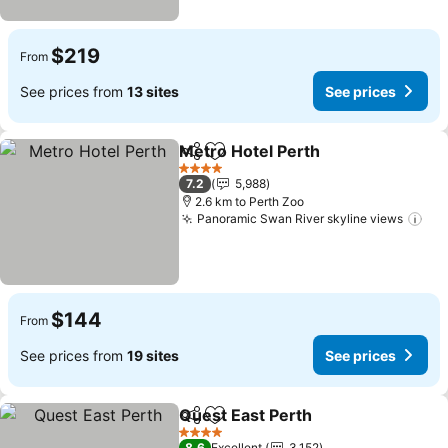
$219
From
See prices from
13 sites
See prices
Metro Hotel Perth
Share
Add to favorites
4 Stars
7.2
5,988
2.6 km to Perth Zoo
Panoramic Swan River skyline views
$144
From
See prices from
19 sites
See prices
Quest East Perth
Share
Add to favorites
4 Stars
8.6
Excellent
3,152