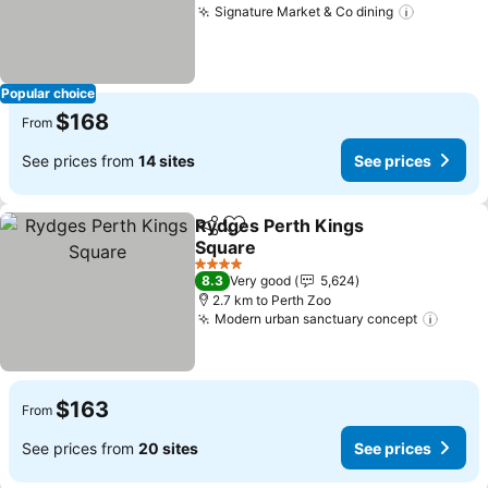
Signature Market & Co dining
Popular choice
$168
From
See prices from
14 sites
See prices
Rydges Perth Kings
Share
Add to favorites
Square
4 Stars
8.3
Very good
5,624
2.7 km to Perth Zoo
Modern urban sanctuary concept
$163
From
See prices from
20 sites
See prices