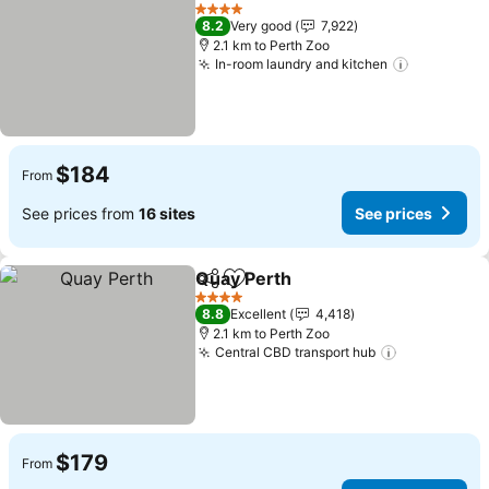
Share
Add to favorites
4 Stars
8.2
Very good
7,922
2.1 km to Perth Zoo
In-room laundry and kitchen
$184
From
See prices from
16 sites
See prices
Quay Perth
Share
Add to favorites
4 Stars
8.8
Excellent
4,418
2.1 km to Perth Zoo
Central CBD transport hub
$179
From