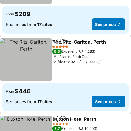
$209
From
See prices from
17 sites
See prices
The Ritz-Carlton, Perth
Share
Add to favorites
5 Stars
8.8
Excellent
4,283
1.9 km to Perth Zoo
River-view infinity pool
$446
From
See prices from
17 sites
See prices
Duxton Hotel Perth
Share
Add to favorites
5 Stars
8.7
Excellent
10,203