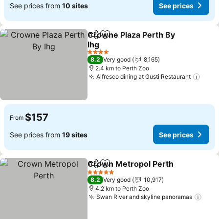
See prices from
10 sites
See prices
Crowne Plaza Perth By
Share
Add to favorites
Ihg
4 Stars
8.2
Very good
8,165
2.4 km to Perth Zoo
Alfresco dining at Gusti Restaurant
$157
From
See prices from
19 sites
See prices
Crown Metropol Perth
Share
Add to favorites
5 Stars
8.2
Very good
10,917
4.2 km to Perth Zoo
Swan River and skyline panoramas