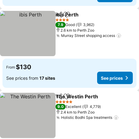
ibis Perth
Share
Add to favorites
4 Stars
7.9
Good
3,962
2.6 km to Perth Zoo
Murray Street shopping access
$130
From
See prices from
17 sites
See prices
The Westin Perth
Share
Add to favorites
5 Stars
9.0
Excellent
4,779
2.4 km to Perth Zoo
Holistic Bodhi Spa treatments