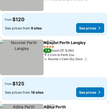
$120
From
See prices from
9 sites
See prices
Novotel Perth Langley
Share
Add to favorites
4 Stars
7.8
Good
8,260
2.3 km to Perth Zoo
Novotel x Calm Sky Deck
$125
From
See prices from
18 sites
See prices
Adina Perth