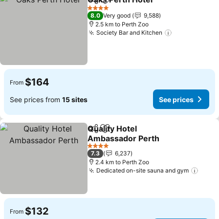
Share
Add to favorites
4 Stars
8.0
Very good
9,588
2.5 km to Perth Zoo
Society Bar and Kitchen
$164
From
See prices from
15 sites
See prices
Quality Hotel
Share
Add to favorites
Ambassador Perth
4 Stars
7.3
6,237
2.4 km to Perth Zoo
Dedicated on-site sauna and gym
$132
From