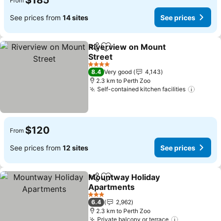
$185
From
See prices from
14 sites
See prices
Riverview on Mount
Share
Add to favorites
Street
4 Stars
8.4
Very good
4,143
2.3 km to Perth Zoo
Self-contained kitchen facilities
$120
From
See prices from
12 sites
See prices
Mountway Holiday
Share
Add to favorites
Apartments
3 Stars
6.4
2,962
2.3 km to Perth Zoo
Private balcony or terrace