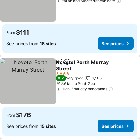
Italian and Mediterranean cafe
$111
From
See prices from
16 sites
See prices
Novotel Perth Murray
Share
Add to favorites
Street
4 Stars
8.2
Very good
6,285
2.6 km to Perth Zoo
High-floor city panoramas
$176
From
See prices from
15 sites
See prices