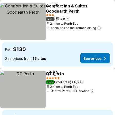
Comfort Inn & Suites
Share
Add to favorites
Goodearth Perth
3 Stars
7.3
4,815
2.4 km to Perth Zoo
Adelaide’s on the Terrace dining
$130
From
See prices from
15 sites
See prices
QT Perth
Share
Add to favorites
5 Stars
8.8
Excellent
6,396
2.4 km to Perth Zoo
Central Perth CBD location