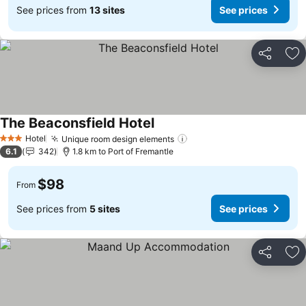
See prices from
13 sites
See prices
Share
Ad
The Beaconsfield Hotel
See prices
Hotel
Unique room design elements
See prices
3 Stars
6.1
342
1.8 km to Port of Fremantle
$98
From
See prices from
5 sites
See prices
Share
Ad