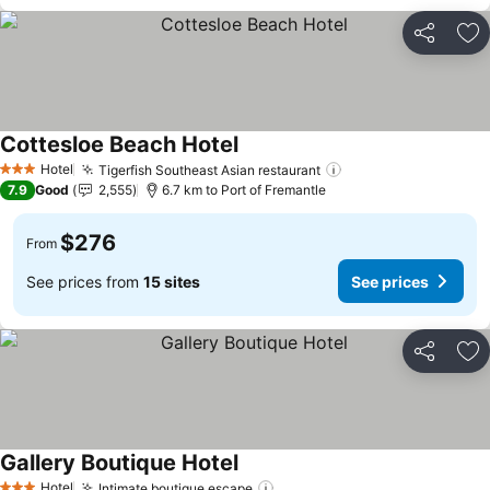
Share
Ad
Cottesloe Beach Hotel
See prices
Hotel
Tigerfish Southeast Asian restaurant
See prices
3 Stars
7.9
Good
2,555
6.7 km to Port of Fremantle
$276
From
See prices from
15 sites
See prices
Share
Ad
Gallery Boutique Hotel
See prices
Hotel
Intimate boutique escape