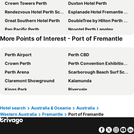
Crown Towers Perth
Duxton Hotel Perth
Rendezvous Hotel Perth Scarborough
Esplanade Hotel Fremantle by Rydges
Great Southern Hotel Perth
DoubleTree by Hilton Perth Waterfront
Pan Pacific Perth
Novotel Perth Langley
More Points of Interest - Port of Fremantle
Crowne Plaza Perth By Ihg
Criterion Hotel Perth
Metro Hotel Perth
Four Points by Sheraton Perth
Perth Airport
Perth CBD
Novotel Perth Murray Street
Aloft by Marriott Perth
Crown Perth
Perth Convention Exhibition Centre
Metro Hotel Perth City
The Ritz-Carlton, Perth
Perth Arena
Scarborough Beach Surf School
Quay Perth
Mercure Perth
Claremont Showground
Kalamunda
Rydges Perth Kings Square
DoubleTree by Hilton Perth Northbridge
Kings Park
Rivervale
Starwest Apartments Alderney on Hay
Courtyard by Marriott Perth Murdoch
Perth Train Station
Leederville
Comfort Inn & Suites Goodearth Perth
Aurea Hotel Perth Kings Park
Hilarys Boat Harbour
Fremantle Markets
Oaks Perth Hotel
Quality Hotel Ambassador Perth
Hotel search
Australia & Oceania
Australia
Western Australia
Fremantle
Port of Fremantle
Jandakot
Hay Street
The Melbourne Hotel
ibis Perth
Langley Park
Kelmscott
Tribe Perth Kings Park
Econo Lodge Rivervale
Facebook
Twitter
Insta
Yo
Bassendean
Forrestfield
Vibe Hotel Subiaco Perth
The Westin Perth