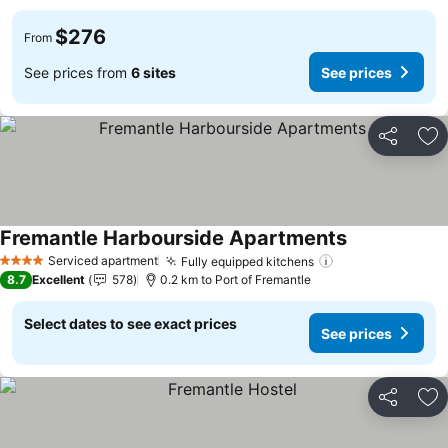
$276
From
See prices from
6 sites
See prices
Share
Ad
Fremantle Harbourside Apartments
See prices
Serviced apartment
Fully equipped kitchens
See prices
4 Stars
8.7
Excellent
578
0.2 km to Port of Fremantle
Select dates to see exact prices
See prices
Share
Ad