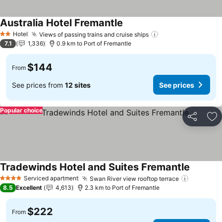
Australia Hotel Fremantle
See prices
Hotel
Views of passing trains and cruise ships
See prices
2 Stars
7.1
1,336
0.9 km to Port of Fremantle
$144
From
See prices from
12 sites
See prices
Popular choice
Share
Ad
Tradewinds Hotel and Suites Fremantle
See pric
Serviced apartment
Swan River view rooftop terrace
See pric
4 Stars
8.5
Excellent
4,613
2.3 km to Port of Fremantle
$222
From