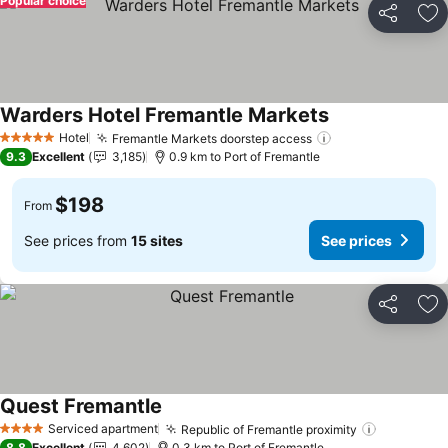
Popular choice
Share
Ad
Warders Hotel Fremantle Markets
See prices
Hotel
Fremantle Markets doorstep access
See prices
5 Stars
9.3
Excellent
3,185
0.9 km to Port of Fremantle
$198
From
See prices from
15 sites
See prices
Share
Ad
Quest Fremantle
See prices
Serviced apartment
Republic of Fremantle proximity
See price
4 Stars
8.8
Excellent
4,602
0.3 km to Port of Fremantle