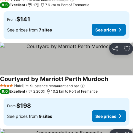
See prices
3 Stars
8.6
Excellent
17
7.6 km to Port of Fremantle
$141
From
See prices from
7 sites
See prices
Share
Ad
Courtyard by Marriott Perth Murdoch
See prices
Hotel
Substance restaurant and bar
See prices
4 Stars
9.0
Excellent
2,200
10.2 km to Port of Fremantle
$198
From
See prices from
9 sites
See prices