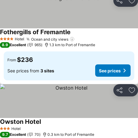
Share
Ad
Fothergills of Fremantle
See prices
Hotel
Ocean and city views
See prices
4 Stars
8.9
Excellent
965
1.3 km to Port of Fremantle
$236
From
See prices from
3 sites
See prices
Share
Ad
Owston Hotel
See prices
Hotel
3 Stars
9.7
Excellent
70
0.3 km to Port of Fremantle