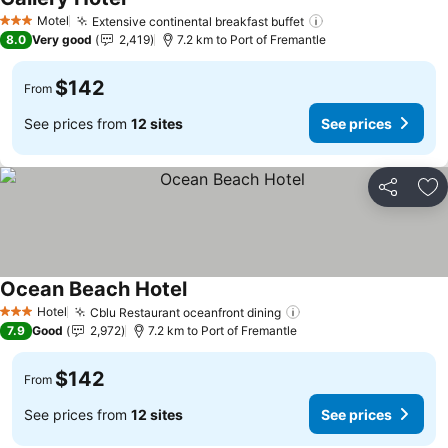
See prices
Motel
Extensive continental breakfast buffet
See prices
3 Stars
8.0
Very good
2,419
7.2 km to Port of Fremantle
$142
From
See prices from
12 sites
See prices
Share
Ad
Ocean Beach Hotel
See prices
Hotel
Cblu Restaurant oceanfront dining
See prices
3 Stars
7.9
Good
2,972
7.2 km to Port of Fremantle
$142
From
See prices from
12 sites
See prices