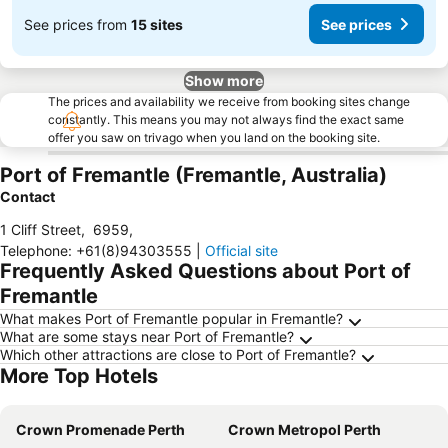
See prices from
15 sites
See prices
Show more
The prices and availability we receive from booking sites change
constantly. This means you may not always find the exact same
offer you saw on trivago when you land on the booking site.
Port of Fremantle (Fremantle, Australia)
Contact
1 Cliff Street
,
6959
,
Telephone
:
+61(8)94303555
|
Official site
Frequently Asked Questions about Port of
Fremantle
What makes Port of Fremantle popular in Fremantle?
What are some stays near Port of Fremantle?
Which other attractions are close to Port of Fremantle?
More Top Hotels
Crown Promenade Perth
Crown Metropol Perth