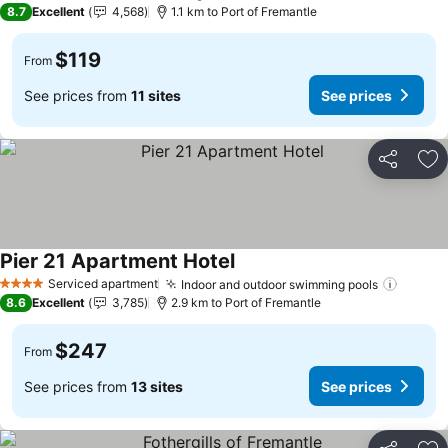
8.7
Excellent
4,568
1.1 km to Port of Fremantle
$119
From
See prices from
11 sites
See prices
Share
Ad
Pier 21 Apartment Hotel
See prices
Serviced apartment
Indoor and outdoor swimming pools
See pr
4 Stars
8.6
Excellent
3,785
2.9 km to Port of Fremantle
$247
From
See prices from
13 sites
See prices