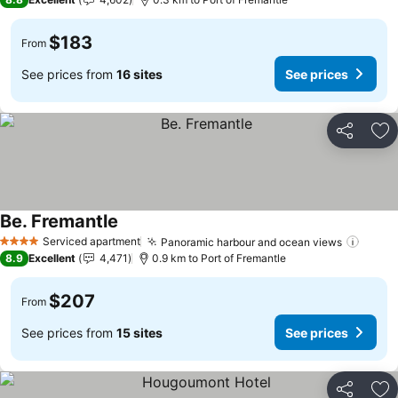
$183
From
See prices from
16 sites
See prices
Share
Ad
Be. Fremantle
See prices
Serviced apartment
Panoramic harbour and ocean views
See p
4 Stars
8.9
Excellent
4,471
0.9 km to Port of Fremantle
$207
From
See prices from
15 sites
See prices
Share