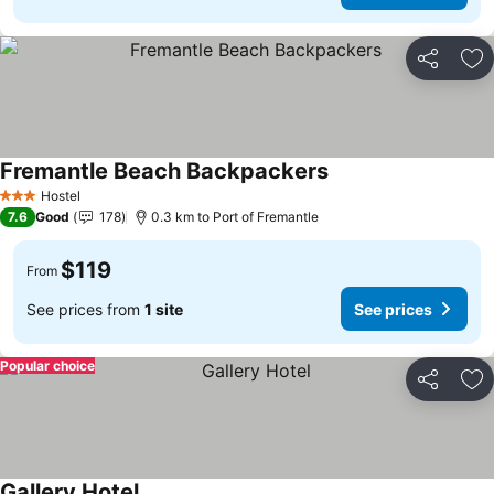
Share
Ad
Fremantle Beach Backpackers
See prices
Hostel
3 Stars
7.6
Good
178
0.3 km to Port of Fremantle
$119
From
See prices from
1 site
See prices
Popular choice
Share
Ad
Gallery Hotel