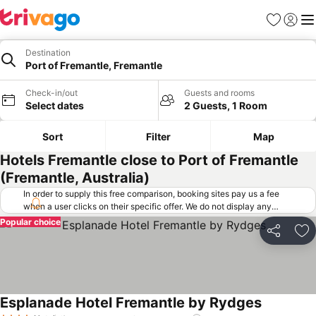
Favorites
Sign in
Me
Destination
Port of Fremantle, Fremantle
Check-in/out
Guests and rooms
Select dates
2 Guests, 1 Room
Sort
Filter
Map
Hotels Fremantle close to Port of Fremantle
(Fremantle, Australia)
In order to supply this free comparison, booking sites pay us a fee
when a user clicks on their specific offer. We do not display any
offers (including cheaper offers) that do not meet our minimum fee
Popular choice
requirements. Cheaper offers may on occasion be available under
Share
Ad
"More deals" as we request updated offers from online booking sites
when you click that button.
Learn how trivago works
.
Esplanade Hotel Fremantle by Rydges
See price