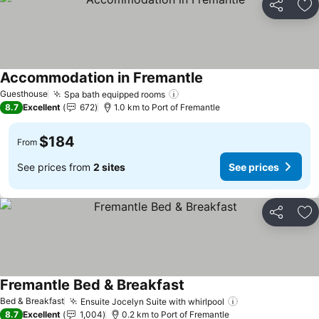
Share
Ad
Accommodation in Fremantle
See prices
Guesthouse
Spa bath equipped rooms
See prices
8.7
Excellent
672
1.0 km to Port of Fremantle
$184
From
See prices from
2 sites
See prices
Share
Ad
Fremantle Bed & Breakfast
See prices
Bed & Breakfast
Ensuite Jocelyn Suite with whirlpool
See prices
8.7
Excellent
1,004
0.2 km to Port of Fremantle