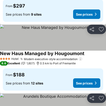
$297
From
See prices from
9 sites
See prices
Share
Ad
New Haus Managed by Hougoumont
See prices
Hotel
Modern executive-style accommodation
See prices
4 Stars
8.6
Excellent
1,607
0.5 km to Port of Fremantle
$188
From
See prices from
12 sites
See prices
Share
Ad