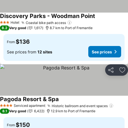
Discovery Parks - Woodman Point
See prices
Hotel
Coastal bike path access
See prices
3 Stars
8.2
Very good
1,617
8.7 km to Port of Fremantle
$136
From
See prices from
12 sites
See prices
Share
Ad
Pagoda Resort & Spa
See prices
Serviced apartment
Historic ballroom and event spaces
See pr
4 Stars
8.1
Very good
6,422
12.9 km to Port of Fremantle
$150
From