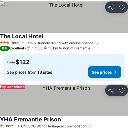
Share
Ad
The Local Hotel
See prices
Hotel
Family-friendly dining with diverse options
See prices
3 Stars
8.8
Excellent
1,755
1.8 km to Port of Fremantle
$122
From
See prices from
13 sites
See prices
Popular choice
Share
Ad
YHA Fremantle Prison
See prices
Hostel
UNESCO World Heritage accommodation
See prices
1 Stars