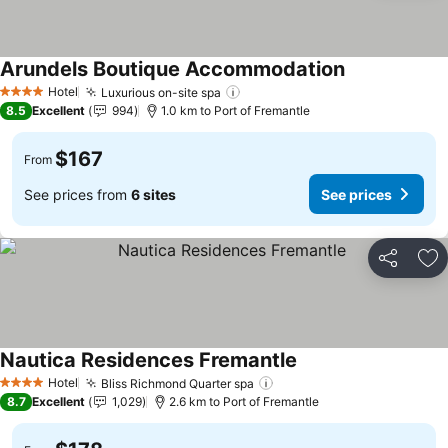
Arundels Boutique Accommodation
See prices
Hotel
Luxurious on-site spa
See prices
4 Stars
8.5
Excellent
994
1.0 km to Port of Fremantle
$167
From
See prices from
6 sites
See prices
Share
Ad
Nautica Residences Fremantle
See prices
Hotel
Bliss Richmond Quarter spa
See prices
4 Stars
8.7
Excellent
1,029
2.6 km to Port of Fremantle