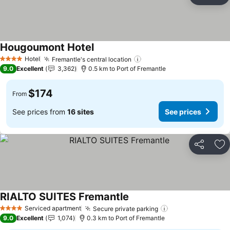
Ad
Hougoumont Hotel
See prices
Hotel
Fremantle's central location
See prices
4 Stars
9.0
Excellent
3,362
0.5 km to Port of Fremantle
$174
From
See prices from
16 sites
See prices
Share
Ad
RIALTO SUITES Fremantle
See prices
Serviced apartment
Secure private parking
See prices
4 Stars
9.0
Excellent
1,074
0.3 km to Port of Fremantle