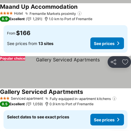
Maand Up Accommodation
See prices
Hotel
Fremantle Markets proximity
See prices
4 Stars
8.9
Excellent
1,291
1.0 km to Port of Fremantle
$166
From
See prices from
13 sites
See prices
Popular choice
Share
Ad
Gallery Serviced Apartments
See prices
Serviced apartment
Fully equipped in-apartment kitchens
See pr
3 Stars
8.5
Excellent
1,059
0.9 km to Port of Fremantle
Select dates to see exact prices
See prices