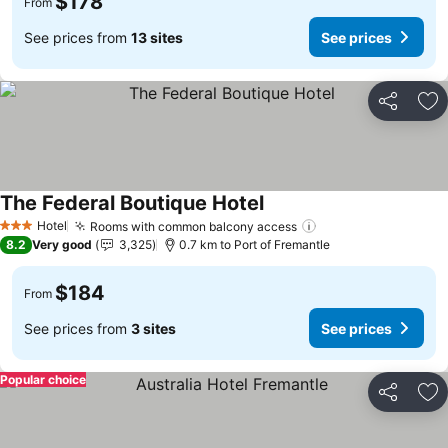
$178
From
See prices from
13 sites
See prices
Share
Ad
The Federal Boutique Hotel
See prices
Hotel
Rooms with common balcony access
See prices
3 Stars
8.2
Very good
3,325
0.7 km to Port of Fremantle
$184
From
See prices from
3 sites
See prices
Popular choice
Share
Ad