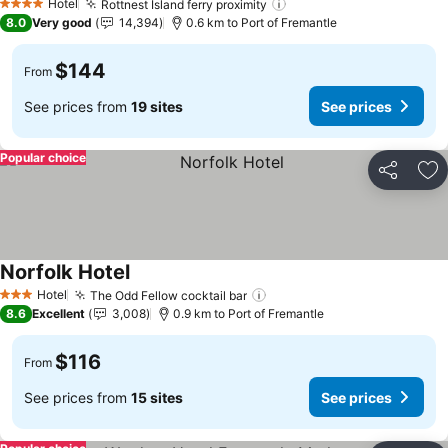
Hotel
Rottnest Island ferry proximity
See prices
4 Stars
8.0
Very good
14,394
0.6 km to Port of Fremantle
$144
From
See prices from
19 sites
See prices
Popular choice
Share
Ad
Norfolk Hotel
See prices
Hotel
The Odd Fellow cocktail bar
See prices
3 Stars
8.6
Excellent
3,008
0.9 km to Port of Fremantle
$116
From
See prices from
15 sites
See prices