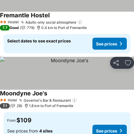
Fremantle Hostel
See prices
Hostel
Adults-only social atmosphere
See prices
2 Stars
7.7
Good
779
0.4 km to Port of Fremantle
Select dates to see exact prices
See prices
Share
Ad
Moondyne Joe's
See prices
Hotel
Governor's Bar & Restaurant
See prices
2 Stars
7.1
28
1.8 km to Port of Fremantle
$109
From
See prices from
4 sites
See prices