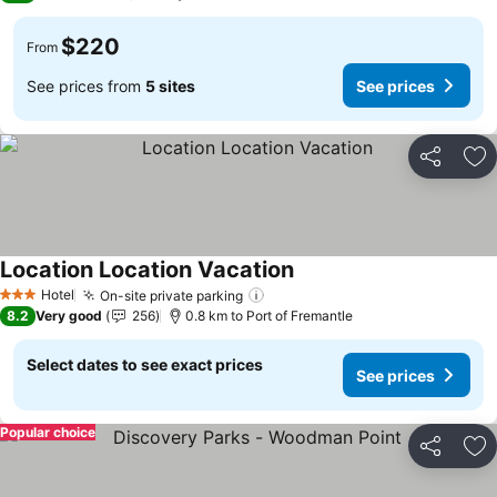
$220
From
See prices from
5 sites
See prices
Share
Ad
Location Location Vacation
See prices
Hotel
On-site private parking
See prices
3 Stars
8.2
Very good
256
0.8 km to Port of Fremantle
Select dates to see exact prices
See prices
Popular choice
Share
Ad