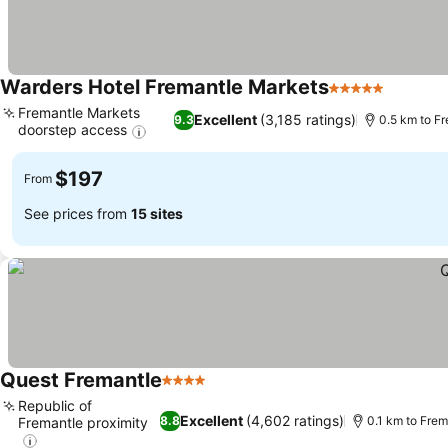
Warders Hotel Fremantle Markets
5 Stars
See pri
Fremantle Markets
Excellent
(3,185 ratings)
9.3
0.5 km to F
doorstep access
See prices
$197
From
See prices from
15 sites
Quest Fremantle
4 Stars
See prices
Republic of
Excellent
(4,602 ratings)
8.8
0.1 km to Fre
Fremantle proximity