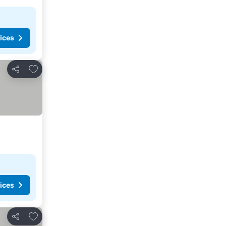
ices
Add to favorites
Share
ices
Add to favorites
Share