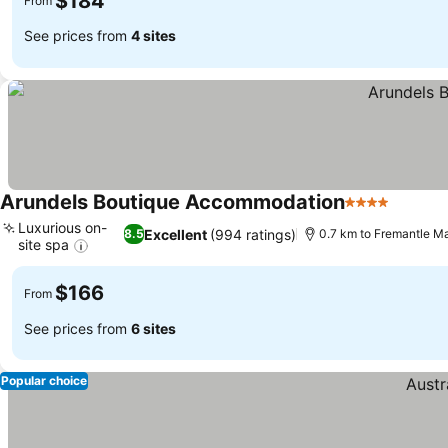
$184
From
See prices from
4 sites
Arundels Boutique Accommodation
4 Stars
See pri
Luxurious on-
Excellent
(994 ratings)
8.5
0.7 km to Fremantle M
site spa
See prices
$166
From
See prices from
6 sites
Popular choice