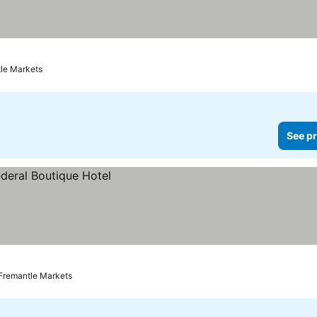
tle Markets
See pr
 Fremantle Markets