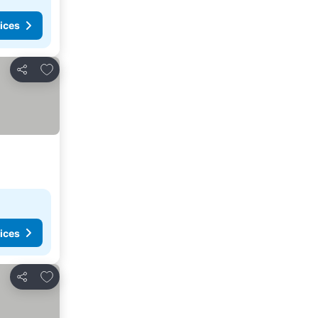
ices
Add to favorites
Share
ices
Add to favorites
Share