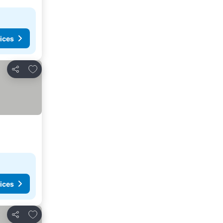
ices
Add to favorites
Share
ices
Add to favorites
Share