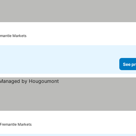
remantle Markets
See pr
rices
 Fremantle Markets