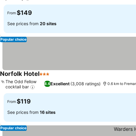
See prices
$149
From
See prices from
20 sites
Popular choice
Norfolk Hotel
3 Stars
See prices
The Odd Fellow
Excellent
(3,008 ratings)
8.6
0.6 km to Frema
cocktail bar
See prices
$119
From
See prices from
16 sites
Popular choice