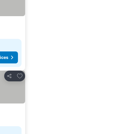
ices
Add to favorites
Share