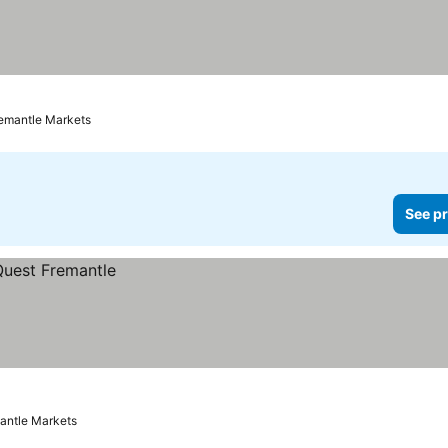
ces
remantle Markets
See pr
mantle Markets