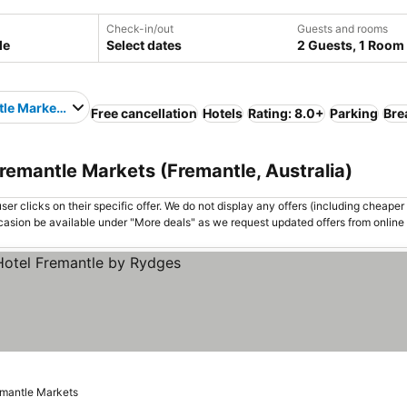
Check-in/out
Guests and rooms
Select dates
2 Guests, 1 Room
le Markets
Free cancellation
Hotels
Rating: 8.0+
Parking
Bre
Fremantle Markets (Fremantle, Australia)
er clicks on their specific offer. We do not display any offers (including cheaper 
asion be available under "More deals" as we request updated offers from online
 prices
emantle Markets