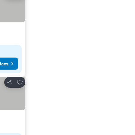
ices
Add to favorites
Share