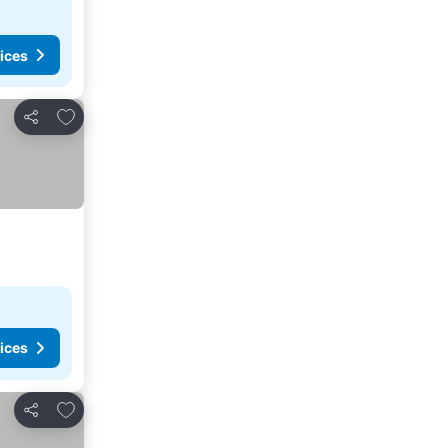
ices
Add to favorites
Share
ices
Add to favorites
Share