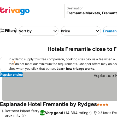
Destination
Filters
Sort by
Price
Fremant
Hotels Fremantle close to 
In order to supply this free comparison, booking sites pay us a fee when a us
that do not meet our minimum fee requirements. Cheaper offers may on occ
sites when you click that button.
Learn how trivago works
.
Popular choice
Esplanade Hotel Fremantle by Rydges
4 Stars
See
Rottnest Island ferry
Very good
(14,394 ratings)
8.0
0.5 km to Fr
proximity