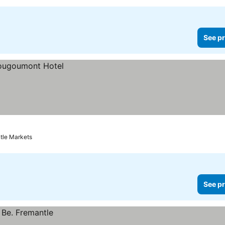
See pr
tle Markets
See pr