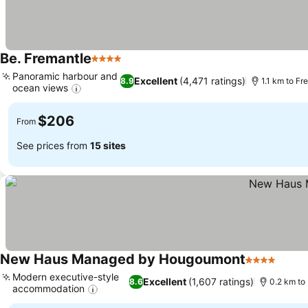
Be. Fremantle
4 Stars
See prices
Panoramic harbour and
Excellent
(4,471 ratings)
8.9
1.1 km to F
ocean views
See prices
$206
From
See prices from
15 sites
New Haus Managed by Hougoumont
4 Stars
See p
Modern executive-style
Excellent
(1,607 ratings)
8.6
0.2 km to
accommodation
See prices