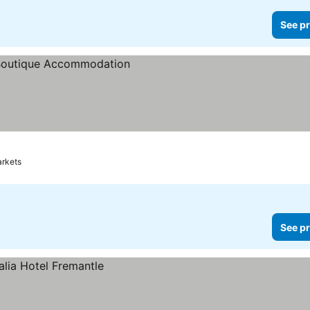
See pr
ces
arkets
See pr