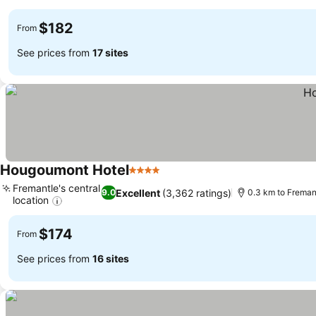
See prices
$182
From
See prices from
17 sites
Hougoumont Hotel
4 Stars
See prices
Fremantle's central
Excellent
(3,362 ratings)
9.0
0.3 km to Freman
location
See prices
$174
From
See prices from
16 sites