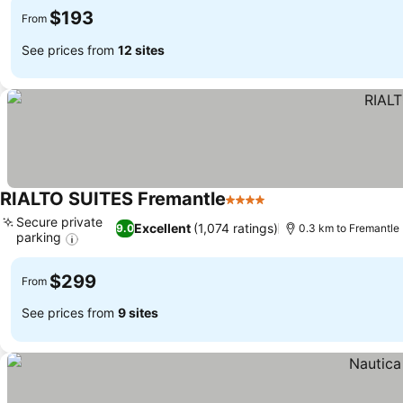
$193
From
See prices from
12 sites
RIALTO SUITES Fremantle
4 Stars
See prices
Secure private
Excellent
(1,074 ratings)
9.0
0.3 km to Fremantle
parking
See prices
$299
From
See prices from
9 sites