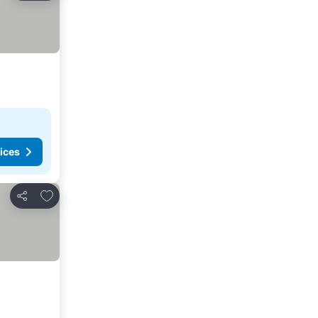
ices
Add to favorites
Share