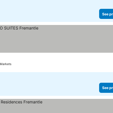
See pr
 Markets
See pr