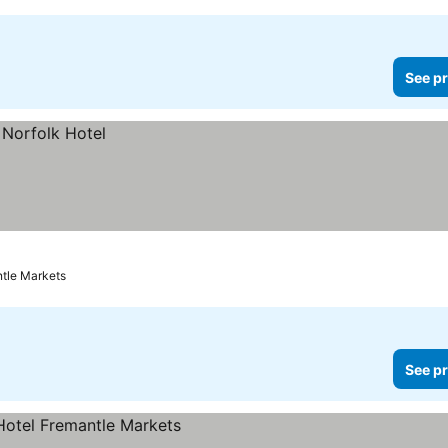
See pr
ntle Markets
See pr