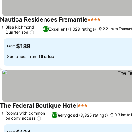
Nautica Residences Fremantle
4 Stars
See prices
Bliss Richmond
Excellent
(1,029 ratings)
8.7
2.2 km to Freman
Quarter spa
See prices
$188
From
See prices from
16 sites
The Federal Boutique Hotel
3 Stars
See prices
Rooms with common
Very good
(3,325 ratings)
8.2
0.3 km to
balcony access
See prices