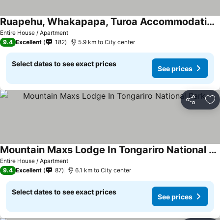
Ruapehu, Whakapapa, Turoa Accommodation - Das Jager
See prices
Entire House / Apartment
9.4
Excellent
182
5.9 km to City center
Select dates to see exact prices
See prices
Share
Ad
Mountain Maxs Lodge In Tongariro National Park
See prices
Entire House / Apartment
9.4
Excellent
87
6.1 km to City center
Select dates to see exact prices
See prices