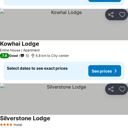
Share
Ad
Kowhai Lodge
See prices
Entire House / Apartment
7.6
Good
5
4.8 km to City center
Select dates to see exact prices
See prices
Share
Ad
Silverstone Lodge
See prices
Hotel
4 Stars