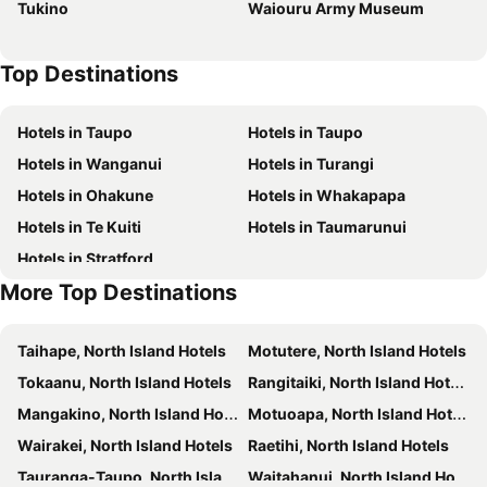
Tukino
Waiouru Army Museum
Top Destinations
Hotels in Taupo
Hotels in Taupo
Hotels in Wanganui
Hotels in Turangi
Hotels in Ohakune
Hotels in Whakapapa
Hotels in Te Kuiti
Hotels in Taumarunui
Hotels in Stratford
More Top Destinations
Taihape, North Island Hotels
Motutere, North Island Hotels
Tokaanu, North Island Hotels
Rangitaiki, North Island Hotels
Mangakino, North Island Hotels
Motuoapa, North Island Hotels
Wairakei, North Island Hotels
Raetihi, North Island Hotels
Tauranga-Taupo, North Island Hotels
Waitahanui, North Island Hotels