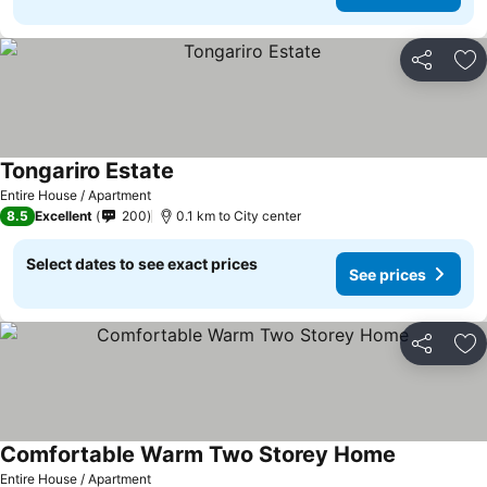
Share
Ad
Tongariro Estate
See prices
Entire House / Apartment
8.5
Excellent
200
0.1 km to City center
Select dates to see exact prices
See prices
Share
Ad
Comfortable Warm Two Storey Home
See prices
Entire House / Apartment