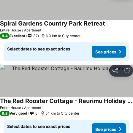
Spiral Gardens Country Park Retreat
See prices
Entire House / Apartment
9.4
Excellent
37
6.3 km to City center
Select dates to see exact prices
See prices
Share
Ad
The Red Rooster Cottage - Raurimu Holiday Home
See prices
Entire House / Apartment
8.2
Very good
5
5.1 km to City center
Select dates to see exact prices
See prices