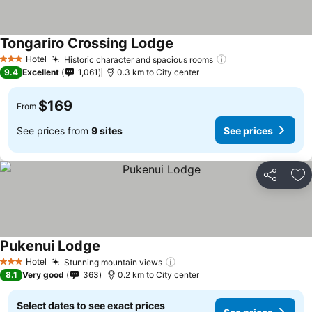
Tongariro Crossing Lodge
See prices
Hotel
Historic character and spacious rooms
See prices
3 Stars
9.4
Excellent
1,061
0.3 km to City center
$169
From
See prices from
9 sites
See prices
Share
Ad
Pukenui Lodge
See prices
Hotel
Stunning mountain views
See prices
3 Stars
8.1
Very good
363
0.2 km to City center
Select dates to see exact prices