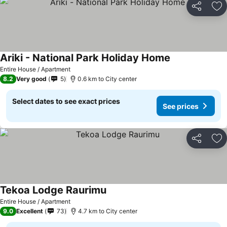
Share
Ad
Ariki - National Park Holiday Home
See prices
Entire House / Apartment
8.2
Very good
5
0.6 km to City center
Select dates to see exact prices
See prices
Share
Ad
Tekoa Lodge Raurimu
See prices
Entire House / Apartment
9.0
Excellent
73
4.7 km to City center