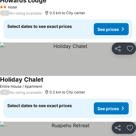
Howards Lodge
See prices
Hotel
2 Stars
/
0.5 km to City center
No rating available
Select dates to see exact prices
See prices
Share
Ad
Holiday Chalet
See prices
Entire House / Apartment
/
0.2 km to City center
No rating available
Select dates to see exact prices
See prices
Share
Ad