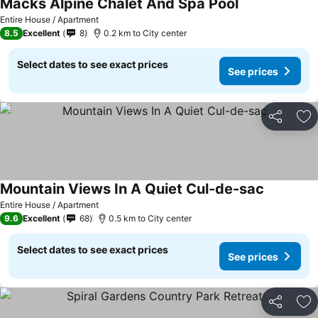
Macks Alpine Chalet And Spa Pool
See prices
Entire House / Apartment
8.5
Excellent
8
0.2 km to City center
Select dates to see exact prices
See prices
Share
Ad
Mountain Views In A Quiet Cul-de-sac
See price
Entire House / Apartment
9.6
Excellent
68
0.5 km to City center
Select dates to see exact prices
See prices
Share
Ad