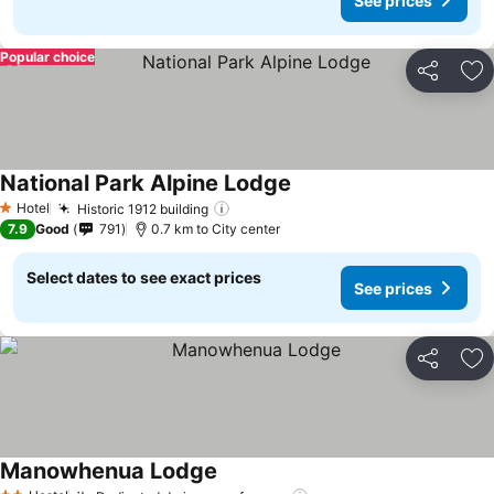
See prices
Popular choice
Share
Ad
National Park Alpine Lodge
See prices
Hotel
Historic 1912 building
See prices
1 Stars
7.9
Good
791
0.7 km to City center
Select dates to see exact prices
See prices
Share
Ad
Manowhenua Lodge
See prices