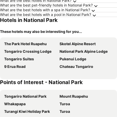
What are the best hotels in National Park?
What are the best pet-friendly hotels in National Park?
What are the best hotels with a spa in National Park?
What are the best hotels with a pool in National Park?
Hotels in National Park
These hotels may also be interesting for you...
The Park Hotel Ruapehu
Skotel Alpine Resort
Tongariro Crossing Lodge
National Park Alpine Lodge
Tongariro Suites
Pukenui Lodge
9 Erua Road
Chateau Tongariro
Points of Interest - National Park
Tongariro National Park
Mount Ruapehu
Whakapapa
Turoa
Turangi Kiwi Holiday Park
Turoa