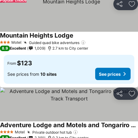
Popular choice
Share
Ad
Mountain Heights Lodge
See prices
Motel
Guided quad bike adventures
See prices
3 Stars
8.9
Excellent
1,009
2.7 km to City center
$123
From
See prices from
10 sites
See prices
Share
Ad
Adventure Lodge and Motels and Tongariro Crossing Track Transport
See prices
Motel
Private outdoor hot tub
See prices
4 Stars
8.9
Excellent
2,391
0.2 km to City center