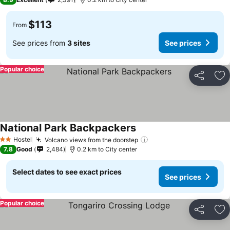
$113
From
See prices from
3 sites
See prices
Popular choice
Share
Ad
National Park Backpackers
See prices
Hostel
Volcano views from the doorstep
See prices
2 Stars
7.8
Good
2,484
0.2 km to City center
Select dates to see exact prices
See prices
Popular choice
Share
Ad