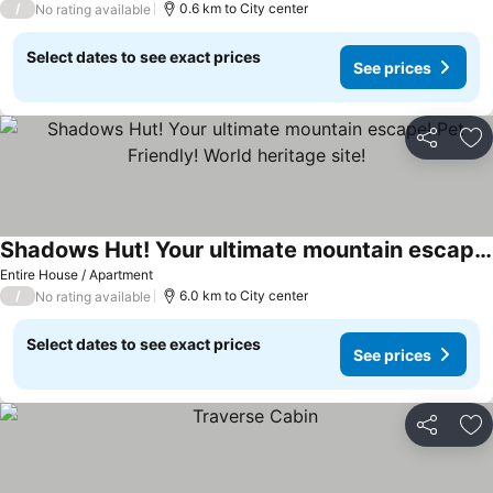
/
0.6 km to City center
No rating available
Select dates to see exact prices
See prices
Share
Ad
Shadows Hut! Your ultimate mountain escape! Pet Friendly! World heritage site!
See prices
Entire House / Apartment
/
6.0 km to City center
No rating available
Select dates to see exact prices
See prices
Share
Ad