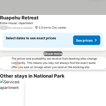
Ruapehu Retreat
See prices
Entire House / Apartment
/
0.5 km to City center
No rating available
Select dates to see exact prices
See prices
Show more
The prices and availability we receive from booking sites change
constantly. This means you may not always find the exact same
offer you saw on trivago when you land on the booking site.
Other stays in National Park