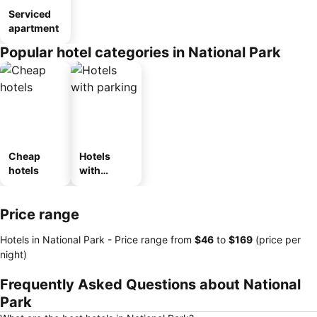
Serviced
apartment
Popular hotel categories in National Park
Cheap
Hotels
hotels
with
parking
Price range
Hotels in National Park -
Price range
from
‎$46
to
‎$169
(price per
night)
Frequently Asked Questions about National
Park