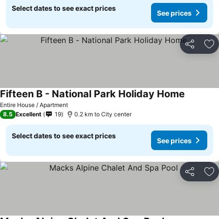
Select dates to see exact prices
See prices
Share
Ad
Fifteen B - National Park Holiday Home
See pric
Entire House / Apartment
8.5
Excellent
19
0.2 km to City center
Select dates to see exact prices
See prices
Share
Ad