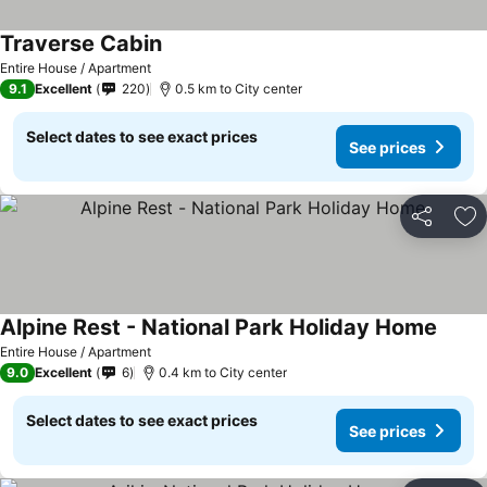
Traverse Cabin
See prices
Entire House / Apartment
9.1
Excellent
220
0.5 km to City center
Select dates to see exact prices
See prices
Share
Ad
Alpine Rest - National Park Holiday Home
See p
Entire House / Apartment
9.0
Excellent
6
0.4 km to City center
Select dates to see exact prices
See prices