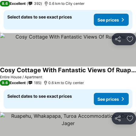
8.6
Excellent
392
0.6 km to City center
Select dates to see exact prices
See prices
Share
Ad
Cosy Cottage With Fantastic Views Of Ruapehu
See prices
Entire House / Apartment
9.6
Excellent
185
0.6 km to City center
Select dates to see exact prices
See prices
Share
Ad