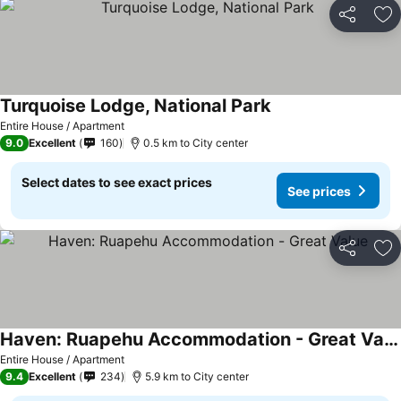
Share
Ad
Turquoise Lodge, National Park
See prices
Entire House / Apartment
9.0
Excellent
160
0.5 km to City center
Select dates to see exact prices
See prices
Share
Ad
Haven: Ruapehu Accommodation - Great Value
See prices
Entire House / Apartment
9.4
Excellent
234
5.9 km to City center