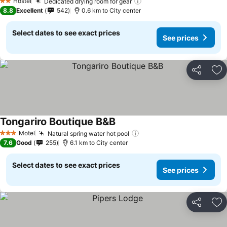
Hostel
Dedicated drying room for gear
See prices
2 Stars
8.8
Excellent
542
0.6 km to City center
Select dates to see exact prices
See prices
Share
Ad
Tongariro Boutique B&B
See prices
Motel
Natural spring water hot pool
See prices
3 Stars
7.6
Good
255
6.1 km to City center
Select dates to see exact prices
See prices
Share
Ad