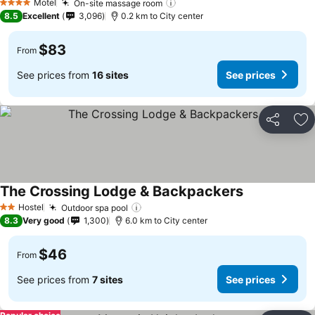
Motel
On-site massage room
See prices
4 Stars
8.5
Excellent
3,096
0.2 km to City center
$83
From
See prices from
16 sites
See prices
Share
Ad
The Crossing Lodge & Backpackers
See prices
Hostel
Outdoor spa pool
See prices
2 Stars
8.3
Very good
1,300
6.0 km to City center
$46
From
See prices from
7 sites
See prices