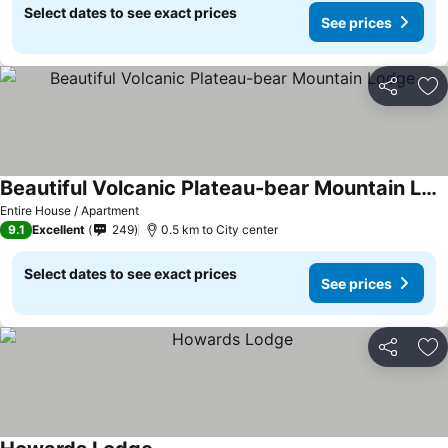
Select dates to see exact prices
See prices
Share
Ad
Beautiful Volcanic Plateau-bear Mountain Lodge
See prices
Entire House / Apartment
9.1
Excellent
249
0.5 km to City center
Select dates to see exact prices
See prices
Share
Ad