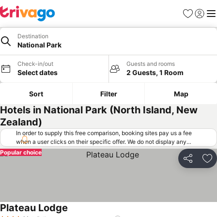
Favorites
Sign in
Me
Destination
National Park
Check-in/out
Guests and rooms
Select dates
2 Guests, 1 Room
Sort
Filter
Map
Hotels in National Park (North Island, New
Zealand)
In order to supply this free comparison, booking sites pay us a fee
when a user clicks on their specific offer. We do not display any
offers (including cheaper offers) that do not meet our minimum fee
Popular choice
requirements. Cheaper offers may on occasion be available under
Share
Ad
"More deals" as we request updated offers from online booking sites
when you click that button.
Learn how trivago works
.
Plateau Lodge
See prices