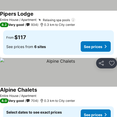
Pipers Lodge
See prices
Entire House / Apartment
Relaxing spa pools
See prices
8.2
Very good
934
0.3 km to City center
$117
From
See prices from
6 sites
See prices
Share
Ad
Alpine Chalets
See prices
Entire House / Apartment
8.0
Very good
704
0.3 km to City center
Select dates to see exact prices
See prices