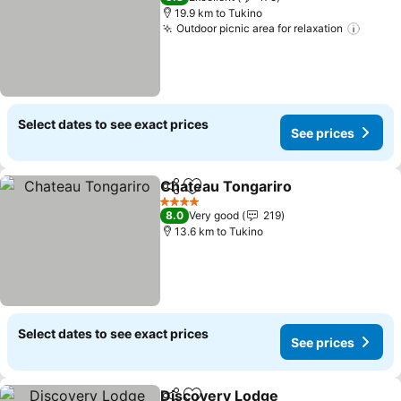
19.9 km to Tukino
Outdoor picnic area for relaxation
Select dates to see exact prices
See prices
Chateau Tongariro
Share
Add to favorites
4 Stars
8.0
Very good
219
13.6 km to Tukino
Select dates to see exact prices
See prices
Discovery Lodge