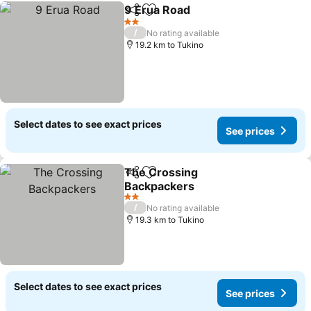
9 Erua Road
Share
Add to favorites
2 Stars
/
No rating available
19.2 km to Tukino
Select dates to see exact prices
See prices
The Crossing
Share
Add to favorites
Backpackers
2 Stars
/
No rating available
19.3 km to Tukino
Select dates to see exact prices
See prices