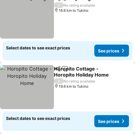
Share
Add to favorites
/
No rating available
16.6 km to Tukino
Select dates to see exact prices
See prices
Horopito Cottage -
Share
Add to favorites
Horopito Holiday Home
/
No rating available
19.6 km to Tukino
Select dates to see exact prices
See prices