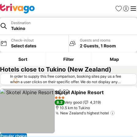
Favorites
Sign in
Me
Destination
Tukino
Check-in/out
Guests and rooms
Select dates
2 Guests, 1 Room
Sort
Filter
Map
Hotels close to Tukino (New Zealand)
In order to supply this free comparison, booking sites pay us a fee
when a user clicks on their specific offer. We do not display any
offers (including cheaper offers) that do not meet our minimum fee
Skotel Alpine Resort
requirements. Cheaper offers may on occasion be available under
Share
Add to favorites
"More deals" as we request updated offers from online booking sites
3 Stars
8.2
Very good
4,319
when you click that button.
Learn how trivago works
.
10.5 km to Tukino
New Zealand's highest hotel
Popular choice