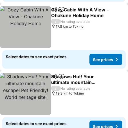
Cozy Cabin With A View -
Share
Add to favorites
Ohakune Holiday Home
/
No rating available
17.8 km to Tukino
Select dates to see exact prices
See prices
Shadows Hut! Your
Share
Add to favorites
ultimate mountain
escape! Pet Friendly!
/
No rating available
World heritage site!
19.3 km to Tukino
Select dates to see exact prices
See prices