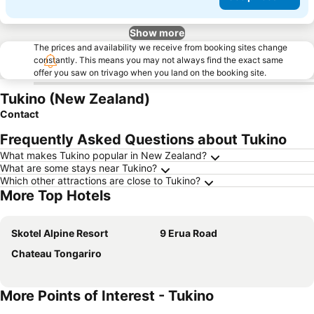
Show more
The prices and availability we receive from booking sites change
constantly. This means you may not always find the exact same
offer you saw on trivago when you land on the booking site.
Tukino (New Zealand)
Contact
Frequently Asked Questions about Tukino
What makes Tukino popular in New Zealand?
What are some stays near Tukino?
Which other attractions are close to Tukino?
More Top Hotels
Skotel Alpine Resort
9 Erua Road
Chateau Tongariro
More Points of Interest - Tukino