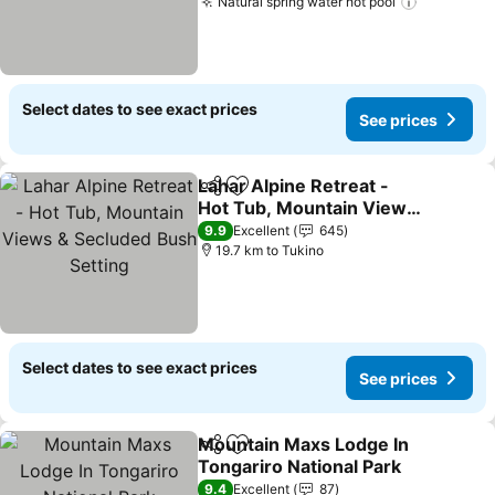
Natural spring water hot pool
Select dates to see exact prices
See prices
Lahar Alpine Retreat -
Share
Add to favorites
Hot Tub, Mountain Views
& Secluded Bush Setting
9.9
Excellent
645
19.7 km to Tukino
Select dates to see exact prices
See prices
Mountain Maxs Lodge In
Share
Add to favorites
Tongariro National Park
9.4
Excellent
87