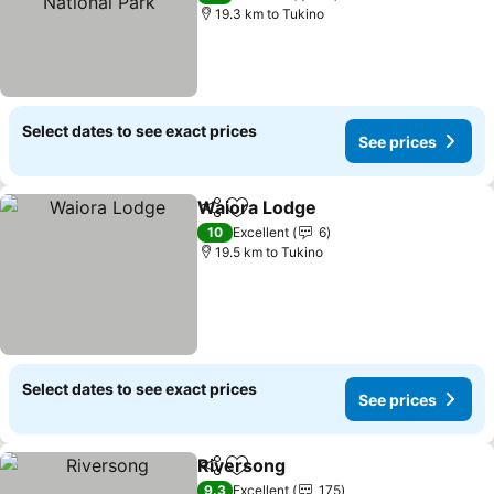
19.3 km to Tukino
Select dates to see exact prices
See prices
Waiora Lodge
Share
Add to favorites
10
Excellent
6
19.5 km to Tukino
Select dates to see exact prices
See prices
Riversong
Share
Add to favorites
9.3
Excellent
175