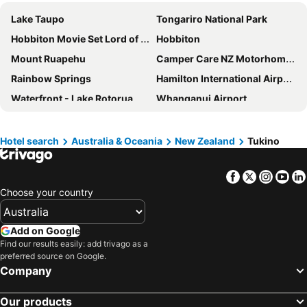
Lake Taupo
Tongariro National Park
Hobbiton Movie Set Lord of the Rings
Hobbiton
Mount Ruapehu
Camper Care NZ Motorhome and Caravan Show Hamilton
Rainbow Springs
Hamilton International Airport
Waterfront - Lake Rotorua
Whanganui Airport
Waitomo Glowworm Caves
Raglan Beach
Taupo DeBretts Spa Resort
Napier Beach
Hotel search
Australia & Oceania
New Zealand
Tukino
Hamilton CBD
Mount Maunganui Beach
Facebook
Twitter
Insta
Yo
Lake Taupo Cycle Challenge
Taupo CBD
Choose your country
Whakapapa
Rotorua Regional Airport
Claudelands Arena
Polynesian Spa
Add on Google
Port of Tauranga
Mystery Creek Events Centre
Find our results easily: add trivago as a
preferred source on Google.
Hamilton Gardens
Omokora Beach
Company
Te Rapa
Wai-O-Tapu Thermal Wonderland
Oakura Beach
Huka Falls
Our products