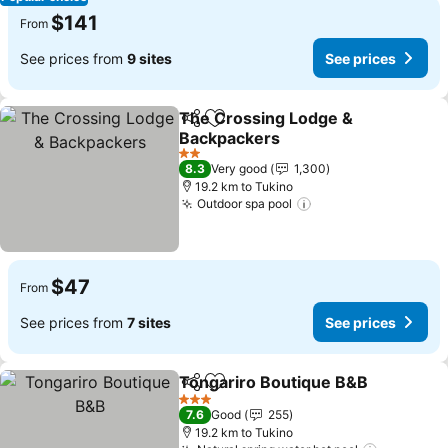
$141
From
See prices from
9 sites
See prices
The Crossing Lodge &
Share
Add to favorites
Backpackers
2 Stars
8.3
Very good
1,300
19.2 km to Tukino
Outdoor spa pool
$47
From
See prices from
7 sites
See prices
Tongariro Boutique B&B
Share
Add to favorites
3 Stars
7.6
Good
255
19.2 km to Tukino