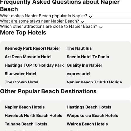
Frequently Asked Questions about Napier
Beach
What makes Napier Beach popular in Napier?
What are some stays near Napier Beach?
Which other attractions are close to Napier Beach?
More Top Hotels
Kennedy Park Resort Napier
The Nautilus
Art Deco Masonic Hotel
Scenic Hotel Te Pania
Hastings TOP 10 Holiday Park
Quality Inn Napier
Bluewater Hotel
expressotel
The Crown Hotel
Napier Beach TOP 10 Holiday Park
Other Popular Beach Destinations
The County Hotel
Swiss-Belhotel Napier
East Pier Hotel
Porters Boutique Hotel
Napier Beach Hotels
Hastings Beach Hotels
The Dome
Criterion Hotel Napier
Havelock North Beach Hotels
Waipukurau Beach Hotels
Lavana Motel
Comfort Inn Westshore Beach
Taihape Beach Hotels
Wairoa Beach Hotels
The Mayfair
Millar Road