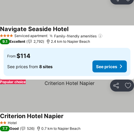
Share
Ad
Navigate Seaside Hotel
See prices
Serviced apartment
Family-friendly amenities
See prices
4 Stars
9.1
Excellent
2,792
2.4 km to Napier Beach
$114
From
See prices from
8 sites
See prices
Popular choice
Share
Ad
Criterion Hotel Napier
See prices
Hotel
2 Stars
7.7
Good
526
0.7 km to Napier Beach