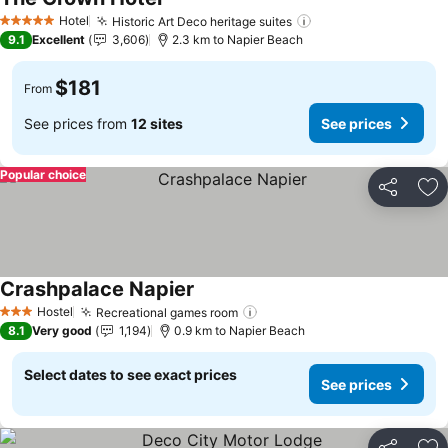
See prices
Hotel
Historic Art Deco heritage suites
See prices
5 Stars
9.1
Excellent
3,606
2.3 km to Napier Beach
$181
From
See prices from
12 sites
See prices
Popular choice
Share
Ad
Crashpalace Napier
See prices
Hostel
Recreational games room
See prices
3 Stars
8.1
Very good
1,194
0.9 km to Napier Beach
Select dates to see exact prices
See prices