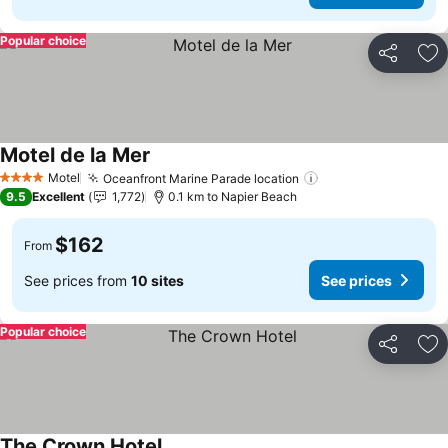
Popular choice
Share
Ad
Motel de la Mer
See prices
Motel
Oceanfront Marine Parade location
See prices
4 Stars
9.5
Excellent
1,772
0.1 km to Napier Beach
$162
From
See prices from
10 sites
See prices
Popular choice
Share
Ad
The Crown Hotel