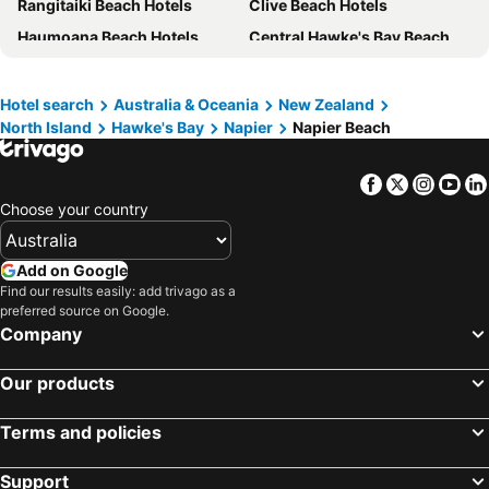
Rangitaiki Beach Hotels
Clive Beach Hotels
Rosewood Cape Kidnappers
Mangapapa Hotel
Haumoana Beach Hotels
Central Hawke's Bay Beach Hotels
Napier Nest Motel
Cottages On St Andrews
Mahia Beach Hotels
Te Awanga Beach Hotels
The Rotten Apple Backpackers
Parkside Lodge
Waimarama Beach Hotels
Taradale Beach Hotels
Mission Estate
Best Western Fairley Motor Lodge
Hotel search
Australia & Oceania
New Zealand
North Island
Hawke's Bay
Napier
Napier Beach
Bay View Beach Hotels
Omahu Beach Hotels
L'amour Nest
McHardy Lodge
Norsewood Beach Hotels
Hotel Criterion Art Deco
Stables Lodge
Facebook
Twitter
Insta
Yo
Clive
La Belle Vie Bed & Breakfast
Choose your country
Te Awanga Cottages
Add on Google
Find our results easily: add trivago as a
preferred source on Google.
Company
Our products
Terms and policies
Support