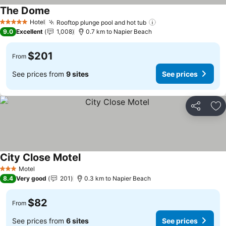
The Dome
See prices
Hotel
Rooftop plunge pool and hot tub
See prices
5 Stars
9.0
Excellent
1,008
0.7 km to Napier Beach
$201
From
See prices from
9 sites
See prices
Share
Ad
City Close Motel
See prices
Motel
3 Stars
8.4
Very good
201
0.3 km to Napier Beach
$82
From
See prices from
6 sites
See prices