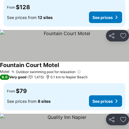
$128
From
See prices from
12 sites
See prices
Share
Ad
Fountain Court Motel
See prices
Motel
Outdoor swimming pool for relaxation
See prices
8.0
Very good
1,415
0.1 km to Napier Beach
$79
From
See prices from
8 sites
See prices
Share
Ad