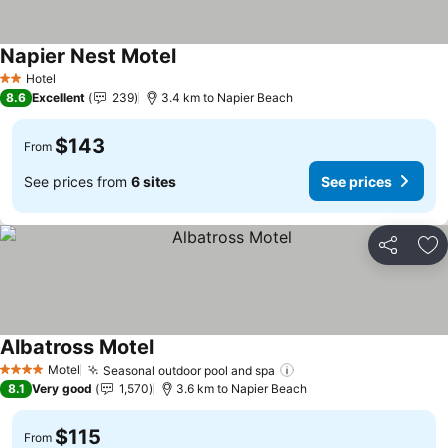
Napier Nest Motel
See prices
Hotel
2 Stars
8.6
Excellent
239
3.4 km to Napier Beach
$143
From
See prices from
6 sites
See prices
Share
Ad
Albatross Motel
See prices
Motel
Seasonal outdoor pool and spa
See prices
4 Stars
8.1
Very good
1,570
3.6 km to Napier Beach
$115
From