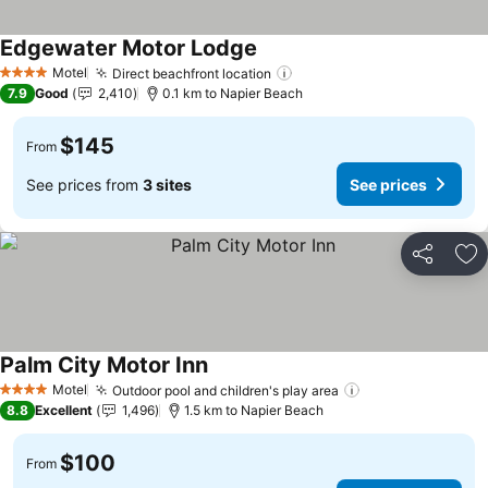
Edgewater Motor Lodge
See prices
Motel
Direct beachfront location
See prices
4 Stars
7.9
Good
2,410
0.1 km to Napier Beach
$145
From
See prices from
3 sites
See prices
Share
Ad
Palm City Motor Inn
See prices
Motel
Outdoor pool and children's play area
See prices
4 Stars
8.8
Excellent
1,496
1.5 km to Napier Beach
$100
From