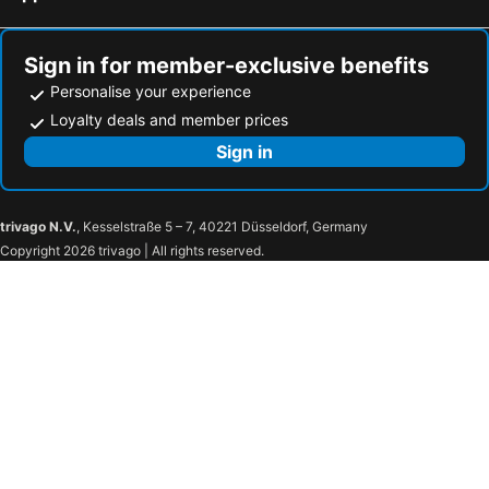
Sign in for member-exclusive benefits
Personalise your experience
Loyalty deals and member prices
Sign in
trivago N.V.
, Kesselstraße 5 – 7, 40221 Düsseldorf, Germany
Copyright 2026 trivago | All rights reserved.