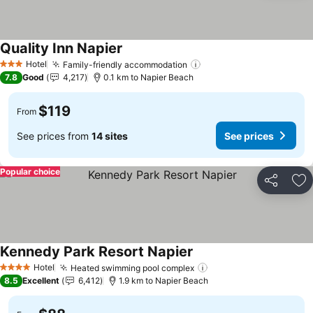
Quality Inn Napier
See prices
Hotel
Family-friendly accommodation
See prices
3 Stars
7.8
Good
4,217
0.1 km to Napier Beach
$119
From
See prices from
14 sites
See prices
Popular choice
Share
Ad
Kennedy Park Resort Napier
See prices
Hotel
Heated swimming pool complex
See prices
4 Stars
8.5
Excellent
6,412
1.9 km to Napier Beach