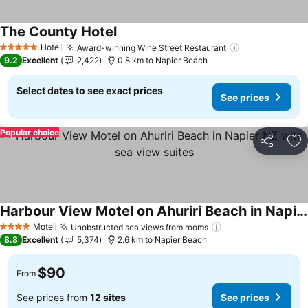
The County Hotel
See prices
Hotel
Award-winning Wine Street Restaurant
See prices
5 Stars
9.2
Excellent
2,422
0.8 km to Napier Beach
Select dates to see exact prices
See prices
Popular choice
Share
Ad
Harbour View Motel on Ahuriri Beach in Napier NZ with sea view suites
See prices
Motel
Unobstructed sea views from rooms
See prices
4 Stars
8.8
Excellent
5,374
2.6 km to Napier Beach
$90
From
See prices from
12 sites
See prices