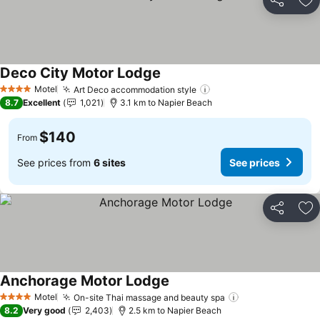
Share
Ad
Deco City Motor Lodge
See prices
Motel
Art Deco accommodation style
See prices
4 Stars
8.7
Excellent
1,021
3.1 km to Napier Beach
$140
From
See prices from
6 sites
See prices
Share
Ad
Anchorage Motor Lodge
See prices
Motel
On-site Thai massage and beauty spa
See prices
4 Stars
8.2
Very good
2,403
2.5 km to Napier Beach