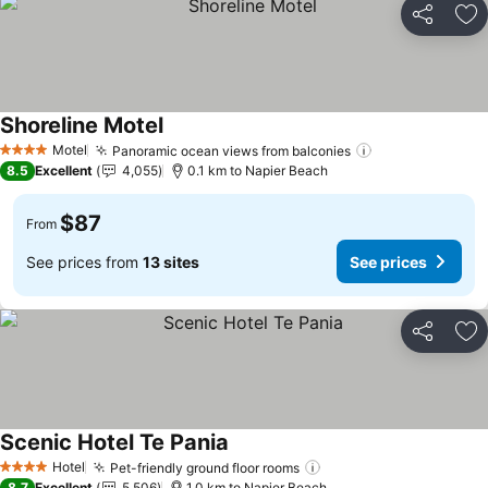
Share
Ad
Shoreline Motel
See prices
Motel
Panoramic ocean views from balconies
See prices
4 Stars
8.5
Excellent
4,055
0.1 km to Napier Beach
$87
From
See prices from
13 sites
See prices
Share
Ad
Scenic Hotel Te Pania
See prices
Hotel
Pet-friendly ground floor rooms
See prices
4 Stars
8.7
Excellent
5,506
1.0 km to Napier Beach