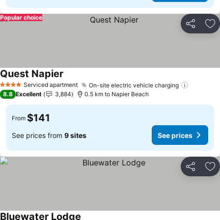
Popular choice
Share
Ad
Quest Napier
See prices
Serviced apartment
On-site electric vehicle charging
See pric
4 Stars
8.8
Excellent
3,884
0.5 km to Napier Beach
$141
From
See prices from
9 sites
See prices
Share
Ad
Bluewater Lodge