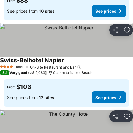
$88
From
See prices from
10 sites
See prices
Share
Ad
Swiss-Belhotel Napier
See prices
Hotel
On-Site Restaurant and Bar
See prices
4 Stars
8.1
Very good
2,083
0.4 km to Napier Beach
$106
From
See prices from
12 sites
See prices
Share
Ad