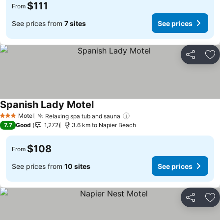
$111
From
See prices from
7 sites
See prices
Share
Ad
Spanish Lady Motel
See prices
Motel
Relaxing spa tub and sauna
See prices
3 Stars
7.7
Good
1,272
3.6 km to Napier Beach
$108
From
See prices from
10 sites
See prices
Share
Ad