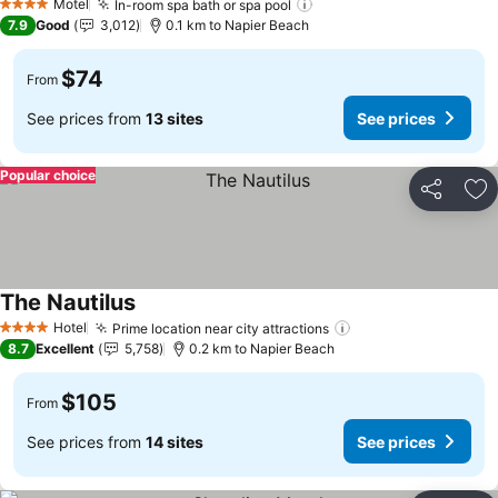
Motel
In-room spa bath or spa pool
See prices
4 Stars
7.9
Good
3,012
0.1 km to Napier Beach
$74
From
See prices from
13 sites
See prices
Popular choice
Share
Ad
The Nautilus
See prices
Hotel
Prime location near city attractions
See prices
4 Stars
8.7
Excellent
5,758
0.2 km to Napier Beach
$105
From
See prices from
14 sites
See prices