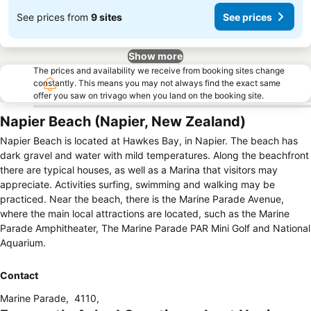
See prices from
9 sites
See prices
Show more
The prices and availability we receive from booking sites change
constantly. This means you may not always find the exact same
offer you saw on trivago when you land on the booking site.
Napier Beach (Napier, New Zealand)
Napier Beach is located at Hawkes Bay, in Napier. The beach has
dark gravel and water with mild temperatures. Along the beachfront
there are typical houses, as well as a Marina that visitors may
appreciate. Activities surfing, swimming and walking may be
practiced. Near the beach, there is the Marine Parade Avenue,
where the main local attractions are located, such as the Marine
Parade Amphitheater, The Marine Parade PAR Mini Golf and National
Aquarium.
Contact
Marine Parade
,
4110
,