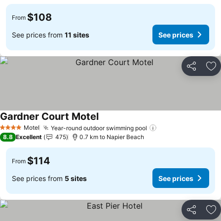
$108
From
See prices from
11 sites
See prices
Share
Ad
Gardner Court Motel
See prices
Motel
Year-round outdoor swimming pool
See prices
4 Stars
8.8
Excellent
475
0.7 km to Napier Beach
$114
From
See prices from
5 sites
See prices
Share
Ad