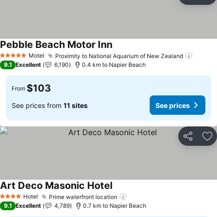
Ad
Pebble Beach Motor Inn
See prices
Motel
Proximity to National Aquarium of New Zealand
See pr
5 Stars
9.1
Excellent
6,190
0.4 km to Napier Beach
$103
From
See prices from
11 sites
See prices
Share
Ad
Art Deco Masonic Hotel
See prices
Hotel
Prime waterfront location
See prices
4 Stars
9.1
Excellent
4,789
0.7 km to Napier Beach