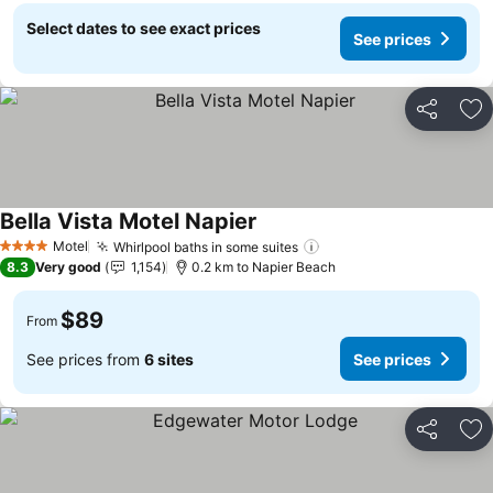
Select dates to see exact prices
See prices
Share
Ad
Bella Vista Motel Napier
See prices
Motel
Whirlpool baths in some suites
See prices
4 Stars
8.3
Very good
1,154
0.2 km to Napier Beach
$89
From
See prices from
6 sites
See prices
Share
Ad