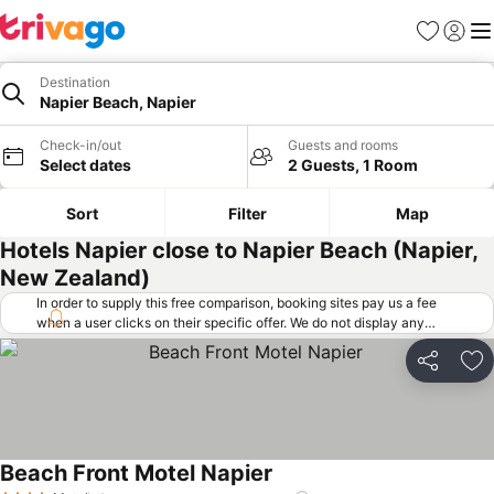
Favorites
Sign in
Me
Destination
Napier Beach, Napier
Check-in/out
Guests and rooms
Select dates
2 Guests, 1 Room
Sort
Filter
Map
Hotels Napier close to Napier Beach (Napier,
New Zealand)
In order to supply this free comparison, booking sites pay us a fee
when a user clicks on their specific offer. We do not display any
offers (including cheaper offers) that do not meet our minimum fee
requirements. Cheaper offers may on occasion be available under
Share
Ad
"More deals" as we request updated offers from online booking sites
when you click that button.
Learn how trivago works
.
Beach Front Motel Napier
See prices