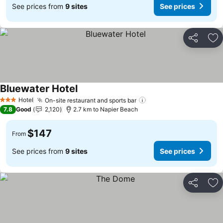
See prices from
9 sites
See prices
Share
Ad
Bluewater Hotel
See prices
Hotel
On-site restaurant and sports bar
See prices
3 Stars
7.8
Good
2,120
2.7 km to Napier Beach
$147
From
See prices from
9 sites
See prices
Share
Ad