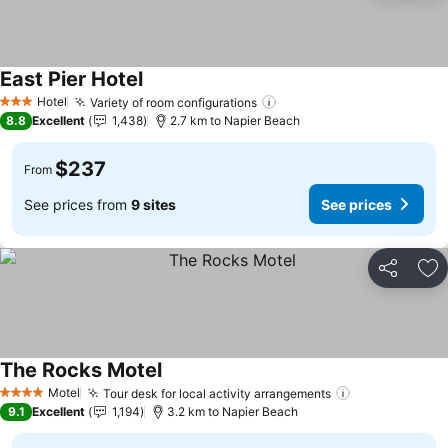
East Pier Hotel
See prices
Hotel
Variety of room configurations
See prices
3 Stars
8.8
Excellent
1,438
2.7 km to Napier Beach
$237
From
See prices from
9 sites
See prices
Share
Ad
The Rocks Motel
See prices
Motel
Tour desk for local activity arrangements
See prices
4 Stars
9.1
Excellent
1,194
3.2 km to Napier Beach