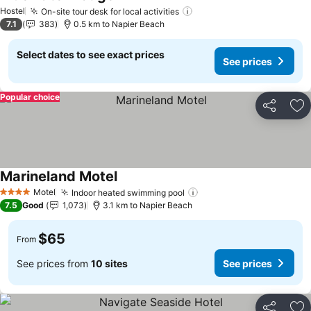
See prices
Hostel
On-site tour desk for local activities
See prices
7.1
383
0.5 km to Napier Beach
Select dates to see exact prices
See prices
Popular choice
Share
Ad
Marineland Motel
See prices
Motel
Indoor heated swimming pool
See prices
4 Stars
7.5
Good
1,073
3.1 km to Napier Beach
$65
From
See prices from
10 sites
See prices