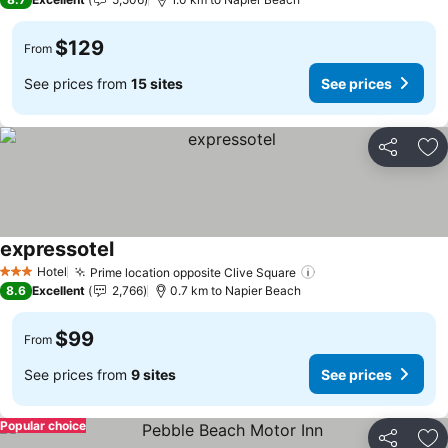
$129
From
See prices from
15 sites
See prices
Share
Ad
expressotel
See prices
Hotel
Prime location opposite Clive Square
See prices
3 Stars
8.6
Excellent
2,766
0.7 km to Napier Beach
$99
From
See prices from
9 sites
See prices
Popular choice
Share