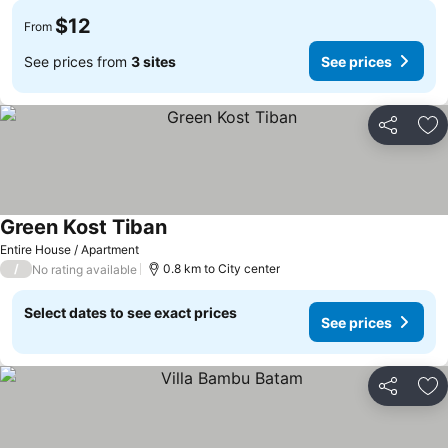
$12
From
See prices from
3 sites
See prices
Share
Ad
Green Kost Tiban
Entire House / Apartment
/
0.8 km to City center
No rating available
Select dates to see exact prices
See prices
Share
Ad