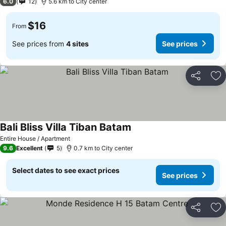
6.0
12
5.6 km to City center
$16
From
See prices from
4 sites
See prices
Share
Ad
Bali Bliss Villa Tiban Batam
Entire House / Apartment
9.6
Excellent
5
0.7 km to City center
Select dates to see exact prices
See prices
Share
Ad