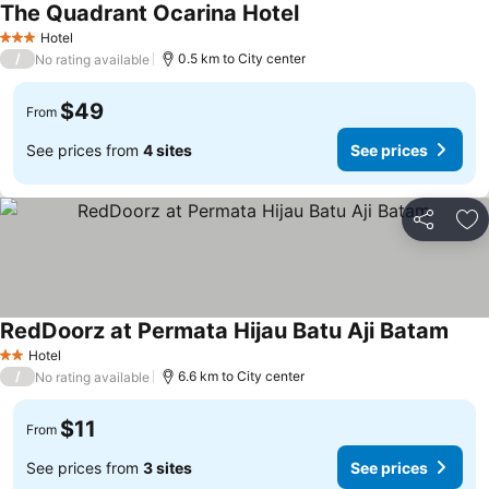
The Quadrant Ocarina Hotel
Hotel
3 Stars
/
0.5 km to City center
No rating available
$49
From
See prices from
4 sites
See prices
Share
Ad
RedDoorz at Permata Hijau Batu Aji Batam
Hotel
2 Stars
/
6.6 km to City center
No rating available
$11
From
See prices from
3 sites
See prices