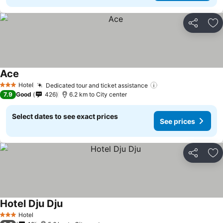
Share
Ad
Ace
Hotel
Dedicated tour and ticket assistance
3 Stars
7.9
Good
426
6.2 km to City center
Select dates to see exact prices
See prices
Share
Ad
Hotel Dju Dju
Hotel
3 Stars