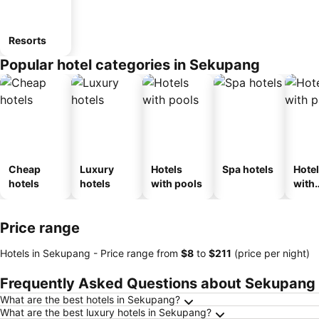
Resorts
Popular hotel categories in Sekupang
Cheap
Luxury
Hotels
Spa hotels
Hote
hotels
hotels
with pools
with
park
Price range
Hotels in Sekupang -
Price range
from
‎$8
to
‎$211
(price per night)
Frequently Asked Questions about Sekupang
What are the best hotels in Sekupang?
What are the best luxury hotels in Sekupang?