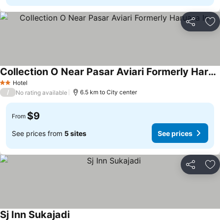
Share
Ad
Collection O Near Pasar Aviari Formerly Haruasa In
Hotel
2 Stars
/
6.5 km to City center
No rating available
$9
From
See prices from
5 sites
See prices
Share
Ad
Sj Inn Sukajadi