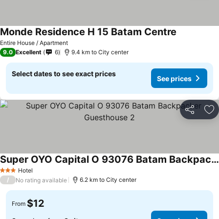
Monde Residence H 15 Batam Centre
Entire House / Apartment
9.0
Excellent
6
9.4 km to City center
Select dates to see exact prices
See prices
Share
Ad
Super OYO Capital O 93076 Batam Backpacker Guesthouse 2
Hotel
3 Stars
/
6.2 km to City center
No rating available
$12
From