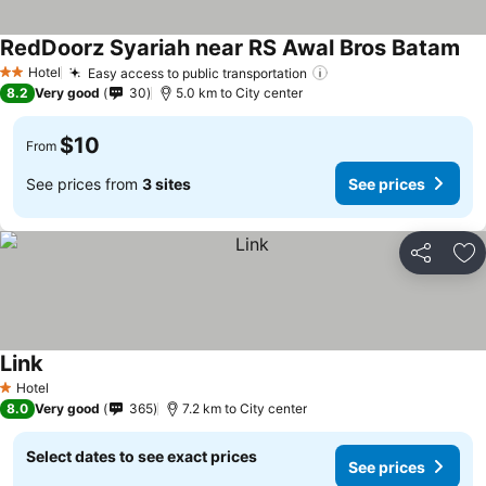
RedDoorz Syariah near RS Awal Bros Batam
Hotel
Easy access to public transportation
2 Stars
8.2
Very good
30
5.0 km to City center
$10
From
See prices from
3 sites
See prices
Share
Ad
Link
Hotel
1 Stars
8.0
Very good
365
7.2 km to City center
Select dates to see exact prices
See prices