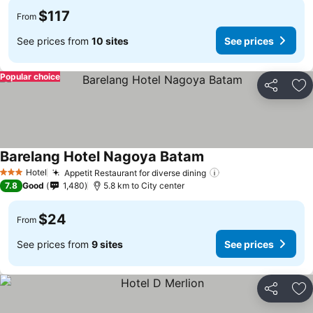
$117
From
See prices from
10 sites
See prices
Popular choice
Share
Ad
Barelang Hotel Nagoya Batam
Hotel
Appetit Restaurant for diverse dining
3 Stars
7.8
Good
1,480
5.8 km to City center
$24
From
See prices from
9 sites
See prices
Share
Ad