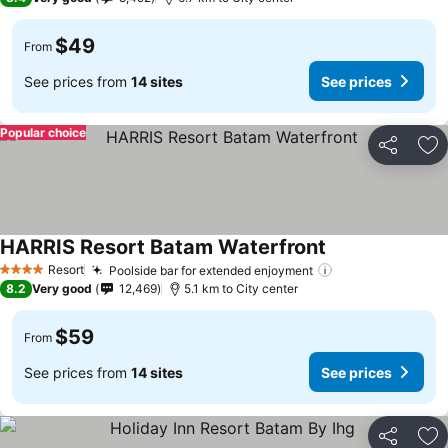
$49
From
See prices from
14 sites
See prices
Popular choice
Share
Ad
HARRIS Resort Batam Waterfront
Resort
Poolside bar for extended enjoyment
4 Stars
8.2
Very good
12,469
5.1 km to City center
$59
From
See prices from
14 sites
See prices
Share
Ad