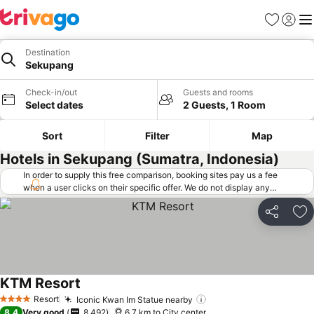
Favorites
Sign in
Me
Destination
Sekupang
Check-in/out
Guests and rooms
Select dates
2 Guests, 1 Room
Sort
Filter
Map
Hotels in Sekupang (Sumatra, Indonesia)
In order to supply this free comparison, booking sites pay us a fee
when a user clicks on their specific offer. We do not display any
offers (including cheaper offers) that do not meet our minimum fee
requirements. Cheaper offers may on occasion be available under
Share
Ad
"More deals" as we request updated offers from online booking sites
when you click that button.
Learn how trivago works
.
KTM Resort
Resort
Iconic Kwan Im Statue nearby
4 Stars
8.4
Very good
8,492
6.7 km to City center