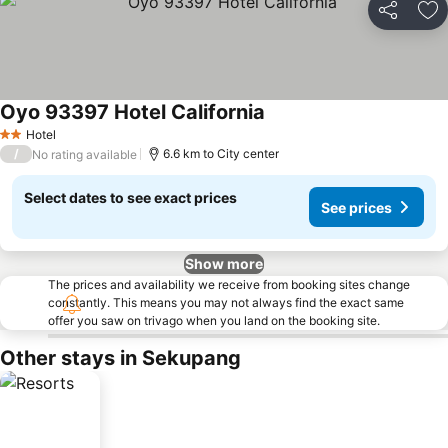
Share
Ad
Oyo 93397 Hotel California
Hotel
2 Stars
/
6.6 km to City center
No rating available
Select dates to see exact prices
See prices
Show more
The prices and availability we receive from booking sites change
constantly. This means you may not always find the exact same
offer you saw on trivago when you land on the booking site.
Other stays in Sekupang