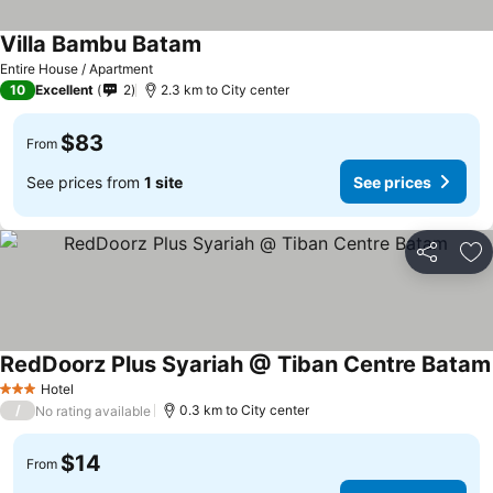
Villa Bambu Batam
Entire House / Apartment
10
Excellent
2
2.3 km to City center
$83
From
See prices from
1 site
See prices
Share
Ad
RedDoorz Plus Syariah @ Tiban Centre Batam
Hotel
3 Stars
/
0.3 km to City center
No rating available
$14
From