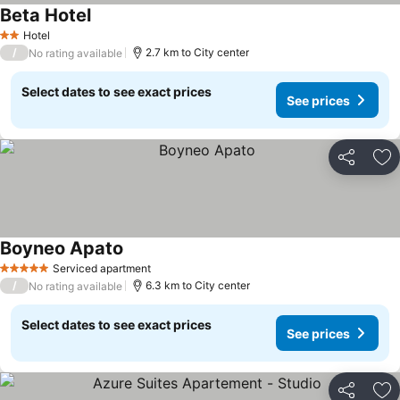
Beta Hotel
Hotel
2 Stars
/
2.7 km to City center
No rating available
Select dates to see exact prices
See prices
Share
Ad
Boyneo Apato
Serviced apartment
5 Stars
/
6.3 km to City center
No rating available
Select dates to see exact prices
See prices
Share
Ad