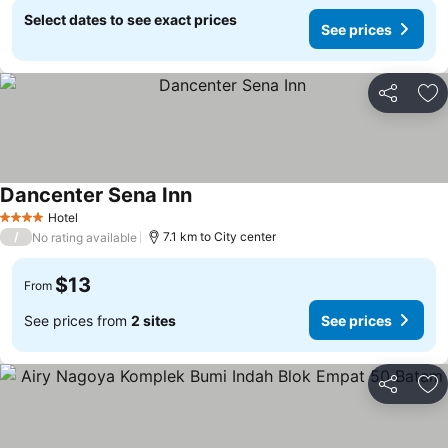
Select dates to see exact prices
See prices
Share
Ad
Dancenter Sena Inn
Hotel
4 Stars
/
7.1 km to City center
No rating available
$13
From
See prices from
2 sites
See prices
Share
Ad