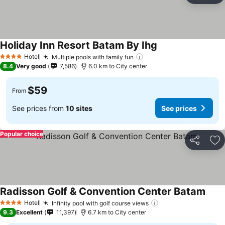
Holiday Inn Resort Batam By Ihg
Hotel
Multiple pools with family fun
4 Stars
8.4
Very good
7,586
6.0 km to City center
$59
From
See prices from
10 sites
See prices
Popular choice
Share
Ad
Radisson Golf & Convention Center Batam
Hotel
Infinity pool with golf course views
4 Stars
9.3
Excellent
11,397
6.7 km to City center