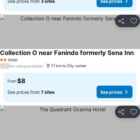
See prices from
3 sites
See prices
Share
Ad
Collection O near Fanindo formerly Sena Inn
Hotel
2 Stars
/
7.1 km to City center
No rating available
$8
From
See prices from
7 sites
See prices
Share
Ad