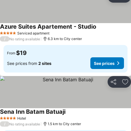
Azure Suites Apartement - Studio
Serviced apartment
5 Stars
/
6.3 km to City center
No rating available
$19
From
See prices from
2 sites
See prices
Share
Ad
Sena Inn Batam Batuaji
Hotel
5 Stars
/
1.5 km to City center
No rating available