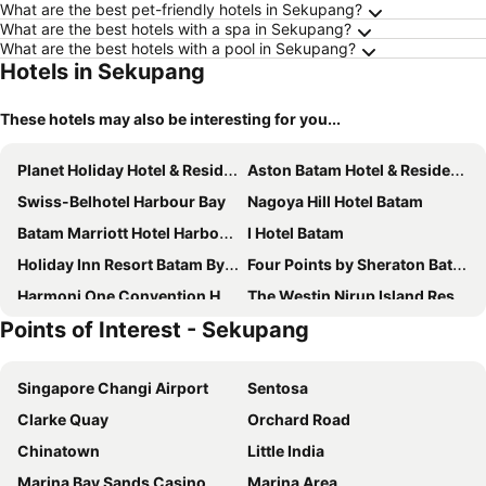
What are the best pet-friendly hotels in Sekupang?
What are the best hotels with a spa in Sekupang?
What are the best hotels with a pool in Sekupang?
Hotels in Sekupang
These hotels may also be interesting for you...
Planet Holiday Hotel & Residence
Aston Batam Hotel & Residence
Swiss-Belhotel Harbour Bay
Nagoya Hill Hotel Batam
Batam Marriott Hotel Harbour Bay
I Hotel Batam
Holiday Inn Resort Batam By Ihg
Four Points by Sheraton Batam
Harmoni One Convention Hotel and Service Apartments
The Westin Nirup Island Resort & Spa
Points of Interest - Sekupang
Grand Mercure Batam Centre
HARRIS Hotel Batam Center Batam
Radisson Golf & Convention Center Batam
King's Hotel Nagoya Batam
Singapore Changi Airport
Sentosa
Harmoni
Grand Eska Hotel & Suites Batam
Clarke Quay
Orchard Road
Batam Harbour Boutique Hotel & Spa
Swiss-Belinn Baloi Batam
Chinatown
Little India
Pacific Palace Hotel
Nagoya Mansion Hotel & Residence
Marina Bay Sands Casino
Marina Area
Asialink Hotel By Prasanthi
Hotel Panbil