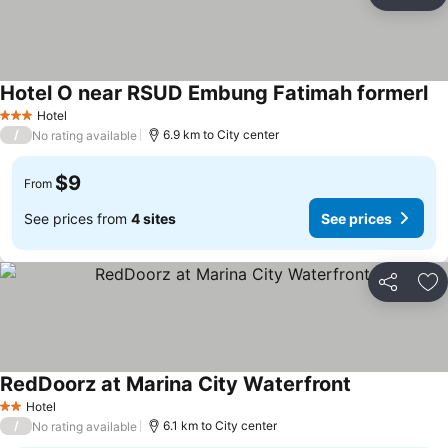
Share
Ad
Hotel O near RSUD Embung Fatimah formerl
Hotel
3 Stars
/
6.9 km to City center
No rating available
$9
From
See prices from
4 sites
See prices
Share
Ad
RedDoorz at Marina City Waterfront
Hotel
2 Stars
/
6.1 km to City center
No rating available