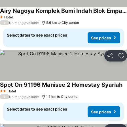
Airy Nagoya Komplek Bumi Indah Blok Empat 50 Batam
Hotel
1 Stars
/
5.6 km to City center
No rating available
Select dates to see exact prices
See prices
Share
Ad
Spot On 91196 Manisee 2 Homestay Syariah
Hotel
2 Stars
/
1.5 km to City center
No rating available
Select dates to see exact prices
See prices