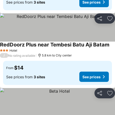
See prices from
3 sites
See prices
Share
Ad
RedDoorz Plus near Tembesi Batu Aji Batam
Hotel
3 Stars
/
5.8 km to City center
No rating available
$14
From
See prices from
3 sites
See prices
Share
Ad