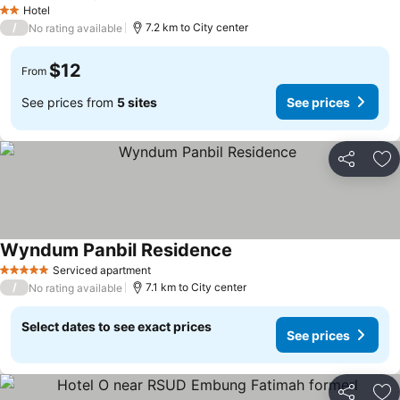
Hotel
2 Stars
/
7.2 km to City center
No rating available
$12
From
See prices from
5 sites
See prices
Share
Ad
Wyndum Panbil Residence
Serviced apartment
5 Stars
/
7.1 km to City center
No rating available
Select dates to see exact prices
See prices