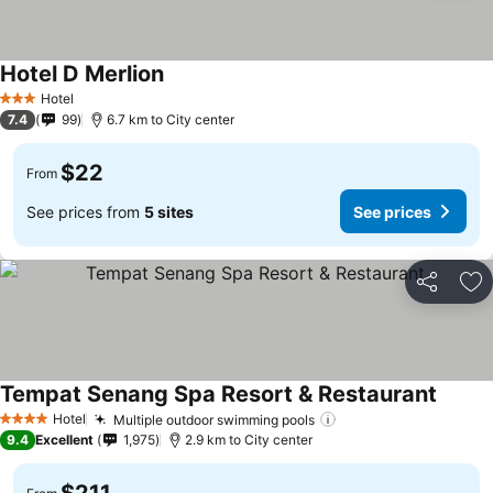
Hotel D Merlion
Hotel
3 Stars
7.4
99
6.7 km to City center
$22
From
See prices from
5 sites
See prices
Share
Ad
Tempat Senang Spa Resort & Restaurant
Hotel
Multiple outdoor swimming pools
4 Stars
9.4
Excellent
1,975
2.9 km to City center