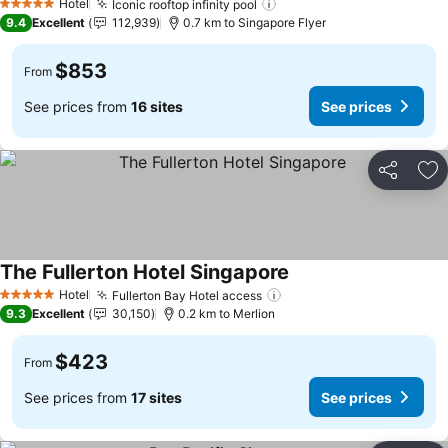
Hotel
Iconic rooftop infinity pool
See prices
5 Stars
9.4
Excellent
112,939
0.7 km to Singapore Flyer
$853
From
See prices from
16 sites
See prices
Share
Ad
The Fullerton Hotel Singapore
See prices
Hotel
Fullerton Bay Hotel access
See prices
5 Stars
9.3
Excellent
30,150
0.2 km to Merlion
$423
From
See prices from
17 sites
See prices