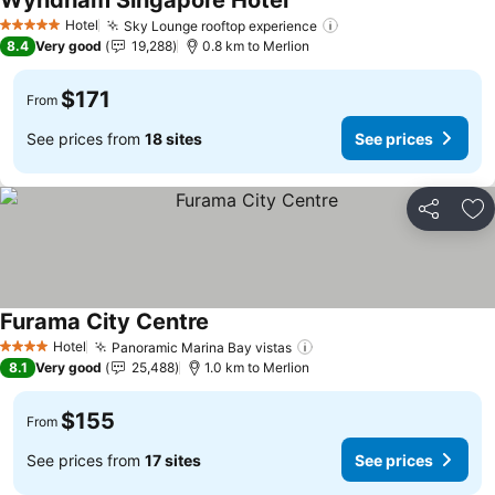
Wyndham Singapore Hotel
See prices
Hotel
Sky Lounge rooftop experience
See prices
5 Stars
8.4
Very good
19,288
0.8 km to Merlion
$171
From
See prices from
18 sites
See prices
Share
Ad
Furama City Centre
See prices
Hotel
Panoramic Marina Bay vistas
See prices
4 Stars
8.1
Very good
25,488
1.0 km to Merlion
$155
From
See prices from
17 sites
See prices