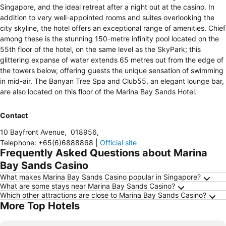
Singapore, and the ideal retreat after a night out at the casino. In
addition to very well-appointed rooms and suites overlooking the
city skyline, the hotel offers an exceptional range of amenities. Chief
among these is the stunning 150-metre infinity pool located on the
55th floor of the hotel, on the same level as the SkyPark; this
glittering expanse of water extends 65 metres out from the edge of
the towers below, offering guests the unique sensation of swimming
in mid-air. The Banyan Tree Spa and Club55, an elegant lounge bar,
are also located on this floor of the Marina Bay Sands Hotel.
Contact
10 Bayfront Avenue
,
018956
,
Telephone
:
+65(6)6888868
|
Official site
Frequently Asked Questions about Marina
Bay Sands Casino
What makes Marina Bay Sands Casino popular in Singapore?
What are some stays near Marina Bay Sands Casino?
Which other attractions are close to Marina Bay Sands Casino?
More Top Hotels