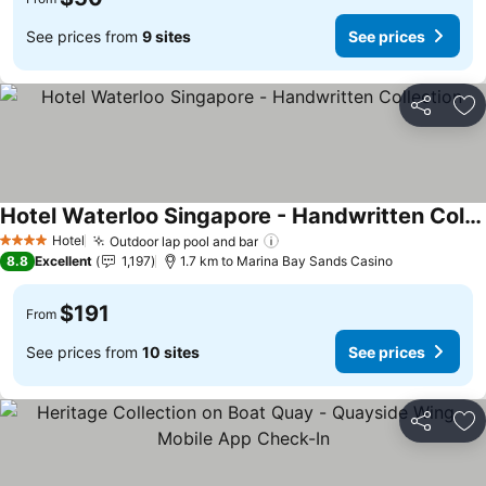
See prices from
9 sites
See prices
Share
Ad
Hotel Waterloo Singapore - Handwritten Collection
See prices
Hotel
Outdoor lap pool and bar
See prices
4 Stars
8.8
Excellent
1,197
1.7 km to Marina Bay Sands Casino
$191
From
See prices from
10 sites
See prices
Share
Ad