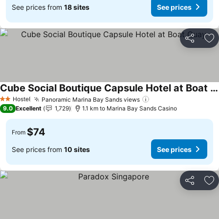
See prices from
18 sites
See prices
Share
Ad
Cube Social Boutique Capsule Hotel at Boat Quay
See prices
Hostel
Panoramic Marina Bay Sands views
See prices
2 Stars
9.0
Excellent
1,729
1.1 km to Marina Bay Sands Casino
$74
From
See prices from
10 sites
See prices
Share
Ad