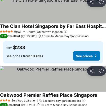
Share
Ad
The Clan Hotel Singapore by Far East Hospitality
See prices
Hotel
Central Chinatown location
See prices
5 Stars
9.2
Excellent
10,901
1.3 km to Marina Bay Sands Casino
$233
From
See prices from
18 sites
See prices
Share
Ad
Oakwood Premier Raffles Place Singapore
See 
Serviced apartment
Exclusive sky garden access
See prices
4 Stars
8.7
Excellent
3,255
1.0 km to Marina Bay Sands Casino