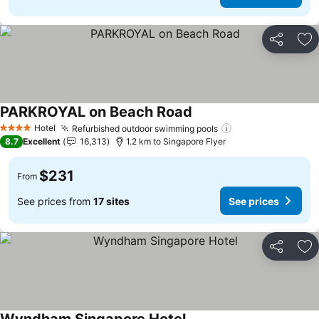
Share
Ad
PARKROYAL on Beach Road
See prices
Hotel
Refurbished outdoor swimming pools
See prices
4 Stars
8.7
Excellent
16,313
1.2 km to Singapore Flyer
$231
From
See prices from
17 sites
See prices
Share
Ad