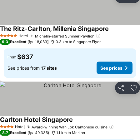
Ad
The Ritz-Carlton, Millenia Singapore
See prices
Hotel
Michelin-starred Summer Pavilion
See prices
5 Stars
9.3
Excellent
18,083
0.3 km to Singapore Flyer
$637
From
See prices from
17 sites
See prices
Share
Ad
Carlton Hotel Singapore
See prices
Hotel
Award-winning Wah Lok Cantonese cuisine
See prices
4 Stars
8.7
Excellent
49,335
1.1 km to Merlion