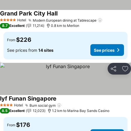
Grand Park City Hall
See prices
Hotel
Modern European dining at Tablescape
See prices
5 Stars
8.7
Excellent
11,214
0.8 km to Merlion
$226
From
See prices from
14 sites
See prices
Share
Ad
lyf Funan Singapore
See prices
Hotel
Burn social gym
See prices
4 Stars
8.5
Excellent
12,023
1.2 km to Marina Bay Sands Casino
$176
From