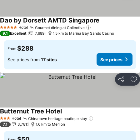
Dao by Dorsett AMTD Singapore
See prices
Hotel
Gourmet dining at Collective
See prices
5 Stars
9.1
Excellent
7,689
1.5 km to Marina Bay Sands Casino
$288
From
See prices from
17 sites
See prices
Share
Ad
Butternut Tree Hotel
See prices
Hotel
Chinatown heritage boutique stay
See prices
3 Stars
7.1
3,781
1.6 km to Merlion
$50
From