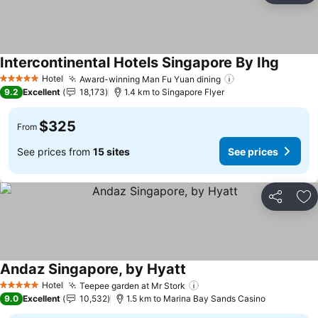
Intercontinental Hotels Singapore By Ihg
See pri
Hotel
Award-winning Man Fu Yuan dining
See prices
5 Stars
9.2
Excellent
18,173
1.4 km to Singapore Flyer
$325
From
See prices from
15 sites
See prices
Share
Ad
Andaz Singapore, by Hyatt
See prices
Hotel
Teepee garden at Mr Stork
See prices
5 Stars
9.0
Excellent
10,532
1.5 km to Marina Bay Sands Casino