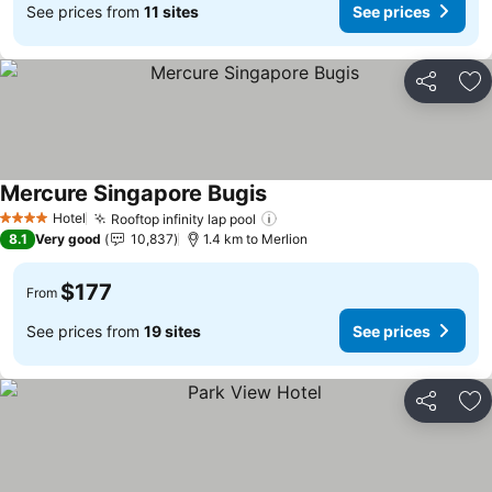
See prices from
11 sites
See prices
Share
Ad
Mercure Singapore Bugis
See prices
Hotel
Rooftop infinity lap pool
See prices
4 Stars
8.1
Very good
10,837
1.4 km to Merlion
$177
From
See prices from
19 sites
See prices
Share
Ad