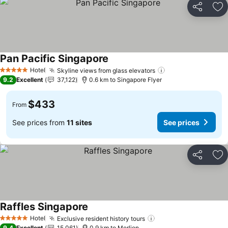
Share
Ad
Pan Pacific Singapore
See prices
Hotel
Skyline views from glass elevators
See prices
5 Stars
9.2
Excellent
37,122
0.6 km to Singapore Flyer
$433
From
See prices from
11 sites
See prices
Share
Ad
Raffles Singapore
See prices
Hotel
Exclusive resident history tours
See prices
5 Stars
9.4
Excellent
15,061
0.9 km to Merlion