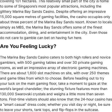
covering 101 hectares. This relatively small part of the city is home
to some of Singapore’s most popular attractions, including the
glittery Marina Bay Sands Casino. Despite offering an impressive
15,000 square metres of gaming facilities, the casino occupies only
about three percent of the Marina Bay Sands resort. Known to locals
simply as MBS, the Marina Bay Sands offers some of the finest
accommodation, dining, and entertainment in the city. Even those
do not care to gamble can bet on having fun here.
Are You Feeling Lucky?
The Marina Bay Sands Casino caters to both high rollers and novice
gamblers, with 500 gaming tables and over 30 private gaming
rooms, as well an impressive array of electronic gaming machines.
There are about 1,600 slot machines on site, with over 250 themes
and game titles from which to choose. Before heading out to try
your luck on the main gaming floor, take a moment to gaze at the
world’s largest chandelier; the stunning fixture features more than
130,000 Swarovski crystals and weighs a little more than seven
tons. First-time visitors should also know that the 24-hour casino has
a “smart casual” dress code; whether you visit day or night, be sure
to leave your shorts, tank tops, and flip-flops in the suitcase.