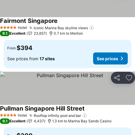
Fairmont Singapore
See prices
Hotel
Iconic Marina Bay skyline views
See prices
5 Stars
9.1
Excellent
23,657
0.7 km to Merlion
$394
From
See prices from
17 sites
See prices
Share
Ad
Pullman Singapore Hill Street
See prices
Hotel
Rooftop infinity pool and bar
See prices
5 Stars
9.1
Excellent
4,437
1.3 km to Marina Bay Sands Casino