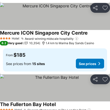
Share
Ad
Mercure ICON Singapore City Centre
See prices
Hotel
Award-winning midscale hospitality
See prices
4 Stars
8.2
Very good
10,354
1.4 km to Marina Bay Sands Casino
$185
From
See prices from
15 sites
See prices
Share
Ad
The Fullerton Bay Hotel
See prices
Hotel