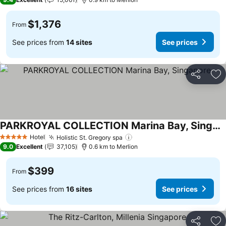
$1,376
From
See prices from
14 sites
See prices
Share
Ad
PARKROYAL COLLECTION Marina Bay, Singapore
See prices
Hotel
Holistic St. Gregory spa
See prices
5 Stars
9.0
Excellent
37,105
0.6 km to Merlion
$399
From
See prices from
16 sites
See prices
Share