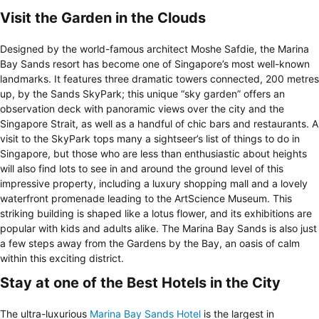
Visit the Garden in the Clouds
Designed by the world-famous architect Moshe Safdie, the Marina
Bay Sands resort has become one of Singapore’s most well-known
landmarks. It features three dramatic towers connected, 200 metres
up, by the Sands SkyPark; this unique “sky garden” offers an
observation deck with panoramic views over the city and the
Singapore Strait, as well as a handful of chic bars and restaurants. A
visit to the SkyPark tops many a sightseer’s list of things to do in
Singapore, but those who are less than enthusiastic about heights
will also find lots to see in and around the ground level of this
impressive property, including a luxury shopping mall and a lovely
waterfront promenade leading to the ArtScience Museum. This
striking building is shaped like a lotus flower, and its exhibitions are
popular with kids and adults alike. The Marina Bay Sands is also just
a few steps away from the Gardens by the Bay, an oasis of calm
within this exciting district.
Stay at one of the Best Hotels in the City
The ultra-luxurious
Marina Bay Sands Hotel
is the largest in