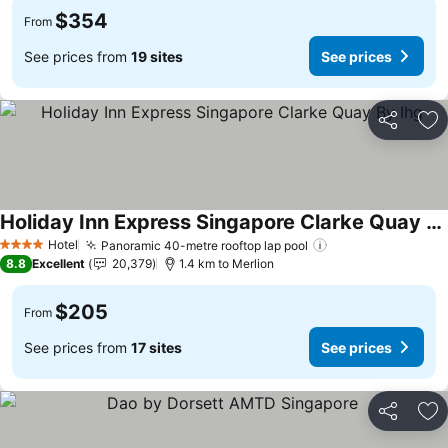
$354
From
See prices from
19 sites
See prices
Share
Ad
Holiday Inn Express Singapore Clarke Quay By Ihg
See prices
Hotel
Panoramic 40-metre rooftop lap pool
See prices
4 Stars
8.8
Excellent
20,379
1.4 km to Merlion
$205
From
See prices from
17 sites
See prices
Share
Ad