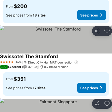
$200
From
See prices from
18 sites
See prices
Share
Ad
Swissotel The Stamford
See prices
Hotel
Direct City Hall MRT connection
See prices
5 Stars
8.9
Excellent
37,123
0.7 km to Merlion
$351
From
See prices from
17 sites
See prices
Share
Ad