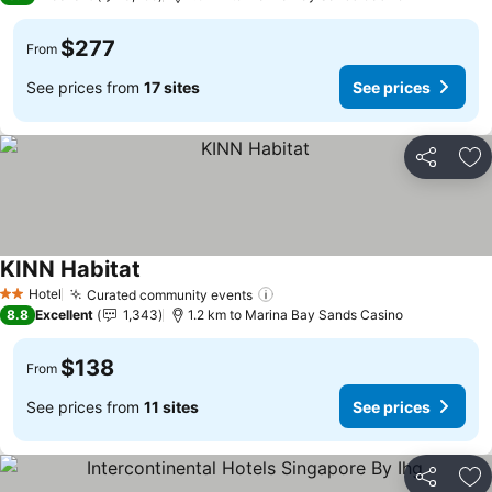
$277
From
See prices from
17 sites
See prices
Share
Ad
KINN Habitat
See prices
Hotel
Curated community events
See prices
2 Stars
8.8
Excellent
1,343
1.2 km to Marina Bay Sands Casino
$138
From
See prices from
11 sites
See prices
Share
Ad