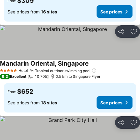
$309
From
See prices from
16 sites
See prices
Share
Ad
Mandarin Oriental, Singapore
See prices
Hotel
Tropical outdoor swimming pool
See prices
5 Stars
9.3
Excellent
10,705
0.5 km to Singapore Flyer
$652
From
See prices from
18 sites
See prices
Share
Ad