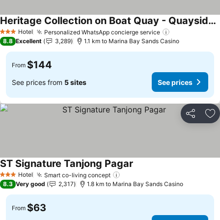
Heritage Collection on Boat Quay - Quayside Wing - Mobile App Check-In
See prices
Hotel
Personalized WhatsApp concierge service
See prices
3 Stars
8.8
Excellent
3,289
1.1 km to Marina Bay Sands Casino
$144
From
See prices from
5 sites
See prices
Share
Ad
ST Signature Tanjong Pagar
See prices
Hotel
Smart co-living concept
See prices
3 Stars
8.3
Very good
2,317
1.8 km to Marina Bay Sands Casino
$63
From