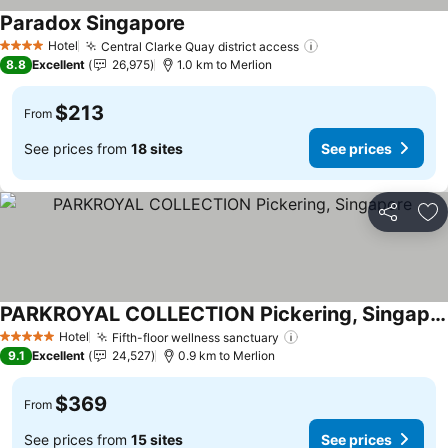
Paradox Singapore
See prices
Hotel
Central Clarke Quay district access
See prices
4 Stars
8.8
Excellent
26,975
1.0 km to Merlion
$213
From
See prices from
18 sites
See prices
Share
Ad
PARKROYAL COLLECTION Pickering, Singapore
See prices
Hotel
Fifth-floor wellness sanctuary
See prices
5 Stars
9.1
Excellent
24,527
0.9 km to Merlion
$369
From
See prices from
15 sites
See prices