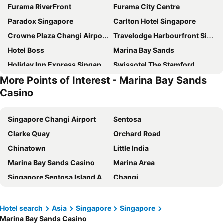
Furama RiverFront
Furama City Centre
Paradox Singapore
Carlton Hotel Singapore
Crowne Plaza Changi Airport By Ihg
Travelodge Harbourfront Singapore
Hotel Boss
Marina Bay Sands
Holiday Inn Express Singapore Clarke Quay By Ihg
Swissotel The Stamford
More Points of Interest - Marina Bay Sands
Mercure ICON Singapore City Centre
The Fullerton Hotel Singapore
Casino
Pullman Singapore Hill Street
Pan Pacific Singapore
Village Hotel Sentosa by Far East Hospitality
YOTEL Singapore Orchard Road
Singapore Changi Airport
Sentosa
Rendezvous Hotel Singapore by Far East Hospitality
Hotel Chancellor@Orchard
Clarke Quay
Orchard Road
Village Hotel Changi by Far East Hospitality
Dorsett Singapore
Chinatown
Little India
Royal Plaza on Scotts
Aerotel Singapore - Transit Hotel in Terminal 1
Marina Bay Sands Casino
Marina Area
Grand Park City Hall
V Hotel Lavender
Singapore Sentosa Island Afternoon Trip
Changi
Fairmont Singapore
Orchard Rendezvous Hotel by Far East Hospitality
Bugis
Gardens by the Bay
Shangri-La Singapore
Holiday Inn Singapore Atrium by IHG
Changi Airport Metro Station
City - CBD
Hotel search
Asia
Singapore
Singapore
Hotel Grand Pacific
Holiday Inn Singapore Orchard City Centre By Ihg
Marina Bay Sands Casino
Bugis MRT
Port of Singapore