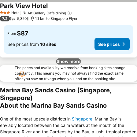
Park View Hotel
See prices
Hotel
Art Gallery Café dining
See prices
3 Stars
7.2
5,850
1.1 km to Singapore Flyer
$87
From
See prices from
10 sites
See prices
Show more
The prices and availability we receive from booking sites change
constantly. This means you may not always find the exact same
offer you saw on trivago when you land on the booking site.
Marina Bay Sands Casino (Singapore,
Singapore)
About the Marina Bay Sands Casino
One of the most upscale districts in
Singapore
, Marina Bay is
enviably located between the calm waters at the mouth of the
Singapore River and the Gardens by the Bay, a lush, tropical garden