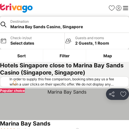
Favorites
Sign in
Me
Destination
Marina Bay Sands Casino, Singapore
Check-in/out
Guests and rooms
Select dates
2 Guests, 1 Room
Sort
Filter
Map
Hotels Singapore close to Marina Bay Sands
Casino (Singapore, Singapore)
In order to supply this free comparison, booking sites pay us a fee
when a user clicks on their specific offer. We do not display any
offers (including cheaper offers) that do not meet our minimum fee
Popular choice
requirements. Cheaper offers may on occasion be available under
Share
Ad
"More deals" as we request updated offers from online booking sites
when you click that button.
Learn how trivago works
.
Marina Bay Sands
See prices