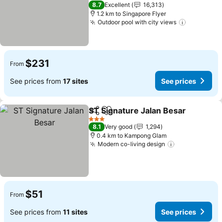
See prices
4 Stars
8.7
Excellent
16,313
1.2 km to Singapore Flyer
Outdoor pool with city views
See price
$231
From
See prices from
17 sites
See prices
ST Signature Jalan Besar
Share
Add to favorites
S
3 Stars
8.1
Very good
1,294
0.4 km to Kampong Glam
Modern co-living design
See prices
$51
From
See prices from
11 sites
See prices