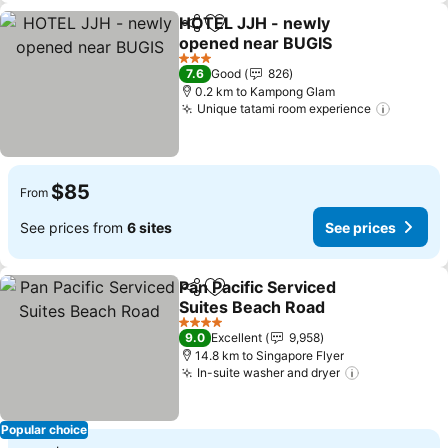
HOTEL JJH - newly
Share
Add to favorites
opened near BUGIS
See prices
3 Stars
7.6
Good
826
0.2 km to Kampong Glam
Unique tatami room experience
See pri
$85
From
See prices from
6 sites
See prices
Pan Pacific Serviced
Share
Add to favorites
Suites Beach Road
See prices
4 Stars
9.0
Excellent
9,958
14.8 km to Singapore Flyer
In-suite washer and dryer
See prices
Popular choice