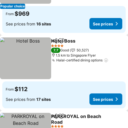
Popular choice
$969
From
See prices from
16 sites
See prices
Hotel Boss
Share
Add to favorites
See prices
4 Stars
7.7
Good
50,527
1.5 km to Singapore Flyer
Halal-certified dining options
See pric
$112
From
See prices from
17 sites
See prices
PARKROYAL on Beach
Share
Add to favorites
Road