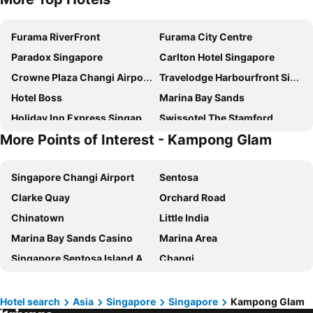
Furama RiverFront
Furama City Centre
Paradox Singapore
Carlton Hotel Singapore
Crowne Plaza Changi Airport By Ihg
Travelodge Harbourfront Singapore
Hotel Boss
Marina Bay Sands
Holiday Inn Express Singapore Clarke Quay By Ihg
Swissotel The Stamford
More Points of Interest - Kampong Glam
Mercure ICON Singapore City Centre
The Fullerton Hotel Singapore
Pullman Singapore Hill Street
Pan Pacific Singapore
Singapore Changi Airport
Sentosa
Village Hotel Sentosa by Far East Hospitality
YOTEL Singapore Orchard Road
Clarke Quay
Orchard Road
Rendezvous Hotel Singapore by Far East Hospitality
Hotel Chancellor@Orchard
Chinatown
Little India
Village Hotel Changi by Far East Hospitality
Dorsett Singapore
Marina Bay Sands Casino
Marina Area
Royal Plaza on Scotts
Aerotel Singapore - Transit Hotel in Terminal 1
Singapore Sentosa Island Afternoon Trip
Changi
Grand Park City Hall
V Hotel Lavender
Bugis
Gardens by the Bay
Fairmont Singapore
Orchard Rendezvous Hotel by Far East Hospitality
Changi Airport Metro Station
City - CBD
Shangri-La Singapore
Holiday Inn Singapore Atrium by IHG
Hotel search
Asia
Singapore
Singapore
Kampong Glam