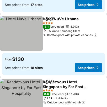
See prices from
17 sites
See prices
Hotel NuVe Urbane
Share
Add to favorites
See pr
4 Stars
8.1
Very good
4,913
0.5 km to Kampong Glam
Rooftop pool with private cabanas
See p
$130
From
See prices from
18 sites
See prices
Rendezvous Hotel
Share
Add to favorites
Singapore by Far East
Hospitality
See prices
4 Stars
8.6
Excellent
17,206
1.4 km to Merlion
Outdoor pool with hot tub
See prices