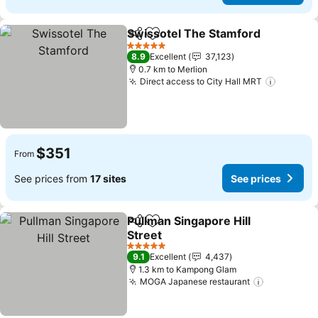
Swissotel The Stamford
Share
Add to favorites
Se
5 Stars
8.9
Excellent
37,123
0.7 km to Merlion
Direct access to City Hall MRT
See pri
$351
From
See prices from
17 sites
See prices
Pullman Singapore Hill
Share
Add to favorites
Street
See prices
5 Stars
9.1
Excellent
4,437
1.3 km to Kampong Glam
MOGA Japanese restaurant
See price