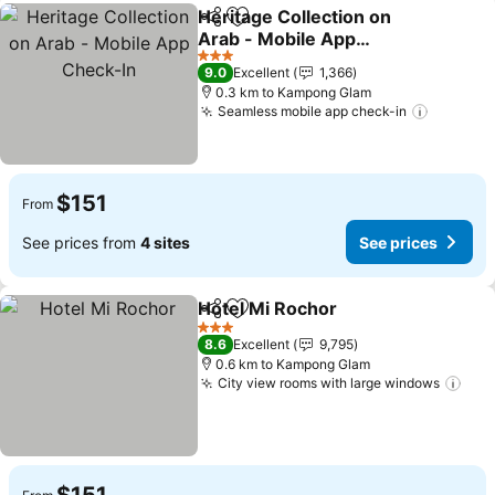
Heritage Collection on
Share
Add to favorites
Arab - Mobile App
Check-In
See prices
3 Stars
9.0
Excellent
1,366
0.3 km to Kampong Glam
Seamless mobile app check-in
See pri
$151
From
See prices from
4 sites
See prices
Hotel Mi Rochor
Share
Add to favorites
See prices
3 Stars
8.6
Excellent
9,795
0.6 km to Kampong Glam
City view rooms with large windows
See