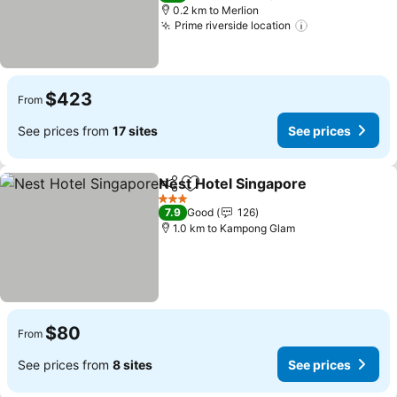
0.2 km to Merlion
Prime riverside location
See prices
$423
From
See prices from
17 sites
See prices
Nest Hotel Singapore
Share
Add to favorites
See 
3 Stars
7.9
Good
126
1.0 km to Kampong Glam
$80
From
See prices from
8 sites
See prices