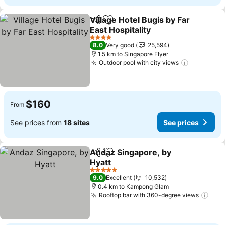
Village Hotel Bugis by Far
Share
Add to favorites
East Hospitality
See prices
4 Stars
8.0
Very good
25,594
1.5 km to Singapore Flyer
Outdoor pool with city views
See price
$160
From
See prices from
18 sites
See prices
Andaz Singapore, by
Share
Add to favorites
Hyatt
See prices
5 Stars
9.0
Excellent
10,532
0.4 km to Kampong Glam
Rooftop bar with 360-degree views
See 