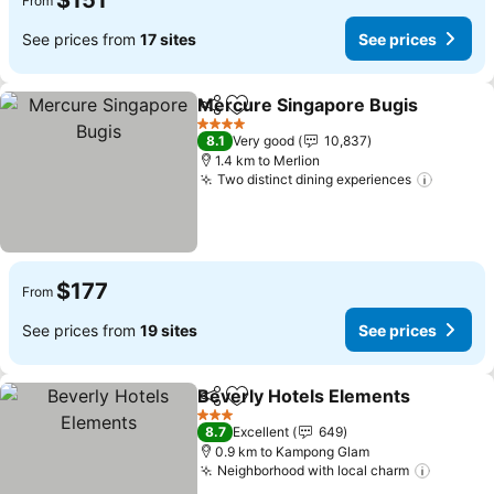
$151
From
See prices from
17 sites
See prices
Mercure Singapore Bugis
Share
Add to favorites
4 Stars
8.1
Very good
10,837
1.4 km to Merlion
Two distinct dining experiences
See pri
$177
From
See prices from
19 sites
See prices
Beverly Hotels Elements
Share
Add to favorites
S
3 Stars
8.7
Excellent
649
0.9 km to Kampong Glam
Neighborhood with local charm
See pri