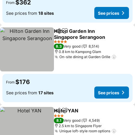
$362
From
See prices from
18 sites
See prices
Hilton Garden Inn
Share
Add to favorites
Singapore Serangoon
See prices
4 Stars
8.3
Very good
8,514
0.8 km to Kampong Glam
On-site dining at Garden Grille
See pri
$176
From
See prices from
17 sites
See prices
Hotel YAN
Share
Add to favorites
See prices
3 Stars
8.1
Very good
4,549
2.5 km to Singapore Flyer
Unique loft-style room options
See pri