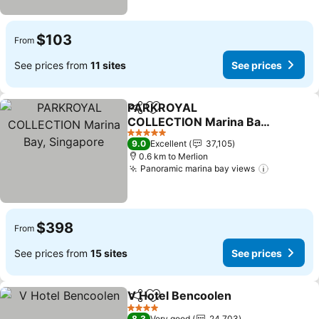
$103
From
See prices from
11 sites
See prices
PARKROYAL
Share
Add to favorites
COLLECTION Marina Bay,
Singapore
See prices
5 Stars
9.0
Excellent
37,105
0.6 km to Merlion
Panoramic marina bay views
See pric
$398
From
See prices from
15 sites
See prices
V Hotel Bencoolen
Share
Add to favorites
See pri
4 Stars
8.3
Very good
24,703