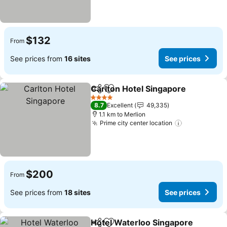
$132
From
See prices from
16 sites
See prices
Carlton Hotel Singapore
Share
Add to favorites
Se
4 Stars
8.7
Excellent
49,335
1.1 km to Merlion
Prime city center location
See prices
$200
From
See prices from
18 sites
See prices
Hotel Waterloo Singapore