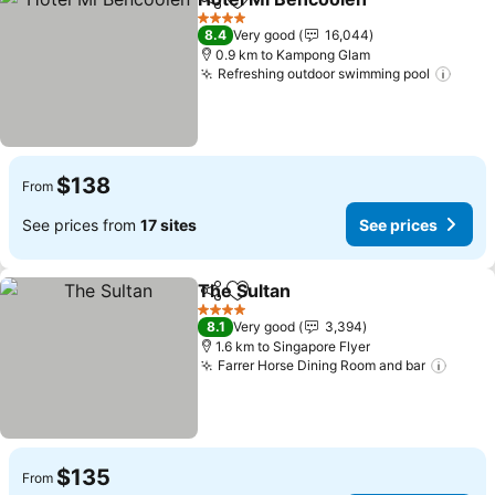
Share
Add to favorites
See pr
4 Stars
8.4
Very good
16,044
0.9 km to Kampong Glam
Refreshing outdoor swimming pool
See p
$138
From
See prices from
17 sites
See prices
The Sultan
Share
Add to favorites
See prices
4 Stars
8.1
Very good
3,394
1.6 km to Singapore Flyer
Farrer Horse Dining Room and bar
See p
$135
From