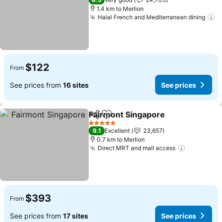
1.4 km to Merlion
Halal French and Mediterranean dining
S
$122
From
See prices from
16 sites
See prices
Fairmont Singapore
Share
Add to favorites
See pr
5 Stars
9.1
Excellent
23,657
0.7 km to Merlion
Direct MRT and mall access
See price
$393
From
See prices from
17 sites
See prices