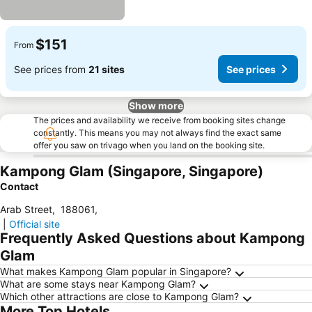
$151
From
See prices from
21 sites
See prices
Show more
The prices and availability we receive from booking sites change
constantly. This means you may not always find the exact same
offer you saw on trivago when you land on the booking site.
Kampong Glam (Singapore, Singapore)
Contact
Arab Street
,
188061
,
|
Official site
Frequently Asked Questions about Kampong
Glam
What makes Kampong Glam popular in Singapore?
What are some stays near Kampong Glam?
Which other attractions are close to Kampong Glam?
More Top Hotels