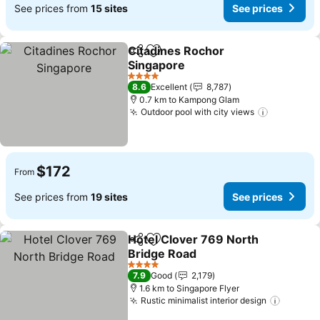
See prices from
15 sites
See prices
Citadines Rochor
Share
Add to favorites
Singapore
See prices
4 Stars
8.6
Excellent
8,787
0.7 km to Kampong Glam
Outdoor pool with city views
See price
$172
From
See prices from
19 sites
See prices
Hotel Clover 769 North
Share
Add to favorites
Bridge Road
See prices
4 Stars
7.9
Good
2,179
1.6 km to Singapore Flyer
Rustic minimalist interior design
See pri