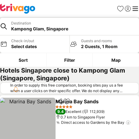
Favorites
Sign in
Me
Destination
Kampong Glam, Singapore
Check-in/out
Guests and rooms
Select dates
2 Guests, 1 Room
Sort
Filter
Map
Hotels Singapore close to Kampong Glam
(Singapore, Singapore)
In order to supply this free comparison, booking sites pay us a fee
when a user clicks on their specific offer. We do not display any
offers (including cheaper offers) that do not meet our minimum fee
Marina Bay Sands
requirements. Cheaper offers may on occasion be available under
Share
Add to favorites
See pric
"More deals" as we request updated offers from online booking sites
5 Stars
9.4
Excellent
112,939
when you click that button.
Learn how trivago works
.
0.7 km to Singapore Flyer
Direct access to Gardens by the Bay
See