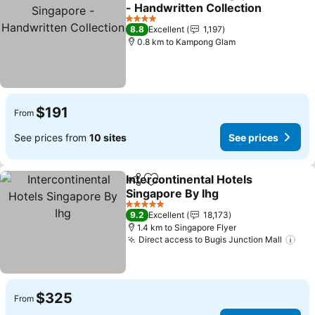
Share
Add to favorites
- Handwritten Collection
See prices
4 Stars
8.8
Excellent
1,197
0.8 km to Kampong Glam
$191
From
See prices from
10 sites
See prices
Intercontinental Hotels
Share
Add to favorites
Singapore By Ihg
See prices
5 Stars
9.2
Excellent
18,173
1.4 km to Singapore Flyer
Direct access to Bugis Junction Mall
See
$325
From