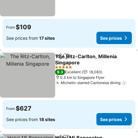
$109
From
See prices from
17 sites
See prices
The Ritz-Carlton, Millenia
Share
Add to favorites
Singapore
See prices
5 Stars
9.3
Excellent
18,083
0.3 km to Singapore Flyer
Michelin-starred Cantonese dining
See 
$627
From
See prices from
18 sites
See prices
Hotel Mi Bencoolen