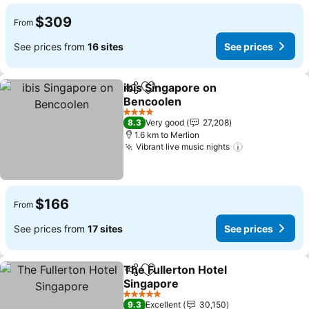
$309
From
See prices from
16 sites
See prices
ibis Singapore on
Share
Add to favorites
Bencoolen
See prices
4 Stars
8.3
Very good
27,208
1.6 km to Merlion
Vibrant live music nights
See prices
$166
From
See prices from
17 sites
See prices
The Fullerton Hotel
Share
Add to favorites
Singapore
See prices
5 Stars
9.3
Excellent
30,150