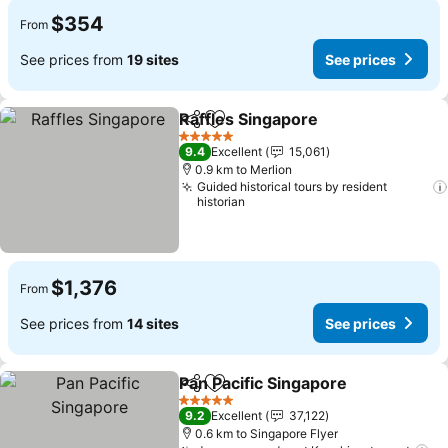
$354
From
See prices from
19 sites
See prices
Raffles Singapore
Share
Add to favorites
See pric
5 Stars
9.4
Excellent
15,061
0.9 km to Merlion
Guided historical tours by resident
historian
$1,376
From
See prices from
14 sites
See prices
Pan Pacific Singapore
Share
Add to favorites
See 
5 Stars
9.2
Excellent
37,122
0.6 km to Singapore Flyer