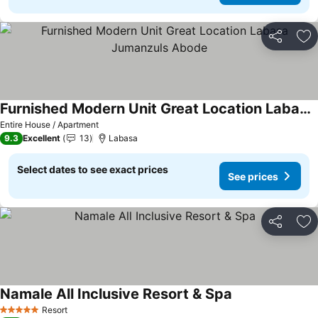
Share
Ad
Furnished Modern Unit Great Location Labasa Jumanzuls Abode
Entire House / Apartment
9.3
Excellent
13
Labasa
Select dates to see exact prices
See prices
Share
Ad
Namale All Inclusive Resort & Spa
Resort
5 Stars