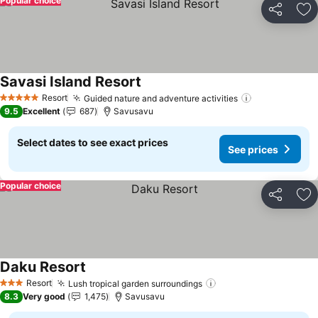
Popular choice
Share
Ad
Savasi Island Resort
Resort
Guided nature and adventure activities
5 Stars
9.5
Excellent
687
Savusavu
Select dates to see exact prices
See prices
Popular choice
Share
Ad
Daku Resort
Resort
Lush tropical garden surroundings
3 Stars
8.3
Very good
1,475
Savusavu