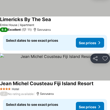
Limericks By The Sea
Entire House / Apartment
9.4
Excellent
11
Savusavu
Select dates to see exact prices
See prices
Share
Ad
Jean Michel Cousteau Fiji Island Resort
Hotel
4 Stars
/
Savusavu
No rating available
Select dates to see exact prices
See prices