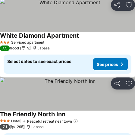
Share
Ad
White Diamond Apartment
Serviced apartment
3 Stars
7.5
Good
9
Labasa
Select dates to see exact prices
See prices
Share
Ad
The Friendly North Inn
Hotel
Peaceful retreat near town
3 Stars
7.1
295
Labasa