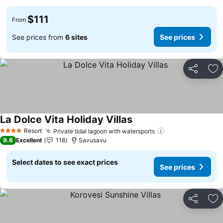
$111
From
See prices from
6 sites
See prices
Share
Ad
La Dolce Vita Holiday Villas
Resort
Private tidal lagoon with watersports
4 Stars
9.6
Excellent
118
Savusavu
Select dates to see exact prices
See prices
Share
Ad