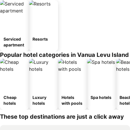
Serviced
Resorts
apartment
Popular hotel categories in Vanua Levu Island
Cheap
Luxury
Hotels
Spa hotels
Beac
hotels
hotels
with pools
hotel
These top destinations are just a click away