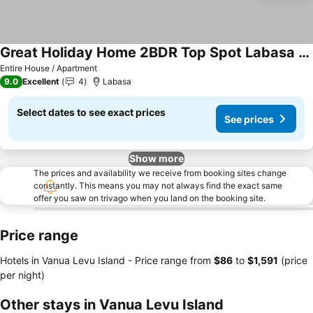
Great Holiday Home 2BDR Top Spot Labasa Jumanzuls Abode
Entire House / Apartment
9.0
Excellent
4
Labasa
Select dates to see exact prices
See prices
Show more
The prices and availability we receive from booking sites change
constantly. This means you may not always find the exact same
offer you saw on trivago when you land on the booking site.
Price range
Hotels in Vanua Levu Island -
Price range
from
‎$86
to
‎$1,591
(price
per night)
Other stays in Vanua Levu Island