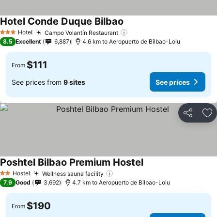
Hotel Conde Duque Bilbao
See prices
Hotel
Campo Volantín Restaurant
See prices
3 Stars
8.5
Excellent
6,887
4.6 km to Aeropuerto de Bilbao-Loiu
$111
From
See prices from
9 sites
See prices
Share
Ad
Poshtel Bilbao Premium Hostel
See prices
Hostel
Wellness sauna facility
See prices
2 Stars
7.9
Good
3,692
4.7 km to Aeropuerto de Bilbao-Loiu
$190
From