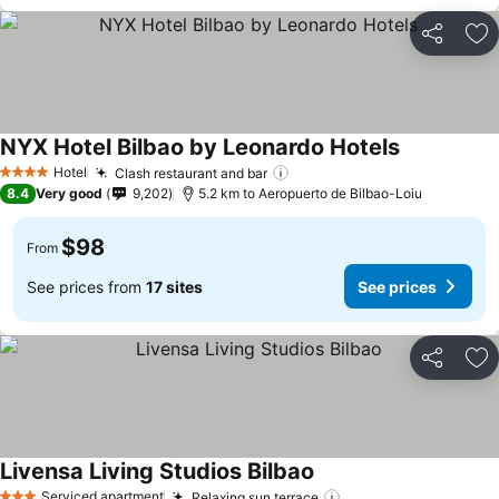
Share
Ad
NYX Hotel Bilbao by Leonardo Hotels
See prices
Hotel
Clash restaurant and bar
See prices
4 Stars
8.4
Very good
9,202
5.2 km to Aeropuerto de Bilbao-Loiu
$98
From
See prices from
17 sites
See prices
Share
Ad
Livensa Living Studios Bilbao
See prices
Serviced apartment
Relaxing sun terrace