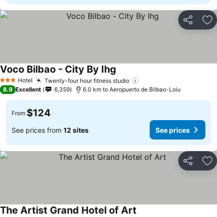
Share
Ad
Voco Bilbao - City By Ihg
See prices
Hotel
Twenty-four hour fitness studio
See prices
3 Stars
8.9
Excellent
6,359
6.0 km to Aeropuerto de Bilbao-Loiu
$124
From
See prices from
12 sites
See prices
Share
Ad
The Artist Grand Hotel of Art
See prices