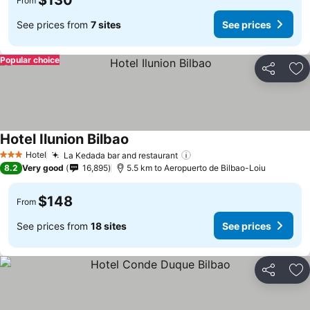
$130
From
See prices from
7 sites
See prices
Popular choice
Share
Ad
Hotel Ilunion Bilbao
See prices
Hotel
La Kedada bar and restaurant
See prices
3 Stars
8.2
Very good
16,895
5.5 km to Aeropuerto de Bilbao-Loiu
$148
From
See prices from
18 sites
See prices
Share
Ad