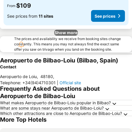
$109
From
See prices from
11 sites
See prices
Show more
The prices and availability we receive from booking sites change
constantly. This means you may not always find the exact same
offer you saw on trivago when you land on the booking site.
Aeropuerto de Bilbao-Loiu (Bilbao, Spain)
Contact
Aeropuerto de Loiu
,
48180
,
Telephone
:
+34(94)4710301
|
Official site
Frequently Asked Questions about
Aeropuerto de Bilbao-Loiu
What makes Aeropuerto de Bilbao-Loiu popular in Bilbao?
What are some stays near Aeropuerto de Bilbao-Loiu?
Which other attractions are close to Aeropuerto de Bilbao-Loiu?
More Top Hotels