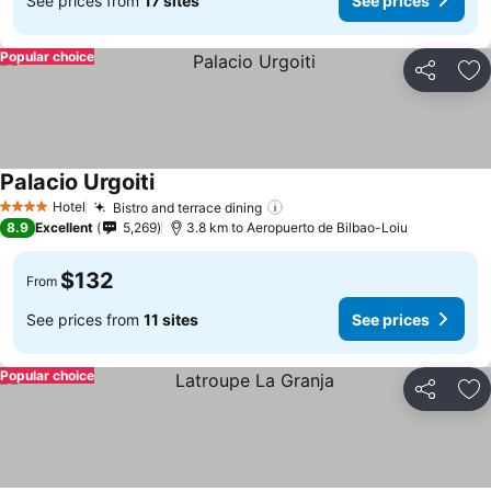
See prices from
17 sites
See prices
Popular choice
Share
Ad
Palacio Urgoiti
See prices
Hotel
Bistro and terrace dining
See prices
4 Stars
8.9
Excellent
5,269
3.8 km to Aeropuerto de Bilbao-Loiu
$132
From
See prices from
11 sites
See prices
Popular choice
Share
Ad