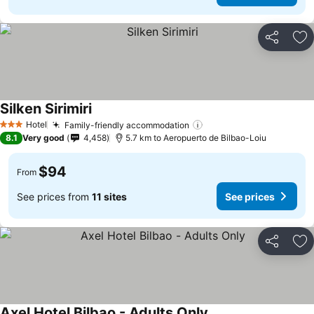
Share
Ad
Silken Sirimiri
See prices
Hotel
Family-friendly accommodation
See prices
3 Stars
8.1
Very good
4,458
5.7 km to Aeropuerto de Bilbao-Loiu
$94
From
See prices from
11 sites
See prices
Share
Ad
Axel Hotel Bilbao - Adults Only