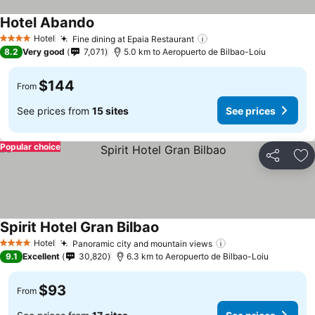
Hotel Abando
See prices
Hotel
Fine dining at Epaia Restaurant
See prices
4 Stars
8.2
Very good
7,071
5.0 km to Aeropuerto de Bilbao-Loiu
$144
From
See prices from
15 sites
See prices
Popular choice
Share
Ad
Spirit Hotel Gran Bilbao
See prices
Hotel
Panoramic city and mountain views
See prices
4 Stars
9.1
Excellent
30,820
6.3 km to Aeropuerto de Bilbao-Loiu
$93
From