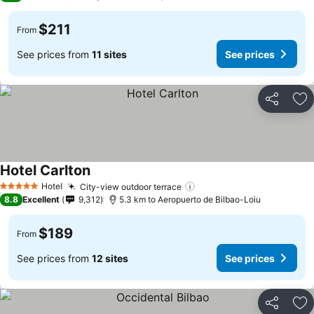
$211
From
See prices from
11 sites
See prices
Share
Ad
Hotel Carlton
See prices
Hotel
City-view outdoor terrace
See prices
5 Stars
8.8
Excellent
9,312
5.3 km to Aeropuerto de Bilbao-Loiu
$189
From
See prices from
12 sites
See prices
Share
Ad