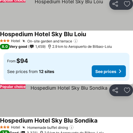
Popular choice
Share
Ad
Hospedium Hotel Sky Blu Loiu
See prices
Hotel
On-site garden and terrace
See prices
3 Stars
8.0
Very good
1,459
2.9 km to Aeropuerto de Bilbao-Loiu
$94
From
See prices from
12 sites
See prices
Popular choice
Share
Ad
Hospedium Hotel Sky Blu Sondika
See prices
Hotel
Homemade buffet dining
See prices
3 Stars
7.8
Good
3,321
2.9 km to Aeropuerto de Bilbao-Loiu