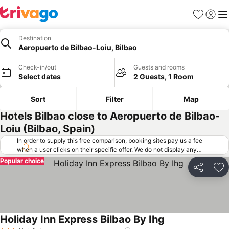
Favorites
Sign in
Me
Destination
Aeropuerto de Bilbao-Loiu, Bilbao
Check-in/out
Guests and rooms
Select dates
2 Guests, 1 Room
Sort
Filter
Map
Hotels Bilbao close to Aeropuerto de Bilbao-
Loiu (Bilbao, Spain)
In order to supply this free comparison, booking sites pay us a fee
when a user clicks on their specific offer. We do not display any
offers (including cheaper offers) that do not meet our minimum fee
Popular choice
requirements. Cheaper offers may on occasion be available under
Share
Ad
"More deals" as we request updated offers from online booking sites
when you click that button.
Learn how trivago works
.
Holiday Inn Express Bilbao By Ihg
See prices