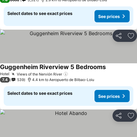
Select dates to see exact prices
See prices
Share
Ad
Guggenheim Riverview 5 Bedrooms
See prices
Hotel
Views of the Nervión River
See prices
7.4
539
4.4 km to Aeropuerto de Bilbao-Loiu
Select dates to see exact prices
See prices
Share
Ad