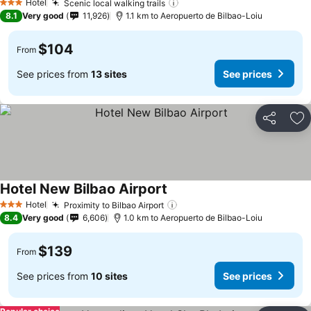
Hotel
Scenic local walking trails
See prices
3 Stars
8.1
Very good
11,926
1.1 km to Aeropuerto de Bilbao-Loiu
$104
From
See prices from
13 sites
See prices
Share
Ad
Hotel New Bilbao Airport
See prices
Hotel
Proximity to Bilbao Airport
See prices
3 Stars
8.4
Very good
6,606
1.0 km to Aeropuerto de Bilbao-Loiu
$139
From
See prices from
10 sites
See prices