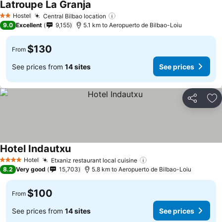
Latroupe La Granja
See prices
Hostel
Central Bilbao location
See prices
2 Stars
9.0
Excellent
9,155
5.1 km to Aeropuerto de Bilbao-Loiu
$130
From
See prices from
14 sites
See prices
Share
Ad
Hotel Indautxu
See prices
Hotel
Etxaniz restaurant local cuisine
See prices
4 Stars
8.2
Very good
15,703
5.8 km to Aeropuerto de Bilbao-Loiu
$100
From
See prices from
14 sites
See prices