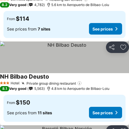
See prices
3 Stars
8.2
Very good
4,782
5.6 km to Aeropuerto de Bilbao-Loiu
$114
From
See prices from
7 sites
See prices
Share
Ad
NH Bilbao Deusto
See prices
Hotel
Private group dining restaurant
See prices
3 Stars
8.1
Very good
5,563
4.8 km to Aeropuerto de Bilbao-Loiu
$150
From
See prices from
11 sites
See prices