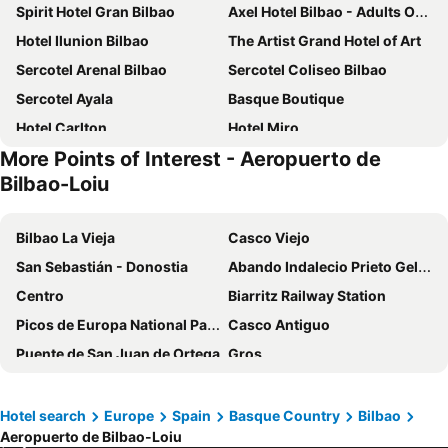
Spirit Hotel Gran Bilbao
Axel Hotel Bilbao - Adults Only
Hotel Ilunion Bilbao
The Artist Grand Hotel of Art
Sercotel Arenal Bilbao
Sercotel Coliseo Bilbao
Sercotel Ayala
Basque Boutique
Hotel Carlton
Hotel Miro
More Points of Interest - Aeropuerto de
Hotel Ilunion San Mamés
NYX Hotel Bilbao by Leonardo Hotels
Bilbao-Loiu
Meliá Bilbao
Hesperia Bilbao
Voco Bilbao - City By Ihg
Hotel Conde Duque Bilbao
Bilbao La Vieja
Casco Viejo
Radisson Collection Bilbao
Hotel Bilbi
San Sebastián - Donostia
Abando Indalecio Prieto Geltokia
Hotel Tayko Bilbao
Hotel Indautxu
Centro
Biarritz Railway Station
Mercure Bilbao Jardines De Albia
BYPILLOW Amari
Picos de Europa National Park
Casco Antiguo
Ibis Bilbao Centro
Hotel Abando
Puente de San Juan de Ortega
Gros
Petit Palace Arana
Palacio Urgoiti
Guggenheim Bilbao
Iglesia de la Sagrada Familia
BYPILLOW Bilbo
Bilder Boutique Hotel
Antoine d'Abbadie Castle
Aéroport de Biarritz-Anglet-Bayonne
Hotel search
Europe
Spain
Basque Country
Bilbao
Hotel Photo Zabalburu
Petit Palace Tamarises
Aeropuerto de Bilbao-Loiu
Museo de Roncesvalles
Bilbao BBK Live
Residencia Universitaria Resa Blas de Otero
Holiday Inn Express Bilbao By Ihg