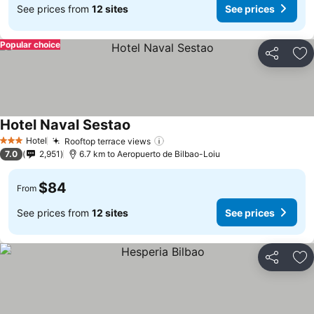
See prices from
12 sites
See prices
Popular choice
Share
Ad
Hotel Naval Sestao
See prices
Hotel
Rooftop terrace views
See prices
3 Stars
7.0
2,951
6.7 km to Aeropuerto de Bilbao-Loiu
$84
From
See prices from
12 sites
See prices
Share
Ad