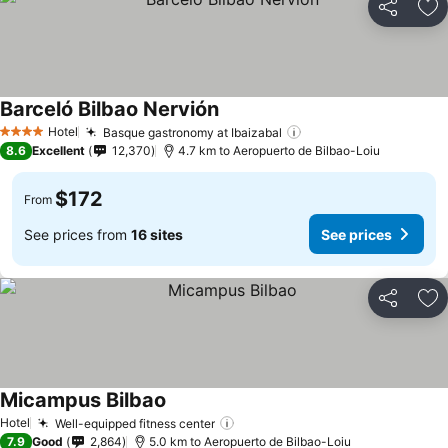
Share
Ad
Barceló Bilbao Nervión
See prices
Hotel
Basque gastronomy at Ibaizabal
See prices
4 Stars
8.6
Excellent
12,370
4.7 km to Aeropuerto de Bilbao-Loiu
$172
From
See prices from
16 sites
See prices
Share
Ad
Micampus Bilbao
See prices
Hotel
Well-equipped fitness center
See prices
7.9
Good
2,864
5.0 km to Aeropuerto de Bilbao-Loiu