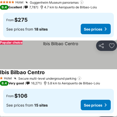
Hotel
Guggenheim Museum panoramas
See prices
5 Stars
9.4
Excellent
7,787
4.7 km to Aeropuerto de Bilbao-Loiu
$275
From
See prices from
18 sites
See prices
Popular choice
Share
Ad
Ibis Bilbao Centro
See prices
Hotel
Secure multi-level underground parking
See prices
1 Stars
8.4
Very good
16,271
5.8 km to Aeropuerto de Bilbao-Loiu
$106
From
See prices from
15 sites
See prices