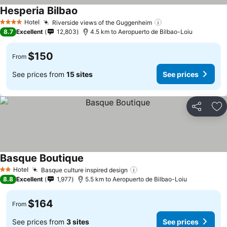
Hesperia Bilbao
See prices
Hotel
Riverside views of the Guggenheim
See prices
4 Stars
8.7
Excellent
12,803
4.5 km to Aeropuerto de Bilbao-Loiu
$150
From
See prices from
15 sites
See prices
Share
Ad
Basque Boutique
See prices
Hotel
Basque culture inspired design
See prices
2 Stars
8.8
Excellent
1,977
5.5 km to Aeropuerto de Bilbao-Loiu
$164
From
See prices from
3 sites
See prices