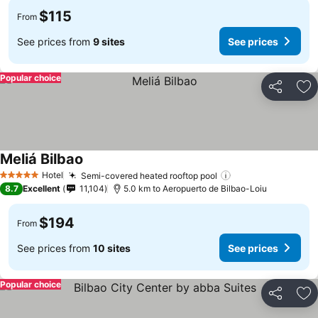
$115
From
See prices from
9 sites
See prices
Popular choice
Share
Ad
Meliá Bilbao
See prices
Hotel
Semi-covered heated rooftop pool
See prices
5 Stars
8.7
Excellent
11,104
5.0 km to Aeropuerto de Bilbao-Loiu
$194
From
See prices from
10 sites
See prices
Popular choice
Share
Ad