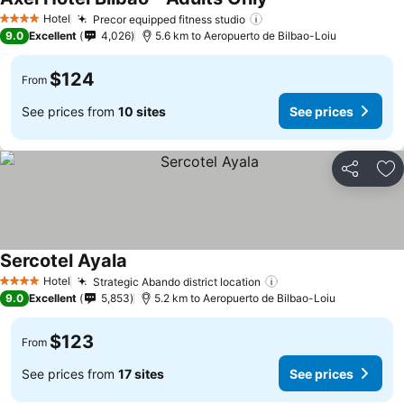
See prices
Hotel
Precor equipped fitness studio
See prices
4 Stars
9.0
Excellent
4,026
5.6 km to Aeropuerto de Bilbao-Loiu
$124
From
See prices from
10 sites
See prices
Share
Ad
Sercotel Ayala
See prices
Hotel
Strategic Abando district location
See prices
4 Stars
9.0
Excellent
5,853
5.2 km to Aeropuerto de Bilbao-Loiu
$123
From
See prices from
17 sites
See prices