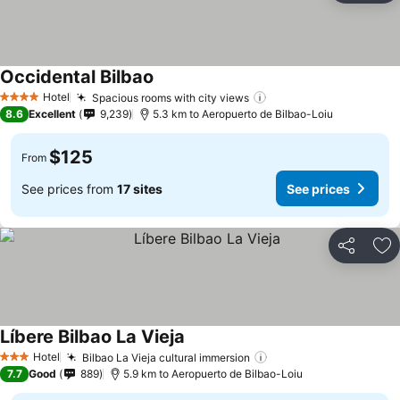
Occidental Bilbao
See prices
Hotel
Spacious rooms with city views
See prices
4 Stars
8.6
Excellent
9,239
5.3 km to Aeropuerto de Bilbao-Loiu
$125
From
See prices from
17 sites
See prices
Share
Ad
Líbere Bilbao La Vieja
See prices
Hotel
Bilbao La Vieja cultural immersion
See prices
3 Stars
7.7
Good
889
5.9 km to Aeropuerto de Bilbao-Loiu