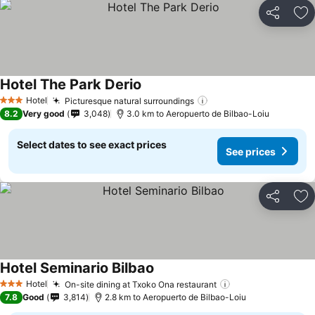
Share
Ad
Hotel The Park Derio
See prices
Hotel
Picturesque natural surroundings
See prices
3 Stars
8.2
Very good
3,048
3.0 km to Aeropuerto de Bilbao-Loiu
Select dates to see exact prices
See prices
Share
Ad
Hotel Seminario Bilbao
See prices
Hotel
On-site dining at Txoko Ona restaurant
See prices
3 Stars
7.8
Good
3,814
2.8 km to Aeropuerto de Bilbao-Loiu