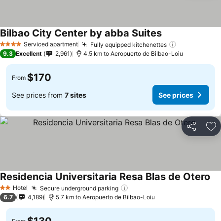
Bilbao City Center by abba Suites
See prices
Serviced apartment
Fully equipped kitchenettes
See prices
4 Stars
9.3
Excellent
2,961
4.5 km to Aeropuerto de Bilbao-Loiu
$170
From
See prices from
7 sites
See prices
Share
Ad
Residencia Universitaria Resa Blas de Otero
Se
Hotel
Secure underground parking
See prices
2 Stars
6.7
4,189
5.7 km to Aeropuerto de Bilbao-Loiu