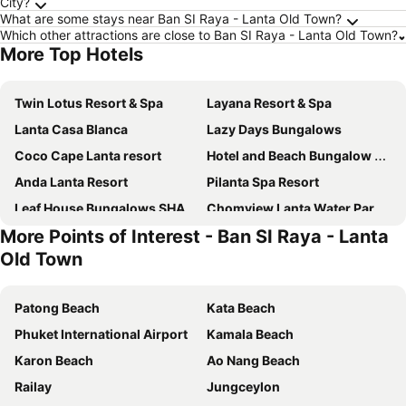
City?
What are some stays near Ban SI Raya - Lanta Old Town?
Which other attractions are close to Ban SI Raya - Lanta Old Town?
More Top Hotels
Twin Lotus Resort & Spa
Layana Resort & Spa
Lanta Casa Blanca
Lazy Days Bungalows
Coco Cape Lanta resort
Hotel and Beach Bungalow at Lanta Resort
Anda Lanta Resort
Pilanta Spa Resort
Leaf House Bungalows SHA PLUS approved
Chomview Lanta Water Park Resort
More Points of Interest - Ban SI Raya - Lanta
Alanta Villa
Lanta Emerald Bungalow
Old Town
Treeya Lanta
Lanta Darawadee Resort
Lanta Villa Resort
Lanta Garden Home
Patong Beach
Kata Beach
Lanta New Beach Bungalows
Lanta For Rest Boutique Hotel
Phuket International Airport
Kamala Beach
Nakara Long Beach
Asura Resort
Karon Beach
Ao Nang Beach
Lanta Miami Resort
Chada Beach Resort & Spa
Railay
Jungceylon
Matcha Lanta Resort
Cha-Cha Hotel