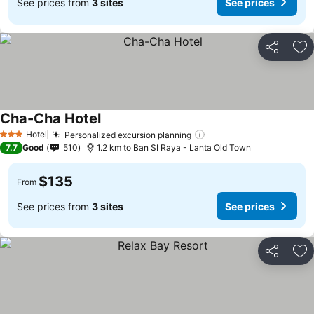
See prices from
3 sites
See prices
Share
Ad
Cha-Cha Hotel
Hotel
Personalized excursion planning
3 Stars
7.7
Good
510
1.2 km to Ban SI Raya - Lanta Old Town
$135
From
See prices from
3 sites
See prices
Share
Ad