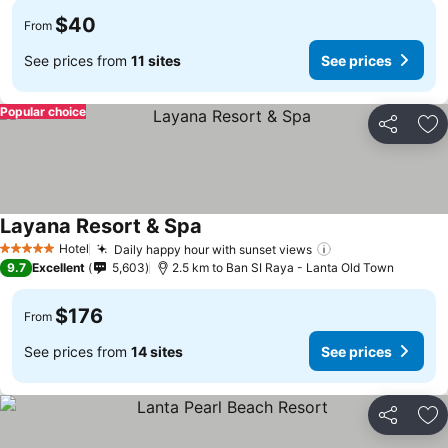
$40
From
See prices from
11 sites
See prices
Popular choice
Share
Ad
Layana Resort & Spa
Hotel
Daily happy hour with sunset views
5 Stars
9.7
Excellent
5,603
2.5 km to Ban SI Raya - Lanta Old Town
$176
From
See prices from
14 sites
See prices
Share
Ad