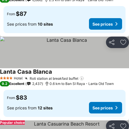
$87
From
See prices from
10 sites
See prices
Share
Ad
Lanta Casa Blanca
Hotel
Roti station at breakfast buffet
4 Stars
9.2
Excellent
2,437
0.6 km to Ban SI Raya - Lanta Old Town
$83
From
See prices from
12 sites
See prices
Popular choice
Share