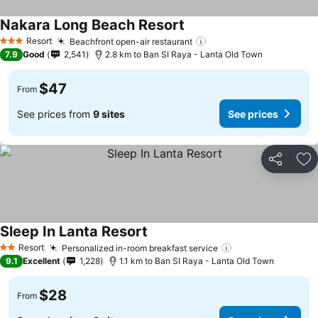
Nakara Long Beach Resort
Resort
Beachfront open-air restaurant
3 Stars
7.9
Good
2,541
2.8 km to Ban SI Raya - Lanta Old Town
$47
From
See prices from
9 sites
See prices
Share
Ad
Sleep In Lanta Resort
Resort
Personalized in-room breakfast service
2 Stars
9.1
Excellent
1,228
1.1 km to Ban SI Raya - Lanta Old Town
$28
From