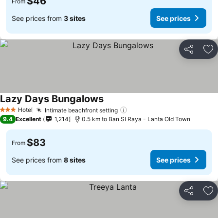
$46
From
See prices from
3 sites
See prices
Share
Ad
Lazy Days Bungalows
Hotel
Intimate beachfront setting
3 Stars
9.4
Excellent
1,214
0.5 km to Ban SI Raya - Lanta Old Town
$83
From
See prices from
8 sites
See prices
Share
Ad