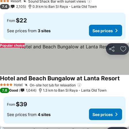
Resort
Sound Shack Bar with sunset views
3 Stars
7.4
2,105
0.9 km to Ban SI Raya - Lanta Old Town
$22
From
See prices from
3 sites
See prices
Popular choice
Share
Ad
Hotel and Beach Bungalow at Lanta Resort
Hotel
On-site hot tub for relaxation
4 Stars
7.8
Good
1,044
1.3 km to Ban SI Raya - Lanta Old Town
$39
From
See prices from
4 sites
See prices