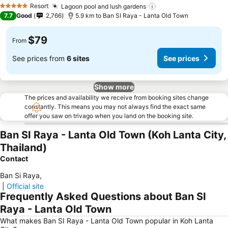
Resort
Lagoon pool and lush gardens
5 Stars
7.7
Good
2,766
5.9 km to Ban SI Raya - Lanta Old Town
$79
From
See prices from
6 sites
See prices
Show more
The prices and availability we receive from booking sites change
constantly. This means you may not always find the exact same
offer you saw on trivago when you land on the booking site.
Ban SI Raya - Lanta Old Town (Koh Lanta City,
Thailand)
Contact
Ban Si Raya
,
|
Official site
Frequently Asked Questions about Ban SI
Raya - Lanta Old Town
What makes Ban SI Raya - Lanta Old Town popular in Koh Lanta