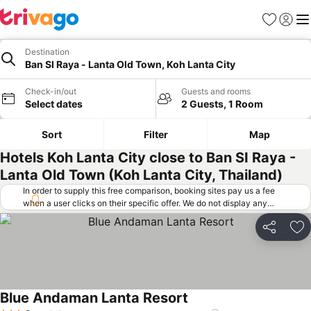
Favorites
Sign in
Me
Destination
Ban SI Raya - Lanta Old Town, Koh Lanta City
Check-in/out
Guests and rooms
Select dates
2 Guests, 1 Room
Sort
Filter
Map
Hotels Koh Lanta City close to Ban SI Raya -
Lanta Old Town (Koh Lanta City, Thailand)
In order to supply this free comparison, booking sites pay us a fee
when a user clicks on their specific offer. We do not display any
offers (including cheaper offers) that do not meet our minimum fee
requirements. Cheaper offers may on occasion be available under
Share
Ad
"More deals" as we request updated offers from online booking sites
when you click that button.
Learn how trivago works
.
Blue Andaman Lanta Resort