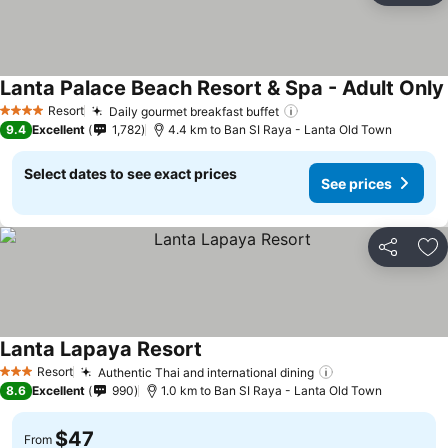
Lanta Palace Beach Resort & Spa - Adult Only
Resort
Daily gourmet breakfast buffet
4 Stars
9.4
Excellent
1,782
4.4 km to Ban SI Raya - Lanta Old Town
Select dates to see exact prices
See prices
Share
Ad
Lanta Lapaya Resort
Resort
Authentic Thai and international dining
3 Stars
8.6
Excellent
990
1.0 km to Ban SI Raya - Lanta Old Town
$47
From