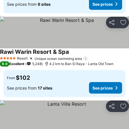
See prices from
6 sites
See prices
Share
Ad
Rawi Warin Resort & Spa
Resort
Unique ocean swimming area
5 Stars
9.0
Excellent
5,248
4.2 km to Ban SI Raya - Lanta Old Town
$102
From
See prices from
17 sites
See prices
Share
Ad