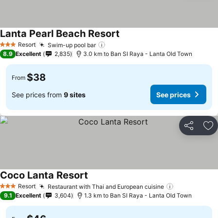
Lanta Pearl Beach Resort
Resort
Swim-up pool bar
3 Stars
8.9
Excellent
2,835
3.0 km to Ban SI Raya - Lanta Old Town
$38
From
See prices from
9 sites
See prices
Share
Ad
Coco Lanta Resort
Resort
Restaurant with Thai and European cuisine
3 Stars
9.1
Excellent
3,604
1.3 km to Ban SI Raya - Lanta Old Town