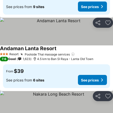
See prices from
9 sites
See prices
Share
Ad
Andaman Lanta Resort
Resort
Poolside Thai massage services
3 Stars
7.6
Good
1,623
4.5 km to Ban SI Raya - Lanta Old Town
$39
From
See prices from
6 sites
See prices
Share
Ad