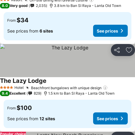
On-site dining with diverse cuisine
3 Stars
8.0
Very good
2,035
3.8 km to Ban SI Raya - Lanta Old Town
$34
From
See prices from
6 sites
See prices
Share
Ad
The Lazy Lodge
Hotel
Beachfront bungalows with unique design
4 Stars
9.4
Excellent
829
1.5 km to Ban SI Raya - Lanta Old Town
$100
From
See prices from
12 sites
See prices
Popular choice