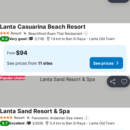
Ad
Lanta Casuarina Beach Resort
Resort
Beachfront Ruen Thai Restaurant
3 Stars
8.0
Very good
3,118
1.9 km to Ban SI Raya - Lanta Old Town
$94
From
See prices from
11 sites
See prices
Popular choice
Share
Ad
Lanta Sand Resort & Spa
Resort
Panoramic Andaman Sea views
4 Stars
8.7
Excellent
6,939
3.4 km to Ban SI Raya - Lanta Old Town