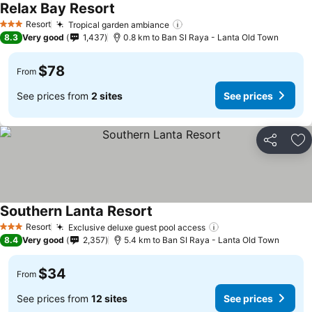
Relax Bay Resort
Resort
Tropical garden ambiance
3 Stars
8.3
Very good
1,437
0.8 km to Ban SI Raya - Lanta Old Town
$78
From
See prices from
2 sites
See prices
Share
Ad
Southern Lanta Resort
Resort
Exclusive deluxe guest pool access
3 Stars
8.4
Very good
2,357
5.4 km to Ban SI Raya - Lanta Old Town
$34
From
See prices from
12 sites
See prices