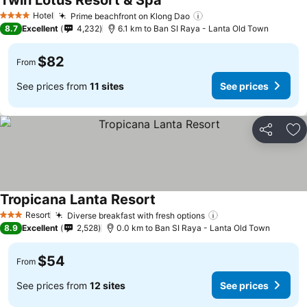
Twin Lotus Resort & Spa
Hotel
Prime beachfront on Klong Dao
4 Stars
8.7
Excellent
4,232
6.1 km to Ban SI Raya - Lanta Old Town
$82
From
See prices from
11 sites
See prices
Share
Ad
Tropicana Lanta Resort
Resort
Diverse breakfast with fresh options
3 Stars
8.9
Excellent
2,528
0.0 km to Ban SI Raya - Lanta Old Town
$54
From
See prices from
12 sites
See prices