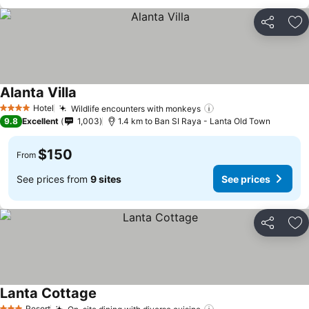
Share
Ad
Alanta Villa
Hotel
Wildlife encounters with monkeys
4 Stars
9.8
Excellent
1,003
1.4 km to Ban SI Raya - Lanta Old Town
$150
From
See prices from
9 sites
See prices
Share
Ad
Lanta Cottage
Resort