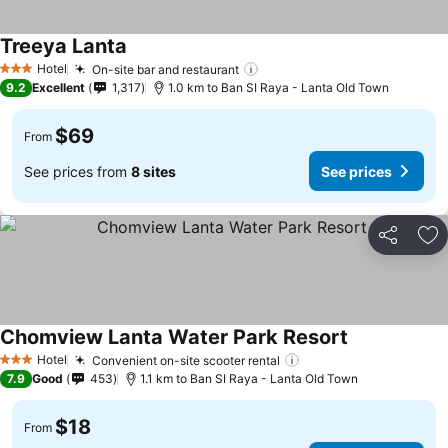
Treeya Lanta
Hotel
On-site bar and restaurant
3 Stars
9.2
Excellent
1,317
1.0 km to Ban SI Raya - Lanta Old Town
$69
From
See prices from
8 sites
See prices
Share
Ad
Chomview Lanta Water Park Resort
Hotel
Convenient on-site scooter rental
3 Stars
7.9
Good
453
1.1 km to Ban SI Raya - Lanta Old Town
$18
From