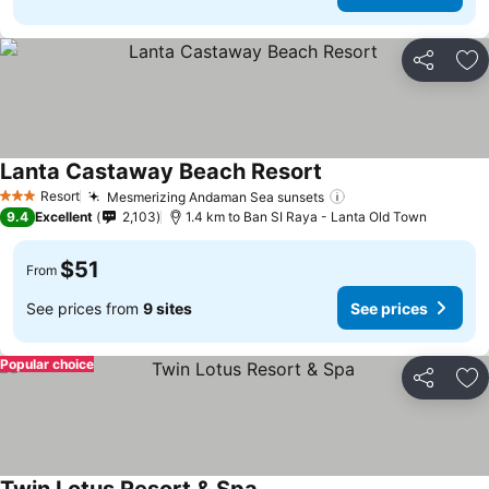
Share
Ad
Lanta Castaway Beach Resort
Resort
Mesmerizing Andaman Sea sunsets
3 Stars
9.4
Excellent
2,103
1.4 km to Ban SI Raya - Lanta Old Town
$51
From
See prices from
9 sites
See prices
Popular choice
Share
Ad