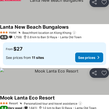
Share
Ad
Lanta New Beach Bungalows
Hotel
Beachfront location on Klong Khong
3 Stars
6.9
1,759
0.8 km to Ban SI Raya - Lanta Old Town
$27
From
See prices from
11 sites
See prices
Share
Ad
Mook Lanta Eco Resort
Resort
Personalized tour and travel assistance
3 Stars
8.4
Very good
1,641
1.0 km to Ban SI Raya - Lanta Old Town