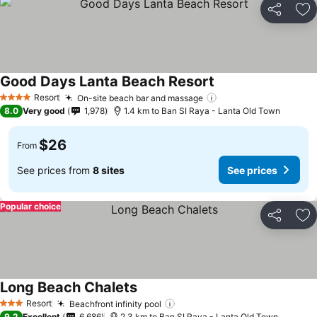
Share
Ad
Good Days Lanta Beach Resort
Resort
On-site beach bar and massage
4 Stars
8.0
Very good
1,978
1.4 km to Ban SI Raya - Lanta Old Town
$26
From
See prices from
8 sites
See prices
Popular choice
Share
Ad
Long Beach Chalets
Resort
Beachfront infinity pool
3 Stars
9.2
Excellent
6,686
2.3 km to Ban SI Raya - Lanta Old Town