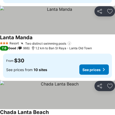
Share
Ad
Lanta Manda
Resort
Two distinct swimming pools
3 Stars
7.6
Good
966
1.2 km to Ban SI Raya - Lanta Old Town
$30
From
See prices from
10 sites
See prices
Share
Ad
Chada Lanta Beach