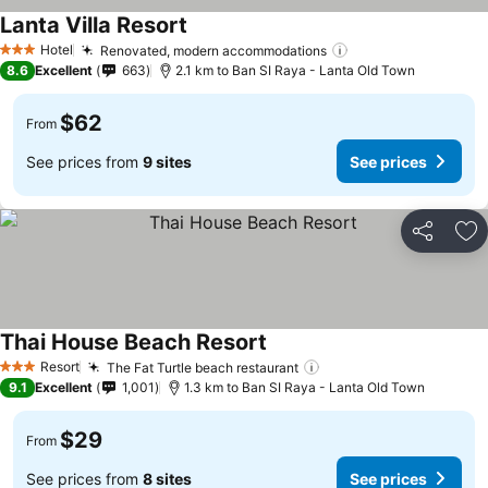
Lanta Villa Resort
Hotel
Renovated, modern accommodations
3 Stars
8.6
Excellent
663
2.1 km to Ban SI Raya - Lanta Old Town
$62
From
See prices from
9 sites
See prices
Share
Ad
Thai House Beach Resort
Resort
The Fat Turtle beach restaurant
3 Stars
9.1
Excellent
1,001
1.3 km to Ban SI Raya - Lanta Old Town
$29
From
See prices from
8 sites
See prices