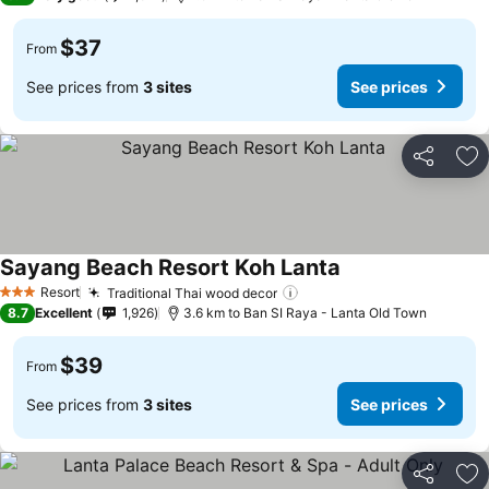
$37
From
See prices from
3 sites
See prices
Share
Ad
Sayang Beach Resort Koh Lanta
Resort
Traditional Thai wood decor
3 Stars
8.7
Excellent
1,926
3.6 km to Ban SI Raya - Lanta Old Town
$39
From
See prices from
3 sites
See prices
Share
Ad