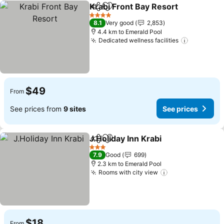
Krabi Front Bay Resort
Share
Add to favorites
4 Stars
8.1
Very good
2,853
4.4 km to Emerald Pool
Dedicated wellness facilities
$49
From
See prices from
9 sites
See prices
J.Holiday Inn Krabi
Share
Add to favorites
3 Stars
7.9
Good
699
2.3 km to Emerald Pool
Rooms with city view
$18
From