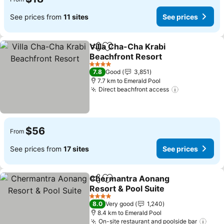
See prices from
11 sites
See prices
Villa Cha-Cha Krabi
Share
Add to favorites
Beachfront Resort
4 Stars
7.8
Good
3,851
7.7 km to Emerald Pool
Direct beachfront access
$56
From
See prices from
17 sites
See prices
Chermantra Aonang
Share
Add to favorites
Resort & Pool Suite
4 Stars
8.0
Very good
1,240
8.4 km to Emerald Pool
On-site restaurant and poolside bar