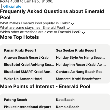
Route 4038 to Lam Hap
,
81000
,
|
Official site
Frequently Asked Questions about Emerald
Pool
What makes Emerald Pool popular in Krabi?
What are some stays near Emerald Pool?
Which other attractions are close to Emerald Pool?
More Top Hotels
Panan Krabi Resort
Sea Seeker Krabi Resort
Arawan Beach Resort Krabi
Holiday Style Ao Nang Beach Resort, Krabi
BlueSotel Krabi AoNang Beach
Holiday Inn Resort Krabi Ao Nang Beach by IHG
BlueSotel SMART Krabi Aonang Beach - Adults only
Centara Ao Nang Beach Resort & Spa Krabi
Wake Up Aonang Hotel
Maneetel Krabi Beachfront
More Points of Interest - Emerald Pool
Hotel Adam Krabi
Anana Ecological Resort Krabi
GLOW Ao Nang Krabi
Andaman Breeze Resort
Patong Beach
Kata Beach
Krabi Heritage Hotel
Sofitel Krabi Phokeethra Golf & Spa Resort
Phuket International Airport
Kamala Beach
Krabi Green Hill Pool Villas
Deevana Plaza Krabi Aonang