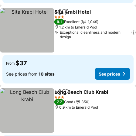
Sita Krabi Hotel
Share
Add to favorites
3 Stars
9.1
Excellent
1,049
1.2 km to Emerald Pool
Exceptional cleanliness and modern
design
$37
From
See prices from
10 sites
See prices
Long Beach Club Krabi
Share
Add to favorites
3 Stars
7.7
Good
350
0.9 km to Emerald Pool