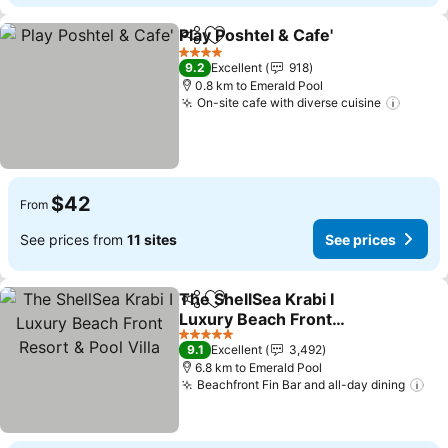
Play Poshtel & Cafe'
Share
Add to favorites
4 Stars
9.2
Excellent
918
0.8 km to Emerald Pool
On-site cafe with diverse cuisine
$42
From
See prices from
11 sites
See prices
The ShellSea Krabi I
Share
Add to favorites
Luxury Beach Front
Resort & Pool Villa
5 Stars
9.1
Excellent
3,492
6.8 km to Emerald Pool
Beachfront Fin Bar and all-day dining