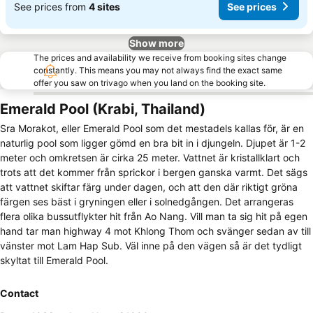
See prices from
4 sites
See prices
Show more
The prices and availability we receive from booking sites change
constantly. This means you may not always find the exact same
offer you saw on trivago when you land on the booking site.
Emerald Pool (Krabi, Thailand)
Sra Morakot, eller Emerald Pool som det mestadels kallas för, är en
naturlig pool som ligger gömd en bra bit in i djungeln. Djupet är 1-2
meter och omkretsen är cirka 25 meter. Vattnet är kristallklart och
trots att det kommer från sprickor i bergen ganska varmt. Det sägs
att vattnet skiftar färg under dagen, och att den där riktigt gröna
färgen ses bäst i gryningen eller i solnedgången. Det arrangeras
flera olika bussutflykter hit från Ao Nang. Vill man ta sig hit på egen
hand tar man highway 4 mot Khlong Thom och svänger sedan av till
vänster mot Lam Hap Sub. Väl inne på den vägen så är det tydligt
skyltat till Emerald Pool.
Contact