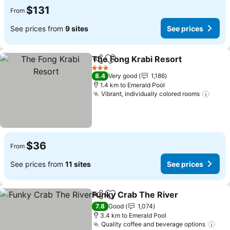
$131
From
See prices from
9 sites
See prices
The Fong Krabi Resort
Share
Add to favorites
3 Stars
8.4
Very good
1,186
1.4 km to Emerald Pool
Vibrant, individually colored rooms
$36
From
See prices from
11 sites
See prices
Funky Crab The River
Share
Add to favorites
7.8
Good
1,074
3.4 km to Emerald Pool
Quality coffee and beverage options