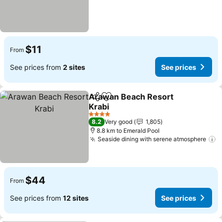
$11
From
See prices from
2 sites
See prices
Arawan Beach Resort
Share
Add to favorites
Krabi
4 Stars
8.2
Very good
1,805
8.8 km to Emerald Pool
Seaside dining with serene atmosphere
$44
From
See prices from
12 sites
See prices