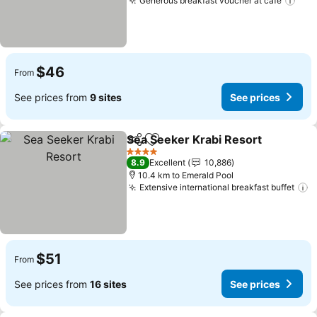
Generous breakfast voucher at cafe
$46
From
See prices from
9 sites
See prices
Sea Seeker Krabi Resort
Share
Add to favorites
4 Stars
8.9
Excellent
10,886
10.4 km to Emerald Pool
Extensive international breakfast buffet
$51
From
See prices from
16 sites
See prices