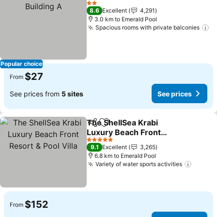
2 Stars
8.6
Excellent
4,291
3.0 km to Emerald Pool
Spacious rooms with private balconies
Popular choice
$27
From
See prices from
5 sites
See prices
The ShellSea Krabi
Share
Add to favorites
Luxury Beach Front
Resort & Pool Villa
5 Stars
9.1
Excellent
3,265
6.8 km to Emerald Pool
Variety of water sports activities
$152
From