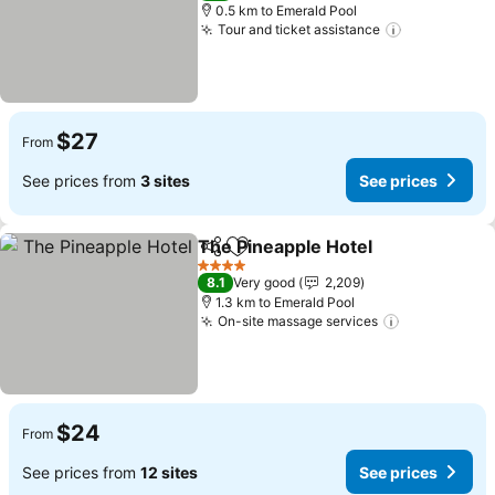
0.5 km to Emerald Pool
Tour and ticket assistance
$27
From
See prices from
3 sites
See prices
The Pineapple Hotel
Share
Add to favorites
4 Stars
8.1
Very good
2,209
1.3 km to Emerald Pool
On-site massage services
$24
From
See prices from
12 sites
See prices