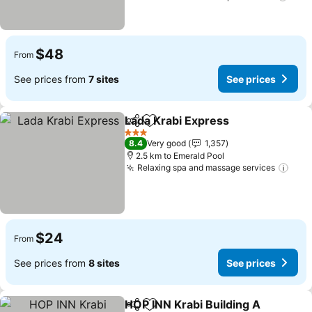
$48
From
See prices from
7 sites
See prices
Lada Krabi Express
Share
Add to favorites
3 Stars
8.4
Very good
1,357
2.5 km to Emerald Pool
Relaxing spa and massage services
$24
From
See prices from
8 sites
See prices
HOP INN Krabi Building A
Share
Add to favorites