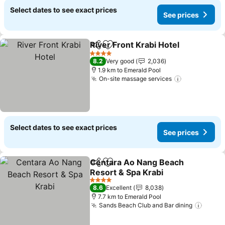
Select dates to see exact prices
See prices
River Front Krabi Hotel
Share
Add to favorites
4 Stars
8.2
Very good
2,036
1.9 km to Emerald Pool
On-site massage services
Select dates to see exact prices
See prices
Centara Ao Nang Beach
Share
Add to favorites
Resort & Spa Krabi
4 Stars
8.6
Excellent
8,038
7.7 km to Emerald Pool
Sands Beach Club and Bar dining