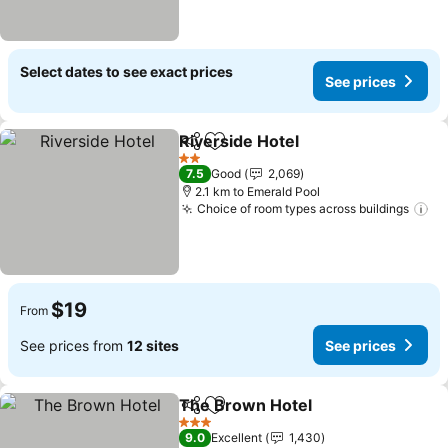
Select dates to see exact prices
See prices
Riverside Hotel
Share
Add to favorites
2 Stars
7.5
Good
2,069
2.1 km to Emerald Pool
Choice of room types across buildings
$19
From
See prices from
12 sites
See prices
The Brown Hotel
Share
Add to favorites
3 Stars
9.0
Excellent
1,430