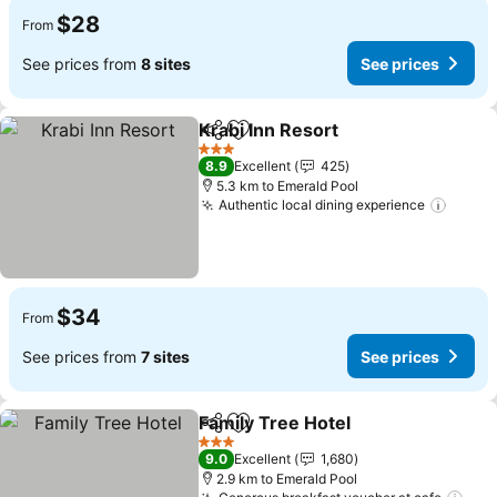
$28
From
See prices from
8 sites
See prices
Krabi Inn Resort
Share
Add to favorites
3 Stars
8.9
Excellent
425
5.3 km to Emerald Pool
Authentic local dining experience
$34
From
See prices from
7 sites
See prices
Family Tree Hotel
Share
Add to favorites
3 Stars
9.0
Excellent
1,680
2.9 km to Emerald Pool