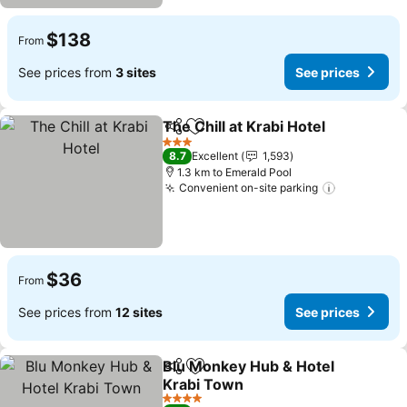
$138
From
See prices from
3 sites
See prices
The Chill at Krabi Hotel
Share
Add to favorites
3 Stars
8.7
Excellent
1,593
1.3 km to Emerald Pool
Convenient on-site parking
$36
From
See prices from
12 sites
See prices
Blu Monkey Hub & Hotel
Share
Add to favorites
Krabi Town
4 Stars