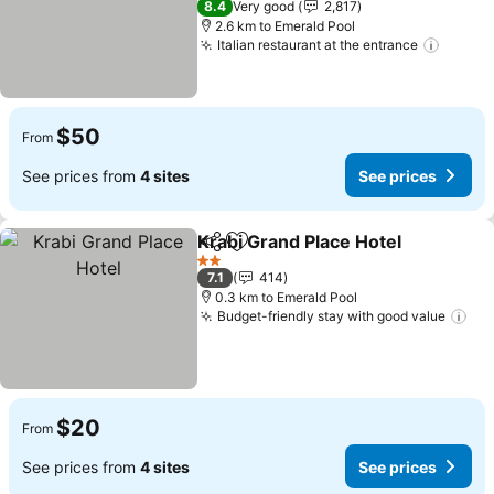
8.4
Very good
2,817
2.6 km to Emerald Pool
Italian restaurant at the entrance
$50
From
See prices from
4 sites
See prices
Krabi Grand Place Hotel
Share
Add to favorites
2 Stars
7.1
414
0.3 km to Emerald Pool
Budget-friendly stay with good value
$20
From
See prices from
4 sites
See prices