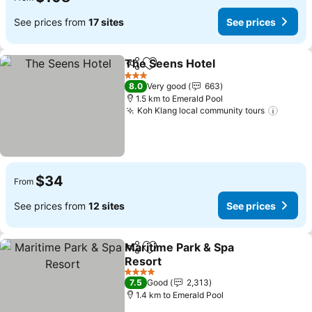
See prices from
17 sites
See prices
The Seens Hotel
Share
Add to favorites
3 Stars
8.0
Very good
663
1.5 km to Emerald Pool
Koh Klang local community tours
$34
From
See prices from
12 sites
See prices
Maritime Park & Spa
Share
Add to favorites
Resort
4 Stars
7.5
Good
2,313
1.4 km to Emerald Pool