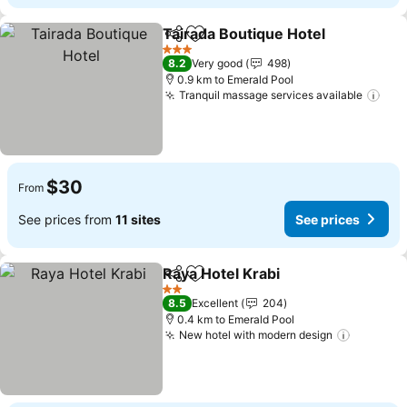
Tairada Boutique Hotel
Share
Add to favorites
3 Stars
8.2
Very good
498
0.9 km to Emerald Pool
Tranquil massage services available
$30
From
See prices from
11 sites
See prices
Raya Hotel Krabi
Share
Add to favorites
2 Stars
8.5
Excellent
204
0.4 km to Emerald Pool
New hotel with modern design