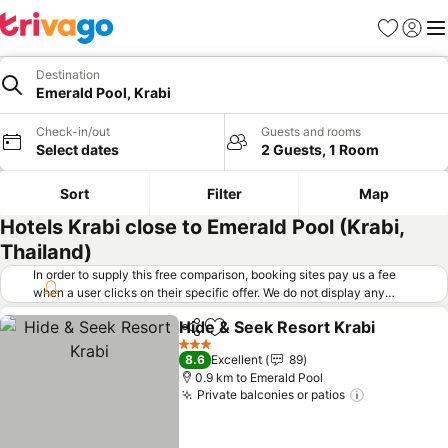
Favorites
Sign in
Me
Destination
Emerald Pool, Krabi
Check-in/out
Guests and rooms
Select dates
2 Guests, 1 Room
Sort
Filter
Map
Hotels Krabi close to Emerald Pool (Krabi,
Thailand)
In order to supply this free comparison, booking sites pay us a fee
when a user clicks on their specific offer. We do not display any
offers (including cheaper offers) that do not meet our minimum fee
Hide & Seek Resort Krabi
requirements. Cheaper offers may on occasion be available under
Share
Add to favorites
"More deals" as we request updated offers from online booking sites
3 Stars
8.6
Excellent
89
when you click that button.
Learn how trivago works
.
0.9 km to Emerald Pool
Private balconies or patios