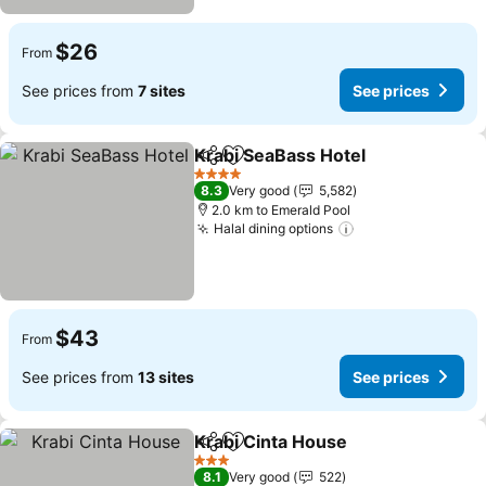
$26
From
See prices from
7 sites
See prices
Krabi SeaBass Hotel
Share
Add to favorites
4 Stars
8.3
Very good
5,582
2.0 km to Emerald Pool
Halal dining options
$43
From
See prices from
13 sites
See prices
Krabi Cinta House
Share
Add to favorites
3 Stars
8.1
Very good
522