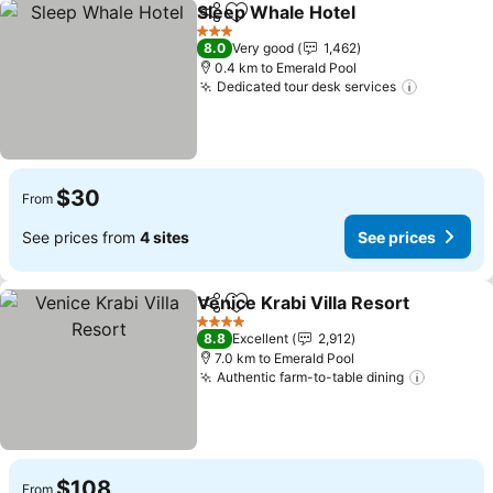
Sleep Whale Hotel
Share
Add to favorites
3 Stars
8.0
Very good
1,462
0.4 km to Emerald Pool
Dedicated tour desk services
$30
From
See prices from
4 sites
See prices
Venice Krabi Villa Resort
Share
Add to favorites
4 Stars
8.8
Excellent
2,912
7.0 km to Emerald Pool
Authentic farm-to-table dining
$108
From