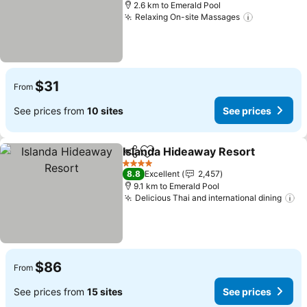
2.6 km to Emerald Pool
Relaxing On-site Massages
$31
From
See prices from
10 sites
See prices
Islanda Hideaway Resort
Share
Add to favorites
4 Stars
8.8
Excellent
2,457
9.1 km to Emerald Pool
Delicious Thai and international dining
$86
From
See prices from
15 sites
See prices