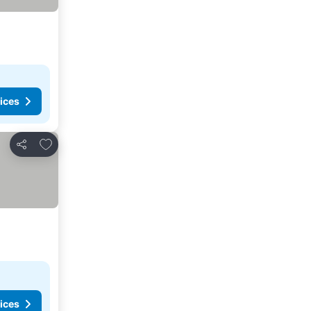
ices
Add to favorites
Share
ices