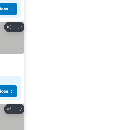
ices
Add to favorites
Share
ices
Add to favorites
Share