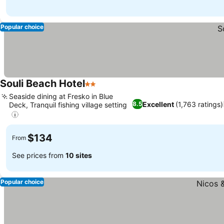
Popular choice
Souli Beach Hotel
2 Stars
Seaside dining at Fresko in Blue
Excellent
(1,763 ratings)
8.5
Deck, Tranquil fishing village setting
$134
From
See prices from
10 sites
Popular choice