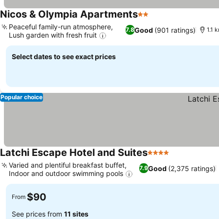
Nicos & Olympia Apartments
2 Stars
Peaceful family-run atmosphere,
Good
(901 ratings)
7.8
1.1 
Lush garden with fresh fruit
Select dates to see exact prices
Popular choice
Latchi Escape Hotel and Suites
4 Stars
Varied and plentiful breakfast buffet,
Good
(2,375 ratings)
7.9
Indoor and outdoor swimming pools
$90
From
See prices from
11 sites