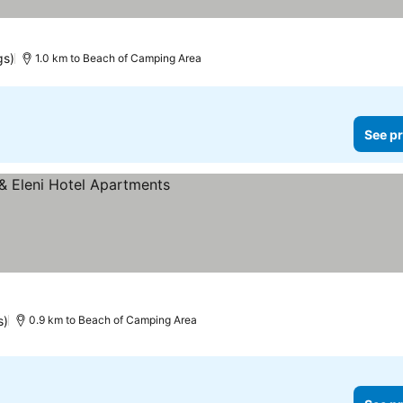
gs)
1.0 km to Beach of Camping Area
See pr
s)
0.9 km to Beach of Camping Area