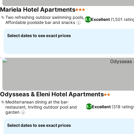
Mariela Hotel Apartments
3 Stars
Two refreshing outdoor swimming pools,
Excellent
(1,501 ratin
8.5
Affordable poolside bar and snacks
Select dates to see exact prices
Odysseas & Eleni Hotel Apartments
2 Stars
Mediterranean dining at the bar-
Excellent
(318 rating
8.7
restaurant, Inviting outdoor pool and
garden
Select dates to see exact prices