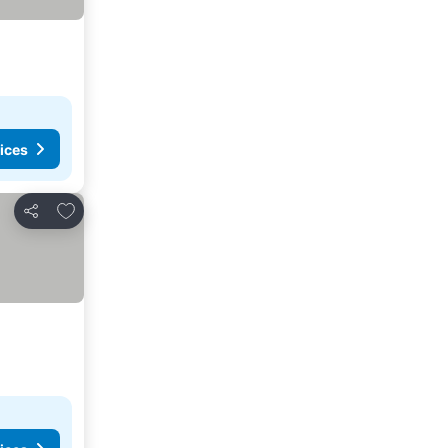
ices
Add to favorites
Share