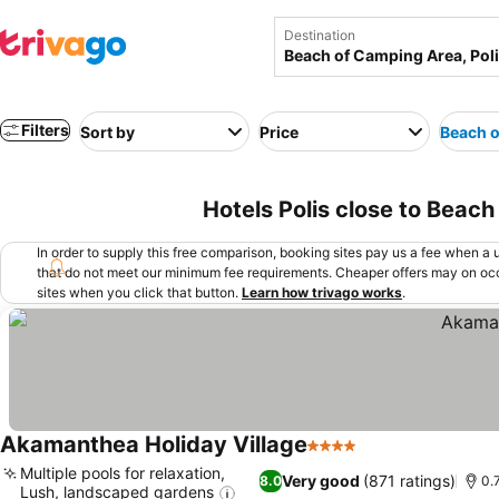
Destination
Filters
Sort by
Price
Beach o
Hotels Polis close to Beach
In order to supply this free comparison, booking sites pay us a fee when a us
that do not meet our minimum fee requirements. Cheaper offers may on occ
sites when you click that button.
Learn how trivago works
.
Akamanthea Holiday Village
4 Stars
Multiple pools for relaxation,
Very good
(871 ratings)
8.0
0.
Lush, landscaped gardens