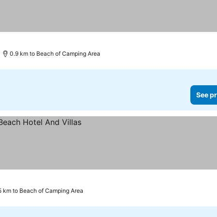
0.9 km to Beach of Camping Area
See pr
.5 km to Beach of Camping Area