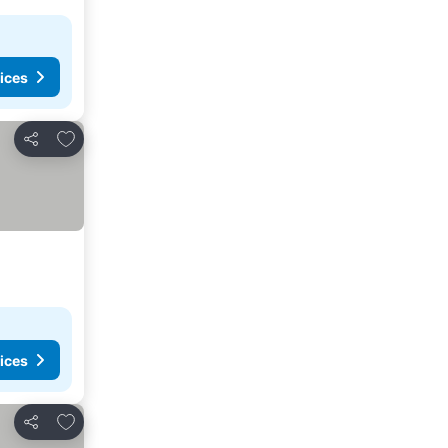
ices
Add to favorites
Share
ices
Add to favorites
Share