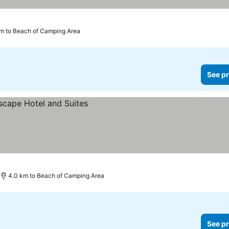
km to Beach of Camping Area
See pr
4.0 km to Beach of Camping Area
See pr