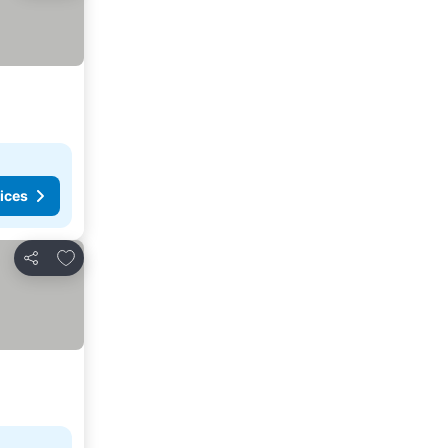
ices
Add to favorites
Share