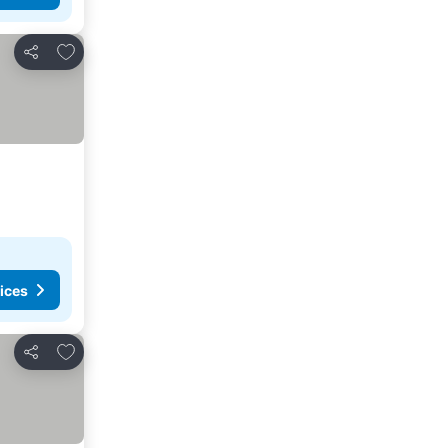
Add to favorites
Share
ices
Add to favorites
Share