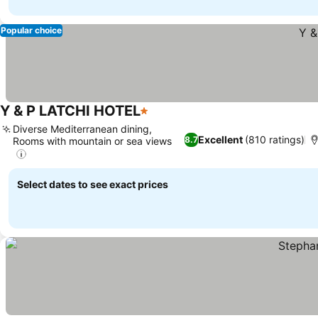
Popular choice
Y & P LATCHI HOTEL
1 Stars
Diverse Mediterranean dining,
Excellent
(810 ratings)
8.7
Rooms with mountain or sea views
Select dates to see exact prices