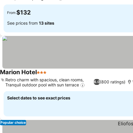
$132
From
See prices from
13 sites
Marion Hotel
3 Stars
Retro charm with spacious, clean rooms,
(800 ratings)
6.0
Tranquil outdoor pool with sun terrace
Select dates to see exact prices
Popular choice