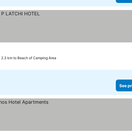
2.3 km to Beach of Camping Area
See pr