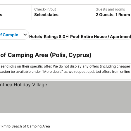
Check-in/out
Guests and rooms
Select dates
2 Guests, 1 Room
f Camping Area
Hotels
Rating: 8.0+
Pool
Entire House / Apartmen
 of Camping Area (Polis, Cyprus)
er clicks on their specific offer. We do not display any offers (including cheaper 
asion be available under "More deals" as we request updated offers from online
7 km to Beach of Camping Area