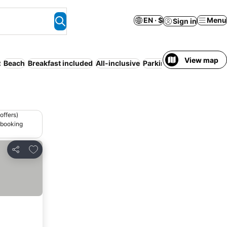
EN · $
Menu
Sign in
View map
t
Beach
Breakfast included
All-inclusive
Parking
Half board
WiF
offers)
 booking
Add to favorites
Share