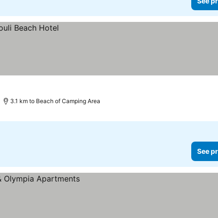
See pr
3.1 km to Beach of Camping Area
See pr