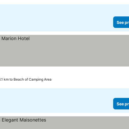
See pr
1.1 km to Beach of Camping Area
See pr