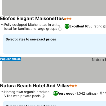
Eliofos Elegant Maisonettes
3 Stars
Fully equipped kitchenettes in units,
Excellent
(656 ratings)
8.9
Ideal for families and large groups
Select dates to see exact prices
Popular choice
Natura Beach Hotel And Villas
3 Stars
Homegrown organic produce,
Very good
(1,042 ratings)
8.2
1
Villas with private pools