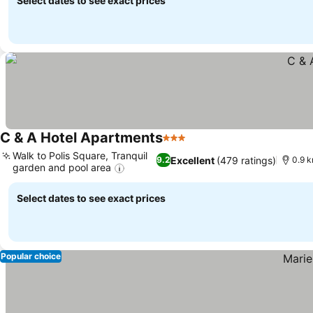
Select dates to see exact prices
C & A Hotel Apartments
3 Stars
Walk to Polis Square, Tranquil
Excellent
(479 ratings)
9.2
0.9 
garden and pool area
Select dates to see exact prices
Popular choice