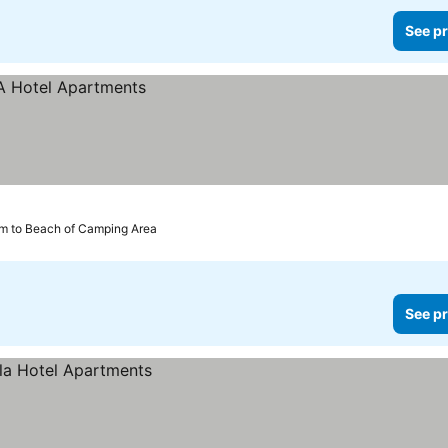
See pr
km to Beach of Camping Area
See pr