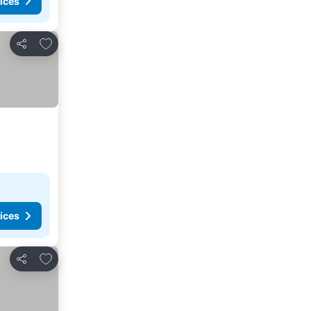
ices
Add to favorites
Share
ices
Add to favorites
Share