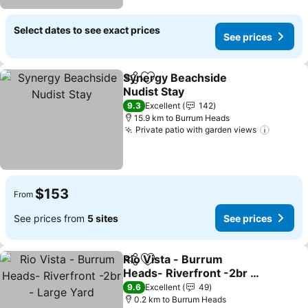
Select dates to see exact prices
See prices
Synergy Beachside
Share
Add to favorites
Nudist Stay
See prices
9.3
Excellent
142
15.9 km to Burrum Heads
Private patio with garden views
See pri
$153
From
See prices from
5 sites
See prices
Rio Vista - Burrum
Share
Add to favorites
Heads- Riverfront -2br -
Large Yard
See prices
9.6
Excellent
49
0.2 km to Burrum Heads