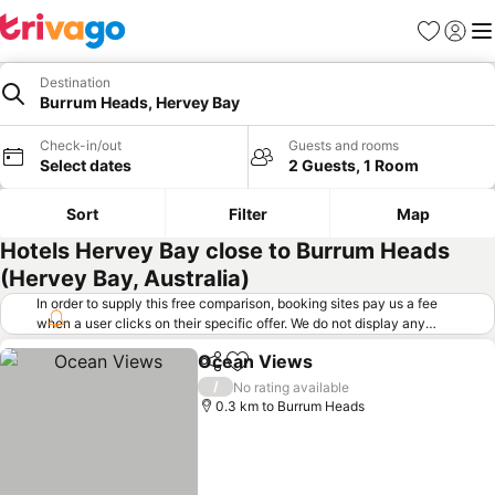
Favorites
Sign in
Me
Destination
Burrum Heads, Hervey Bay
Check-in/out
Guests and rooms
Select dates
2 Guests, 1 Room
Sort
Filter
Map
Hotels Hervey Bay close to Burrum Heads
(Hervey Bay, Australia)
In order to supply this free comparison, booking sites pay us a fee
when a user clicks on their specific offer. We do not display any
offers (including cheaper offers) that do not meet our minimum fee
Ocean Views
requirements. Cheaper offers may on occasion be available under
Share
Add to favorites
See prices
"More deals" as we request updated offers from online booking sites
/
No rating available
when you click that button.
Learn how trivago works
.
0.3 km to Burrum Heads