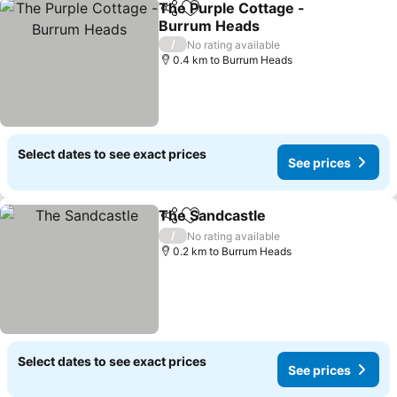
The Purple Cottage -
Share
Add to favorites
Burrum Heads
See prices
/
No rating available
0.4 km to Burrum Heads
Select dates to see exact prices
See prices
The Sandcastle
Share
Add to favorites
See prices
/
No rating available
0.2 km to Burrum Heads
Select dates to see exact prices
See prices