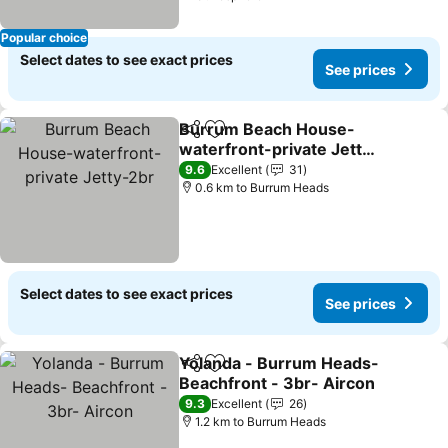
Popular choice
Select dates to see exact prices
See prices
Burrum Beach House-
Share
Add to favorites
waterfront-private Jetty-
2br
See prices
9.6
Excellent
31
0.6 km to Burrum Heads
Select dates to see exact prices
See prices
Yolanda - Burrum Heads-
Share
Add to favorites
Beachfront - 3br- Aircon
See prices
9.3
Excellent
26
1.2 km to Burrum Heads