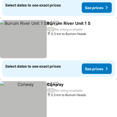
Select dates to see exact prices
See prices
Burrum River Unit 1 S
Share
Add to favorites
See 
/
No rating available
0.3 km to Burrum Heads
Select dates to see exact prices
See prices
Conway
Share
Add to favorites
See prices
/
No rating available
0.5 km to Burrum Heads