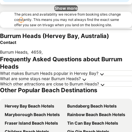
Show more
The prices and availability we receive from booking sites change
constantly. This means you may not always find the exact same
offer you saw on trivago when you land on the booking site.
Burrum Heads (Hervey Bay, Australia)
Contact
Burrum Heads
,
4659
,
Frequently Asked Questions about Burrum
Heads
What makes Burrum Heads popular in Hervey Bay?
What are some stays near Burrum Heads?
Which other attractions are close to Burrum Heads?
Other Popular Beach Destinations
Hervey Bay Beach Hotels
Bundaberg Beach Hotels
Maryborough Beach Hotels
Rainbow Beach Beach Hotels
Fraser Island Beach Hotels
Tin Can Bay Beach Hotels
Childers Beach Hotels
Gin Gin Beach Hotels