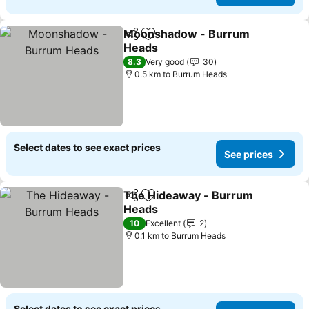
Moonshadow - Burrum
Share
Add to favorites
Heads
See prices
8.3
Very good
30
0.5 km to Burrum Heads
Select dates to see exact prices
See prices
The Hideaway - Burrum
Share
Add to favorites
Heads
See prices
10
Excellent
2
0.1 km to Burrum Heads
Select dates to see exact prices