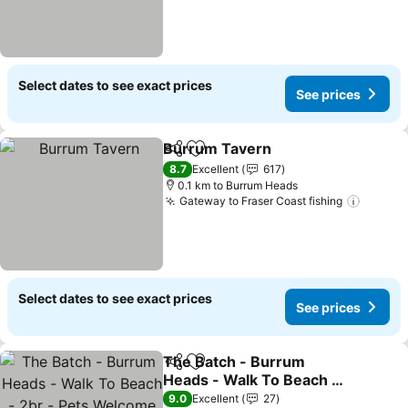
Select dates to see exact prices
See prices
Burrum Tavern
Share
Add to favorites
See prices
8.7
Excellent
617
0.1 km to Burrum Heads
Gateway to Fraser Coast fishing
See pr
Select dates to see exact prices
See prices
The Batch - Burrum
Share
Add to favorites
Heads - Walk To Beach -
2br - Pets Welcome
See prices
9.0
Excellent
27