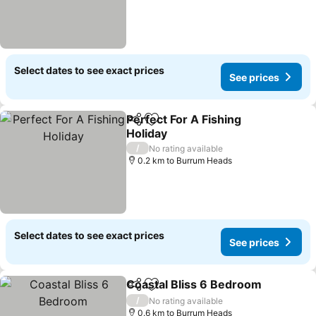
Select dates to see exact prices
See prices
Perfect For A Fishing
Share
Add to favorites
Holiday
See prices
/
No rating available
0.2 km to Burrum Heads
Select dates to see exact prices
See prices
Coastal Bliss 6 Bedroom
Share
Add to favorites
S
/
No rating available
0.6 km to Burrum Heads