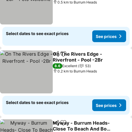
0.5 km to Burrum Heads
Select dates to see exact prices
See prices
On The Rivers Edge -
Share
Add to favorites
Riverfront - Pool -2Br
See prices
8.6
Excellent
53
0.2 km to Burrum Heads
Select dates to see exact prices
See prices
Myway - Burrum Heads-
Share
Add to favorites
Close To Beach And Boat