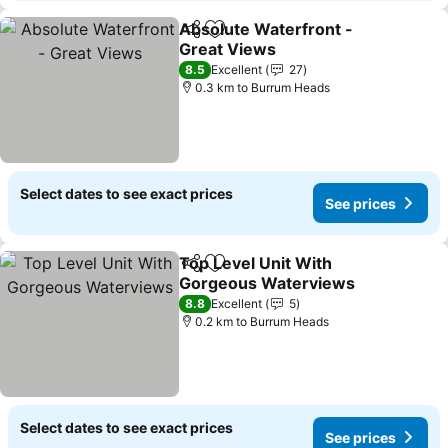
Absolute Waterfront -
Share
Add to favorites
Great Views
See prices
8.5
Excellent
27
0.3 km to Burrum Heads
Select dates to see exact prices
See prices
Top Level Unit With
Share
Add to favorites
Gorgeous Waterviews
See prices
8.8
Excellent
5
0.2 km to Burrum Heads
Select dates to see exact prices
See prices