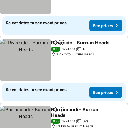
Select dates to see exact prices
See prices
Riverside - Burrum Heads
Share
Add to favorites
8.9
Excellent
18
0.7 km to Burrum Heads
Select dates to see exact prices
See prices
Burrumundi - Burrum
Share
Add to favorites
Heads
See prices
8.8
Excellent
37
1.3 km to Burrum Heads