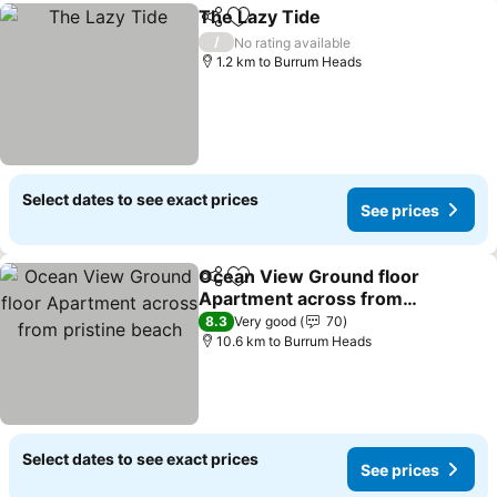
The Lazy Tide
Share
Add to favorites
See prices
/
No rating available
1.2 km to Burrum Heads
Select dates to see exact prices
See prices
Ocean View Ground floor
Share
Add to favorites
Apartment across from
pristine beach
See prices
8.3
Very good
70
10.6 km to Burrum Heads
Select dates to see exact prices
See prices