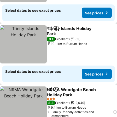
Select dates to see exact prices
See prices
Trinity Islands Holiday
Share
Add to favorites
Park
See prices
9.1
Excellent
63
10.1 km to Burrum Heads
Select dates to see exact prices
See prices
NRMA Woodgate Beach
Share
Add to favorites
Holiday Park
See prices
3 Stars
8.8
Excellent
2,049
9.4 km to Burrum Heads
Family-friendly activities and
atmosphere