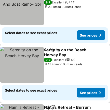
Ramp- 3br
See prices
9.7
Excellent
14
0.3 km to Burrum Heads
Select dates to see exact prices
See prices
Serenity on the Beach
Share
Add to favorites
Hervey Bay
See prices
9.7
Excellent
58
15.4 km to Burrum Heads
Select dates to see exact prices
See prices
Hami's Retreat - Burrum
Share
Add to favorites