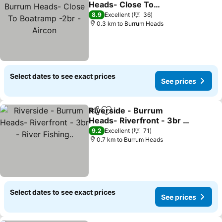
Heads- Close To
Boatramp -2br - Aircon
See prices
8.9
Excellent
36
0.3 km to Burrum Heads
Select dates to see exact prices
See prices
Riverside - Burrum
Share
Add to favorites
Heads- Riverfront - 3br -
River Fishing..
See prices
9.2
Excellent
71
0.7 km to Burrum Heads
Select dates to see exact prices
See prices