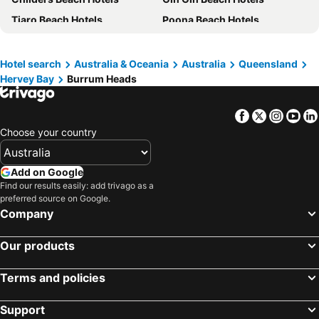
Tiaro Beach Hotels
Poona Beach Hotels
Boonooroo Beach Hotels
Maaroom Beach Hotels
Hotel search
Australia & Oceania
Australia
Queensland
Hervey Bay
Burrum Heads
Facebook
Twitter
Insta
Yo
Choose your country
Add on Google
Find our results easily: add trivago as a
preferred source on Google.
Company
Our products
Terms and policies
Support