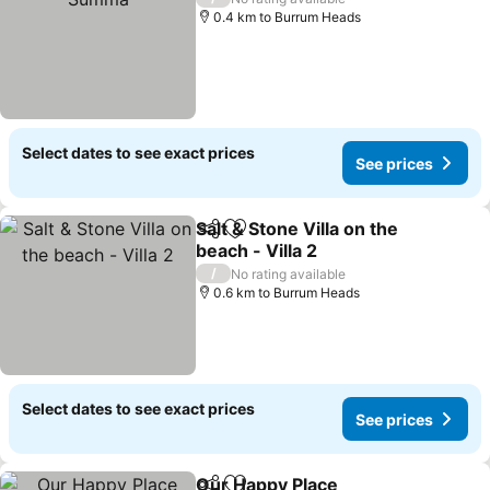
0.4 km to Burrum Heads
Select dates to see exact prices
See prices
Salt & Stone Villa on the
Share
Add to favorites
beach - Villa 2
See prices
/
No rating available
0.6 km to Burrum Heads
Select dates to see exact prices
See prices
Our Happy Place