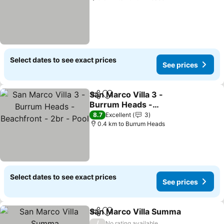
Select dates to see exact prices
See prices
San Marco Villa 3 -
Share
Add to favorites
Burrum Heads -
Beachfront - 2br - Pool
See prices
8.7
Excellent
3
0.4 km to Burrum Heads
Select dates to see exact prices
See prices
San Marco Villa Summa
Share
Add to favorites
Se
/
No rating available