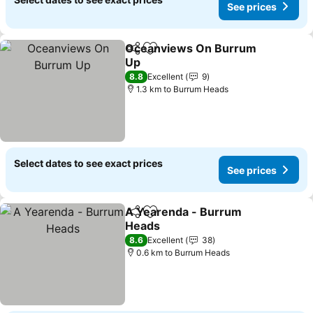
See prices
Oceanviews On Burrum
Share
Add to favorites
Up
See prices
8.8
Excellent
9
1.3 km to Burrum Heads
Select dates to see exact prices
See prices
A Yearenda - Burrum
Share
Add to favorites
Heads
See prices
8.6
Excellent
38
0.6 km to Burrum Heads