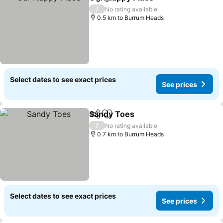
Share
Add to favorites
See price
/
No rating available
0.5 km to Burrum Heads
Select dates to see exact prices
See prices
Sandy Toes
Share
Add to favorites
See prices
/
No rating available
0.7 km to Burrum Heads
Select dates to see exact prices
See prices