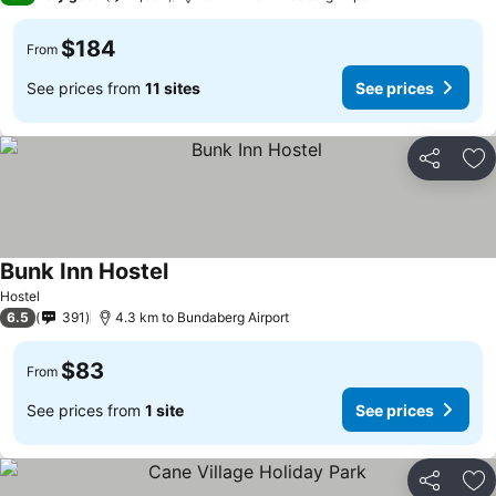
$184
From
See prices from
11 sites
See prices
Share
Ad
Bunk Inn Hostel
Hostel
6.5
391
4.3 km to Bundaberg Airport
$83
From
See prices from
1 site
See prices
Share
Ad