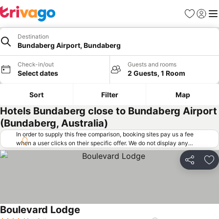
Favorites
Sign in
Me
Destination
Bundaberg Airport, Bundaberg
Check-in/out
Guests and rooms
Select dates
2 Guests, 1 Room
Sort
Filter
Map
Hotels Bundaberg close to Bundaberg Airport
(Bundaberg, Australia)
In order to supply this free comparison, booking sites pay us a fee
when a user clicks on their specific offer. We do not display any
offers (including cheaper offers) that do not meet our minimum fee
requirements. Cheaper offers may on occasion be available under
Share
Ad
"More deals" as we request updated offers from online booking sites
when you click that button.
Learn how trivago works
.
Boulevard Lodge