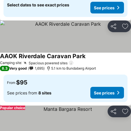
Select dates to see exact prices
See prices
Share
Ad
AAOK Riverdale Caravan Park
Camping site
Spacious powered sites
8.3
Very good
1,695
5.1 km to Bundaberg Airport
$95
From
See prices from
8 sites
See prices
Popular choice
Share
Ad