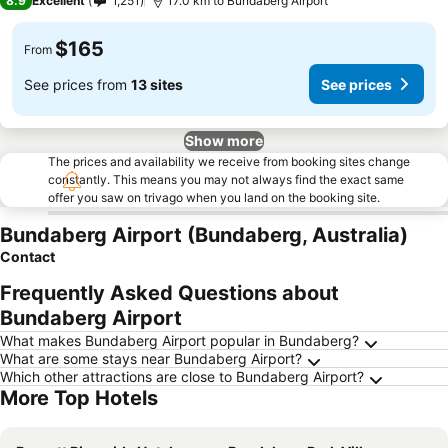
8.9
Excellent
1,251
17.0 km to Bundaberg Airport
$165
From
See prices from
13 sites
See prices
Show more
The prices and availability we receive from booking sites change
constantly. This means you may not always find the exact same
offer you saw on trivago when you land on the booking site.
Bundaberg Airport (Bundaberg, Australia)
Contact
Frequently Asked Questions about
Bundaberg Airport
What makes Bundaberg Airport popular in Bundaberg?
What are some stays near Bundaberg Airport?
Which other attractions are close to Bundaberg Airport?
More Top Hotels