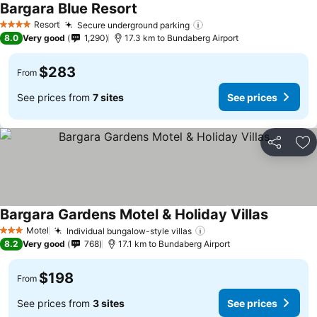
Bargara Blue Resort
Resort
Secure underground parking
4 Stars
8.0
Very good
1,290
17.3 km to Bundaberg Airport
$283
From
See prices from
7 sites
See prices
Share
Ad
Bargara Gardens Motel & Holiday Villas
Motel
Individual bungalow-style villas
3 Stars
8.2
Very good
768
17.1 km to Bundaberg Airport
$198
From
See prices from
3 sites
See prices