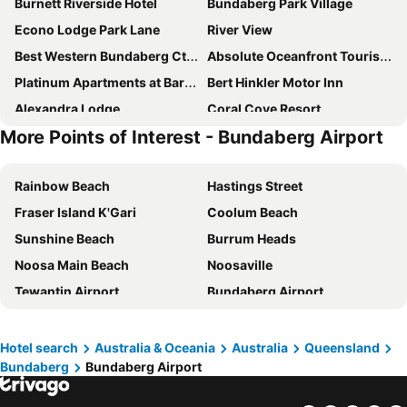
Burnett Riverside Hotel
Bundaberg Park Village
Econo Lodge Park Lane
River View
Best Western Bundaberg Cty Mtr Inn
Absolute Oceanfront Tourist Park
Platinum Apartments at Bargara
Bert Hinkler Motor Inn
Alexandra Lodge
Coral Cove Resort
More Points of Interest - Bundaberg Airport
Bargara Beach
Dune On The Beach
Zen Beach Retreat
Best Western Reef Gateway Motor Inn
Rainbow Beach
Hastings Street
Fraser Island K'Gari
Coolum Beach
Sunshine Beach
Burrum Heads
Noosa Main Beach
Noosaville
Tewantin Airport
Bundaberg Airport
Hervey Bay Airport
Noosa North Shore
Eumundi Markets
Bundaberg Rum Distillery
Hotel search
Australia & Oceania
Australia
Queensland
Bundaberg
Bundaberg Airport
Monto Airport
Noosa National Park
Gladstone Airport
Vic Hislop's Shark Show