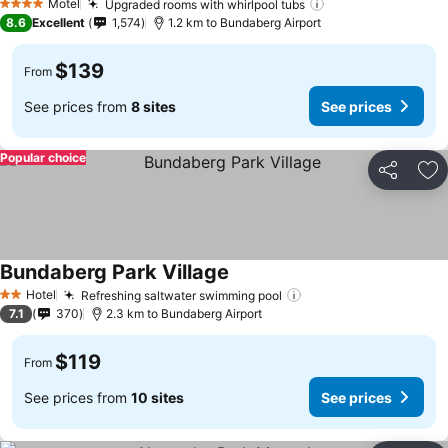
Motel
Upgraded rooms with whirlpool tubs
4 Stars
8.6
Excellent
1,574
1.2 km to Bundaberg Airport
$139
From
See prices from
8 sites
See prices
Popular choice
Share
Ad
Bundaberg Park Village
Hotel
Refreshing saltwater swimming pool
2 Stars
7.1
370
2.3 km to Bundaberg Airport
$119
From
See prices from
10 sites
See prices