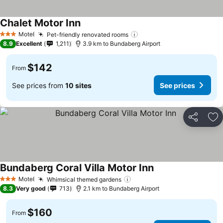
Chalet Motor Inn
Motel
Pet-friendly renovated rooms
3 Stars
8.9
Excellent
1,211
3.9 km to Bundaberg Airport
$142
From
See prices from
10 sites
See prices
Share
Ad
Bundaberg Coral Villa Motor Inn
Motel
Whimsical themed gardens
3 Stars
8.3
Very good
713
2.1 km to Bundaberg Airport
$160
From