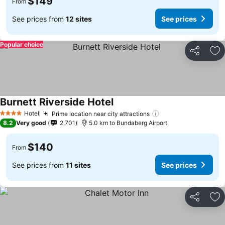
$149
From
See prices from
12 sites
See prices
Popular choice
Share
Ad
Burnett Riverside Hotel
Hotel
Prime location near city attractions
4 Stars
8.2
Very good
2,701
5.0 km to Bundaberg Airport
$140
From
See prices from
11 sites
See prices
Share
Ad