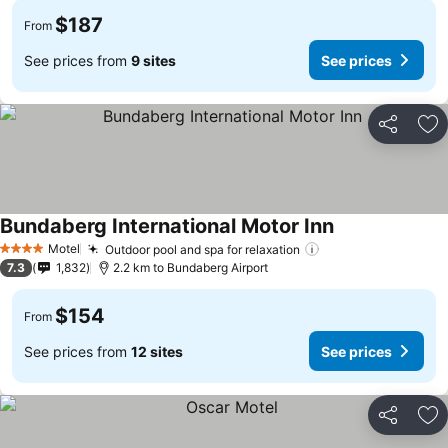
$187
From
See prices from
9 sites
See prices
Share
Ad
Bundaberg International Motor Inn
Motel
Outdoor pool and spa for relaxation
4 Stars
7.3
1,832
2.2 km to Bundaberg Airport
$154
From
See prices from
12 sites
See prices
Share
Ad