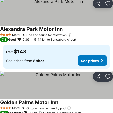
Share
Ad
Alexandra Park Motor Inn
Motel
Spa and sauna for relaxation
4 Stars
7.8
Good
2,391
4.1 km to Bundaberg Airport
$143
From
See prices from
8 sites
See prices
Share
Ad
Golden Palms Motor Inn
Motel
Outdoor family-friendly pool
4 Stars
9.1
Excellent
1,099
1.8 km to Bundaberg Airport