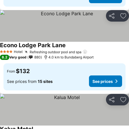
Share
Ad
Econo Lodge Park Lane
Hotel
Refreshing outdoor pool and spa
4 Stars
8.2
Very good
880
4.0 km to Bundaberg Airport
$132
From
See prices from
15 sites
See prices
Share
Ad