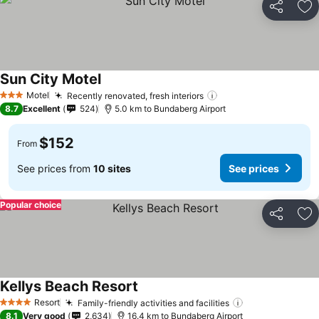
Share
Ad
Sun City Motel
Motel
Recently renovated, fresh interiors
3 Stars
8.7
Excellent
524
5.0 km to Bundaberg Airport
$152
From
See prices from
10 sites
See prices
Popular choice
Share
Ad
Kellys Beach Resort
Resort
Family-friendly activities and facilities
4 Stars
8.1
Very good
2,634
16.4 km to Bundaberg Airport