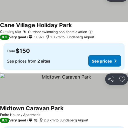
Cane Village Holiday Park
Camping site
Outdoor swimming pool for relaxation
8.3
Very good
1,092
1.0 km to Bundaberg Airport
$150
From
See prices from
2 sites
See prices
Share
Ad
Midtown Caravan Park
Entire House / Apartment
8.3
Very good
9
2.3 km to Bundaberg Airport