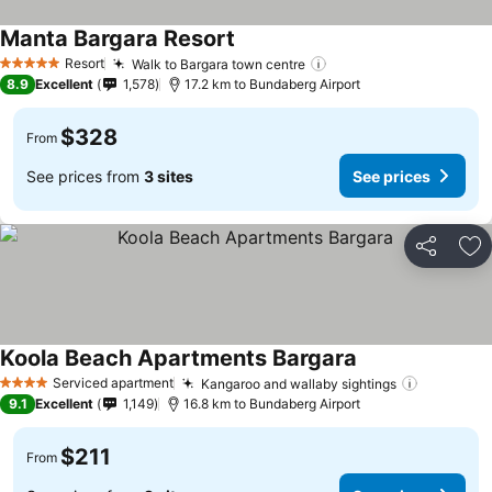
Manta Bargara Resort
Resort
Walk to Bargara town centre
5 Stars
8.9
Excellent
1,578
17.2 km to Bundaberg Airport
$328
From
See prices from
3 sites
See prices
Share
Ad
Koola Beach Apartments Bargara
Serviced apartment
Kangaroo and wallaby sightings
4 Stars
9.1
Excellent
1,149
16.8 km to Bundaberg Airport
$211
From