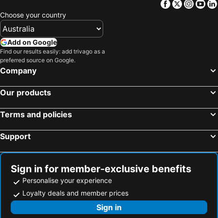
Facebook
Twitter
Insta
Yo
The Tewantim Noosa Golf Club
Maryborough Airport
Choose your country
Noosa National Park
Noosa Triathlon
Gympie Airport
75 Mile Beach
Add on Google
Gayndah Airport
Noosa Airport
Find our results easily: add trivago as a
preferred source on Google.
Kingaroy Airport
Nossa Regional Gallery
Company
Thangool Airport
Orchid Beach Airport
Our products
Noosa Safaris
Champagne Pools
Terms and policies
Support
Sign in for member-exclusive benefits
Personalise your experience
Loyalty deals and member prices
Sign in