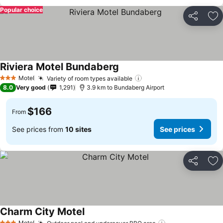
Popular choice
Share
Ad
Riviera Motel Bundaberg
Motel
Variety of room types available
3 Stars
8.0
Very good
1,291
3.9 km to Bundaberg Airport
$166
From
See prices from
10 sites
See prices
Share
Ad
Charm City Motel
Motel