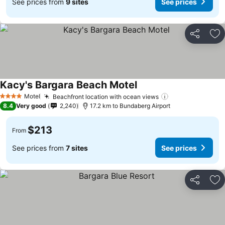
See prices from
9 sites
See prices
Share
Ad
Kacy's Bargara Beach Motel
Motel
Beachfront location with ocean views
4 Stars
8.4
Very good
2,240
17.2 km to Bundaberg Airport
$213
From
See prices from
7 sites
See prices
Share
Ad