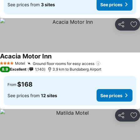
See prices from
3 sites
See prices
Share
Ad
Acacia Motor Inn
Motel
Ground floor rooms for easy access
4 Stars
8.9
Excellent
1,140
3.9 km to Bundaberg Airport
$168
From
See prices from
12 sites
See prices
Share
Ad