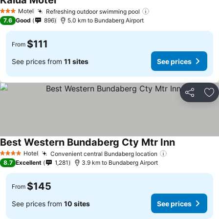
Kalua Motel
Motel
Refreshing outdoor swimming pool
3 Stars
7.6
Good
896
5.0 km to Bundaberg Airport
$111
From
See prices from
11 sites
See prices
Share
Ad
Best Western Bundaberg Cty Mtr Inn
Hotel
Convenient central Bundaberg location
4 Stars
8.7
Excellent
1,281
3.9 km to Bundaberg Airport
$145
From
See prices from
10 sites
See prices