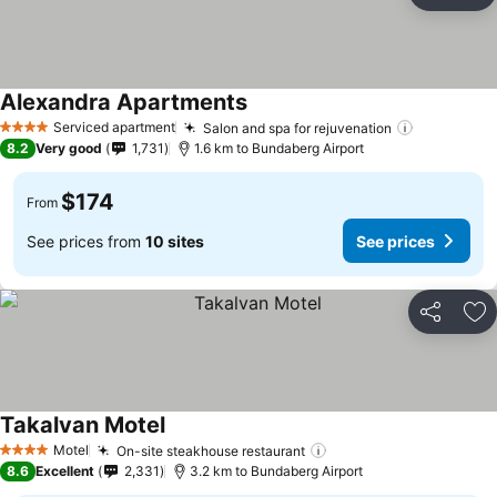
Ad
Alexandra Apartments
Serviced apartment
Salon and spa for rejuvenation
4 Stars
8.2
Very good
1,731
1.6 km to Bundaberg Airport
$174
From
See prices from
10 sites
See prices
Share
Ad
Takalvan Motel
Motel
On-site steakhouse restaurant
4 Stars
8.6
Excellent
2,331
3.2 km to Bundaberg Airport