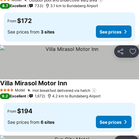
Outdoor pool and undercover BBQ area
3 Stars
8.7
Excellent
733
3.1 km to Bundaberg Airport
$172
From
See prices from
3 sites
See prices
Share
Ad
Villa Mirasol Motor Inn
Motel
Hot breakfast delivered via hatch
4 Stars
9.2
Excellent
1,672
4.2 km to Bundaberg Airport
$194
From
See prices from
6 sites
See prices