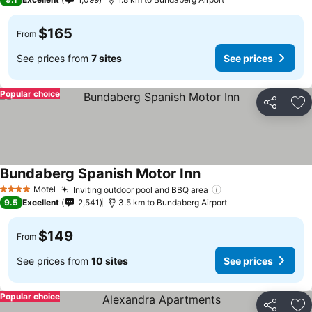
$165
From
See prices from
7 sites
See prices
Popular choice
Share
Ad
Bundaberg Spanish Motor Inn
Motel
Inviting outdoor pool and BBQ area
4 Stars
9.5
Excellent
2,541
3.5 km to Bundaberg Airport
$149
From
See prices from
10 sites
See prices
Popular choice
Share