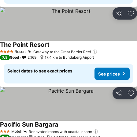
Share
Ad
The Point Resort
Resort
Gateway to the Great Barrier Reef
4 Stars
7.8
Good
2,169
17.4 km to Bundaberg Airport
Select dates to see exact prices
See prices
Share
Ad
Pacific Sun Bargara
Motel
Renovated rooms with coastal charm
3 Stars