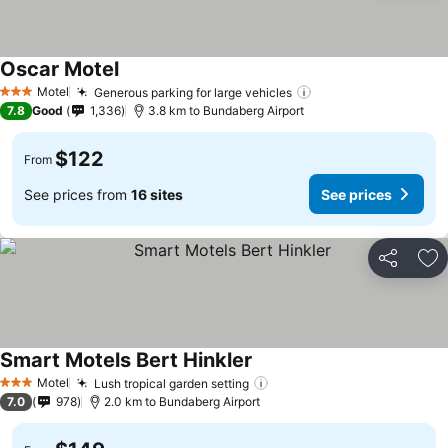
Oscar Motel
Motel
Generous parking for large vehicles
3 Stars
7.8
Good
1,336
3.8 km to Bundaberg Airport
$122
From
See prices from
16 sites
See prices
Share
Ad
Smart Motels Bert Hinkler
Motel
Lush tropical garden setting
3 Stars
7.0
978
2.0 km to Bundaberg Airport