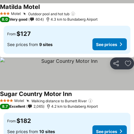
Matilda Motel
Motel
Outdoor pool and hot tub
3 Stars
8.0
Very good
604
4.3 km to Bundaberg Airport
$127
From
See prices from
9 sites
See prices
Share
Ad
Sugar Country Motor Inn
Motel
Walking distance to Burnett River
4 Stars
8.7
Excellent
2,065
4.2 km to Bundaberg Airport
$182
From
See prices from
10 sites
See prices