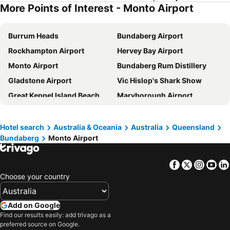
More Points of Interest - Monto Airport
Burrum Heads
Bundaberg Airport
Rockhampton Airport
Hervey Bay Airport
Monto Airport
Bundaberg Rum Distillery
Gladstone Airport
Vic Hislop's Shark Show
Great Keppel Island Beach
Maryborough Airport
Gayndah Airport
Thangool Airport
Great Keppel Island Airport
Hotel search
Australia & Oceania
Australia
Queensland
Bundaberg
Monto Airport
Facebook
Twitter
Insta
Yo
Choose your country
Add on Google
Find our results easily: add trivago as a
preferred source on Google.