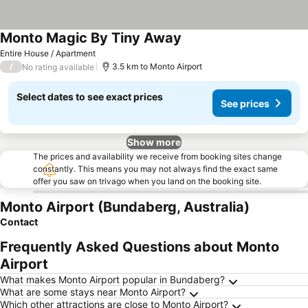
Monto Magic By Tiny Away
Entire House / Apartment
/
3.5 km to Monto Airport
No rating available
Select dates to see exact prices
See prices
Show more
The prices and availability we receive from booking sites change
constantly. This means you may not always find the exact same
offer you saw on trivago when you land on the booking site.
Monto Airport (Bundaberg, Australia)
Contact
Frequently Asked Questions about Monto
Airport
What makes Monto Airport popular in Bundaberg?
What are some stays near Monto Airport?
Which other attractions are close to Monto Airport?