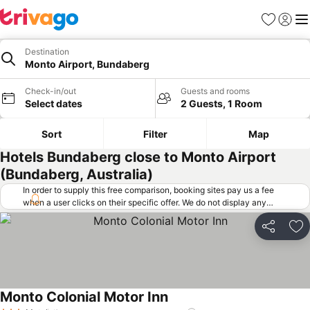
Favorites
Sign in
Me
Destination
Monto Airport, Bundaberg
Check-in/out
Guests and rooms
Select dates
2 Guests, 1 Room
Sort
Filter
Map
Hotels Bundaberg close to Monto Airport
(Bundaberg, Australia)
In order to supply this free comparison, booking sites pay us a fee
when a user clicks on their specific offer. We do not display any
offers (including cheaper offers) that do not meet our minimum fee
requirements. Cheaper offers may on occasion be available under
Share
Ad
"More deals" as we request updated offers from online booking sites
when you click that button.
Learn how trivago works
.
Monto Colonial Motor Inn