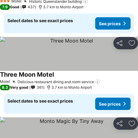
Motel
Historic Queenslander building
3 Stars
7.9
Good
437
3.7 km to Monto Airport
Select dates to see exact prices
See prices
Share
Ad
Three Moon Motel
Motel
Delicious restaurant dining and room service
8.3
Very good
361
3.7 km to Monto Airport
Select dates to see exact prices
See prices
Share
Ad