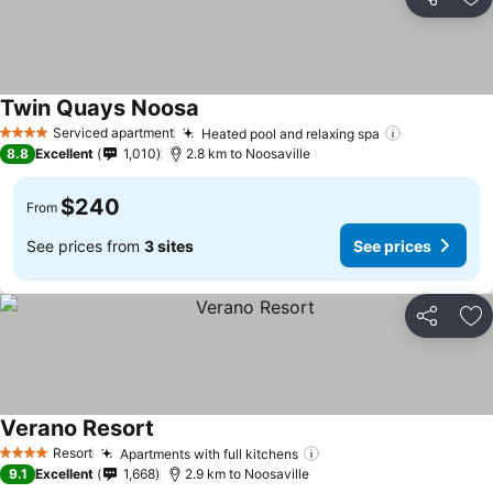
Share
Ad
Twin Quays Noosa
Serviced apartment
Heated pool and relaxing spa
4 Stars
8.8
Excellent
1,010
2.8 km to Noosaville
$240
From
See prices from
3 sites
See prices
Share
Ad
Verano Resort
Resort
Apartments with full kitchens
4 Stars
9.1
Excellent
1,668
2.9 km to Noosaville