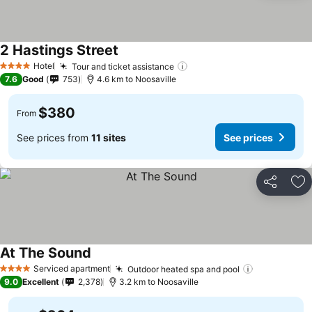
2 Hastings Street
Hotel
Tour and ticket assistance
4 Stars
7.6
Good
753
4.6 km to Noosaville
$380
From
See prices from
11 sites
See prices
Share
Ad
At The Sound
Serviced apartment
Outdoor heated spa and pool
4 Stars
9.0
Excellent
2,378
3.2 km to Noosaville