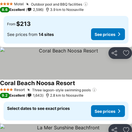
Motel
Outdoor pool and BBQ facilities
4 Stars
8.6
Excellent
2,596
3.9 km to Noosaville
$213
From
See prices from
14 sites
See prices
Share
Ad
Coral Beach Noosa Resort
Resort
Three lagoon-style swimming pools
4 Stars
9.2
Excellent
1,643
2.8 km to Noosaville
Select dates to see exact prices
See prices