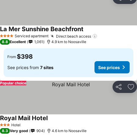
Share
Ad
La Mer Sunshine Beachfront
Serviced apartment
Direct beach access
4 Stars
8.8
Excellent
1,061
4.9 km to Noosaville
$398
From
See prices from
7 sites
See prices
Popular choice
Share
Ad
Royal Mail Hotel
Hotel
3 Stars
8.3
Very good
904
4.6 km to Noosaville