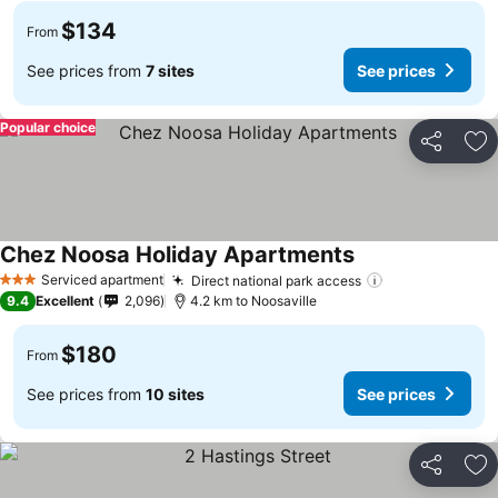
$134
From
See prices from
7 sites
See prices
Popular choice
Share
Ad
Chez Noosa Holiday Apartments
Serviced apartment
Direct national park access
3 Stars
9.4
Excellent
2,096
4.2 km to Noosaville
$180
From
See prices from
10 sites
See prices
Share
Ad