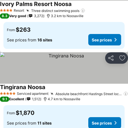
Ivory Palms Resort Noosa
Resort
Three distinct swimming pools
4 Stars
8.3
Very good
3,272
3.2 km to Noosaville
$263
From
See prices from
16 sites
See prices
Share
Ad
Tingirana Noosa
Serviced apartment
Absolute beachfront Hastings Street location
5 Stars
9.1
Excellent
1,512
4.7 km to Noosaville
$1,870
From
See prices from
11 sites
See prices