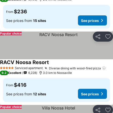
$236
From
See prices from
15 sites
See prices
Popular choice
Share
Ad
RACV Noosa Resort
Serviced apartment
Diverse dining with wood-fired pizza
5 Stars
9.2
Excellent
6,228
3.0 km to Noosaville
$416
From
See prices from
12 sites
See prices
Popular choice
Share
Ad