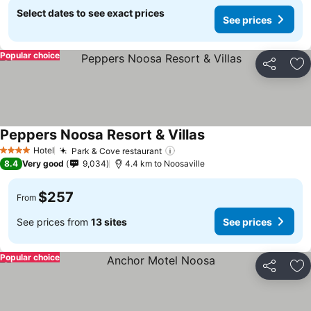
Select dates to see exact prices
See prices
Popular choice
Share
Ad
Peppers Noosa Resort & Villas
Hotel
Park & Cove restaurant
4 Stars
8.4
Very good
9,034
4.4 km to Noosaville
$257
From
See prices from
13 sites
See prices
Popular choice
Share
Ad