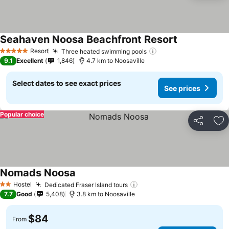
Seahaven Noosa Beachfront Resort
Resort
Three heated swimming pools
5 Stars
9.1
Excellent
1,846
4.7 km to Noosaville
Select dates to see exact prices
See prices
Popular choice
Share
Ad
Nomads Noosa
Hostel
Dedicated Fraser Island tours
2 Stars
7.7
Good
5,408
3.8 km to Noosaville
$84
From