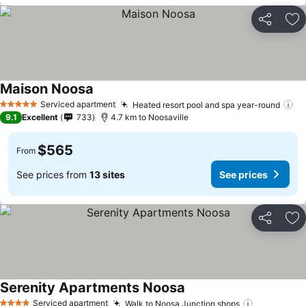
Share
Ad
Maison Noosa
Serviced apartment
Heated resort pool and spa year-round
5 Stars
9.1
Excellent
733
4.7 km to Noosaville
$565
From
See prices from
13 sites
See prices
Share
Ad
Serenity Apartments Noosa
Serviced apartment
Walk to Noosa Junction shops