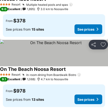
Resort
Multiple heated pools and spas
4 Stars
9.0
Excellent
1,895
3.0 km to Noosaville
$378
From
See prices from
15 sites
See prices
Share
Ad
On The Beach Noosa Resort
Resort
In-room dining from Boardwalk Bistro
4 Stars
9.1
Excellent
1,068
4.7 km to Noosaville
$978
From
See prices from
13 sites
See prices