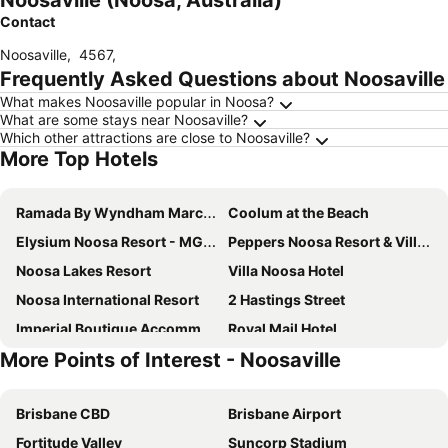
Noosaville (Noosa, Australia)
Contact
Noosaville
,
4567
,
Frequently Asked Questions about Noosaville
What makes Noosaville popular in Noosa?
What are some stays near Noosaville?
Which other attractions are close to Noosaville?
More Top Hotels
Ramada By Wyndham Marcoola Beach
Coolum at the Beach
Elysium Noosa Resort - MGallery Collection
Peppers Noosa Resort & Villas
Noosa Lakes Resort
Villa Noosa Hotel
Noosa International Resort
2 Hastings Street
Imperial Boutique Accommodation
Royal Mail Hotel
More Points of Interest - Noosaville
L'Auberge Noosa
Montpellier Boutique Resort
Fairshore Noosa
Noosa Harbour Resort
Brisbane CBD
Brisbane Airport
Senses Noosa North Shore
Noosa Valley Manor B&B
Fortitude Valley
Suncorp Stadium
Habitat Noosa
Sunset Cove Noosa