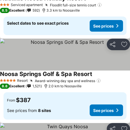
Serviced apartment
Floodlit full-size tennis court
3 Stars
8.5
Excellent
592
3.3 km to Noosaville
Select dates to see exact prices
See prices
Share
Ad
Noosa Springs Golf & Spa Resort
Resort
Award-winning day spa and wellness
5 Stars
8.8
Excellent
1,521
2.0 km to Noosaville
$387
From
See prices from
8 sites
See prices