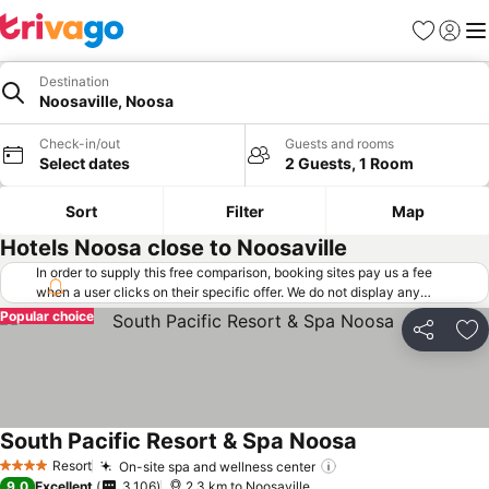
Favorites
Sign in
Me
Destination
Noosaville, Noosa
Check-in/out
Guests and rooms
Select dates
2 Guests, 1 Room
Sort
Filter
Map
Hotels Noosa close to Noosaville
In order to supply this free comparison, booking sites pay us a fee
when a user clicks on their specific offer. We do not display any
offers (including cheaper offers) that do not meet our minimum fee
Popular choice
requirements. Cheaper offers may on occasion be available under
Share
Ad
"More deals" as we request updated offers from online booking sites
when you click that button.
Learn how trivago works
.
South Pacific Resort & Spa Noosa
Resort
On-site spa and wellness center
4 Stars
9.0
Excellent
3,106
2.3 km to Noosaville