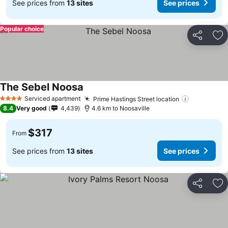
See prices from
13 sites
See prices
Popular choice
Share
Ad
The Sebel Noosa
Serviced apartment
Prime Hastings Street location
4 Stars
8.4
Very good
4,439
4.6 km to Noosaville
$317
From
See prices from
13 sites
See prices
Share
Ad