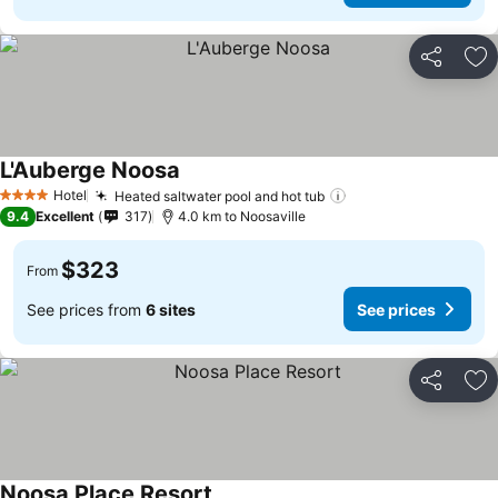
Share
Ad
L'Auberge Noosa
Hotel
Heated saltwater pool and hot tub
4 Stars
9.4
Excellent
317
4.0 km to Noosaville
$323
From
See prices from
6 sites
See prices
Share
Ad
Noosa Place Resort