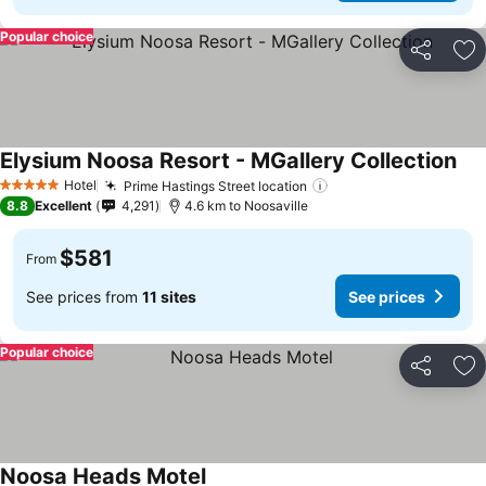
Popular choice
Share
Ad
Elysium Noosa Resort - MGallery Collection
Hotel
Prime Hastings Street location
5 Stars
8.8
Excellent
4,291
4.6 km to Noosaville
$581
From
See prices from
11 sites
See prices
Popular choice
Share
Ad
Noosa Heads Motel