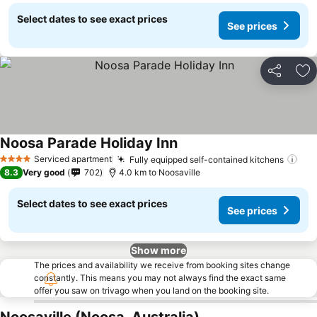
Select dates to see exact prices
See prices
Share
Ad
Noosa Parade Holiday Inn
Serviced apartment
Fully equipped self-contained kitchens
4 Stars
8.3
Very good
702
4.0 km to Noosaville
Select dates to see exact prices
See prices
Show more
The prices and availability we receive from booking sites change
constantly. This means you may not always find the exact same
offer you saw on trivago when you land on the booking site.