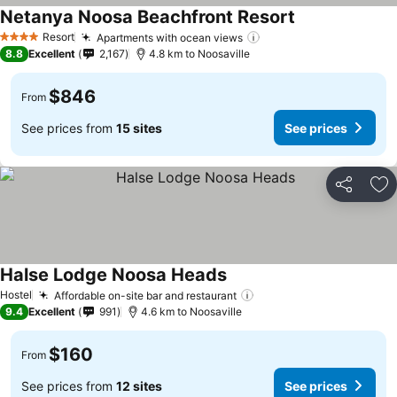
Netanya Noosa Beachfront Resort
Resort
Apartments with ocean views
4 Stars
8.8
Excellent
2,167
4.8 km to Noosaville
$846
From
See prices from
15 sites
See prices
Share
Ad
Halse Lodge Noosa Heads
Hostel
Affordable on-site bar and restaurant
9.4
Excellent
991
4.6 km to Noosaville
$160
From
See prices from
12 sites
See prices