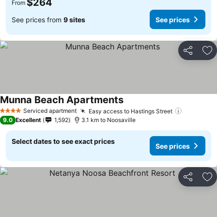
$264
From
See prices from
9 sites
See prices
Share
Ad
Munna Beach Apartments
Serviced apartment
Easy access to Hastings Street
4 Stars
9.0
Excellent
1,592
3.1 km to Noosaville
Select dates to see exact prices
See prices
Share
Ad