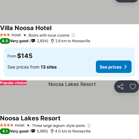
Villa Noosa Hotel
Hotel
Bistro with local cuisine
3 Stars
8.0
Very good
2,654
2.6 km to Noosaville
$145
From
See prices from
13 sites
See prices
Popular choice
Share
Ad
Noosa Lakes Resort
Hotel
Three large lagoon-style pools
4 Stars
8.1
Very good
5,965
4.0 km to Noosaville