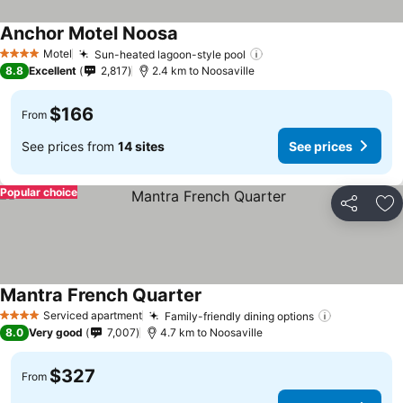
Anchor Motel Noosa
Motel
Sun-heated lagoon-style pool
4 Stars
8.8
Excellent
2,817
2.4 km to Noosaville
$166
From
See prices from
14 sites
See prices
Popular choice
Share
Ad
Mantra French Quarter
Serviced apartment
Family-friendly dining options
4 Stars
8.0
Very good
7,007
4.7 km to Noosaville
$327
From