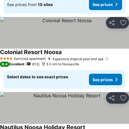
See prices from
10 sites
See prices
Share
Ad
Colonial Resort Noosa
Serviced apartment
Expansive tropical pool and spa
4 Stars
9.4
Excellent
813
3.0 km to Noosaville
Select dates to see exact prices
See prices
Share
Ad
Nautilus Noosa Holiday Resort