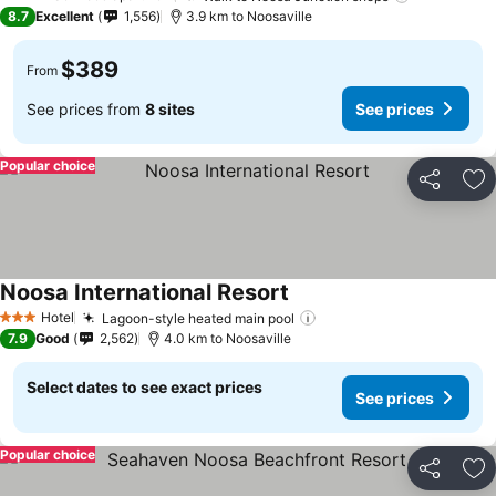
4 Stars
8.7
Excellent
1,556
3.9 km to Noosaville
$389
From
See prices from
8 sites
See prices
Popular choice
Share
Ad
Noosa International Resort
Hotel
Lagoon-style heated main pool
3 Stars
7.9
Good
2,562
4.0 km to Noosaville
Select dates to see exact prices
See prices
Popular choice
Share
Ad