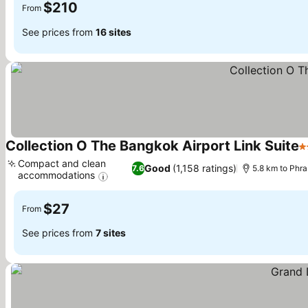
$210
From
See prices from
16 sites
Collection O The Bangkok Airport Link Suite
3
Compact and clean
Good
(1,158 ratings)
7.6
5.8 km to Phr
accommodations
See prices
$27
From
See prices from
7 sites