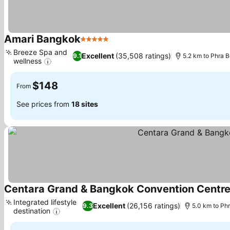
Amari Bangkok
5 Stars
See prices
Breeze Spa and
Excellent
(35,508 ratings)
9.1
5.2 km to Phra
wellness
See prices
$148
From
See prices from
18 sites
Centara Grand & Bangkok Convention Centre
Integrated lifestyle
Excellent
(26,156 ratings)
9.3
5.0 km to P
destination
See prices