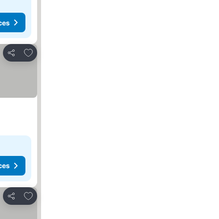
ces
Add to favorites
Share
ces
Add to favorites
Share