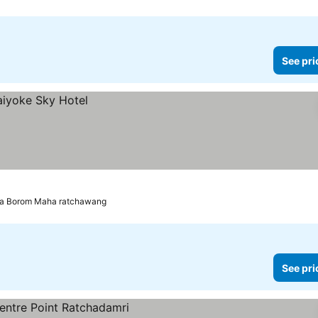
See pri
ra Borom Maha ratchawang
See pri