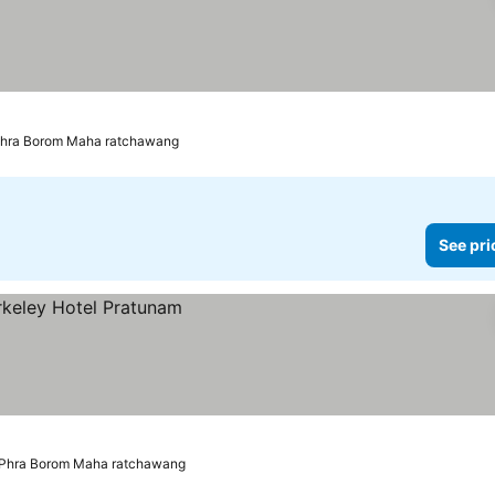
ices
 Phra Borom Maha ratchawang
See pri
 Phra Borom Maha ratchawang