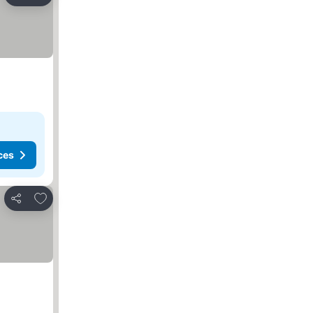
Share
ces
Add to favorites
Share