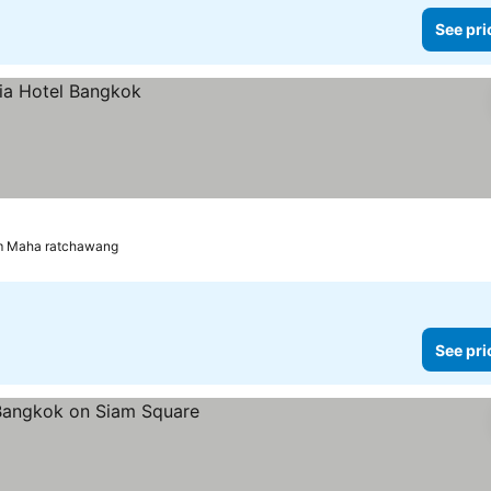
See pri
om Maha ratchawang
See pri