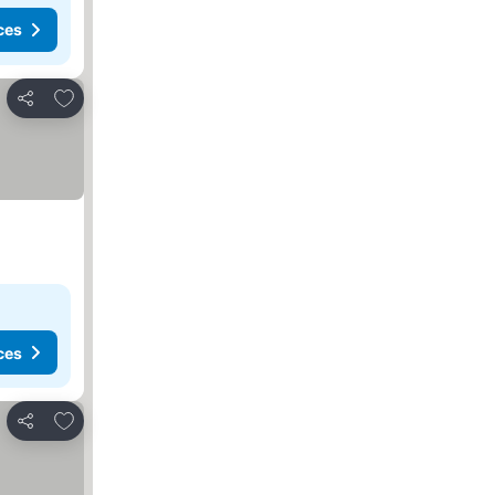
ces
Add to favorites
Share
ces
Add to favorites
Share