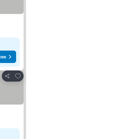
ces
Add to favorites
Share