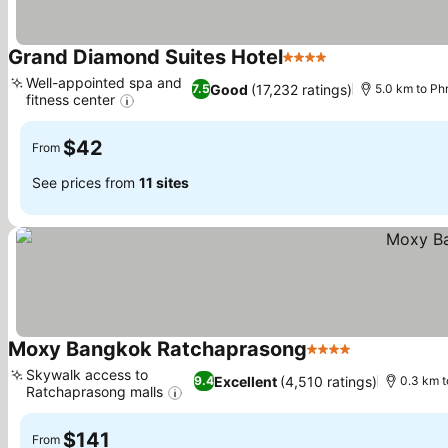
Grand Diamond Suites Hotel
4 Stars
See prices
Well-appointed spa and
Good
(17,232 ratings)
7.5
5.0 km to P
fitness center
See prices
$42
From
See prices from
11 sites
Moxy Bangkok Ratchaprasong
4 Stars
See prices
Skywalk access to
Excellent
(4,510 ratings)
9.4
0.3 km t
Ratchaprasong malls
See prices
$141
From