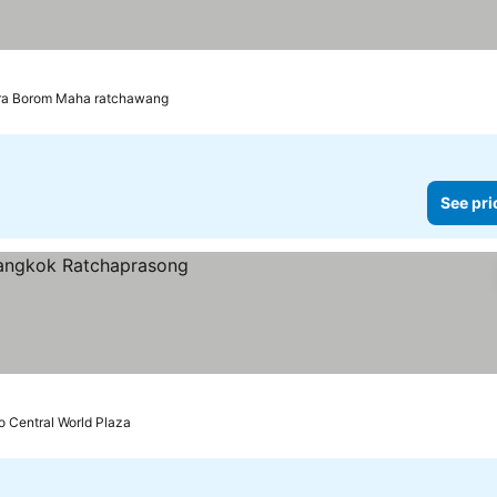
hra Borom Maha ratchawang
See pri
o Central World Plaza