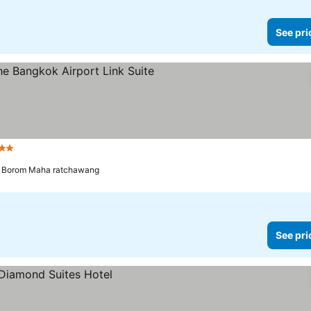
See pri
 Stars
See prices
a Borom Maha ratchawang
See pri