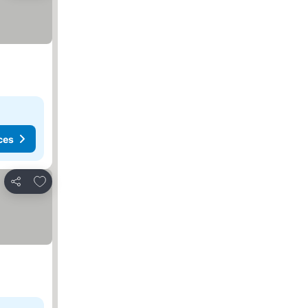
ces
Add to favorites
Share