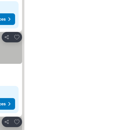
ces
Add to favorites
Share
ces
Add to favorites
Share