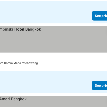
See pri
Phra Borom Maha ratchawang
See pri