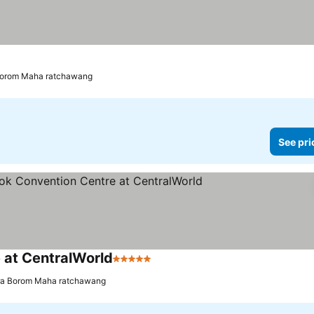
 Borom Maha ratchawang
See pri
 at CentralWorld
5 Stars
See prices
hra Borom Maha ratchawang