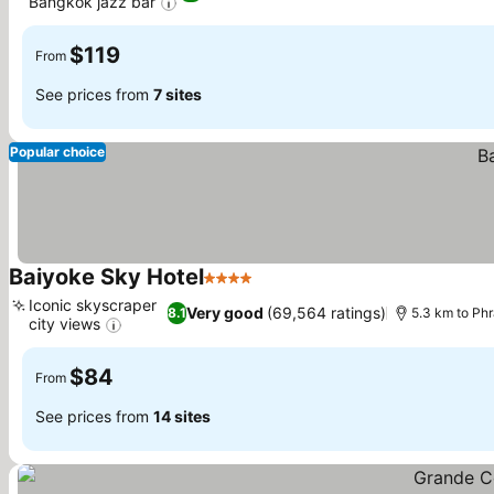
Bangkok jazz bar
See prices
$119
From
See prices from
7 sites
Popular choice
Baiyoke Sky Hotel
4 Stars
See prices
Iconic skyscraper
Very good
(69,564 ratings)
8.1
5.3 km to Ph
city views
See prices
$84
From
See prices from
14 sites