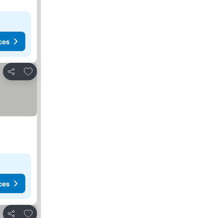
ces
Add to favorites
Share
ces
Add to favorites