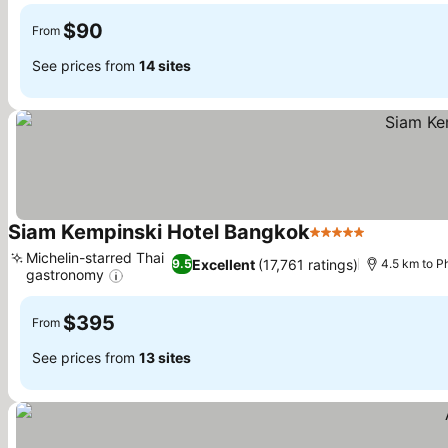
$90
From
See prices from
14 sites
Siam Kempinski Hotel Bangkok
5 Stars
See prices
Michelin-starred Thai
Excellent
(17,761 ratings)
9.5
4.5 km to 
gastronomy
See prices
$395
From
See prices from
13 sites