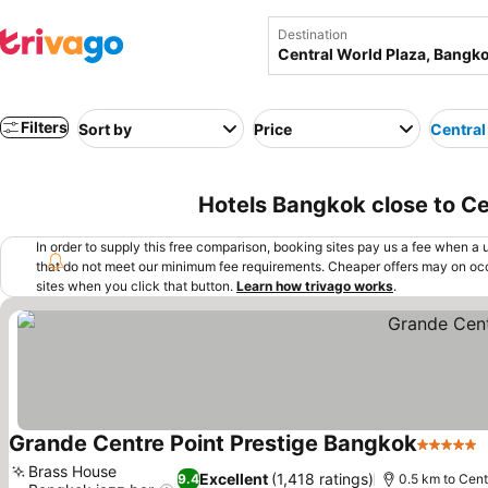
Destination
Filters
Sort by
Price
Central
Hotels Bangkok close to Ce
In order to supply this free comparison, booking sites pay us a fee when a us
that do not meet our minimum fee requirements. Cheaper offers may on occ
sites when you click that button.
Learn how trivago works
.
Grande Centre Point Prestige Bangkok
5 Stars
Brass House
Excellent
(1,418 ratings)
9.4
0.5 km to Cent