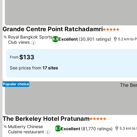
Grande Centre Point Ratchadamri
5 Stars
See pr
Royal Bangkok Sports
Excellent
(30,901 ratings)
8.9
5.2 km to
Club views
See prices
$133
From
See prices from
17 sites
Popular choice
The Berkeley Hotel Pratunam
5 Stars
See prices
Mulberry Chinese
Excellent
(81,770 ratings)
8.7
5.3 km to
Cuisine restaurant
See prices