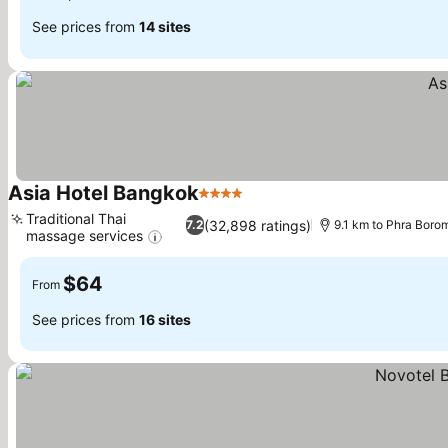
See prices from
14 sites
Asia Hotel Bangkok
4 Stars
See prices
Traditional Thai
(32,898 ratings)
7.2
9.1 km to Phra Bor
massage services
See prices
$64
From
See prices from
16 sites