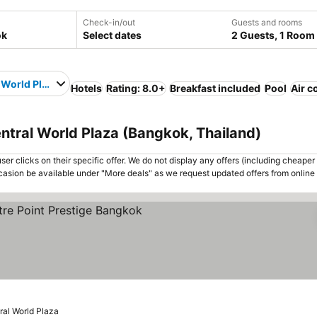
Check-in/out
Guests and rooms
Select dates
2 Guests, 1 Room
 World Plaza
Hotels
Rating: 8.0+
Breakfast included
Pool
Air c
ntral World Plaza (Bangkok, Thailand)
er clicks on their specific offer. We do not display any offers (including cheaper 
asion be available under "More deals" as we request updated offers from online
See prices
ral World Plaza