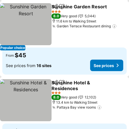
Sunshine Garden Resort
Share
Add to favorites
S
3 Stars
8.0
Very good
5,044
11.6 km to Walking Street
Garden Terrace Restaurant dining
See p
Popular choice
$45
From
See prices from
16 sites
See prices
Sunshine Hotel &
Share
Add to favorites
Residences
See prices
3 Stars
8.0
Very good
12,102
13.4 km to Walking Street
Pattaya Bay view rooms
See prices