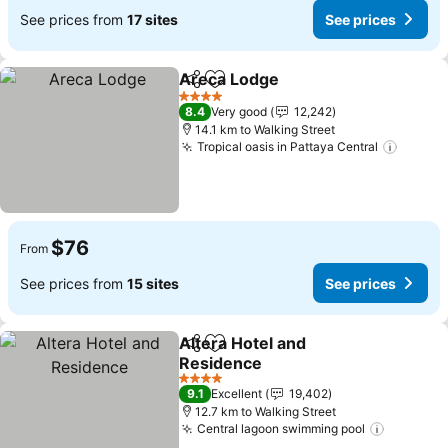
See prices from
17 sites
See prices
Areca Lodge
Share
Add to favorites
See prices
4 Stars
8.4
Very good
12,242
14.1 km to Walking Street
Tropical oasis in Pattaya Central
See pr
$76
From
See prices from
15 sites
See prices
Altera Hotel and
Share
Add to favorites
Residence
See prices
4 Stars
9.1
Excellent
19,402
12.7 km to Walking Street
Central lagoon swimming pool
See pric