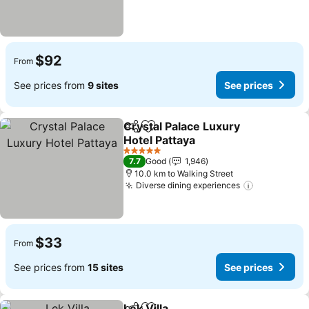
$92
From
See prices from
9 sites
See prices
Crystal Palace Luxury
Share
Add to favorites
Hotel Pattaya
See prices
5 Stars
7.7
Good
1,946
10.0 km to Walking Street
Diverse dining experiences
See prices
$33
From
See prices from
15 sites
See prices
Lek Villa