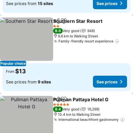
See prices from
15 sites
See prices
Southern Star Resort
Share
Add to favorites
See p
2 Stars
8.0
Very good
946
9.6 km to Walking Street
Family-friendly resort experience
See p
Popular choice
$13
From
See prices from
9 sites
See prices
Pullman Pattaya Hotel G
Share
Add to favorites
Se
5 Stars
8.4
Very good
16,299
10.4 km to Walking Street
International beachfront gastronomy
See