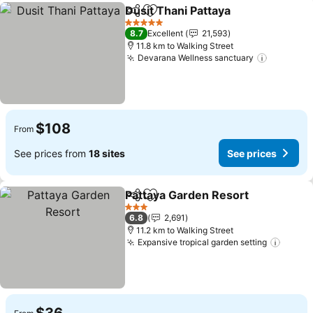
Dusit Thani Pattaya
Share
Add to favorites
See pr
5 Stars
8.7
Excellent
21,593
11.8 km to Walking Street
Devarana Wellness sanctuary
See pric
$108
From
See prices from
18 sites
See prices
Pattaya Garden Resort
Share
Add to favorites
See
3 Stars
6.8
2,691
11.2 km to Walking Street
Expansive tropical garden setting
See p