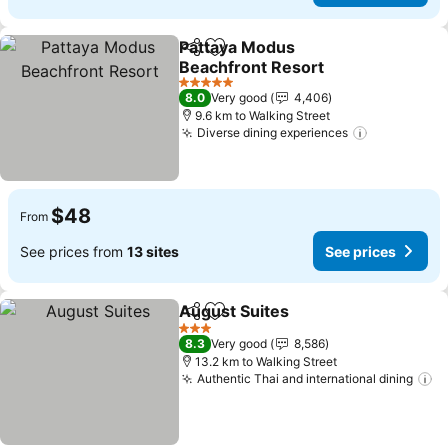
Pattaya Modus
Share
Add to favorites
Beachfront Resort
See prices
5 Stars
8.0
Very good
4,406
9.6 km to Walking Street
Diverse dining experiences
See prices
$48
From
See prices from
13 sites
See prices
August Suites
Share
Add to favorites
See prices
3 Stars
8.3
Very good
8,586
13.2 km to Walking Street
Authentic Thai and international dining
Se