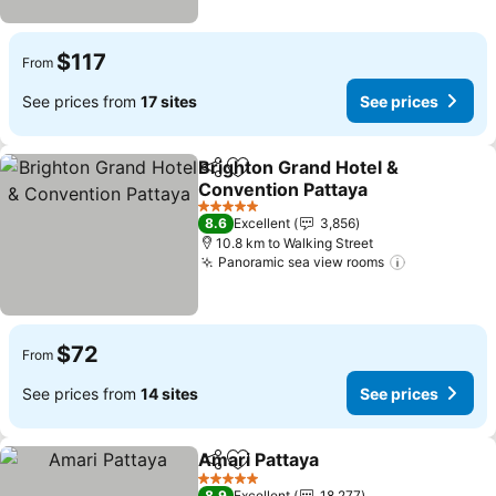
$117
From
See prices from
17 sites
See prices
Brighton Grand Hotel &
Share
Add to favorites
Convention Pattaya
See prices
5 Stars
8.6
Excellent
3,856
10.8 km to Walking Street
Panoramic sea view rooms
See prices
$72
From
See prices from
14 sites
See prices
Amari Pattaya
Share
Add to favorites
See prices
5 Stars
8.9
Excellent
18,277