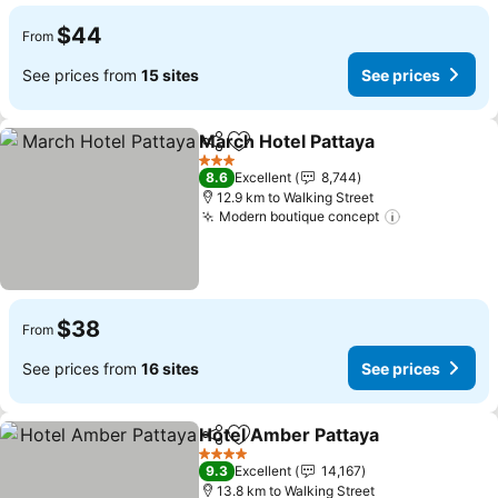
$44
From
See prices from
15 sites
See prices
March Hotel Pattaya
Share
Add to favorites
See pr
3 Stars
8.6
Excellent
8,744
12.9 km to Walking Street
Modern boutique concept
See prices
$38
From
See prices from
16 sites
See prices
Hotel Amber Pattaya
Share
Add to favorites
See p
4 Stars
9.3
Excellent
14,167
13.8 km to Walking Street