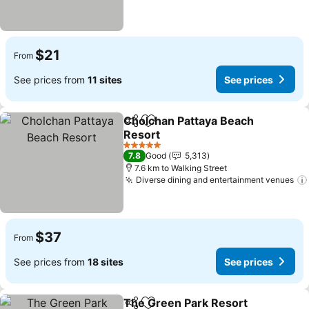
$21
From
See prices from
11 sites
See prices
Cholchan Pattaya Beach
Share
Add to favorites
Resort
See prices
5 Stars
7.8
Good
5,313
7.6 km to Walking Street
Diverse dining and entertainment venues
$37
From
See prices from
18 sites
See prices
The Green Park Resort