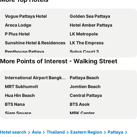
Vogue Pattaya Hotel
Golden Sea Pattaya
Areca Lodge
Hotel Amber Pattaya
P Plus Hotel
LK Metropole
Sunshine Hotel & Residences
LK The Empress
Penthouse Pattaya
Sutus Court 3
More Points of Interest - Walking Street
Flipper House Hotel
Dusit Thani Pattaya
Holiday Inn Express Pattaya Central By Ihg
Avani Pattaya Resort
International Airport Bangkok Suvarnabhumi
Pattaya Beach
Sutus Court 1
Travelodge Pattaya
MRT Sukhumvit
Jomtien Beach
Acqua Hotel
Jomtien Palm Beach Hotel & Resort
Hua Hin Beach
Central Pattaya
Dynasty Inn Pattaya
August Suites
BTS Nana
BTS Asok
Adelphi Pattaya
Meliá Pattaya Hotel
Siam Square
MBK Center
Sabai Sabana
Flipper Lodge Hotel
Chao Phraya River and Bangkok Waterways Cruise including Wat Arun
Siam Center
Mytt Hotel Pattaya
Hard Rock Hotel Pattaya
Airport Don Mueang
Terminal 21
Pattaya Discovery Beach Hotel
Intimate Hotel Pattaya
Hotel search
Asia
Thailand
Eastern Region
Pattaya