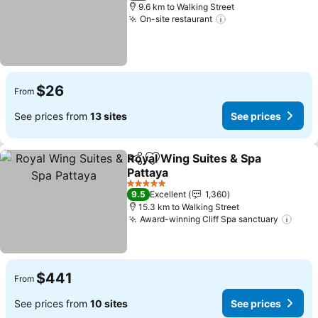
9.6 km to Walking Street
On-site restaurant
See prices
$26
From
See prices from
13 sites
See prices
Royal Wing Suites & Spa
Share
Add to favorites
Pattaya
See prices
5 Stars
9.5
Excellent
1,360
15.3 km to Walking Street
Award-winning Cliff Spa sanctuary
See 
$441
From
See prices from
10 sites
See prices