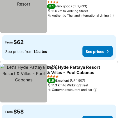
Share
Add to favorites
See
4 Stars
8.1
Very good
7,433
11.6 km to Walking Street
Authentic Thai and international dining
Se
$62
From
See prices from
14 sites
See prices
Let's Hyde Pattaya Resort
Share
Add to favorites
& Villas - Pool Cabanas
See prices
4 Stars
8.5
Excellent
1,907
11.3 km to Walking Street
Caravan restaurant and bar
See price
$58
From