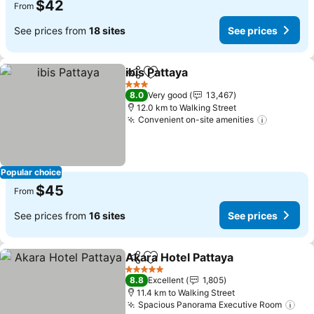
$42
From
See prices from
18 sites
See prices
ibis Pattaya
Share
Add to favorites
See prices
3 Stars
8.0
Very good
13,467
12.0 km to Walking Street
Convenient on-site amenities
See pric
Popular choice
$45
From
See prices from
16 sites
See prices
Akara Hotel Pattaya
Share
Add to favorites
See pr
5 Stars
8.8
Excellent
1,805
11.4 km to Walking Street
Spacious Panorama Executive Room
See