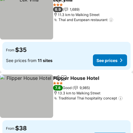
Share
Add to favorites
See prices
3 Stars
6.9
1,689
11.3 km to Walking Street
Thai and European restaurant
See pric
$35
From
See prices from
11 sites
See prices
Flipper House Hotel
Share
Add to favorites
See pr
3 Stars
7.8
Good
9,985
13.3 km to Walking Street
Traditional Thai hospitality concept
See 
$38
From