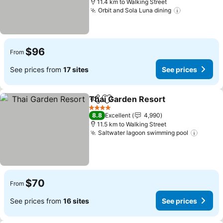
11.4 km to Walking Street
Orbit and Sola Luna dining
See prices
$96
From
See prices from
17 sites
See prices
Thai Garden Resort
Share
Add to favorites
See pr
4 Stars
8.8
Excellent
4,990
11.5 km to Walking Street
Saltwater lagoon swimming pool
See pr
$70
From
See prices from
16 sites
See prices