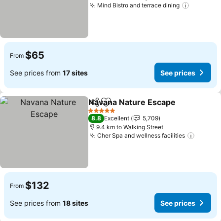
Mind Bistro and terrace dining
See pric
$65
From
See prices from
17 sites
See prices
Navana Nature Escape
Share
Add to favorites
See
5 Stars
8.8
Excellent
5,709
9.4 km to Walking Street
Cher Spa and wellness facilities
See pr
$132
From
See prices from
18 sites
See prices