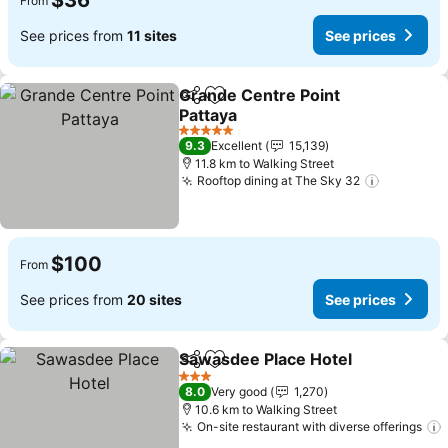
$36
From
See prices from
11 sites
See prices
Grande Centre Point
Share
Add to favorites
Pattaya
See prices
5 Stars
9.3
Excellent
15,139
11.8 km to Walking Street
Rooftop dining at The Sky 32
See pric
$100
From
See prices from
20 sites
See prices
Sawasdee Place Hotel
Share
Add to favorites
See 
3 Stars
8.0
Very good
1,270
10.6 km to Walking Street
On-site restaurant with diverse offerings