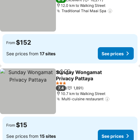
12.0 km to Walking Street
Traditional Thai Maai Spa
See prices
$152
From
See prices from
17 sites
See prices
Sunday Wongamat
Share
Add to favorites
Privacy Pattaya
See prices
3 Stars
7.4
1,891
10.7 km to Walking Street
Multi-cuisine restaurant
See prices
$15
From
See prices from
15 sites
See prices