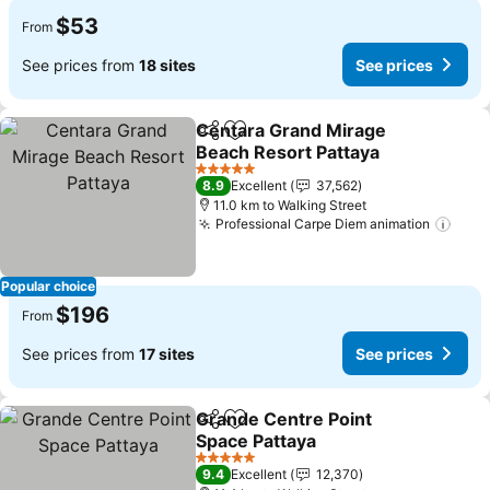
$53
From
See prices from
18 sites
See prices
Centara Grand Mirage
Share
Add to favorites
Beach Resort Pattaya
See prices
5 Stars
8.9
Excellent
37,562
11.0 km to Walking Street
Professional Carpe Diem animation
See 
Popular choice
$196
From
See prices from
17 sites
See prices
Grande Centre Point
Share
Add to favorites
Space Pattaya
See prices
5 Stars
9.4
Excellent
12,370