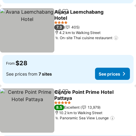
Avana Laemchabang
Share
Add to favorites
Hotel
See prices
4 Stars
7.3
405
4.2 km to Walking Street
On-site Thai cuisine restaurant
See pri
$28
From
See prices from
7 sites
See prices
Centre Point Prime Hotel
Share
Add to favorites
Pattaya
See prices
5 Stars
8.5
Excellent
13,979
10.2 km to Walking Street
Panoramic Sea View Lounge
See pric