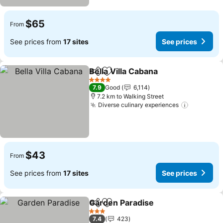
$65
From
See prices from
17 sites
See prices
Bella Villa Cabana
Share
Add to favorites
See pric
4 Stars
7.9
Good
6,114
7.2 km to Walking Street
Diverse culinary experiences
See pric
$43
From
See prices from
17 sites
See prices
Garden Paradise
Share
Add to favorites
See price
3 Stars
7.4
423