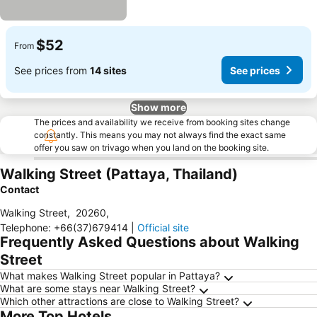
$52
From
See prices from
14 sites
See prices
Show more
The prices and availability we receive from booking sites change
constantly. This means you may not always find the exact same
offer you saw on trivago when you land on the booking site.
Walking Street (Pattaya, Thailand)
Contact
Walking Street
,
20260
,
Telephone
:
+66(37)679414
|
Official site
Frequently Asked Questions about Walking
Street
What makes Walking Street popular in Pattaya?
What are some stays near Walking Street?
Which other attractions are close to Walking Street?
More Top Hotels