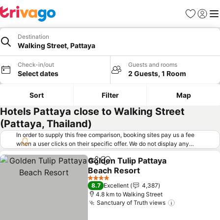
Favorites
Sign in
Me
Destination
Walking Street, Pattaya
Check-in/out
Guests and rooms
Select dates
2 Guests, 1 Room
Sort
Filter
Map
Hotels Pattaya close to Walking Street
(Pattaya, Thailand)
In order to supply this free comparison, booking sites pay us a fee
when a user clicks on their specific offer. We do not display any
offers (including cheaper offers) that do not meet our minimum fee
Golden Tulip Pattaya
requirements. Cheaper offers may on occasion be available under
Share
Add to favorites
Beach Resort
"More deals" as we request updated offers from online booking sites
when you click that button.
Learn how trivago works
.
See prices
4 Stars
8.7
Excellent
4,387
4.8 km to Walking Street
Sanctuary of Truth views
See prices