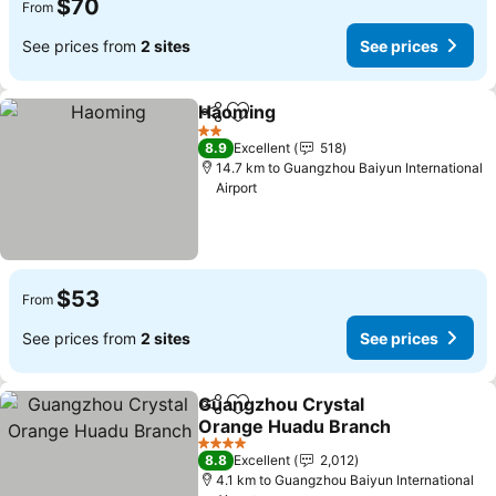
$70
From
See prices from
2 sites
See prices
Haoming
Share
Add to favorites
2 Stars
8.9
Excellent
518
14.7 km to Guangzhou Baiyun International
Airport
$53
From
See prices from
2 sites
See prices
Guangzhou Crystal
Share
Add to favorites
Orange Huadu Branch
4 Stars
8.8
Excellent
2,012
4.1 km to Guangzhou Baiyun International