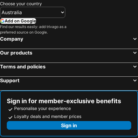
Baiyun Lakeside
Fairfield by Marriott Guangzhou Huadu
Choose your country
Temple street Night Market
Tuen Mun
City Comfort Inn Guangzhou Taihe Branch
Guangzhou Crystal Orange Huadu Branch
Nathan Road
Sheung Wan Metro Station
Baiyun airport Raccoon international hotel & free shuttle bus
Penguin E-sport Hotel
Add on Google
Tsim Sha Tsui Station
Hong Kong Convention and Exhibition Centre
Find our results easily: add trivago as a
Guangzhou Baiyun International Airport Villa Hotel广交会期间免费穿梭巴士
Echarm Hotel Guangzhou Baiyun Airport
preferred source on Google.
North Point Metro Station
Tsim Sha Tsui Metro Station
Langham Honor Guangzhou Baiyun Airport
Liwan Hotel
Company
Jordan Metro Station
Victoria Harbour
Ginco Hotel Guangzhou Baiyun Airport
Rejoice By Argyle Guangzhou Baiyun Airport Renhe Metro B
Our products
New Territories
Central Metro Station
Junluxe Guangzhou Baiyun - Oversea Buyers Registration Counter and Free Shuttle Bus during Canton Fair
Guangzhou Green Nest Boutique
Guangzhou east railway station
Pazhou International conference and exhibition center
Guangzhou Mustin Hotel
Yilu Homes And Villas By Mandavilla 亦庐博文酒店
Terms and policies
Liwan District
MTR - Mass Transit Railway
Huahai Business Airport Branch
Guangzhou Baiyun International Airport T2 Terminal Shimian Rest Cabin
Support
Shenzhen Railway Station
Mong Kok East Metro Station
广州白云机场空港君玥酒店-Free Airport Shuttle & Canton Fair Free Shuttle-During Apr15th To May5
GreenTree Inn Guangzhou Baiyun International Airport Huaxi Road Express Hotel
Canton Tower
Luohu District
Vienna Hotel Guangzhou Airport
Home Inn Style Golden Guangzhou Baiyun Airport Liantang Metro Station
Happy Valley Racecourse
Guangzhou South Railway Station
Novotel Baiyun Airport Guangzhou
Guangzhou Yile Business Hotel
Sign in for member-exclusive benefits
Lovers Road
Tsing Yi Metro Station
Personalise your experience
Hong En Guangzhou Baiyun International Airport Branch
Jiayu Hotel - Guangzhou Baiyun International Airport T2 Terminal
Tseung Kwan O
Ocean Terminal
Loyalty deals and member prices
Pai (Guangzhou Panyu Shigang Pedestrian Street)
Hawthorn by Wyndham Guangzhou Baiyun Airport
Yau Ma Tei Metro Station
Disneyland Resort Metro Station
Sign in
Admiralty Metro Station
Fortress Hill Metro Station