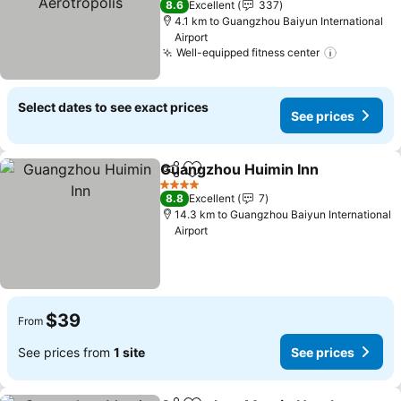
8.6
Excellent
337
4.1 km to Guangzhou Baiyun International
Airport
Well-equipped fitness center
Select dates to see exact prices
See prices
Guangzhou Huimin Inn
Share
Add to favorites
4 Stars
8.8
Excellent
7
14.3 km to Guangzhou Baiyun International
Airport
$39
From
See prices from
1 site
See prices