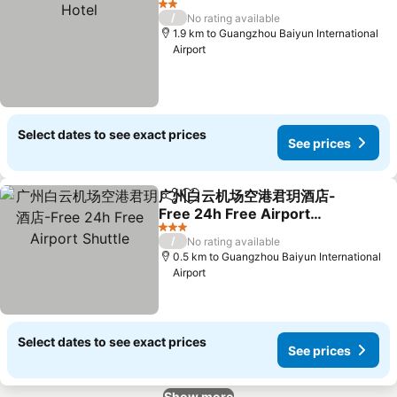
2 Stars
/
No rating available
1.9 km to Guangzhou Baiyun International
Airport
Select dates to see exact prices
See prices
广州白云机场空港君玥酒店-
Share
Add to favorites
Free 24h Free Airport
Shuttle
3 Stars
/
No rating available
0.5 km to Guangzhou Baiyun International
Airport
Select dates to see exact prices
See prices
Show more