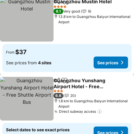
Guangzhou Mustin Hotel
Share
Add to favorites
4 Stars
8.1
Very good
9
13.8 km to Guangzhou Baiyun International
Airport
$37
From
See prices from
4 sites
See prices
Guangzhou Yunshang
Share
Add to favorites
Airport Hotel - Free
Shuttle Airport Bus
3 Stars
6.6
20
1.8 km to Guangzhou Baiyun International
Airport
Direct subway access
Select dates to see exact prices
See prices