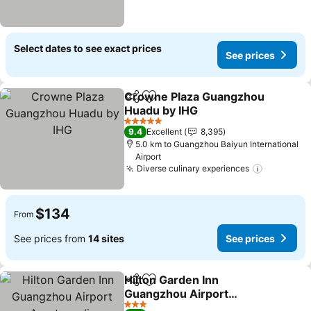
Select dates to see exact prices
See prices
Crowne Plaza Guangzhou
Share
Add to favorites
Huadu by IHG
5 Stars
9.4
Excellent
8,395
5.0 km to Guangzhou Baiyun International
Airport
Diverse culinary experiences
$134
From
See prices from
14 sites
See prices
Hilton Garden Inn
Share
Add to favorites
Guangzhou Airport
Aerotropolis
3 Stars