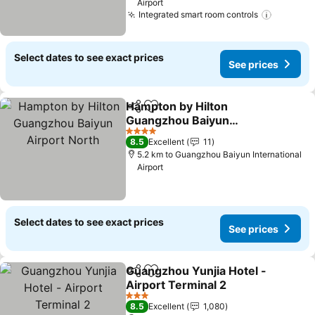
Airport
Integrated smart room controls
Select dates to see exact prices
See prices
Hampton by Hilton
Share
Add to favorites
Guangzhou Baiyun
Airport North
4 Stars
8.5
Excellent
11
5.2 km to Guangzhou Baiyun International
Airport
Select dates to see exact prices
See prices
Guangzhou Yunjia Hotel -
Share
Add to favorites
Airport Terminal 2
3 Stars
8.5
Excellent
1,080