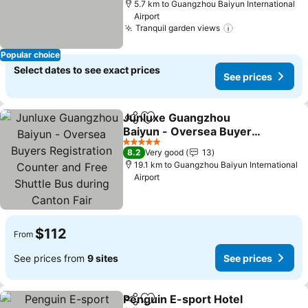
5.7 km to Guangzhou Baiyun International
Airport
Tranquil garden views
Popular choice
Select dates to see exact prices
See prices
Junluxe Guangzhou
Share
Add to favorites
Baiyun - Oversea Buyers
Registration Counter and
5 Stars
8.2
Very good
13
Free Shuttle Bus during
19.1 km to Guangzhou Baiyun International
Canton Fair
Airport
$112
From
See prices from
9 sites
See prices
Penguin E-sport Hotel
Share
Add to favorites