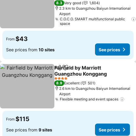
4 Stars
8.3
Very good
1,604
2.3 km to Guangzhou Baiyun International
Airport
C.O.C.O. SMART multifunctional public
space
$43
From
See prices from
10 sites
See prices
Fairfield by Marriott
Share
Add to favorites
Guangzhou Konggang
4 Stars
8.9
Excellent
501
2.6 km to Guangzhou Baiyun International
Airport
Flexible meeting and event spaces
$115
From
See prices from
9 sites
See prices