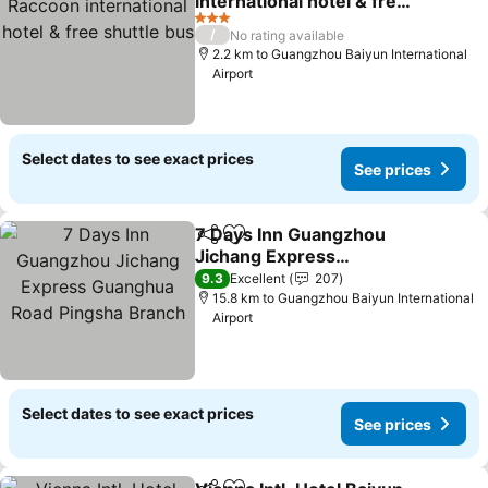
international hotel & free
shuttle bus
3 Stars
/
No rating available
2.2 km to Guangzhou Baiyun International
Airport
Select dates to see exact prices
See prices
7 Days Inn Guangzhou
Share
Add to favorites
Jichang Express
Guanghua Road Pingsha
9.3
Excellent
207
Branch
15.8 km to Guangzhou Baiyun International
Airport
Select dates to see exact prices
See prices