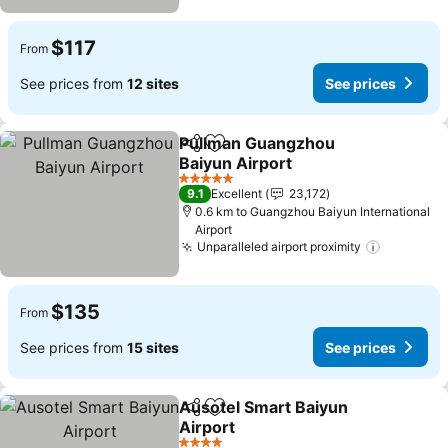
$117
From
See prices from
12 sites
See prices
Pullman Guangzhou
Share
Add to favorites
Baiyun Airport
5 Stars
9.1
Excellent
23,172
0.6 km to Guangzhou Baiyun International
Airport
Unparalleled airport proximity
$135
From
See prices from
15 sites
See prices
Ausotel Smart Baiyun
Share
Add to favorites
Airport