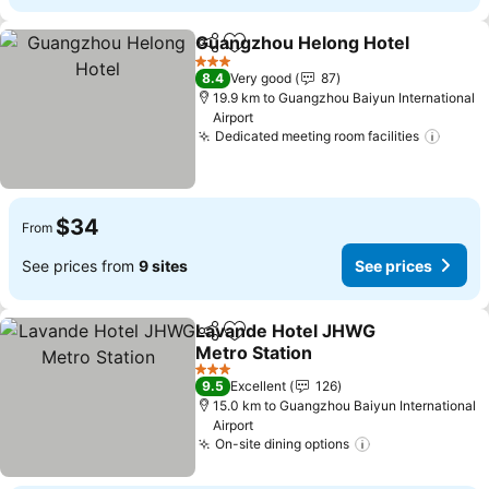
Guangzhou Helong Hotel
Share
Add to favorites
3 Stars
8.4
Very good
87
19.9 km to Guangzhou Baiyun International
Airport
Dedicated meeting room facilities
$34
From
See prices from
9 sites
See prices
Lavande Hotel JHWG
Share
Add to favorites
Metro Station
3 Stars
9.5
Excellent
126
15.0 km to Guangzhou Baiyun International
Airport
On-site dining options