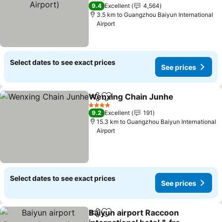
3 Stars
9.4
Excellent
4,564
3.5 km to Guangzhou Baiyun International
Airport
Select dates to see exact prices
See prices
Wenxing Chain Junhe
Share
Add to favorites
4 Stars
9.2
Excellent
191
15.3 km to Guangzhou Baiyun International
Airport
Select dates to see exact prices
See prices
Baiyun airport Raccoon
Share
Add to favorites