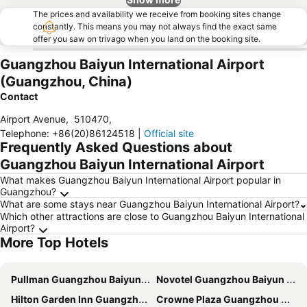
The prices and availability we receive from booking sites change
constantly. This means you may not always find the exact same
offer you saw on trivago when you land on the booking site.
Guangzhou Baiyun International Airport
(Guangzhou, China)
Contact
Airport Avenue
,
510470
,
Telephone
:
+86(20)86124518
|
Official site
Frequently Asked Questions about
Guangzhou Baiyun International Airport
What makes Guangzhou Baiyun International Airport popular in
Guangzhou?
What are some stays near Guangzhou Baiyun International Airport?
Which other attractions are close to Guangzhou Baiyun International
Airport?
More Top Hotels
Pullman Guangzhou Baiyun Airport
Novotel Guangzhou Baiyun Airport
Hilton Garden Inn Guangzhou Airport Aerotropolis
Crowne Plaza Guangzhou Huadu by IHG