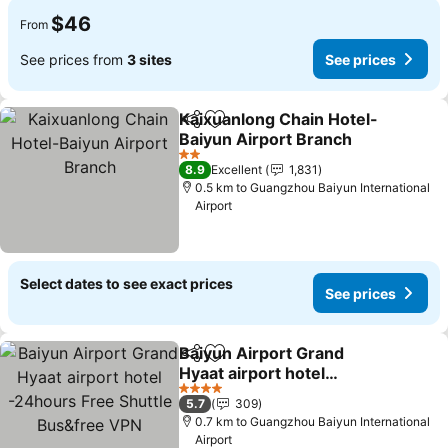
$46
From
See prices from
3 sites
See prices
Kaixuanlong Chain Hotel-
Share
Add to favorites
Baiyun Airport Branch
2 Stars
8.9
Excellent
1,831
0.5 km to Guangzhou Baiyun International
Airport
Select dates to see exact prices
See prices
Baiyun Airport Grand
Share
Add to favorites
Hyaat airport hotel
-24hours Free Shuttle
4 Stars
5.7
309
Bus&free VPN
0.7 km to Guangzhou Baiyun International
Airport