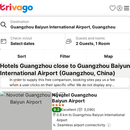
Favorites
Sign in
Me
Destination
Guangzhou Baiyun International Airport, Guangzhou
Check-in/out
Guests and rooms
Select dates
2 Guests, 1 Room
Sort
Filter
Map
Hotels Guangzhou close to Guangzhou Baiyun
International Airport (Guangzhou, China)
In order to supply this free comparison, booking sites pay us a fee
when a user clicks on their specific offer. We do not display any
offers (including cheaper offers) that do not meet our minimum fee
Novotel Guangzhou
requirements. Cheaper offers may on occasion be available under
Share
Add to favorites
Baiyun Airport
"More deals" as we request updated offers from online booking sites
when you click that button.
Learn how trivago works
.
4 Stars
9.2
Excellent
3,090
0.6 km to Guangzhou Baiyun International
Airport
Seamless airport connectivity