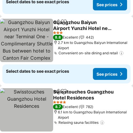
Select dates to see exact prices
See prices
Guangzhou Baiyun
Share
Add to favorites
Airport Yunzhi Hotel near
Terminal One -
3 Stars
8.8
Excellent
442
Complimentary Shuttle
2.7 km to Guangzhou Baiyun International
Bus between hotel to
Airport
Canton Fair Complex
Convenient on-site dining and retail
during Canton Fair
Select dates to see exact prices
See prices
Swisstouches Guangzhou
Share
Add to favorites
Hotel Residences
4 Stars
8.7
Excellent
782
6.1 km to Guangzhou Baiyun International
Airport
Relaxing sauna facilities