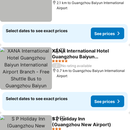
2.1 km to Guangzhou Baiyun International
Airport
Select dates to see exact prices
See prices
XANA International Hotel
Share
Add to favorites
Guangzhou Baiyun
International Airport
5 Stars
/
No rating available
Branch - Free Shuttle Bus
0.7 km to Guangzhou Baiyun International
to Guangzhou Baiyun
Airport
International Airport
Select dates to see exact prices
See prices
S P Holiday Inn
Share
Add to favorites
(Guangzhou New Airport)