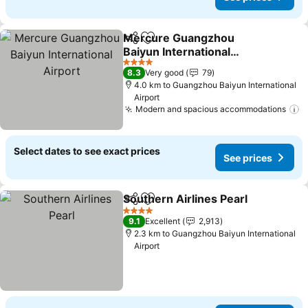
Mercure Guangzhou
Share
Add to favorites
Baiyun International
Airport
4 Stars
8.3
Very good
79
4.0 km to Guangzhou Baiyun International
Airport
Modern and spacious accommodations
Select dates to see exact prices
See prices
Southern Airlines Pearl
Share
Add to favorites
4 Stars
9.1
Excellent
2,913
2.3 km to Guangzhou Baiyun International
Airport