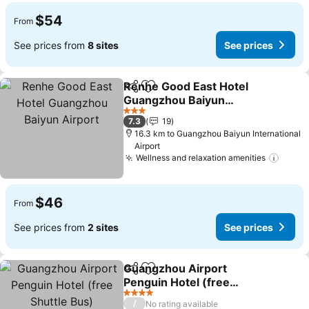
$54
From
See prices from
8 sites
See prices
Renhe Good East Hotel
Share
Add to favorites
Guangzhou Baiyun
Airport
3 Stars
7.3
19
16.3 km to Guangzhou Baiyun International
Airport
Wellness and relaxation amenities
$46
From
See prices from
2 sites
See prices
Guangzhou Airport
Share
Add to favorites
Penguin Hotel (free
Shuttle Bus)
4 Stars
/
No rating available