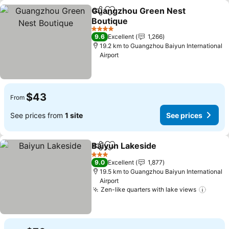
Guangzhou Green Nest
Share
Add to favorites
Boutique
4 Stars
9.6
Excellent
1,266
19.2 km to Guangzhou Baiyun International
Airport
$43
From
See prices from
1 site
See prices
Baiyun Lakeside
Share
Add to favorites
3 Stars
9.0
Excellent
1,877
19.5 km to Guangzhou Baiyun International
Airport
Zen-like quarters with lake views