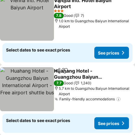
Vienna Intl. Hotel Baiyun
Share
Add to favorites
Airport
3 Stars
7.8
Good
7
1.0 km to Guangzhou Baiyun International
Airport
Select dates to see exact prices
See prices
Huahang Hotel -
Share
Add to favorites
Guangzhou Baiyun
International Airport -
7.7
Good
1,240
Free airport shuttle bus
5.7 km to Guangzhou Baiyun International
Airport
Family-friendly accommodations
Select dates to see exact prices
See prices