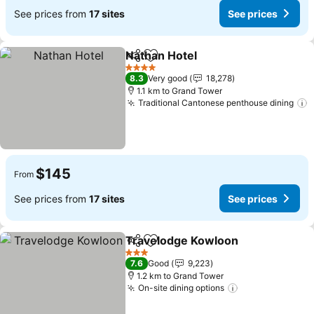
See prices from
17 sites
See prices
Nathan Hotel
Share
Add to favorites
See prices
4 Stars
8.3
Very good
18,278
1.1 km to Grand Tower
Traditional Cantonese penthouse dining
S
$145
From
See prices from
17 sites
See prices
Travelodge Kowloon
Share
Add to favorites
See p
3 Stars
7.6
Good
9,223
1.2 km to Grand Tower
On-site dining options
See prices