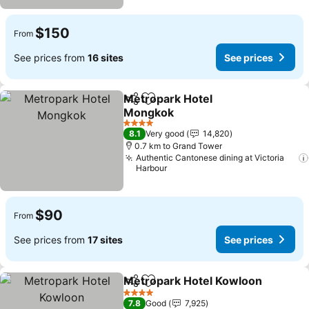
$150
From
See prices from
16 sites
See prices
Metropark Hotel
Share
Add to favorites
Mongkok
See prices
4 Stars
8.1
Very good
14,820
0.7 km to Grand Tower
Authentic Cantonese dining at Victoria
Harbour
$90
From
See prices from
17 sites
See prices
Metropark Hotel Kowloon
Share
Add to favorites
4 Stars
7.8
Good
7,925