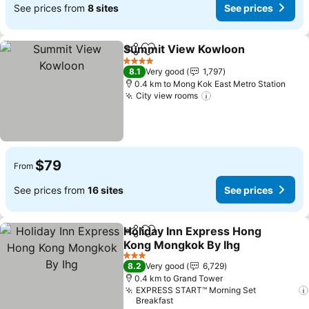
See prices from
8 sites
See prices
Summit View Kowloon
Share
Add to favorites
See
4 Stars
8.1
Very good
1,797
0.4 km to Mong Kok East Metro Station
City view rooms
See prices
$79
From
See prices from
16 sites
See prices
Holiday Inn Express Hong
Share
Add to favorites
Kong Mongkok By Ihg
See prices
3 Stars
8.2
Very good
6,729
0.4 km to Grand Tower
EXPRESS START™ Morning Set
Breakfast