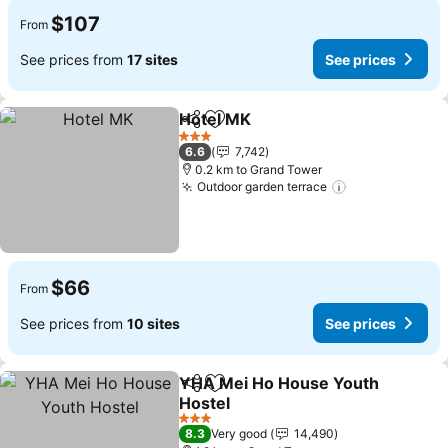
$107
From
See prices from
17 sites
See prices
Hotel MK
Share
Add to favorites
See prices
3 Stars
6.6
7,742
0.2 km to Grand Tower
Outdoor garden terrace
See prices
$66
From
See prices from
10 sites
See prices
YHA Mei Ho House Youth
Share
Add to favorites
Hostel
See prices
3 Stars
8.3
Very good
14,490