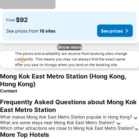
$92
From
See prices from
16 sites
See prices
Show more
The prices and availability we receive from booking sites change
constantly. This means you may not always find the exact same
offer you saw on trivago when you land on the booking site.
Mong Kok East Metro Station (Hong Kong,
Hong Kong)
Contact
Frequently Asked Questions about Mong Kok
East Metro Station
What makes Mong Kok East Metro Station popular in Hong Kong?
What are some stays near Mong Kok East Metro Station?
Which other attractions are close to Mong Kok East Metro Station?
More Top Hotels