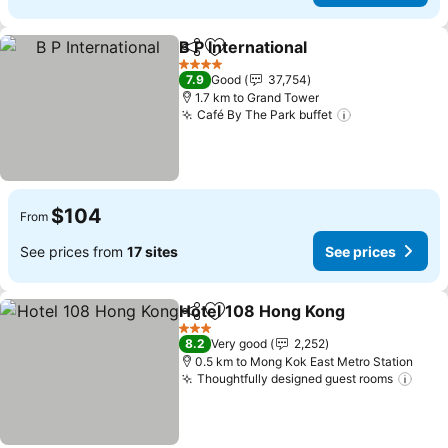
B P International
Share
Add to favorites
See price
4 Stars
7.9
Good
37,754
1.7 km to Grand Tower
Café By The Park buffet
See prices
$104
From
See prices from
17 sites
See prices
Hotel 108 Hong Kong
Share
Add to favorites
See p
3 Stars
8.2
Very good
2,252
0.5 km to Mong Kok East Metro Station
Thoughtfully designed guest rooms
See 