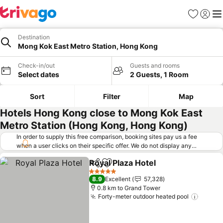
Favorites
Sign in
Me
Destination
Mong Kok East Metro Station, Hong Kong
Check-in/out
Guests and rooms
Select dates
2 Guests, 1 Room
Sort
Filter
Map
Hotels Hong Kong close to Mong Kok East
Metro Station (Hong Kong, Hong Kong)
In order to supply this free comparison, booking sites pay us a fee
when a user clicks on their specific offer. We do not display any
offers (including cheaper offers) that do not meet our minimum fee
Royal Plaza Hotel
requirements. Cheaper offers may on occasion be available under
Share
Add to favorites
See price
"More deals" as we request updated offers from online booking sites
5 Stars
8.9
Excellent
57,328
when you click that button.
Learn how trivago works
.
0.8 km to Grand Tower
Forty-meter outdoor heated pool
See pr