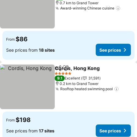
0.7 km to Grand Tower
Award-winning Chinese cuisine
See pr
$86
From
See prices from
18 sites
See prices
Cordis, Hong Kong
Share
Add to favorites
See pri
5 Stars
9.1
Excellent
31,591
0.2 km to Grand Tower
Rooftop heated swimming pool
See pri
$198
From
See prices from
17 sites
See prices