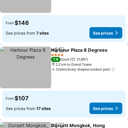
$146
From
See prices from
7 sites
See prices
Harbour Plaza 8 Degrees
Share
Add to favorites
S
4 Stars
7.9
Good
21,867
2.2 km to Grand Tower
Distinctively shaped outdoor pool
See p
$107
From
See prices from
17 sites
See prices
Dorsett Mongkok, Hong