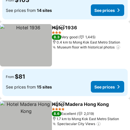
$103
From
See prices from
14 sites
See prices
Hotel 1936
Share
Add to favorites
See prices
3 Stars
8.3
Very good
1,445
0.4 km to Mong Kok East Metro Station
Museum floor with historical photos
See 
$81
From
See prices from
15 sites
See prices
Hotel Madera Hong Kong
Share
Add to favorites
S
4 Stars
8.6
Excellent
2,019
1.7 km to Mong Kok East Metro Station
Spectacular City Views
See prices