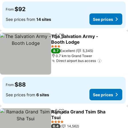
$92
From
See prices from
14 sites
See prices
The Salvation Army -
Share
Add to favorites
Booth Lodge
See prices
3 Stars
8.7
Excellent
5,345
0.7 km to Grand Tower
Direct airport bus access
See prices
$88
From
See prices from
6 sites
See prices
Ramada Grand Tsim Sha
Share
Add to favorites
Tsui
See prices
4 Stars
6.4
14,562