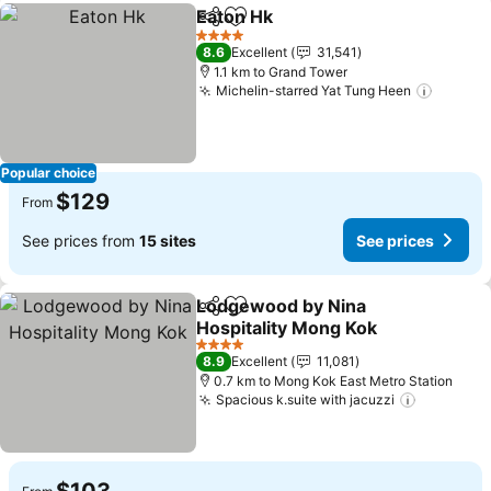
Eaton Hk
Share
Add to favorites
See prices
4 Stars
8.6
Excellent
31,541
1.1 km to Grand Tower
Michelin-starred Yat Tung Heen
See pr
Popular choice
$129
From
See prices from
15 sites
See prices
Lodgewood by Nina
Share
Add to favorites
Hospitality Mong Kok
See prices
4 Stars
8.9
Excellent
11,081
0.7 km to Mong Kok East Metro Station
Spacious k.suite with jacuzzi
See pric