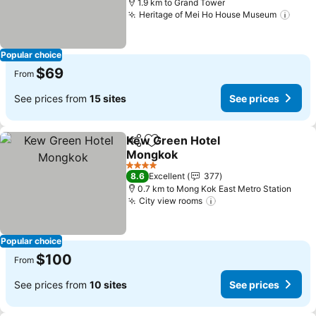
1.9 km to Grand Tower
Heritage of Mei Ho House Museum
See 
Popular choice
$69
From
See prices from
15 sites
See prices
Kew Green Hotel
Share
Add to favorites
Mongkok
See prices
4 Stars
8.6
Excellent
377
0.7 km to Mong Kok East Metro Station
City view rooms
See prices
Popular choice
$100
From
See prices from
10 sites
See prices