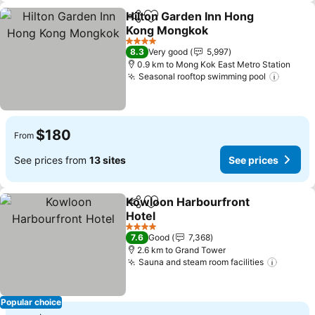
Hilton Garden Inn Hong
Share
Add to favorites
Kong Mongkok
See prices
4 Stars
8.3
Very good
5,997
0.9 km to Mong Kok East Metro Station
Seasonal rooftop swimming pool
See pr
$180
From
See prices from
13 sites
See prices
Kowloon Harbourfront
Share
Add to favorites
Hotel
See prices
4 Stars
7.6
Good
7,368
2.6 km to Grand Tower
Sauna and steam room facilities
See pr
Popular choice