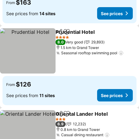
$163
From
See prices from
14 sites
See prices
Prudential Hotel
Share
Add to favorites
See prices
4 Stars
8.0
Very good
29,893
1.5 km to Grand Tower
Seasonal rooftop swimming pool
See pr
$126
From
See prices from
11 sites
See prices
Oriental Lander Hotel
Share
Add to favorites
See 
3 Stars
6.9
12,232
0.8 km to Grand Tower
Casual dining restaurant
See prices