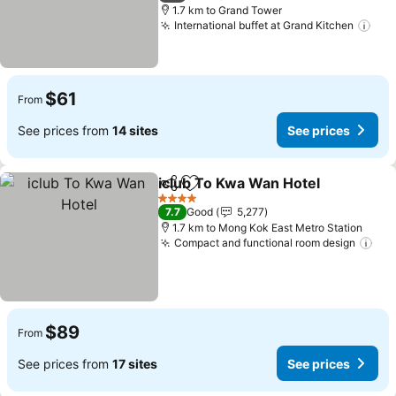
1.7 km to Grand Tower
International buffet at Grand Kitchen
See
$61
From
See prices from
14 sites
See prices
iclub To Kwa Wan Hotel
Share
Add to favorites
Se
4 Stars
7.7
Good
5,277
1.7 km to Mong Kok East Metro Station
Compact and functional room design
See
$89
From
See prices from
17 sites
See prices