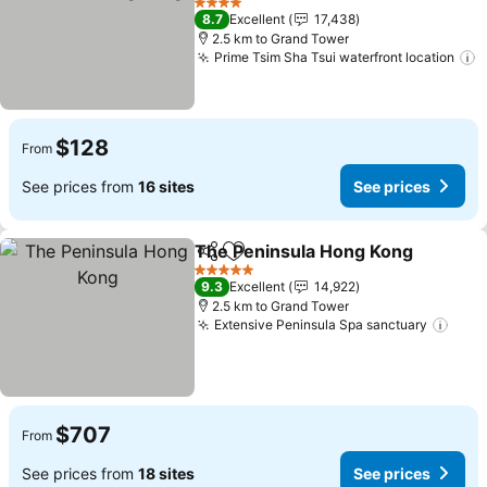
See prices
4 Stars
8.7
Excellent
17,438
2.5 km to Grand Tower
Prime Tsim Sha Tsui waterfront location
S
$128
From
See prices from
16 sites
See prices
The Peninsula Hong Kong
Share
Add to favorites
5 Stars
9.3
Excellent
14,922
2.5 km to Grand Tower
Extensive Peninsula Spa sanctuary
See 
$707
From
See prices from
18 sites
See prices