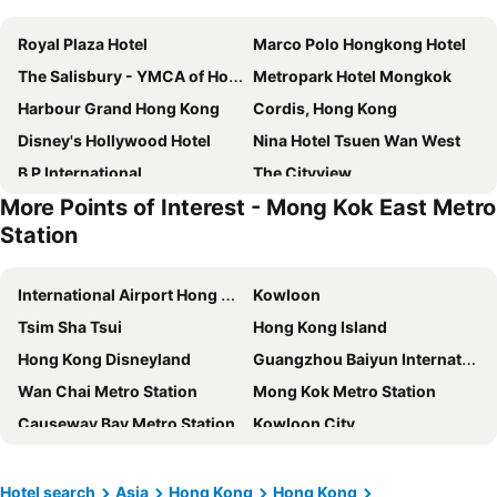
Royal Plaza Hotel
Marco Polo Hongkong Hotel
The Salisbury - YMCA of Hong Kong
Metropark Hotel Mongkok
Harbour Grand Hong Kong
Cordis, Hong Kong
Disney's Hollywood Hotel
Nina Hotel Tsuen Wan West
B P International
The Cityview
More Points of Interest - Mong Kok East Metro
Eaton Hk
Best Western Plus Hotel Hong Kong
Station
Sheraton Hong Kong Hotel & Towers
Ibis Hong Kong Central & Sheung Wan
The Kimberley Hotel
Ramada Hong Kong Harbour View
International Airport Hong Kong
Kowloon
The Kowloon Hotel
Panda Hotel
Tsim Sha Tsui
Hong Kong Island
Stanford Hotel Hong Kong
Regal Kowloon Hotel
Hong Kong Disneyland
Guangzhou Baiyun International Airport
The Harbourview
Holiday Inn Golden Mile Hong Kong By Ihg
Wan Chai Metro Station
Mong Kok Metro Station
Dorsett Mongkok, Hong Kong
Metropark Hotel Kowloon
Causeway Bay Metro Station
Kowloon City
Best Western Hotel Causeway Bay
The Langham, Hong Kong
Central
Tsuen Wan
Disney Explorers Lodge
Regal Hongkong Hotel
Tung Chung
Tianhe District
Hotel search
Asia
Hong Kong
Hong Kong
Hotel Alexandra
Harbour Plaza North Point