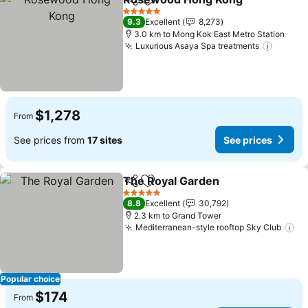
Share
Add to favorites
See 
5 Stars
9.3
Excellent
8,273
3.0 km to Mong Kok East Metro Station
Luxurious Asaya Spa treatments
See pr
$1,278
From
See prices from
17 sites
See prices
The Royal Garden
Share
Add to favorites
See pric
5 Stars
8.8
Excellent
30,792
2.3 km to Grand Tower
Mediterranean-style rooftop Sky Club
Se
Popular choice
$174
From