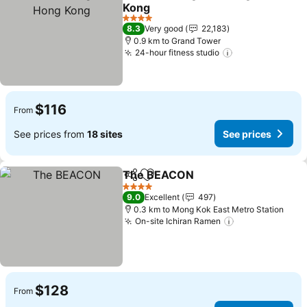
Share
Add to favorites
Kong
See prices
4 Stars
8.3
Very good
22,183
0.9 km to Grand Tower
24-hour fitness studio
See prices
$116
From
See prices from
18 sites
See prices
The BEACON
Share
Add to favorites
See prices
4 Stars
9.0
Excellent
497
0.3 km to Mong Kok East Metro Station
On-site Ichiran Ramen
See prices
$128
From