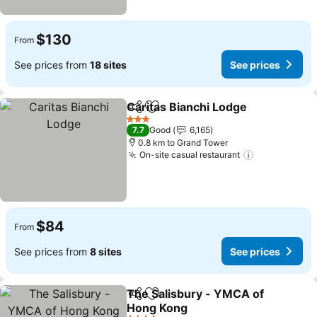
$130
From
See prices from
18 sites
See prices
Caritas Bianchi Lodge
Share
Add to favorites
See 
3 Stars
7.7
Good
6,165
0.8 km to Grand Tower
On-site casual restaurant
See prices
$84
From
See prices from
8 sites
See prices
The Salisbury - YMCA of
Share
Add to favorites
Hong Kong