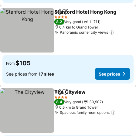
Stanford Hotel Hong Kong
Share
Add to favorites
4 Stars
8.2
Very good
11,711
0.4 km to Grand Tower
Panoramic corner city views
See price
$105
From
See prices from
17 sites
See prices
The Cityview
Share
Add to favorites
See prices
4 Stars
8.4
Very good
30,907
0.5 km to Grand Tower
Spacious family room options
See pric