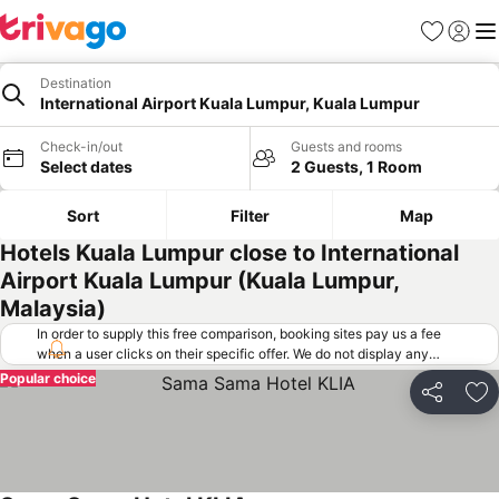
Favorites
Sign in
Me
Destination
International Airport Kuala Lumpur, Kuala Lumpur
Check-in/out
Guests and rooms
Select dates
2 Guests, 1 Room
Sort
Filter
Map
Hotels Kuala Lumpur close to International
Airport Kuala Lumpur (Kuala Lumpur,
Malaysia)
In order to supply this free comparison, booking sites pay us a fee
when a user clicks on their specific offer. We do not display any
offers (including cheaper offers) that do not meet our minimum fee
Popular choice
requirements. Cheaper offers may on occasion be available under
Share
Ad
"More deals" as we request updated offers from online booking sites
when you click that button.
Learn how trivago works
.