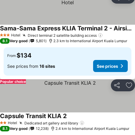
Share
Ad
Sama-Sama Express KLIA Terminal 2 - Airside Transit Hotel
Hotel
Direct terminal 2 satellite building access
3 Stars
8.1
Very good
5,801
2.3 km to International Airport Kuala Lumpur
$134
From
See prices from
16 sites
See prices
Popular choice
Share
Ad
Capsule Transit KLIA 2
Hotel
Dedicated art gallery and library
2 Stars
8.1
Very good
12,238
2.4 km to International Airport Kuala Lumpur