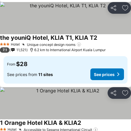
Share
Ad
the youniQ Hotel, KLIA T1, KLIA T2
Hotel
Unique concept design rooms
3 Stars
7.1
11,521
6.2 km to International Airport Kuala Lumpur
$28
From
See prices from
11 sites
See prices
Share
Ad
1 Orange Hotel KLIA & KLIA2
Hotel
Accessible to Sepang International Circuit