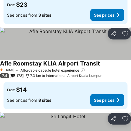
$23
From
See prices from
3 sites
See prices
Share
Ad
Afie Roomstay KLIA Airport Transit
Hotel
Affordable capsule hotel experience
1 Stars
7.4
178
7.3 km to International Airport Kuala Lumpur
$14
From
See prices from
8 sites
See prices
Share
Ad