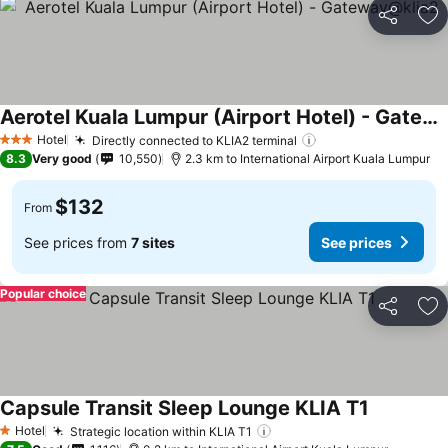
Share
Ad
Aerotel Kuala Lumpur (Airport Hotel) - Gateway@klia2
Hotel
Directly connected to KLIA2 terminal
3 Stars
8.3
Very good
10,550
2.3 km to International Airport Kuala Lumpur
$132
From
See prices from
7 sites
See prices
Popular choice
Share
Ad
Capsule Transit Sleep Lounge KLIA T1
Hotel
Strategic location within KLIA T1
1 Stars