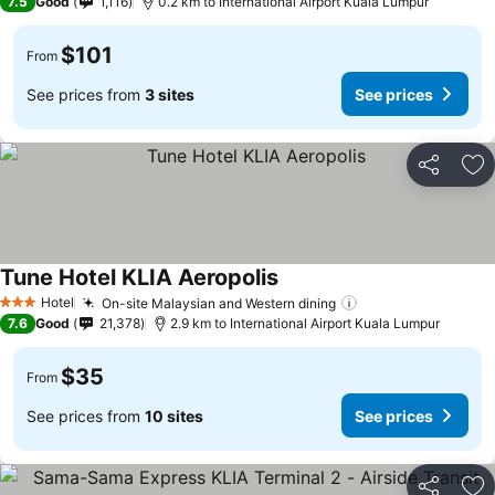
7.5
Good
1,116
0.2 km to International Airport Kuala Lumpur
$101
From
See prices from
3 sites
See prices
Share
Ad
Tune Hotel KLIA Aeropolis
Hotel
On-site Malaysian and Western dining
3 Stars
7.6
Good
21,378
2.9 km to International Airport Kuala Lumpur
$35
From
See prices from
10 sites
See prices