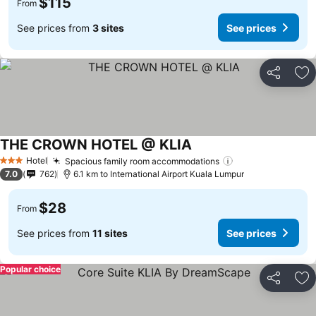
$115
From
See prices from
3 sites
See prices
Share
Ad
THE CROWN HOTEL @ KLIA
Hotel
Spacious family room accommodations
3 Stars
7.0
762
6.1 km to International Airport Kuala Lumpur
$28
From
See prices from
11 sites
See prices
Popular choice
Share
Ad