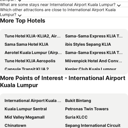
What are some stays near International Airport Kuala Lumpur?
Which other attractions are close to International Airport Kuala
Lumpur?
More Top Hotels
Tune Hotel KLIA-KLIA2, Airport Transit Hotel
Sama-Sama Express KLIA Terminal 1 - Airside Transit Hotel
Sama Sama Hotel KLIA
ibis Styles Sepang KLIA
Aerotel Kuala Lumpur (Airport Hotel) - Gateway@klia2
Sama-Sama Express KLIA Terminal 2 - Airside Transit Hotel
Tune Hotel KLIA Aeropolis
Mövenpick Hotel And Convention Centre Klia
Capsule Transit KLIA 2
Kepler Club Kuala Lumpur Airport - KLIA T1 Landside
More Points of Interest - International Airport
Capsule Transit Sleep Lounge KLIA T1
CapsuleTransit MAX - Airport Hotel - Landside, Public Area - Gateway KLIA T2, Lvl 2M
Kuala Lumpur
Holiday Inn Sepang - Airport
BRIX KLIA By Pinetree
DoubleTree by Hilton Putrajaya Lakeside
Nilai Springs Resort Hotel
International Airport Kuala Lumpur
Bukit Bintang
THE CROWN HOTEL @ KLIA
Zenith Hotel Putrajaya
Kuala Lumpur Sentral
Petronas Twin Towers
Dorsett Putrajaya
Cyberview Resort & Spa
Mid Valley Megamall
Suria KLCC
Sri Langit Hotel
the youniQ Hotel, KLIA T1, KLIA T2
Chinatown
Sepang International Circuit
Kepler Club KLIA Terminal 1 - Airside Transit Hotel
Concorde Inn