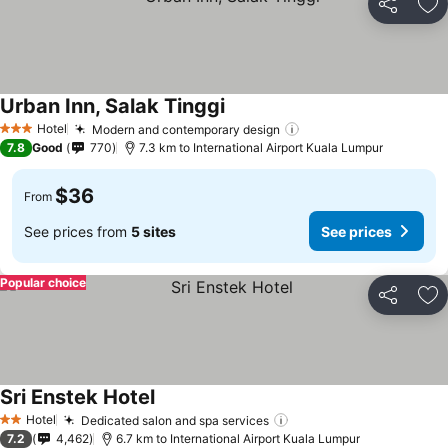
Share
Ad
Urban Inn, Salak Tinggi
Hotel
Modern and contemporary design
3 Stars
7.8
Good
770
7.3 km to International Airport Kuala Lumpur
$36
From
See prices from
5 sites
See prices
Popular choice
Share
Ad
Sri Enstek Hotel
Hotel
Dedicated salon and spa services
2 Stars
7.2
4,462
6.7 km to International Airport Kuala Lumpur