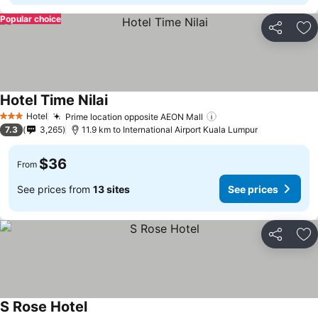
Popular choice
Share
Ad
Hotel Time Nilai
Hotel
Prime location opposite AEON Mall
3 Stars
7.3
3,265
11.9 km to International Airport Kuala Lumpur
$36
From
See prices from
13 sites
See prices
Share
Ad
S Rose Hotel