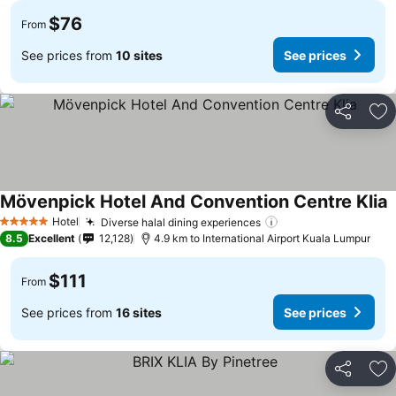
$76
From
See prices from
10 sites
See prices
Share
Ad
Mövenpick Hotel And Convention Centre Klia
Hotel
Diverse halal dining experiences
5 Stars
8.5
Excellent
12,128
4.9 km to International Airport Kuala Lumpur
$111
From
See prices from
16 sites
See prices
Share
Ad