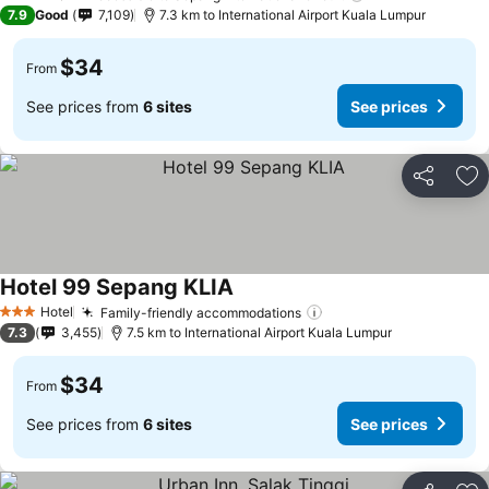
2 Stars
7.9
Good
7,109
7.3 km to International Airport Kuala Lumpur
$34
From
See prices from
6 sites
See prices
Share
Ad
Hotel 99 Sepang KLIA
Hotel
Family-friendly accommodations
3 Stars
7.3
3,455
7.5 km to International Airport Kuala Lumpur
$34
From
See prices from
6 sites
See prices