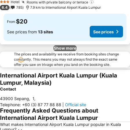
Hotel
Rooms with private balcony or terrace
3 Stars
6.4
785
7.9 km to International Airport Kuala Lumpur
$20
From
See prices from
13 sites
See prices
Show more
The prices and availability we receive from booking sites change
constantly. This means you may not always find the exact same
offer you saw on trivago when you land on the booking site.
International Airport Kuala Lumpur (Kuala
Lumpur, Malaysia)
Contact
43900 Sepang
,
1
,
Telephone
:
+60 (3) 87 77 88 88
|
Official site
Frequently Asked Questions about
International Airport Kuala Lumpur
What makes International Airport Kuala Lumpur popular in Kuala
Lumpur?