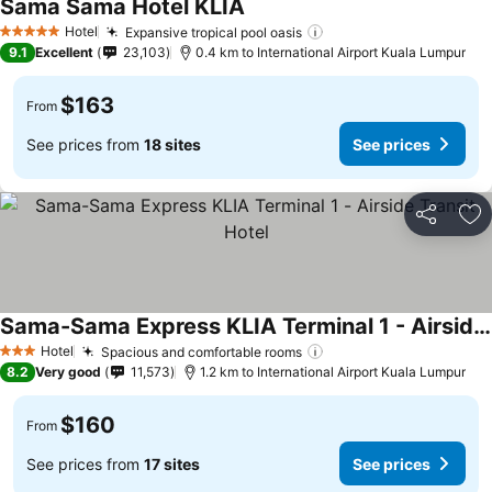
Sama Sama Hotel KLIA
Hotel
Expansive tropical pool oasis
5 Stars
9.1
Excellent
23,103
0.4 km to International Airport Kuala Lumpur
$163
From
See prices from
18 sites
See prices
Share
Ad
Sama-Sama Express KLIA Terminal 1 - Airside Transit Hotel
Hotel
Spacious and comfortable rooms
3 Stars
8.2
Very good
11,573
1.2 km to International Airport Kuala Lumpur
$160
From
See prices from
17 sites
See prices