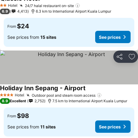
Hotel
24/7 halal restaurant on-site
2 Stars
6.9
4,413
6.3 km to International Airport Kuala Lumpur
$24
From
See prices from
15 sites
See prices
Share
Ad
Holiday Inn Sepang - Airport
Hotel
Outdoor pool and steam room access
4 Stars
8.9
Excellent
2,752
7.5 km to International Airport Kuala Lumpur
$98
From
See prices from
11 sites
See prices