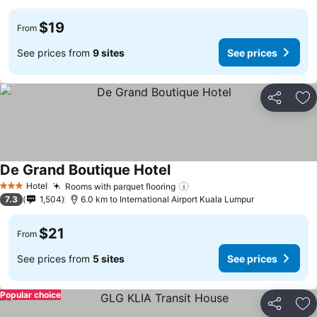
$19
From
See prices from
9 sites
See prices
Share
Ad
De Grand Boutique Hotel
Hotel
Rooms with parquet flooring
3 Stars
7.3
1,504
6.0 km to International Airport Kuala Lumpur
$21
From
See prices from
5 sites
See prices
Popular choice
Share
Ad