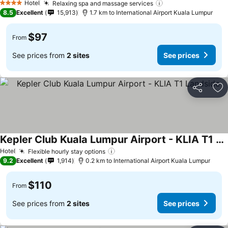
Hotel
Relaxing spa and massage services
4 Stars
8.5
Excellent
15,913
1.7 km to International Airport Kuala Lumpur
$97
From
See prices from
2 sites
See prices
Share
Ad
Kepler Club Kuala Lumpur Airport - KLIA T1 Landside
Hotel
Flexible hourly stay options
9.2
Excellent
1,914
0.2 km to International Airport Kuala Lumpur
$110
From
See prices from
2 sites
See prices