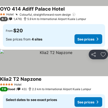
OYO 414 Adiff Palace Hotel
Hotel
Colourful, straightforward room design
2 Stars
6.7
1,476
5.9 km to International Airport Kuala Lumpur
$20
From
See prices from
4 sites
See prices
Share
Ad
Klia2 T2 Napzone
Hotel
5 Stars
7.6
Good
43
2.3 km to International Airport Kuala Lumpur
Select dates to see exact prices
See prices