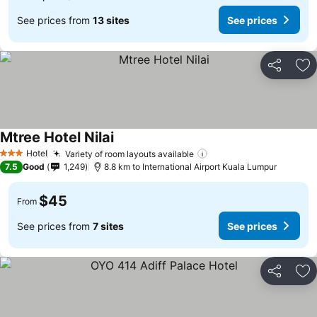
See prices from
13 sites
See prices
Share
Ad
Mtree Hotel Nilai
Hotel
Variety of room layouts available
3 Stars
7.5
Good
1,249
8.8 km to International Airport Kuala Lumpur
$45
From
See prices from
7 sites
See prices
Share
Ad