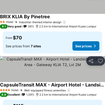
BRIX KLIA By Pinetree
Hotel
Industrial-themed interior design
2 Stars
8.1
Very good
361
2.2 km to International Airport Kuala Lumpur
$70
From
See prices from
7 sites
See prices
Share
Ad
CapsuleTransit MAX - Airport Hotel - Landside, Public Area - Gateway KLIA T2, Lvl 2M
Hotel
Well-equipped fitness amenities
4 Stars
8.8
Excellent
1,391
2.2 km to International Airport Kuala Lumpur