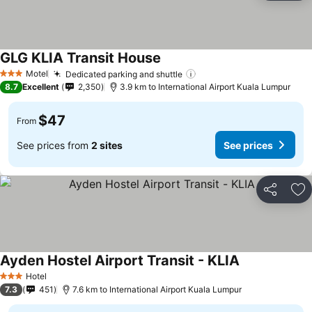
GLG KLIA Transit House
Motel
Dedicated parking and shuttle
3 Stars
8.7
Excellent
2,350
3.9 km to International Airport Kuala Lumpur
$47
From
See prices from
2 sites
See prices
Share
Ad
Ayden Hostel Airport Transit - KLIA
Hotel
3 Stars
7.3
451
7.6 km to International Airport Kuala Lumpur