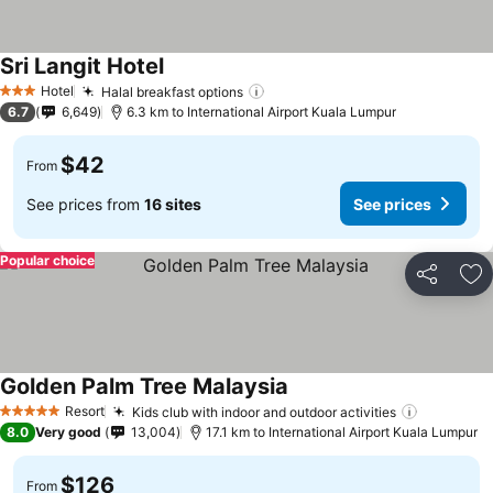
Sri Langit Hotel
Hotel
Halal breakfast options
3 Stars
6.7
6,649
6.3 km to International Airport Kuala Lumpur
$42
From
See prices from
16 sites
See prices
Popular choice
Share
Ad
Golden Palm Tree Malaysia
Resort
Kids club with indoor and outdoor activities
5 Stars
8.0
Very good
13,004
17.1 km to International Airport Kuala Lumpur
$126
From