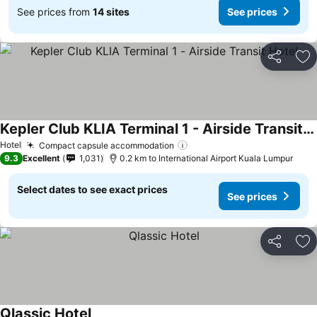
See prices from
14 sites
See prices
Share
Ad
Kepler Club KLIA Terminal 1 - Airside Transit Hotel
Hotel
Compact capsule accommodation
9.3
Excellent
1,031
0.2 km to International Airport Kuala Lumpur
Select dates to see exact prices
See prices
Share
Ad
Qlassic Hotel