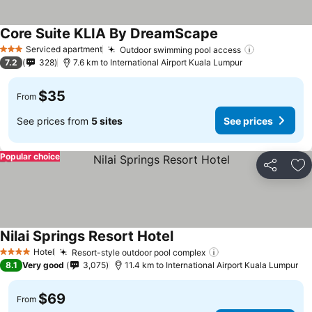
Core Suite KLIA By DreamScape
Serviced apartment
Outdoor swimming pool access
3 Stars
7.2
328
7.6 km to International Airport Kuala Lumpur
$35
From
See prices from
5 sites
See prices
Popular choice
Share
Ad
Nilai Springs Resort Hotel
Hotel
Resort-style outdoor pool complex
4 Stars
8.1
Very good
3,075
11.4 km to International Airport Kuala Lumpur
$69
From