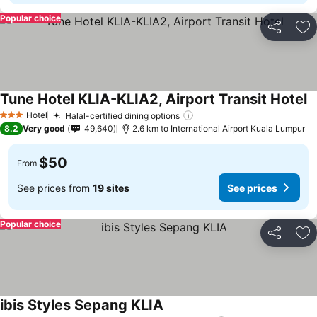
Popular choice
Share
Ad
Tune Hotel KLIA-KLIA2, Airport Transit Hotel
Hotel
Halal-certified dining options
3 Stars
8.2
Very good
49,640
2.6 km to International Airport Kuala Lumpur
$50
From
See prices from
19 sites
See prices
Popular choice
Share
Ad
ibis Styles Sepang KLIA