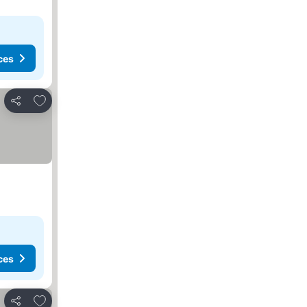
ces
Add to favorites
Share
ces
Add to favorites