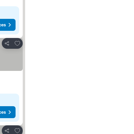
ces
Add to favorites
Share
ces
Add to favorites
Share