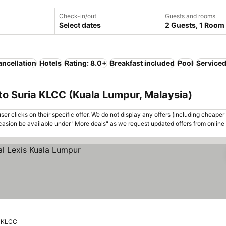
Check-in/out
Guests and rooms
Select dates
2 Guests, 1 Room
ancellation
Hotels
Rating: 8.0+
Breakfast included
Pool
Service
to Suria KLCC (Kuala Lumpur, Malaysia)
er clicks on their specific offer. We do not display any offers (including cheaper 
asion be available under "More deals" as we request updated offers from online
a KLCC