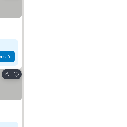
ces
Add to favorites
Share