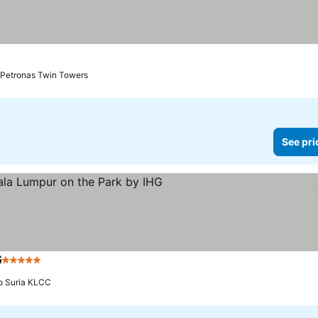
o Petronas Twin Towers
See pri
G
5 Stars
See prices
to Suria KLCC