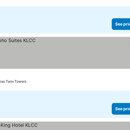
See pri
onas Twin Towers
See pri