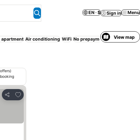
EN · $
Menu
Sign in
View map
d apartment
Air conditioning
WiFi
No prepayment needed
Entire
offers)
 booking
Add to favorites
Share