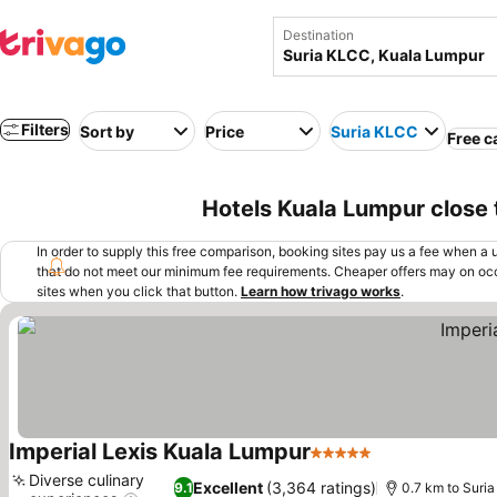
Destination
Filters
Sort by
Price
Suria KLCC
Free c
Hotels Kuala Lumpur close 
In order to supply this free comparison, booking sites pay us a fee when a us
that do not meet our minimum fee requirements. Cheaper offers may on occ
sites when you click that button.
Learn how trivago works
.
Imperial Lexis Kuala Lumpur
5 Stars
See prices
Diverse culinary
Excellent
(3,364 ratings)
9.1
0.7 km to Suri