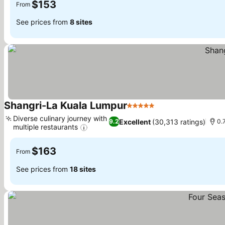
$153
From
See prices from
8 sites
Shangri-La Kuala Lumpur
5 Stars
See prices
Diverse culinary journey with
Excellent
(30,313 ratings)
9.2
0.
multiple restaurants
See prices
$163
From
See prices from
18 sites