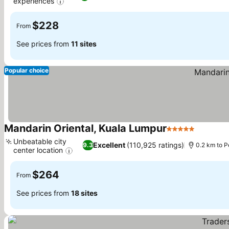
experiences
See prices
$228
From
See prices from
11 sites
Popular choice
Mandarin Oriental, Kuala Lumpur
5 Stars
See pric
Unbeatable city
Excellent
(110,925 ratings)
9.3
0.2 km to 
center location
See prices
$264
From
See prices from
18 sites