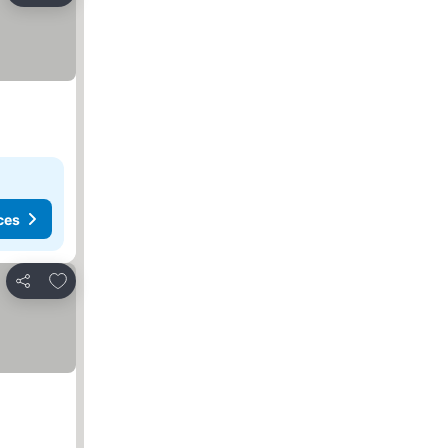
ces
Add to favorites
Share