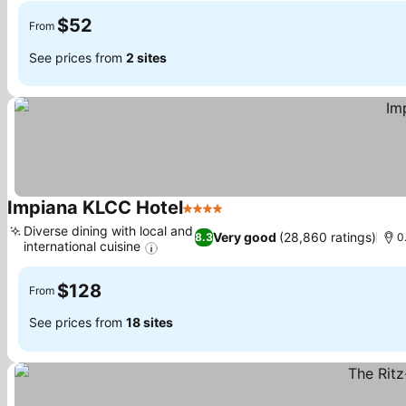
$52
From
See prices from
2 sites
Impiana KLCC Hotel
4 Stars
See prices
Diverse dining with local and
Very good
(28,860 ratings)
8.3
0
international cuisine
See prices
$128
From
See prices from
18 sites