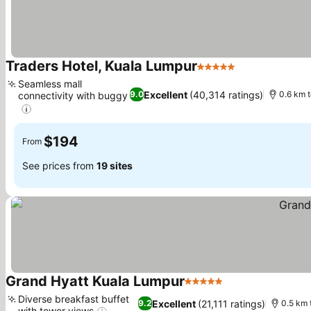
Traders Hotel, Kuala Lumpur
5 Stars
See prices
Seamless mall
Excellent
(40,314 ratings)
9.0
0.6 km 
connectivity with buggy
See prices
$194
From
See prices from
19 sites
Grand Hyatt Kuala Lumpur
5 Stars
See prices
Diverse breakfast buffet
Excellent
(21,111 ratings)
9.2
0.5 km 
with tower views