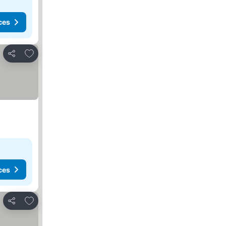
ces
Add to favorites
Share
ces
Add to favorites
Share