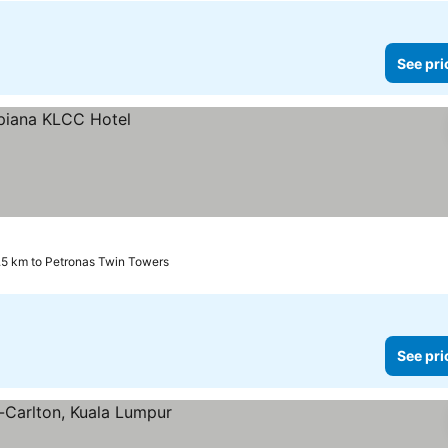
See pri
.5 km to Petronas Twin Towers
See pri