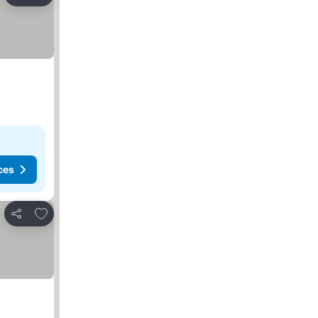
Share
ces
Add to favorites
Share