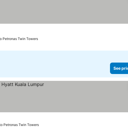
to Petronas Twin Towers
See pri
to Petronas Twin Towers