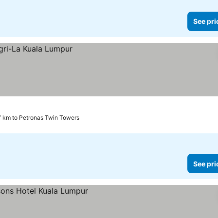
See pri
7 km to Petronas Twin Towers
See pri