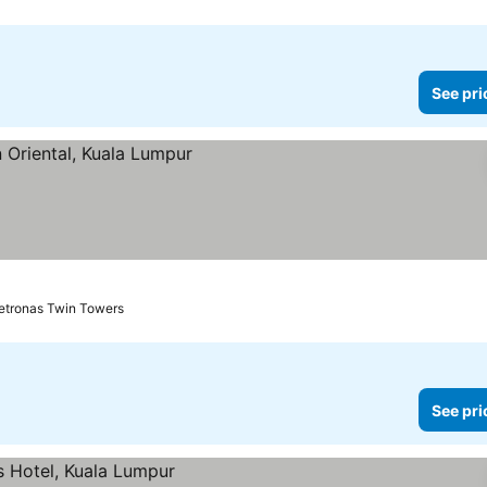
See pri
es
Petronas Twin Towers
See pri