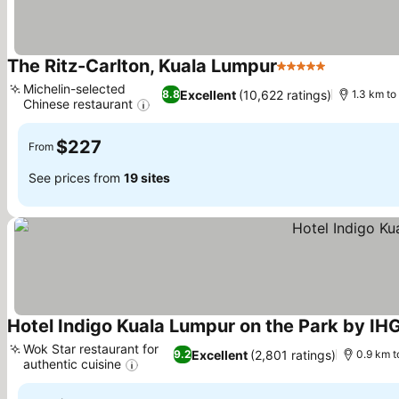
The Ritz-Carlton, Kuala Lumpur
5 Stars
See prices
Michelin-selected
Excellent
(10,622 ratings)
8.8
1.3 km t
Chinese restaurant
See prices
$227
From
See prices from
19 sites
Hotel Indigo Kuala Lumpur on the Park by IH
Wok Star restaurant for
Excellent
(2,801 ratings)
9.2
0.9 km 
authentic cuisine
See prices