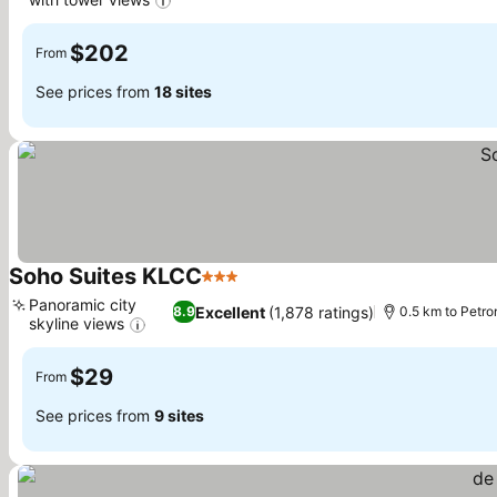
See prices
$202
From
See prices from
18 sites
Soho Suites KLCC
3 Stars
See prices
Panoramic city
Excellent
(1,878 ratings)
8.9
0.5 km to Petr
skyline views
See prices
$29
From
See prices from
9 sites