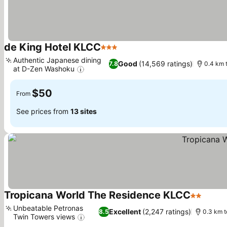
de King Hotel KLCC
3 Stars
See prices
Authentic Japanese dining
Good
(14,569 ratings)
7.8
0.4 km 
at D-Zen Washoku
See prices
$50
From
See prices from
13 sites
Tropicana World The Residence KLCC
2 Stars
See p
Unbeatable Petronas
Excellent
(2,247 ratings)
8.5
0.3 km t
Twin Towers views
See prices