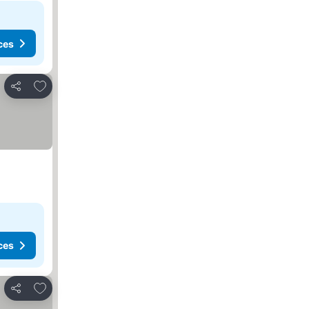
ces
Add to favorites
Share
ces
Add to favorites
Share