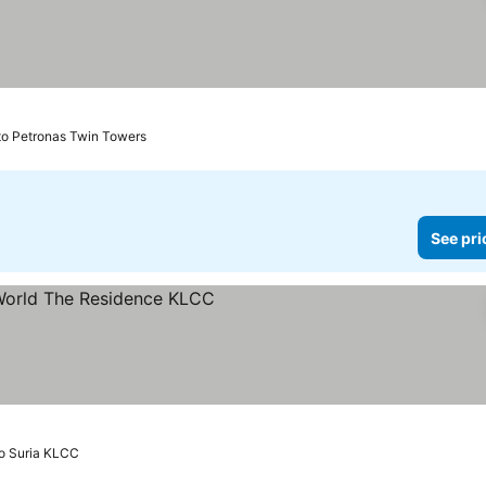
to Petronas Twin Towers
See pri
rices
o Suria KLCC