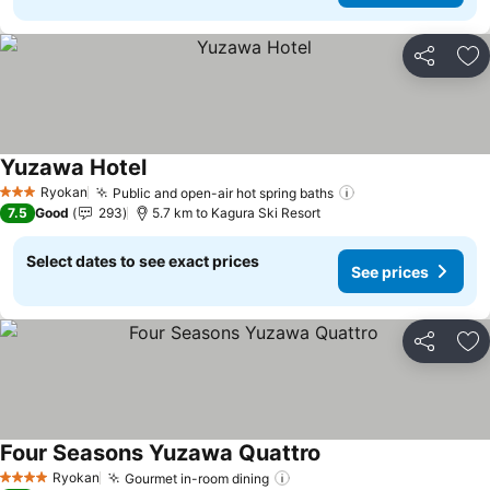
Share
Ad
Yuzawa Hotel
Ryokan
Public and open-air hot spring baths
3 Stars
7.5
Good
293
5.7 km to Kagura Ski Resort
Select dates to see exact prices
See prices
Share
Ad
Four Seasons Yuzawa Quattro
Ryokan
Gourmet in-room dining
4 Stars