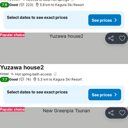
2 Stars
7.9
Good
223
5.8 km to Kagura Ski Resort
Select dates to see exact prices
See prices
Popular choice
Share
Ad
Yuzawa house2
Hotel
Hot spring bath access
7.7
Good
74
5.3 km to Kagura Ski Resort
Select dates to see exact prices
See prices
Popular choice
Share
Ad