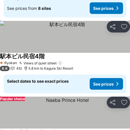
See prices from
8 sites
See prices
Share
Ad
駅本ビル民宿4階
Ryokan
Views of quiet street
1 Stars
6.6
45
5.8 km to Kagura Ski Resort
Select dates to see exact prices
See prices
Popular choice
Share
Ad