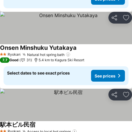
Share
Ad
Onsen Minshuku Yutakaya
Ryokan
Natural hot spring bath
2 Stars
7.7
Good
31
5.4 km to Kagura Ski Resort
Select dates to see exact prices
See prices
Share
Ad
駅本ビル民宿
Ryokan
Access to local hot springs