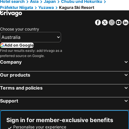
Haneda Airport International Terminal Station
Shibuya Station
Club Wyndham Sundance Naeba
Yuzawa Ski House
Hotel search
Asia
Japan
Chubu und Hokuriku
Präfektur Niigata
Yuzawa
Kagura Ski Resort
Happoone Ski Resort
Akihabara Station
Hotel Chalet Yuzawa Ginsui
Echigoyuzawa Onsen Hotel Aster
Shiga - kogen
Shinagawa Station
Naeba Springs Hotel
Maiko Kogen Hotel
Facebook
Twitter
Insta
Yo
Ikebukuro Station
Hakuba Iwatake Snow Field
Hotel1800
[kagaya Ryokan (minami Uonuma)] [wb 2 + Sb 1] [1 Set Limited] [right Next To The Ski Resort]
Choose your country
Mount Fuji
Akasaka Station-Tokyo
みつまたロッヂ
Rotuzitonboshida
Yokohama Station
Nagano Station
Kkr Yuzawa Yukiguni
Hotel K Yuzawa 越後湯澤溫泉旅館
Add on Google
Lake Kawaguchi
Tokyo Cruise
Find our results easily: add trivago as a
Pension Oz
Sierra Resort Yuzawa
preferred source on Google.
Tokyo Bay
Asakusa Metro Station
Yuzawa house 2 - Vacation STAY 39927v
Hotel Sporea Yuzawa
Company
Akakura Hot Spring Ski Area
Kanazawa JR Station
Livemax Resort Echigo Yuzawa
View Resort Inn Tomiya
Our products
Shinjuku Metro Station
Minato
Prestige
Birdland - Vacation Stay 81132v
Madaraokogen Ski Area
Narita International Airport
Terms and policies
Roppongi Station
Ginza Metro Station
Support
Kamata Station
Shimbashi Metro Station
Hakone Yumoto hot spring
Hamamatsucho station
Harajuku Station
Nippori Station
Sign in for member-exclusive benefits
Shinagawa
Myoko Suginohara Ski Area
Personalise your experience