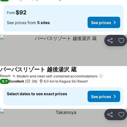
$92
From
See prices from
5 sites
See prices
Share
Ad
パーパスリゾート 越後湯沢 蔵
Resort
Modern and clean self-contained accommodations
8.7
Excellent
36
6.0 km to Kagura Ski Resort
Select dates to see exact prices
See prices
Share
Ad