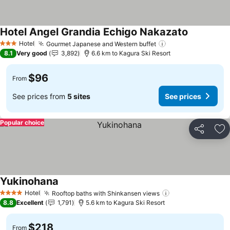
Hotel Angel Grandia Echigo Nakazato
Hotel
Gourmet Japanese and Western buffet
3 Stars
8.1
Very good
3,892
6.6 km to Kagura Ski Resort
$96
From
See prices from
5 sites
See prices
Popular choice
Share
Ad
Yukinohana
Hotel
Rooftop baths with Shinkansen views
4 Stars
8.8
Excellent
1,791
5.6 km to Kagura Ski Resort
$218
From