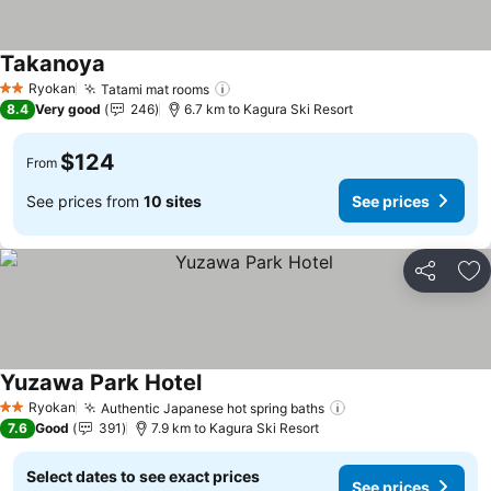
Takanoya
Ryokan
Tatami mat rooms
2 Stars
8.4
Very good
246
6.7 km to Kagura Ski Resort
$124
From
See prices from
10 sites
See prices
Share
Ad
Yuzawa Park Hotel
Ryokan
Authentic Japanese hot spring baths
2 Stars
7.6
Good
391
7.9 km to Kagura Ski Resort
Select dates to see exact prices
See prices