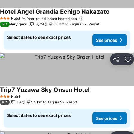
Hotel Angel Grandia Echigo Nakazato
Hotel
Year-round indoor heated pool
3 Stars
8.1
Very good
3,758
6.6 km to Kagura Ski Resort
Select dates to see exact prices
See prices
Share
Ad
Trip7 Yuzawa Sky Onsen Hotel
Hotel
3 Stars
6.4
107
5.5 km to Kagura Ski Resort
Select dates to see exact prices
See prices