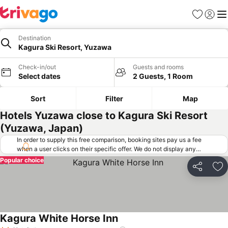
Favorites
Sign in
Me
Destination
Kagura Ski Resort, Yuzawa
Check-in/out
Guests and rooms
Select dates
2 Guests, 1 Room
Sort
Filter
Map
Hotels Yuzawa close to Kagura Ski Resort
(Yuzawa, Japan)
In order to supply this free comparison, booking sites pay us a fee
when a user clicks on their specific offer. We do not display any
offers (including cheaper offers) that do not meet our minimum fee
Popular choice
requirements. Cheaper offers may on occasion be available under
Share
Ad
"More deals" as we request updated offers from online booking sites
when you click that button.
Learn how trivago works
.
Kagura White Horse Inn