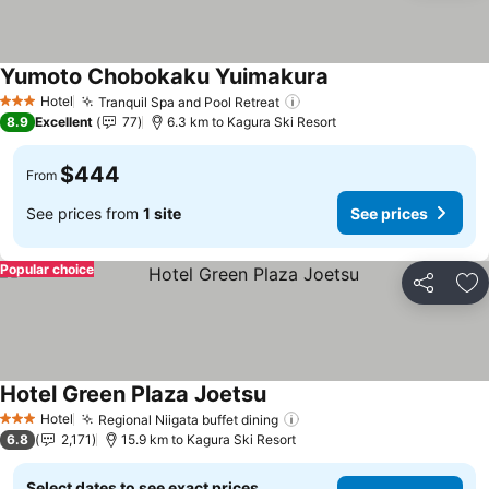
Yumoto Chobokaku Yuimakura
Hotel
Tranquil Spa and Pool Retreat
3 Stars
8.9
Excellent
77
6.3 km to Kagura Ski Resort
$444
From
See prices from
1 site
See prices
Popular choice
Share
Ad
Hotel Green Plaza Joetsu
Hotel
Regional Niigata buffet dining
3 Stars
6.8
2,171
15.9 km to Kagura Ski Resort
Select dates to see exact prices