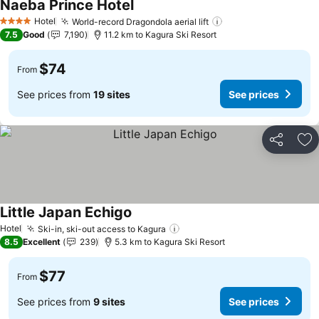
Naeba Prince Hotel
Hotel
World-record Dragondola aerial lift
4 Stars
7.5
Good
7,190
11.2 km to Kagura Ski Resort
$74
From
See prices from
19 sites
See prices
Share
Ad
Little Japan Echigo
Hotel
Ski-in, ski-out access to Kagura
8.5
Excellent
239
5.3 km to Kagura Ski Resort
$77
From
See prices from
9 sites
See prices