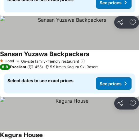
See prices
Share
Ad
Sansan Yuzawa Backpackers
Hotel
On-site family-friendly restaurant
1 Stars
8.8
Excellent
455
5.9 km to Kagura Ski Resort
Select dates to see exact prices
See prices
Share
Ad
Kagura House