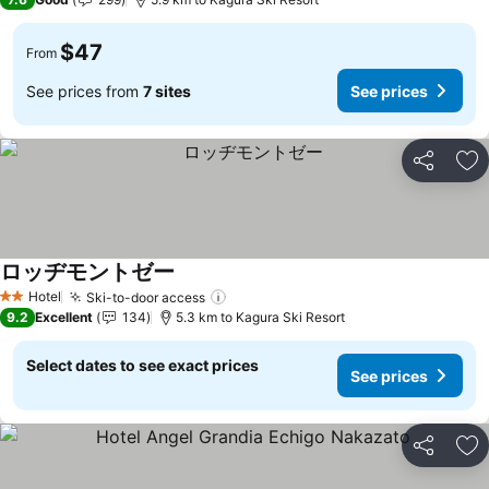
$47
From
See prices from
7 sites
See prices
Share
Ad
ロッヂモントゼー
Hotel
Ski-to-door access
2 Stars
9.2
Excellent
134
5.3 km to Kagura Ski Resort
Select dates to see exact prices
See prices
Share
Ad