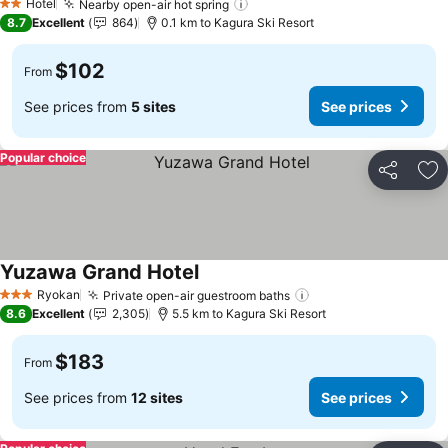
Hotel
Nearby open-air hot spring
2 Stars
8.7
Excellent
864
0.1 km to Kagura Ski Resort
$102
From
See prices from
5 sites
See prices
Popular choice
Share
Ad
Yuzawa Grand Hotel
Ryokan
Private open-air guestroom baths
3 Stars
8.6
Excellent
2,305
5.5 km to Kagura Ski Resort
$183
From
See prices from
12 sites
See prices