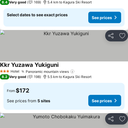
8.4
Very good
169
5.4 km to Kagura Ski Resort
Select dates to see exact prices
See prices
Share
Ad
Kkr Yuzawa Yukiguni
Hotel
Panoramic mountain views
3 Stars
8.2
Very good
198
5.5 km to Kagura Ski Resort
$172
From
See prices from
5 sites
See prices
Share
Ad