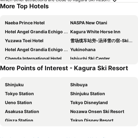
More Top Hotels
Naeba Prince Hotel
NASPA New Otani
Hotel Angel Grandia Echigo Nakazato
Kagura White Horse Inn
Yuzawa Toei Hotel
雪场缆车站旁-汤泽雪の宿-Ski IN Ski OUT-全新装修
Hotel Angel Grandia Echigo Nakazato
Yukinohana
Chenda International Hotel
Ishiuchi Ski Center
More Points of Interest - Kagura Ski Resort
ロッヂモントゼー
悠客山荘
Hotel GOOD DAY Yuzawa
Little Japan Echigo
Shinjuku
Shibuya
Petit Hotel Yukikkoso
Utopia Naeba
Tokyo Station
Shinjuku Station
New Greenpia Tsunan
Trip7 Yuzawa Sky Onsen Hotel
Ueno Station
Tokyo Disneyland
Hotel Justice
Hotel New Fukudaya
Asakusa Station
Nozawa Onsen Ski Resort
Wonderwall美好境界 日本苗場館
Yumoto Chobokaku Yuimakura
Ginza Station
Tokyo Disney Resort
Belnatio
Livemax Resort Echigo Yuzawa
International Airport Haneda
Narita International Airport
Hotel Green Plaza Joetsu
Yuzawa house2