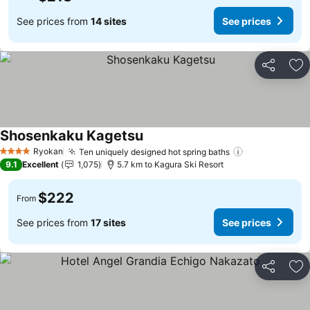
See prices from
14 sites
See prices
Share
Ad
Shosenkaku Kagetsu
Ryokan
Ten uniquely designed hot spring baths
4 Stars
9.1
Excellent
1,075
5.7 km to Kagura Ski Resort
$222
From
See prices from
17 sites
See prices
Share
Ad