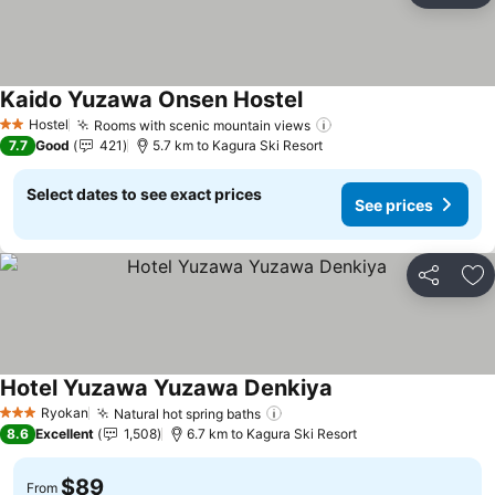
Kaido Yuzawa Onsen Hostel
Hostel
Rooms with scenic mountain views
2 Stars
7.7
Good
421
5.7 km to Kagura Ski Resort
Select dates to see exact prices
See prices
Share
Ad
Hotel Yuzawa Yuzawa Denkiya
Ryokan
Natural hot spring baths
3 Stars
8.6
Excellent
1,508
6.7 km to Kagura Ski Resort
$89
From