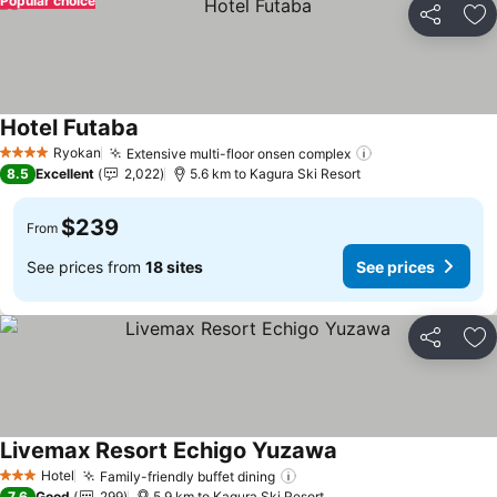
Popular choice
Share
Ad
Hotel Futaba
Ryokan
Extensive multi-floor onsen complex
4 Stars
8.5
Excellent
2,022
5.6 km to Kagura Ski Resort
$239
From
See prices from
18 sites
See prices
Share
Ad
Livemax Resort Echigo Yuzawa
Hotel
Family-friendly buffet dining
3 Stars
7.6
Good
299
5.9 km to Kagura Ski Resort