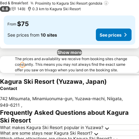
Bed & Breakfast
Proximity to Kagura Ski Resort gondola
6.8
149
0.3 km to Kagura Ski Resort
$75
From
See prices from
10 sites
See prices
Show more
The prices and availability we receive from booking sites change
constantly. This means you may not always find the exact same
offer you saw on trivago when you land on the booking site.
Kagura Ski Resort (Yuzawa, Japan)
Contact
742 Mitsumata, Minamiuonuma-gun, Yuzawa-machi, Niigata
,
949-6211
,
Frequently Asked Questions about Kagura
Ski Resort
What makes Kagura Ski Resort popular in Yuzawa?
What are some stays near Kagura Ski Resort?
Which other attractions are close to Kagura Ski Resort?