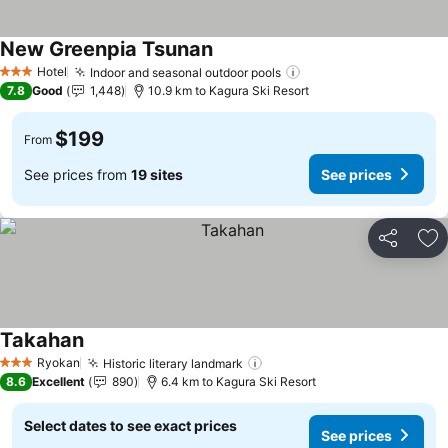
New Greenpia Tsunan
Hotel
Indoor and seasonal outdoor pools
3 Stars
7.8
Good
1,448
10.9 km to Kagura Ski Resort
$199
From
See prices from
19 sites
See prices
Share
Ad
Takahan
Ryokan
Historic literary landmark
3 Stars
8.6
Excellent
890
6.4 km to Kagura Ski Resort
Select dates to see exact prices
See prices