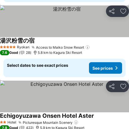
Share
Ad
湯沢粉雪の宿
Ryokan
Access to Maiko Snow Resort
5 Stars
7.6
Good
28
5.8 km to Kagura Ski Resort
Select dates to see exact prices
See prices
Share
Ad
Echigoyuzawa Onsen Hotel Aster
Hotel
Picturesque Mountain Scenery
2 Stars
7.9
Good
422
5.9 km to Kagura Ski Resort