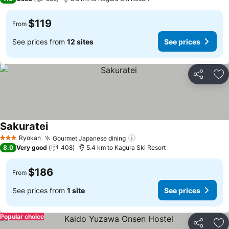
$119
From
See prices from
12 sites
See prices
Share
Ad
Sakuratei
Ryokan
Gourmet Japanese dining
3 Stars
8.0
Very good
408
5.4 km to Kagura Ski Resort
$186
From
See prices from
1 site
See prices
Popular choice
Share
Ad