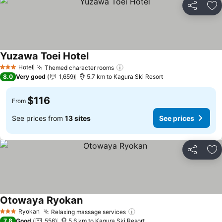
Share
Ad
Yuzawa Toei Hotel
Hotel
Themed character rooms
3 Stars
8.0
Very good
1,659
5.7 km to Kagura Ski Resort
$116
From
See prices from
13 sites
See prices
Share
Ad
Otowaya Ryokan
Ryokan
Relaxing massage services
3 Stars
7.8
Good
556
5.6 km to Kagura Ski Resort