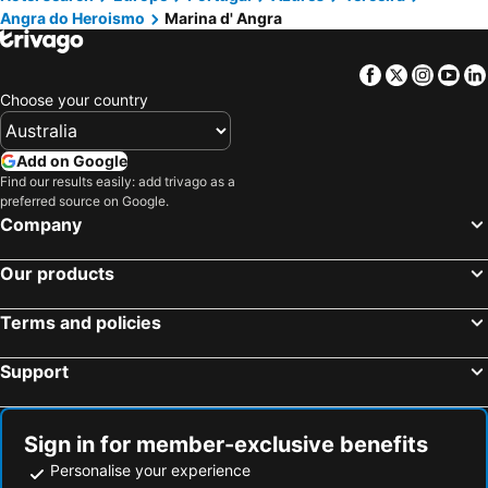
Angra do Heroismo
Marina d' Angra
Casa de Vitorino Nemésio
Praia Grande
Piscinas Naturais dos Biscoitos
Piscinas Naturais das Poças de Vicente Dias
Facebook
Twitter
Insta
Yo
São Jorge Airport
Museu da Graciosa
Choose your country
Graciosa Airport
Forte de Santa Catarina
Piscina Natural de São Roque do Pico
Pico Airport
Add on Google
Portas da Cidade
Parque Atlântico
Find our results easily: add trivago as a
preferred source on Google.
Porto Pim beach
Hotel Portas do Mar
Company
Nascente Termal da Ferraria
Parque Natural da Ribeira dos Caldeirões
Our products
Parque de Ribeira Grande
Poça da Dona Beija
Terms and policies
Support
Sign in for member-exclusive benefits
Personalise your experience