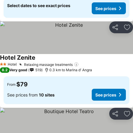
Select dates to see exact prices
See prices
Share
Ad
Hotel Zenite
See prices
Hotel
Relaxing massage treatments
See prices
2 Stars
8.2
Very good
519
0.3 km to Marina d' Angra
$79
From
See prices from
10 sites
See prices
Share
Ad