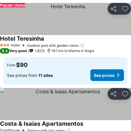
Popular choice
Share
Ad
Hotel Teresinha
See prices
Hotel
Outdoor pool with garden views
See prices
3 Stars
8.3
Very good
1,823
16.1 km to Marina d' Angra
$90
From
See prices from
11 sites
See prices
Share
Ad
Costa & Isaias Apartamentos
See prices
Guesthouse
Terrace with city views