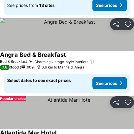
See prices from
13 sites
See prices
Share
Ad
Angra Bed & Breakfast
See prices
Bed & Breakfast
Charming vintage-style interiors
See prices
7.8
Good
909
0.6 km to Marina d' Angra
Select dates to see exact prices
See prices
Popular choice
Share
Ad
Atlantida Mar Hotel