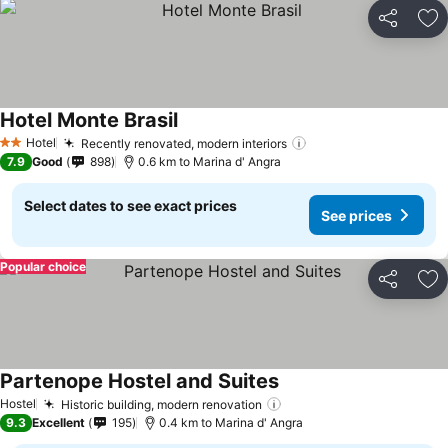
Share
Ad
Hotel Monte Brasil
See prices
Hotel
Recently renovated, modern interiors
See prices
2 Stars
7.9
Good
898
0.6 km to Marina d' Angra
Select dates to see exact prices
See prices
Popular choice
Share
Ad
Partenope Hostel and Suites
See prices
Hostel
Historic building, modern renovation
See prices
9.3
Excellent
195
0.4 km to Marina d' Angra