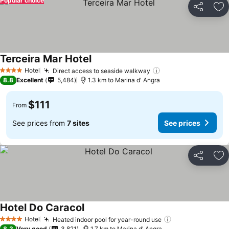
Popular choice
Share
Ad
Terceira Mar Hotel
See prices
Hotel
Direct access to seaside walkway
See prices
4 Stars
8.8
Excellent
5,484
1.3 km to Marina d' Angra
$111
From
See prices from
7 sites
See prices
Share
Ad
Hotel Do Caracol
See prices
Hotel
Heated indoor pool for year-round use
See prices
4 Stars
8.3
Very good
3,821
1.7 km to Marina d' Angra