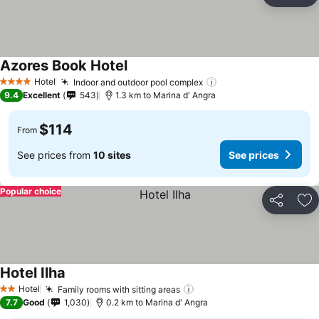
Ad
Azores Book Hotel
See prices
Hotel
Indoor and outdoor pool complex
See prices
4 Stars
9.4
Excellent
543
1.3 km to Marina d' Angra
$114
From
See prices from
10 sites
See prices
Popular choice
Share
Ad
Hotel Ilha
See prices
Hotel
Family rooms with sitting areas
See prices
2 Stars
7.7
Good
1,030
0.2 km to Marina d' Angra