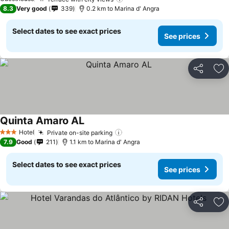
See prices
8.3
Very good
339
0.2 km to Marina d' Angra
Select dates to see exact prices
See prices
Share
Ad
Quinta Amaro AL
See prices
Hotel
Private on-site parking
See prices
3 Stars
7.9
Good
211
1.1 km to Marina d' Angra
Select dates to see exact prices
See prices
Share
Ad