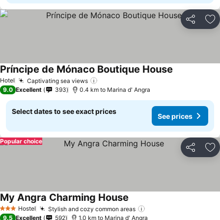
Share
Ad
Príncipe de Mónaco Boutique House
See prices
Hotel
Captivating sea views
See prices
9.0
Excellent
393
0.4 km to Marina d' Angra
Select dates to see exact prices
See prices
Popular choice
Share
Ad
My Angra Charming House
See prices
Hostel
Stylish and cozy common areas
See prices
3 Stars
9.5
Excellent
592
1.0 km to Marina d' Angra