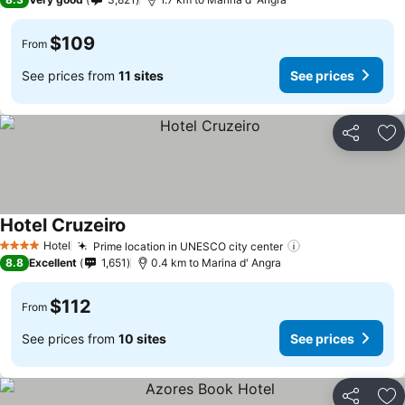
$109
From
See prices from
11 sites
See prices
Share
Ad
Hotel Cruzeiro
See prices
Hotel
Prime location in UNESCO city center
See prices
4 Stars
8.8
Excellent
1,651
0.4 km to Marina d' Angra
$112
From
See prices from
10 sites
See prices
Share