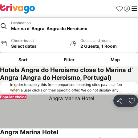
Favorites
Sign in
Me
Destination
Marina d' Angra, Angra do Heroismo
Check-in/out
Guests and rooms
Select dates
2 Guests, 1 Room
Sort
Filter
Map
Hotels Angra do Heroismo close to Marina d'
Angra (Angra do Heroismo, Portugal)
In order to supply this free comparison, booking sites pay us a fee
when a user clicks on their specific offer. We do not display any
offers (including cheaper offers) that do not meet our minimum fee
Popular choice
requirements. Cheaper offers may on occasion be available under
Share
Ad
"More deals" as we request updated offers from online booking sites
when you click that button.
Learn how trivago works
.
Angra Marina Hotel
See prices