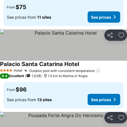
$75
From
See prices from
11 sites
See prices
Share
Ad
Palacio Santa Catarina Hotel
See prices
Hotel
Outdoor pool with consistent temperature
See prices
4 Stars
9.4
Excellent
1,028
1.5 km to Marina d' Angra
$96
From
See prices from
13 sites
See prices
Share
Ad