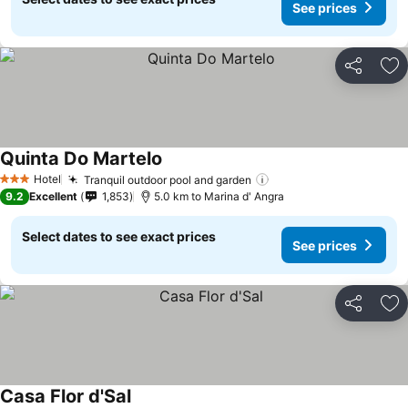
See prices
Share
Ad
Quinta Do Martelo
See prices
Hotel
Tranquil outdoor pool and garden
See prices
3 Stars
9.2
Excellent
1,853
5.0 km to Marina d' Angra
Select dates to see exact prices
See prices
Share
Ad
Casa Flor d'Sal
See prices