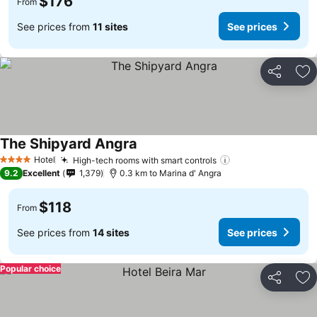
$176
From
See prices from
11 sites
See prices
Share
Ad
The Shipyard Angra
See prices
Hotel
High-tech rooms with smart controls
See prices
4 Stars
9.2
Excellent
1,379
0.3 km to Marina d' Angra
$118
From
See prices from
14 sites
See prices
Popular choice
Share
Ad