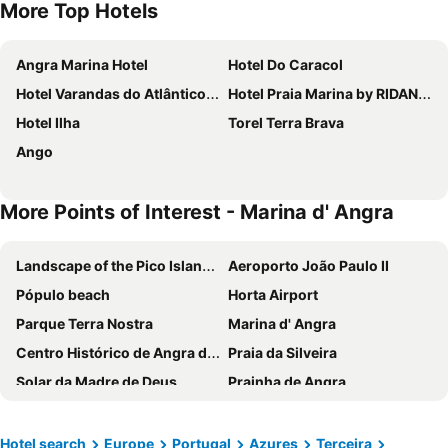
More Top Hotels
Angra Marina Hotel
Hotel Do Caracol
Hotel Varandas do Atlântico by RIDAN Hotels
Hotel Praia Marina by RIDAN Hotels
Hotel Ilha
Torel Terra Brava
Ango
More Points of Interest - Marina d' Angra
Landscape of the Pico Island Vineyard Culture
Aeroporto João Paulo II
Pópulo beach
Horta Airport
Parque Terra Nostra
Marina d' Angra
Centro Histórico de Angra do Heroismo
Praia da Silveira
Solar da Madre de Deus
Prainha de Angra
Monte Brasil
Reserva Florestal Viveiros da Falca
Piscinas Naturais de Porto Martins
Piscinas Naturais das Quatro Ribeiras
Hotel search
Europe
Portugal
Azures
Terceira