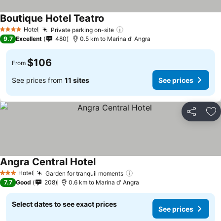
Boutique Hotel Teatro
See prices
Hotel
Private parking on-site
See prices
4 Stars
9.7
Excellent
480
0.5 km to Marina d' Angra
$106
From
See prices from
11 sites
See prices
Share
Ad
Angra Central Hotel
See prices
Hotel
Garden for tranquil moments
See prices
3 Stars
7.7
Good
208
0.6 km to Marina d' Angra
Select dates to see exact prices
See prices