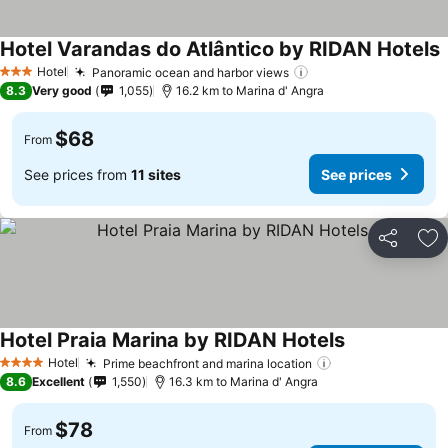
Hotel Varandas do Atlântico by RIDAN Hotels
S
Hotel
Panoramic ocean and harbor views
See prices
3 Stars
8.3
Very good
1,055
16.2 km to Marina d' Angra
$68
From
See prices from
11 sites
See prices
Share
Ad
Hotel Praia Marina by RIDAN Hotels
See prices
Hotel
Prime beachfront and marina location
See prices
4 Stars
8.6
Excellent
1,550
16.3 km to Marina d' Angra
$78
From