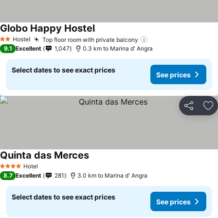
Globo Happy Hostel
See prices
Hostel
Top floor room with private balcony
See prices
2 Stars
9.1
Excellent
1,047
0.3 km to Marina d' Angra
Select dates to see exact prices
See prices
Share
Ad
Quinta das Merces
See prices
Hotel
4 Stars
8.7
Excellent
281
3.0 km to Marina d' Angra
Select dates to see exact prices
See prices