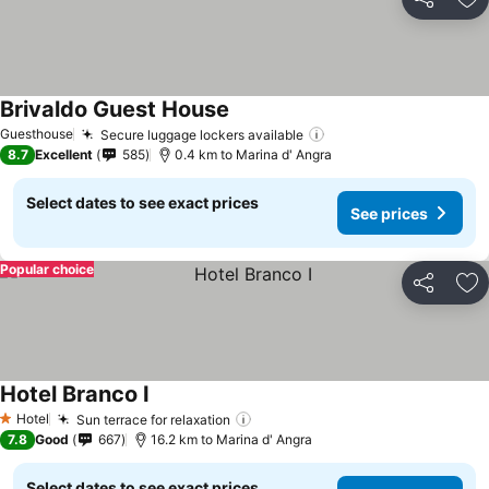
Share
Ad
Brivaldo Guest House
See prices
Guesthouse
Secure luggage lockers available
See prices
8.7
Excellent
585
0.4 km to Marina d' Angra
Select dates to see exact prices
See prices
Popular choice
Share
Ad
Hotel Branco I
See prices
Hotel
Sun terrace for relaxation
See prices
1 Stars
7.8
Good
667
16.2 km to Marina d' Angra
Select dates to see exact prices