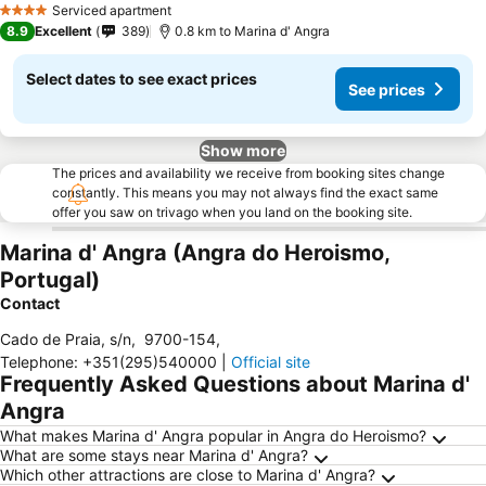
Serviced apartment
4 Stars
8.9
Excellent
389
0.8 km to Marina d' Angra
Select dates to see exact prices
See prices
Show more
The prices and availability we receive from booking sites change
constantly. This means you may not always find the exact same
offer you saw on trivago when you land on the booking site.
Marina d' Angra (Angra do Heroismo,
Portugal)
Contact
Cado de Praia, s/n
,
9700-154
,
Telephone
:
+351(295)540000
|
Official site
Frequently Asked Questions about Marina d'
Angra
What makes Marina d' Angra popular in Angra do Heroismo?
What are some stays near Marina d' Angra?
Which other attractions are close to Marina d' Angra?