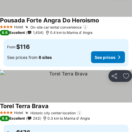
Pousada Forte Angra Do Heroismo
See prices
Hotel
On-site car rental convenience
See prices
4 Stars
8.6
Excellent
1,454
0.4 km to Marina d' Angra
$116
From
See prices from
6 sites
See prices
Share
Ad
Torel Terra Brava
See prices
Hotel
Historic city center location
See prices
4 Stars
9.8
Excellent
242
0.3 km to Marina d' Angra