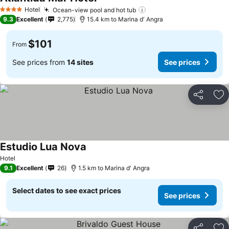
See prices
Hotel
Ocean-view pool and hot tub
See prices
4 Stars
9.3
Excellent
2,775
15.4 km to Marina d' Angra
$101
From
See prices from
14 sites
See prices
Share
Ad
Estudio Lua Nova
See prices
Hotel
9.1
Excellent
26
1.5 km to Marina d' Angra
Select dates to see exact prices
See prices