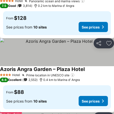
Hotel
Panoramic ocean and marina views
See prices
5 Stars
7.5
Good
3,814
0.2 km to Marina d' Angra
$128
From
See prices from
10 sites
See prices
Share
Ad
Azoris Angra Garden – Plaza Hotel
See prices
Hotel
Prime location in UNESCO site
See prices
4 Stars
8.6
Excellent
2,552
0.4 km to Marina d' Angra
$88
From
See prices from
10 sites
See prices