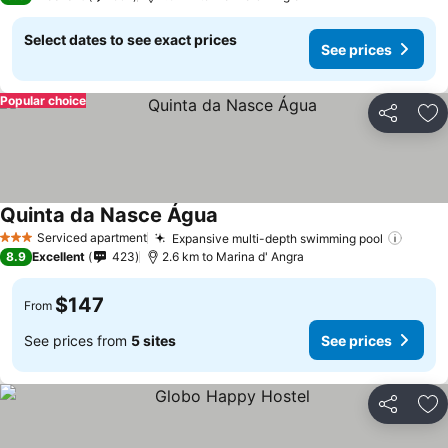
Select dates to see exact prices
See prices
Popular choice
Share
Ad
Quinta da Nasce Água
See prices
Serviced apartment
Expansive multi-depth swimming pool
See p
3 Stars
8.9
Excellent
423
2.6 km to Marina d' Angra
$147
From
See prices from
5 sites
See prices
Share
Ad