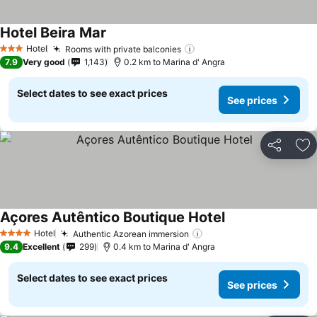
Hotel Beira Mar
See prices
Hotel
Rooms with private balconies
See prices
3 Stars
7.9
Very good
1,143
0.2 km to Marina d' Angra
Select dates to see exact prices
See prices
Share
Ad
Açores Autêntico Boutique Hotel
See prices
Hotel
Authentic Azorean immersion
See prices
4 Stars
9.4
Excellent
299
0.4 km to Marina d' Angra
Select dates to see exact prices
See prices