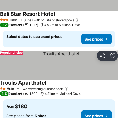
Bali Star Resort Hotel
See prices
Hotel
Suites with private or shared pools
See prices
3 Stars
9.2
Excellent
1,317
4.5 km to Melidoni Cave
Select dates to see exact prices
See prices
Popular choice
Share
Ad
Troulis Aparthotel
See prices
Hotel
Two refreshing outdoor pools
See prices
2 Stars
8.5
Excellent
1,603
4.7 km to Melidoni Cave
$180
From
See prices from
5 sites
See prices