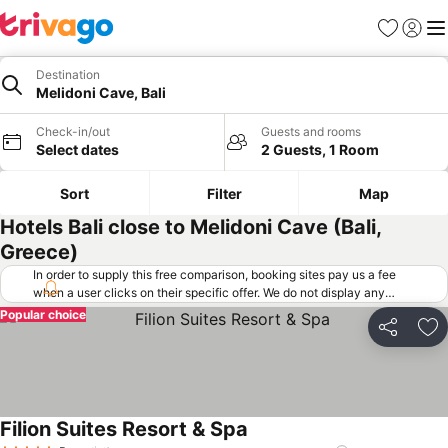
Favorites
Sign in
Me
Destination
Melidoni Cave, Bali
Check-in/out
Guests and rooms
Select dates
2 Guests, 1 Room
Sort
Filter
Map
Hotels Bali close to Melidoni Cave (Bali,
Greece)
In order to supply this free comparison, booking sites pay us a fee
when a user clicks on their specific offer. We do not display any
offers (including cheaper offers) that do not meet our minimum fee
Popular choice
requirements. Cheaper offers may on occasion be available under
Share
Ad
"More deals" as we request updated offers from online booking sites
when you click that button.
Learn how trivago works
.
Filion Suites Resort & Spa
See prices