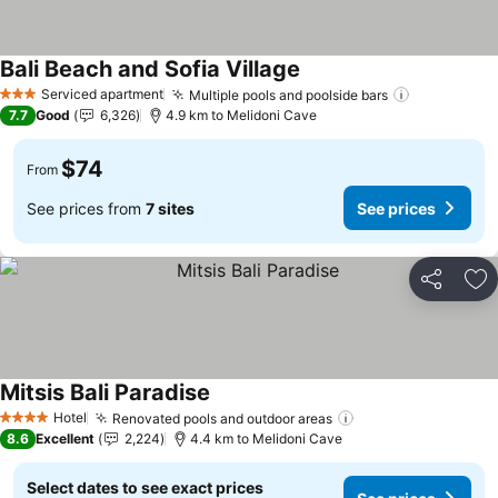
Bali Beach and Sofia Village
See prices
Serviced apartment
Multiple pools and poolside bars
See prices
3 Stars
7.7
Good
6,326
4.9 km to Melidoni Cave
$74
From
See prices from
7 sites
See prices
Share
Ad
Mitsis Bali Paradise
See prices
Hotel
Renovated pools and outdoor areas
See prices
4 Stars
8.6
Excellent
2,224
4.4 km to Melidoni Cave
Select dates to see exact prices