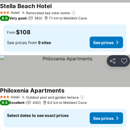
Stella Beach Hotel
See prices
Hotel
Renovated sea view rooms
See prices
3 Stars
8.0
Very good
563
7.1 km to Melidoni Cave
$108
From
See prices from
9 sites
See prices
Share
Ad
Philoxenia Apartments
See prices
Hotel
Outdoor pool and garden terrace
See prices
3 Stars
9.5
Excellent
440
6.0 km to Melidoni Cave
Select dates to see exact prices
See prices