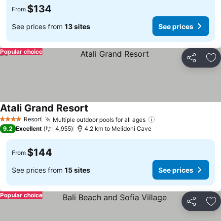
$134
From
See prices from
13 sites
See prices
Popular choice
Share
Ad
Atali Grand Resort
See prices
Resort
Multiple outdoor pools for all ages
See prices
4 Stars
9.2
Excellent
4,955
4.2 km to Melidoni Cave
$144
From
See prices from
15 sites
See prices
Popular choice
Share
Ad