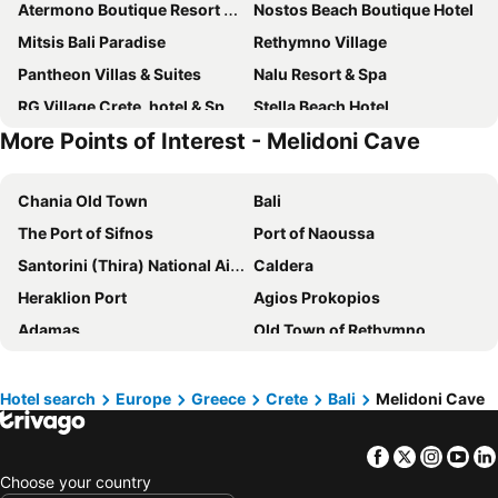
Atermono Boutique Resort & Spa
Nostos Beach Boutique Hotel
Mitsis Bali Paradise
Rethymno Village
Pantheon Villas & Suites
Nalu Resort & Spa
RG Village Crete, hotel & Spa resort
Stella Beach Hotel
More Points of Interest - Melidoni Cave
Bali Paradise
Amira Luxury Resort & Spa - Adults Only
Creta Star Hotel
T Hotel Premium Suites
Chania Old Town
Bali
White Olive Elite Rethymno
Ormos Atalia
The Port of Sifnos
Port of Naoussa
Troulis Aparthotel
Blue Bay Lifestyle - ex Bali Blue Bay
Santorini (Thira) National Airport
Caldera
Golden Luxury Suites
Rethymno Palace
Heraklion Port
Agios Prokopios
Creta Royal - Adults Only
Dedalos Beach Hotel
Adamas
Old Town of Rethymno
Grecotel Casa Adele
Rethymno Mare Royal & Water Park
Old Town of Heraklion
Nea Chora - The beach of Chania
Iliana Hotel
Hotel Kathrin Beach
Rethymnon Τown Beach
Plaka
Edem Beach Hotel
Bali Beach & Village
Hotel search
Europe
Greece
Crete
Bali
Melidoni Cave
Kamari
Chora Naxou
The Syntopia Hotel - Adults Only
Aquila Rithymna Beach
Facebook
Twitter
Insta
Yo
Agia Anna
Kapsali
Imperial Palace Adults Only
Nefeli Hotel
Choose your country
Heraklion International Airport
Harbour Chania
La Stella Suites
Carme Villas