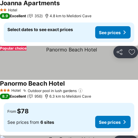
Joanna Apartments
See prices
Hotel
2 Stars
8.9
Excellent
352
4.8 km to Melidoni Cave
Select dates to see exact prices
See prices
Popular choice
Share
Ad
Panormo Beach Hotel
See prices
Hotel
Outdoor pool in lush gardens
See prices
3 Stars
8.7
Excellent
956
6.3 km to Melidoni Cave
$78
From
See prices from
6 sites
See prices