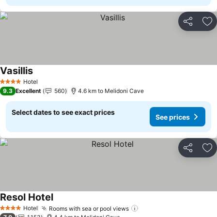
Share
Ad
Vasillis
See prices
Hotel
4 Stars
9.3
Excellent
560
4.6 km to Melidoni Cave
Select dates to see exact prices
See prices
Share
Ad
Resol Hotel
See prices
Hotel
Rooms with sea or pool views
See prices
4 Stars