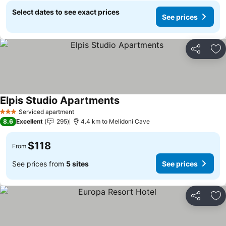
Select dates to see exact prices
See prices
Share
Ad
Elpis Studio Apartments
See prices
Serviced apartment
3 Stars
8.6
Excellent
295
4.4 km to Melidoni Cave
$118
From
See prices from
5 sites
See prices
Share
Ad