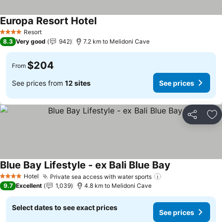
Europa Resort Hotel
See prices
Resort
4 Stars
8.3
Very good
942
7.2 km to Melidoni Cave
$204
From
See prices from
12 sites
See prices
Share
Ad
Blue Bay Lifestyle - ex Bali Blue Bay
See prices
Hotel
Private sea access with water sports
See prices
4 Stars
9.7
Excellent
1,039
4.8 km to Melidoni Cave
Select dates to see exact prices
See prices