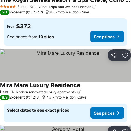
The Royal Senses Resort & Spa Crete, Curio Collection by Hilton
See prices
Resort
Luxurious spa and wellness center
See prices
5 Stars
9.1
Excellent
2,742
8.7 km to Melidoni Cave
$372
From
See prices from
10 sites
See prices
Share
Ad
Mira Mare Luxury Residence
See prices
Hotel
Modern renovated luxury apartments
See prices
8.9
Excellent
218
4.7 km to Melidoni Cave
Select dates to see exact prices
See prices