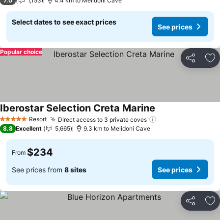
7.0
1,153
4.4 km to Melidoni Cave
Select dates to see exact prices
See prices
Popular choice
Share
Ad
Iberostar Selection Creta Marine
See prices
Resort
Direct access to 3 private coves
See prices
5 Stars
8.8
Excellent
5,665
9.3 km to Melidoni Cave
$234
From
See prices from
8 sites
See prices
Share
Ad