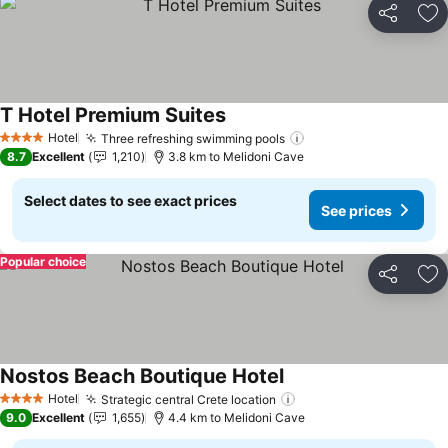
Share
Ad
T Hotel Premium Suites
See prices
Hotel
Three refreshing swimming pools
See prices
4 Stars
8.7
Excellent
1,210
3.8 km to Melidoni Cave
Select dates to see exact prices
See prices
Popular choice
Share
Ad
Nostos Beach Boutique Hotel
See prices
Hotel
Strategic central Crete location
See prices
4 Stars
9.0
Excellent
1,655
4.4 km to Melidoni Cave