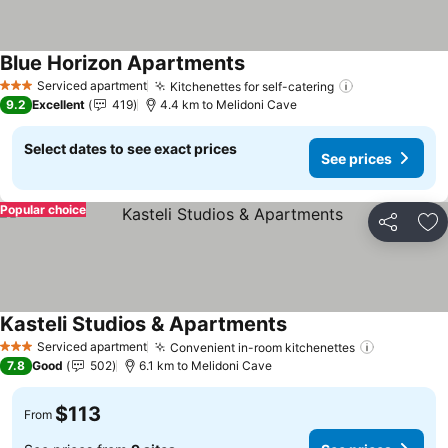
Blue Horizon Apartments
See prices
Serviced apartment
Kitchenettes for self-catering
See prices
3 Stars
9.2
Excellent
419
4.4 km to Melidoni Cave
Select dates to see exact prices
See prices
Popular choice
Share
Ad
Kasteli Studios & Apartments
See prices
Serviced apartment
Convenient in-room kitchenettes
See price
3 Stars
7.8
Good
502
6.1 km to Melidoni Cave
$113
From