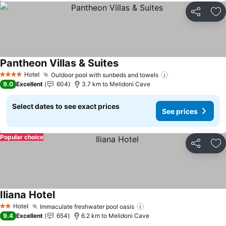
Share
Ad
Pantheon Villas & Suites
See prices
Hotel
Outdoor pool with sunbeds and towels
See prices
4 Stars
9.0
Excellent
604
3.7 km to Melidoni Cave
Select dates to see exact prices
See prices
Popular choice
Share
Ad
Iliana Hotel
See prices
Hotel
Immaculate freshwater pool oasis
See prices
2 Stars
9.4
Excellent
654
6.2 km to Melidoni Cave