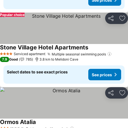
See prices
Popular choice
Share
Ad
Stone Village Hotel Apartments
See prices
Serviced apartment
Multiple seasonal swimming pools
See pri
4 Stars
7.9
Good
785
3.8 km to Melidoni Cave
Select dates to see exact prices
See prices
Share
Ad
Ormos Atalia
See prices