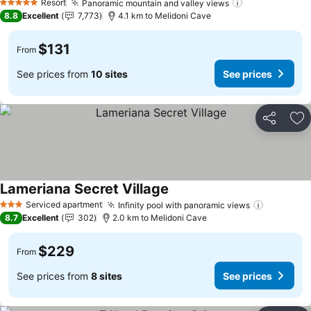
Resort
Panoramic mountain and valley views
See prices
5 Stars
8.8
Excellent
7,773
4.1 km to Melidoni Cave
$131
From
See prices from
10 sites
See prices
Share
Ad
Lameriana Secret Village
See prices
Serviced apartment
Infinity pool with panoramic views
See pric
3 Stars
8.7
Excellent
302
2.0 km to Melidoni Cave
$229
From
See prices from
8 sites
See prices