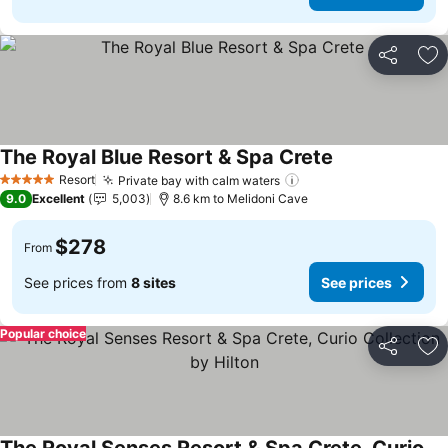
Share
Ad
The Royal Blue Resort & Spa Crete
See prices
Resort
Private bay with calm waters
See prices
5 Stars
9.0
Excellent
5,003
8.6 km to Melidoni Cave
$278
From
See prices from
8 sites
See prices
Popular choice
Share
Ad