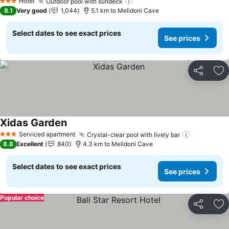
Hotel
Outdoor pool with sundeck
See prices
3 Stars
8.1
Very good
1,044
5.1 km to Melidoni Cave
Select dates to see exact prices
See prices
Share
Ad
Xidas Garden
See prices
Serviced apartment
Crystal-clear pool with lively bar
See price
3 Stars
8.8
Excellent
840
4.3 km to Melidoni Cave
Select dates to see exact prices
See prices
Popular choice
Share
Ad