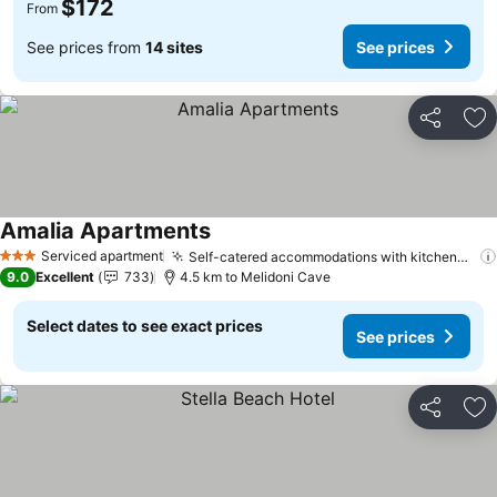
$172
From
See prices from
14 sites
See prices
Share
Ad
Amalia Apartments
See prices
Serviced apartment
Self-catered accommodations with kitchenettes
3 Stars
9.0
Excellent
733
4.5 km to Melidoni Cave
Select dates to see exact prices
See prices
Share
Ad