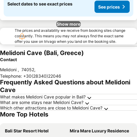
Select dates to see exact prices
See prices
Show more
The prices and availability we receive from booking sites change
constantly. This means you may not always find the exact same
offer you saw on trivago when you land on the booking site.
Melidoni Cave (Bali, Greece)
Contact
Melidoni
,
74052
,
Telephone
:
+30(28340)22046
Frequently Asked Questions about Melidoni
Cave
What makes Melidoni Cave popular in Bali?
What are some stays near Melidoni Cave?
Which other attractions are close to Melidoni Cave?
More Top Hotels
Bali Star Resort Hotel
Mira Mare Luxury Residence