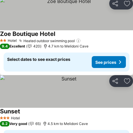
Share
Ad
Zoe Boutique Hotel
See prices
Hotel
Heated outdoor swimming pool
See prices
2 Stars
9.4
Excellent
420
4.7 km to Melidoni Cave
Select dates to see exact prices
See prices
Share
Ad
Sunset
See prices
Hotel
3 Stars
8.2
Very good
65
4.5 km to Melidoni Cave