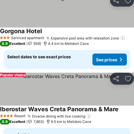
Share
Ad
Gorgona Hotel
See prices
Serviced apartment
Expansive pool area with relaxation zone
See
3 Stars
8.9
Excellent
659
4.4 km to Melidoni Cave
Select dates to see exact prices
See prices
Popular choice
Share
Ad
Iberostar Waves Creta Panorama & Mare
See pr
Resort
Diverse dining with live cooking
See prices
4 Stars
8.8
Excellent
7,863
9.5 km to Melidoni Cave