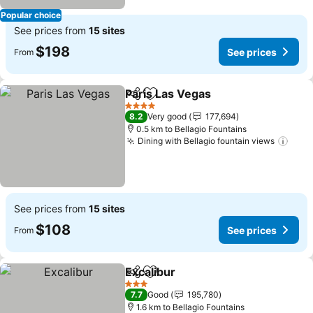
Popular choice
See prices from
15 sites
$198
See prices
From
Paris Las Vegas
Share
Add to favorites
See prices
4 Stars
8.2
Very good
177,694
0.5 km to Bellagio Fountains
Dining with Bellagio fountain views
See 
See prices from
15 sites
$108
See prices
From
Excalibur
Share
Add to favorites
See prices
3 Stars
7.7
Good
195,780
1.6 km to Bellagio Fountains