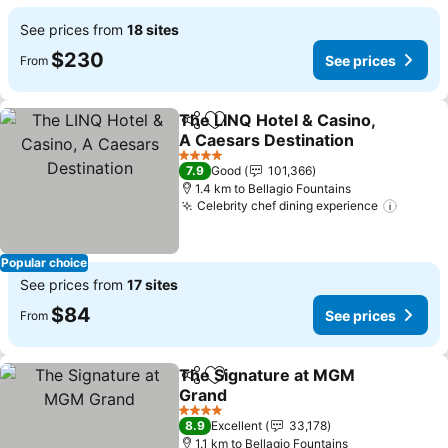
See prices from
18 sites
$230
See prices
From
The LINQ Hotel & Casino,
Share
Add to favorites
A Caesars Destination
See prices
4 Stars
7.9
Good
101,366
1.4 km to Bellagio Fountains
Celebrity chef dining experience
See pr
Popular choice
See prices from
17 sites
$84
See prices
From
The Signature at MGM
Share
Add to favorites
Grand
See prices
4 Stars
8.9
Excellent
33,178
1.1 km to Bellagio Fountains