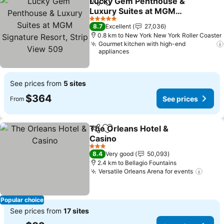
Lucky Gem Penthouse &
Share
Add to favorites
Luxury Suites at MGM
Signature Resort, Strip
See prices
5 Stars
8.7
Excellent
27,036
View 509
0.8 km to New York New York Roller Coaster
Gourmet kitchen with high-end
appliances
See prices from
5 sites
$364
See prices
From
The Orleans Hotel &
Share
Add to favorites
Casino
See prices
3 Stars
8.4
Very good
50,093
2.4 km to Bellagio Fountains
Versatile Orleans Arena for events
See p
Popular choice
See prices from
17 sites