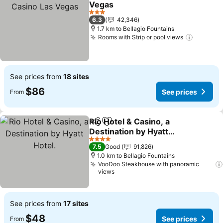
Vegas
See prices
3 Stars
6.3
42,346
1.7 km to Bellagio Fountains
Rooms with Strip or pool views
See pri
See prices from
18 sites
$86
See prices
From
Rio Hotel & Casino, a
Share
Add to favorites
Destination by Hyatt
Hotel.
See prices
4 Stars
7.5
Good
91,826
1.0 km to Bellagio Fountains
VooDoo Steakhouse with panoramic
views
See prices from
17 sites
$48
See prices
From