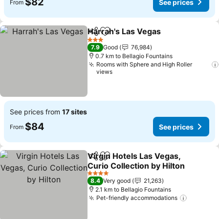
$82
See prices
From
Harrah's Las Vegas
Share
Add to favorites
See pri
3 Stars
7.9
Good
76,984
0.7 km to Bellagio Fountains
Rooms with Sphere and High Roller
views
See prices from
17 sites
$84
See prices
From
Virgin Hotels Las Vegas,
Share
Add to favorites
Curio Collection by Hilton
See prices
4 Stars
8.4
Very good
21,263
2.1 km to Bellagio Fountains
Pet-friendly accommodations
See pric