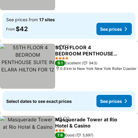
See prices from
17 sites
$42
See prices
From
55TH FLOOR 4
Share
Add to favorites
BEDROOM PENTHOUSE
SUITE IN ELARA HILTON
See prices
4 Stars
9.1
Excellent
943
FOR 12
0.9 km to New York New York Roller Coaster
Select dates to see exact prices
See prices
Masquerade Tower at Rio
Share
Add to favorites
Hotel & Casino
See prices
3 Stars
7.6
Good
5,697