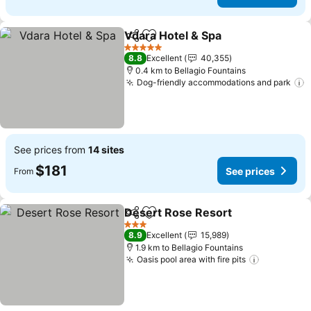
Vdara Hotel & Spa
Share
Add to favorites
See pric
5 Stars
8.8
Excellent
40,355
0.4 km to Bellagio Fountains
Dog-friendly accommodations and park
S
See prices from
14 sites
$181
See prices
From
Desert Rose Resort
Share
Add to favorites
See pr
3 Stars
8.9
Excellent
15,989
1.9 km to Bellagio Fountains
Oasis pool area with fire pits
See price