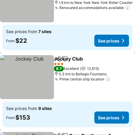
1.9 km to New York New York Roller Coaster
Renovated accommodations available
Se
See prices from
7 sites
$22
See prices
From
Jockey Club
Share
Add to favorites
See prices
3 Stars
8.7
Excellent
12,615
0.3 km to Bellagio Fountains
Prime central strip location
See prices
See prices from
9 sites
$153
See prices
From