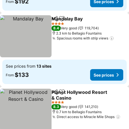
$192
See prices
From
Mandalay Bay
Share
Add to favorites
See prices
4 Stars
8.4
Very good
119,704
2.3 km to Bellagio Fountains
Spacious rooms with strip views
See pr
See prices from
13 sites
$133
See prices
From
Planet Hollywood Resort
Share
Add to favorites
& Casino
See prices
4 Stars
8.3
Very good
141,210
0.7 km to Bellagio Fountains
Direct access to Miracle Mile Shops
See