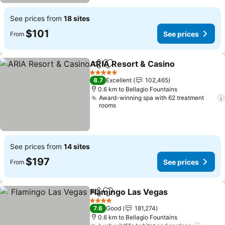
See prices from
18 sites
$101
See prices
From
ARIA Resort & Casino
Share
Add to favorites
See 
5 Stars
8.7
Excellent
102,465
0.6 km to Bellagio Fountains
Award-winning spa with 62 treatment
rooms
See prices from
14 sites
$197
See prices
From
Flamingo Las Vegas
Share
Add to favorites
See pr
4 Stars
7.6
Good
181,274
0.6 km to Bellagio Fountains