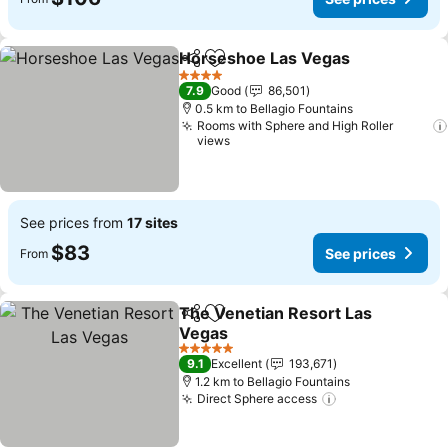
Horseshoe Las Vegas
Share
Add to favorites
See 
4 Stars
7.9
Good
86,501
0.5 km to Bellagio Fountains
Rooms with Sphere and High Roller
views
See prices from
17 sites
$83
See prices
From
The Venetian Resort Las
Share
Add to favorites
Vegas
See prices
5 Stars
9.1
Excellent
193,671
1.2 km to Bellagio Fountains
Direct Sphere access
See prices