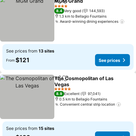
MGM Grand
Share
Add to favorites
See prices
4 Stars
8.4
Very good
144,593
1.3 km to Bellagio Fountains
Award-winning dining experiences
See 
See prices from
13 sites
$121
See prices
From
The Cosmopolitan of Las
Share
Add to favorites
Vegas
See prices
5 Stars
8.9
Excellent
97,041
0.5 km to Bellagio Fountains
Convenient central strip location
See pr
See prices from
15 sites