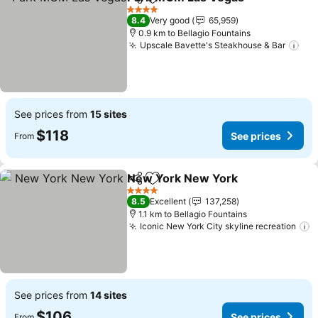
Share
Add to favorites
See p
4 Stars
8.4
Very good
65,959
0.9 km to Bellagio Fountains
Upscale Bavette's Steakhouse & Bar
See
See prices from
15 sites
$118
See prices
From
New York New York
Share
Add to favorites
See pr
4 Stars
8.5
Excellent
137,258
1.1 km to Bellagio Fountains
Iconic New York City skyline recreation
S
See prices from
14 sites
$106
See prices
From