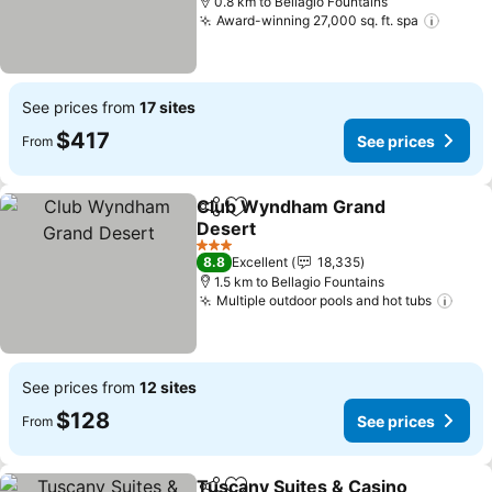
0.8 km to Bellagio Fountains
Award-winning 27,000 sq. ft. spa
See pr
See prices from
17 sites
$417
See prices
From
Club Wyndham Grand
Share
Add to favorites
Desert
See prices
3 Stars
8.8
Excellent
18,335
1.5 km to Bellagio Fountains
Multiple outdoor pools and hot tubs
See 
See prices from
12 sites
$128
See prices
From
Tuscany Suites & Casino