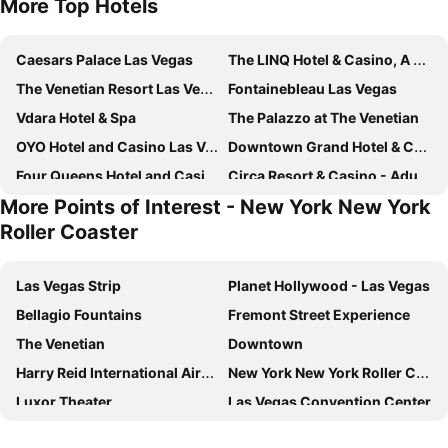
More Top Hotels
Caesars Palace Las Vegas
The LINQ Hotel & Casino, A Caesars Destination
The Venetian Resort Las Vegas
Fontainebleau Las Vegas
Vdara Hotel & Spa
The Palazzo at The Venetian
OYO Hotel and Casino Las Vegas
Downtown Grand Hotel & Casino
Four Queens Hotel and Casino
Circa Resort & Casino - Adults Only
More Points of Interest - New York New York
Plaza Hotel & Casino
Masquerade Tower at Rio Hotel & Casino
Roller Coaster
The Westin Las Vegas Hotel & Spa
Silver Sevens Hotel & Casino
Marriott's Grand Chateau
Main Street Station Casino Brewery Hotel
Las Vegas Strip
Planet Hollywood - Las Vegas
The Vanderpump Las Vegas Hotel & Casino - A Caesars Rewards Destination
The Orleans Hotel & Casino
Bellagio Fountains
Fremont Street Experience
El Cortez Hotel and Casino
Club Wyndham Desert Blue
The Venetian
Downtown
Fremont Hotel & Casino
Motel 6 Las Vegas, NV - Strip
Harry Reid International Airport
New York New York Roller Coaster
Best Western Plus Casino Royale - Center Strip
The Carriage House
Luxor Theater
Las Vegas Convention Center
Serene Vegas Boutique Hotel Las Vegas
Embassy Suites by Hilton Convention Center Las Vegas
Summerlin
Eiffel Tower Experience at Paris Las Vegas
Ellis Island Hotel Casino & Brewery
SpringHill Suites by Marriott Las Vegas Convention Center