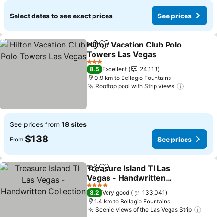
Select dates to see exact prices
See prices
Hilton Vacation Club Polo
Share
Add to favorites
Towers Las Vegas
See prices
3 Stars
8.5
Excellent
24,113
0.9 km to Bellagio Fountains
Rooftop pool with Strip views
See pric
See prices from
18 sites
$138
See prices
From
Treasure Island TI Las
Share
Add to favorites
Vegas - Handwritten
Collection
See prices
4 Stars
8.2
Very good
133,041
1.4 km to Bellagio Fountains
Scenic views of the Las Vegas Strip
See 