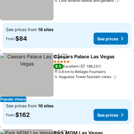
Lush wildlife habitat and gardens
See pr
See prices from
18 sites
$84
See prices
From
Caesars Palace Las Vegas
Share
Add to favorites
5 Stars
8.5
Excellent
198,231
0.8 km to Bellagio Fountains
Augustus Tower fountain views
See pri
Popular choice
See prices from
16 sites
$162
See prices
From
Park MGM Las Vegas