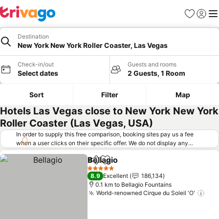
Favorites
Sign in
Me
Destination
New York New York Roller Coaster, Las Vegas
Check-in/out
Guests and rooms
Select dates
2 Guests, 1 Room
Sort
Filter
Map
Hotels Las Vegas close to New York New York
Roller Coaster (Las Vegas, USA)
In order to supply this free comparison, booking sites pay us a fee
when a user clicks on their specific offer. We do not display any
offers (including cheaper offers) that do not meet our minimum fee
Bellagio
requirements. Cheaper offers may on occasion be available under
Share
Add to favorites
See prices
"More deals" as we request updated offers from online booking sites
5 Stars
8.9
Excellent
186,134
when you click that button.
Learn how trivago works
.
0.1 km to Bellagio Fountains
World-renowned Cirque du Soleil 'O'
See