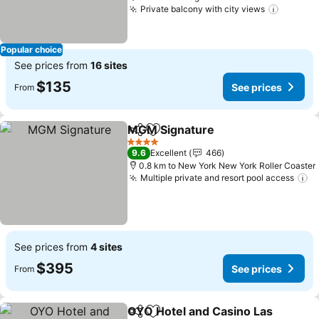
Private balcony with city views
See pri
Popular choice
See prices from
16 sites
$135
See prices
From
MGM Signature
Share
Add to favorites
See prices
4 Stars
9.6
Excellent
466
0.8 km to New York New York Roller Coaster
Multiple private and resort pool access
Se
See prices from
4 sites
$395
See prices
From
OYO Hotel and Casino Las
Share
Add to favorites