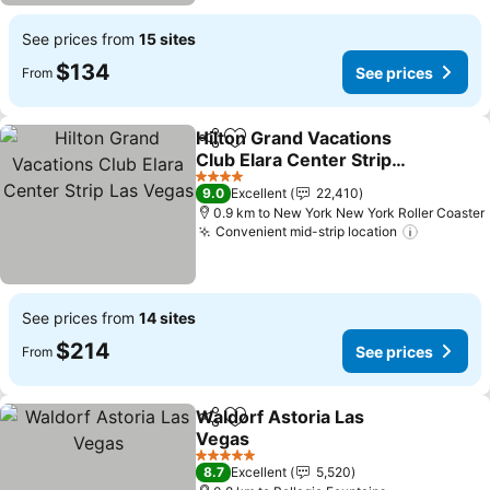
See prices from
15 sites
$134
See prices
From
Hilton Grand Vacations
Share
Add to favorites
Club Elara Center Strip
Las Vegas
See prices
4 Stars
9.0
Excellent
22,410
0.9 km to New York New York Roller Coaster
Convenient mid-strip location
See pric
See prices from
14 sites
$214
See prices
From
Waldorf Astoria Las
Share
Add to favorites
Vegas
See prices
5 Stars
8.7
Excellent
5,520