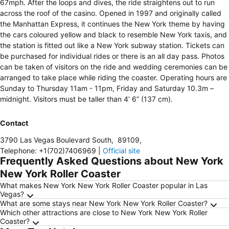
67mph. After the loops and dives, the ride straightens out to run
across the roof of the casino. Opened in 1997 and originally called
the Manhattan Express, it continues the New York theme by having
the cars coloured yellow and black to resemble New York taxis, and
the station is fitted out like a New York subway station. Tickets can
be purchased for individual rides or there is an all day pass. Photos
can be taken of visitors on the ride and wedding ceremonies can be
arranged to take place while riding the coaster. Operating hours are
Sunday to Thursday 11am - 11pm, Friday and Saturday 10.3m –
midnight. Visitors must be taller than 4’ 6” (137 cm).
Contact
3790 Las Vegas Boulevard South
,
89109
,
Telephone
:
+1(702)7406969
|
Official site
Frequently Asked Questions about New York
New York Roller Coaster
What makes New York New York Roller Coaster popular in Las
Vegas?
What are some stays near New York New York Roller Coaster?
Which other attractions are close to New York New York Roller
Coaster?