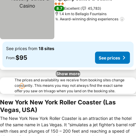
Share
Add to favorites
S
3 Stars
8.7
Excellent
45,783
1.4 km to Bellagio Fountains
Award-winning dining experiences
See 
See prices from
18 sites
$95
See prices
From
Show more
The prices and availability we receive from booking sites change
constantly. This means you may not always find the exact same
offer you saw on trivago when you land on the booking site.
New York New York Roller Coaster (Las
Vegas, USA)
The New York New York Roller Coaster is an attraction at the hotel
of the same name in Las Vegas. It “simulates a jet fighter’s barrel roll”
with rises and plunges of 150 – 200 feet and reaching a speed of