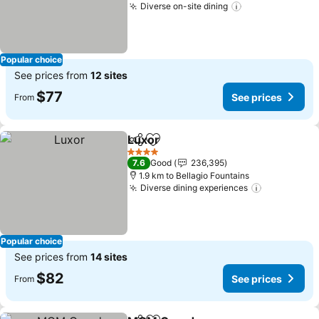
Diverse on-site dining
See prices
Popular choice
See prices from
12 sites
$77
See prices
From
Luxor
Share
Add to favorites
See prices
4 Stars
7.6
Good
236,395
1.9 km to Bellagio Fountains
Diverse dining experiences
See prices
Popular choice
See prices from
14 sites
$82
See prices
From