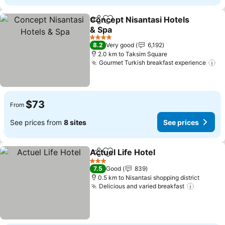
Concept Nisantasi Hotels
Share
Add to favorites
& Spa
See prices
4 Stars
8.2
Very good
6,192
2.0 km to Taksim Square
Gourmet Turkish breakfast experience
Se
$73
From
See prices from
8 sites
See prices
Actuel Life Hotel
Share
Add to favorites
See price
3 Stars
7.5
Good
839
0.5 km to Nisantasi shopping district
Delicious and varied breakfast
See pri