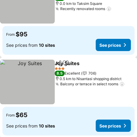
0.0 km to Taksim Square
Recently renovated rooms
See prices
$95
From
See prices from
10 sites
See prices
Joy Suites
Share
Add to favorites
See prices
3 Stars
8.5
Excellent
706
0.5 km to Nisantasi shopping district
Balcony or terrace in select rooms
See p
$65
From
See prices from
10 sites
See prices