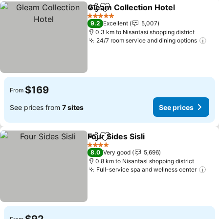
Gleam Collection Hotel
Share
Add to favorites
See
5 Stars
9.2
Excellent
5,007
0.3 km to Nisantasi shopping district
24/7 room service and dining options
See
$169
From
See prices from
7 sites
See prices
Four Sides Sisli
Share
Add to favorites
See prices
4 Stars
8.0
Very good
5,696
0.8 km to Nisantasi shopping district
Full-service spa and wellness center
See