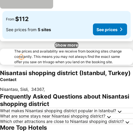
$112
From
See prices from
5 sites
See prices
Show more
The prices and availability we receive from booking sites change
constantly. This means you may not always find the exact same
offer you saw on trivago when you land on the booking site.
Nisantasi shopping district (Istanbul, Turkey)
Contact
Nisantası, Sisli
,
34367
,
Frequently Asked Questions about Nisantasi
shopping district
What makes Nisantasi shopping district popular in Istanbul?
What are some stays near Nisantasi shopping district?
Which other attractions are close to Nisantasi shopping district?
More Top Hotels