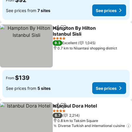
$92
From
See prices from
7 sites
See prices
Hampton By Hilton
Share
Add to favorites
Istanbul Sisli
See prices
4 Stars
9.3
Excellent
1,045
0.7 km to Nisantasi shopping district
$139
From
See prices from
5 sites
See prices
Istanbul Dora Hotel
Share
Add to favorites
See pri
4 Stars
6.7
2,214
0.8 km to Taksim Square
Diverse Turkish and international cuisine