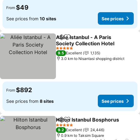
$49
From
See prices from
10 sites
See prices
Aliée Istanbul - A Paris
Share
Add to favorites
Society Collection Hotel
See prices
5 Stars
9.5
Excellent
1,135
3.0 km to Nisantasi shopping district
$892
From
See prices from
8 sites
See prices
Hilton Istanbul Bosphorus
Share
Add to favorites
5 Stars
9.2
Excellent
24,446
0.9 km to Taksim Square