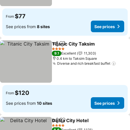
$77
From
See prices from
8 sites
See prices
Titanic City Taksim
Share
Add to favorites
See pri
4 Stars
9.1
Excellent
11,303
0.4 km to Taksim Square
Diverse and rich breakfast buffet
See pr
$120
From
See prices from
10 sites
See prices
Delita City Hotel
Share
Add to favorites
See prices
4 Stars
8.6
Excellent
1,121