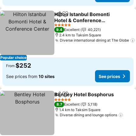
Hilton Istanbul Bomonti
Share
Add to favorites
Hotel & Conference
Center
See prices
5 Stars
9.4
Excellent
40,221
2.4 km to Taksim Square
Diverse international dining at The Globe
Popular choice
$252
From
See prices from
10 sites
See prices
Bentley Hotel Bosphorus
Share
Add to favorites
S
5 Stars
8.7
Excellent
5,118
1.4 km to Taksim Square
Diverse dining and lounge options
See p