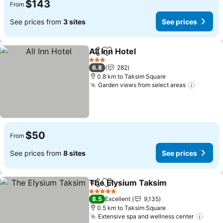
$143
From
See prices from
3 sites
See prices
All Inn Hotel
Share
Add to favorites
See prices
3 Stars
6.8
282
0.8 km to Taksim Square
Garden views from select areas
See pri
$50
From
See prices from
8 sites
See prices
The Elysium Taksim
Share
Add to favorites
See pr
5 Stars
8.5
Excellent
9,135
0.5 km to Taksim Square
Extensive spa and wellness center
See p