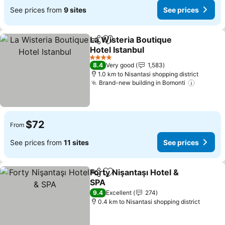
See prices from
9 sites
See prices
La Wisteria Boutique
Share
Add to favorites
Hotel Istanbul
See prices
4 Stars
8.4
Very good
1,583
1.0 km to Nisantasi shopping district
Brand-new building in Bomonti
See pri
$72
From
See prices from
11 sites
See prices
Forty Nişantaşı Hotel &
Share
Add to favorites
SPA
See prices
9.4
Excellent
274
0.4 km to Nisantasi shopping district