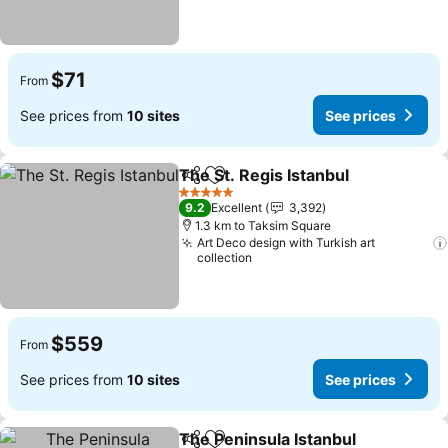
$71
From
See prices from
10 sites
See prices
The St. Regis Istanbul
Share
Add to favorites
See 
5 Stars
9.2
Excellent
3,392
1.3 km to Taksim Square
Art Deco design with Turkish art
collection
$559
From
See prices from
10 sites
See prices
The Peninsula Istanbul