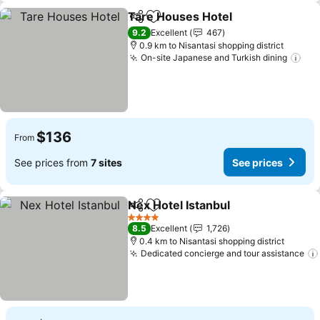
Tare Houses Hotel
Share
Add to favorites
See pri
9.2
Excellent
467
0.9 km to Nisantasi shopping district
On-site Japanese and Turkish dining
See
$136
From
See prices from
7 sites
See prices
Nex Hotel Istanbul
Share
Add to favorites
See pri
4 Stars
8.5
Excellent
1,726
0.4 km to Nisantasi shopping district
Dedicated concierge and tour assistance