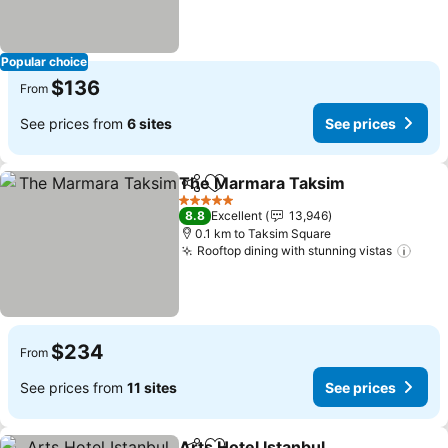
Popular choice
$136
From
See prices from
6 sites
See prices
The Marmara Taksim
Share
Add to favorites
See p
5 Stars
8.8
Excellent
13,946
0.1 km to Taksim Square
Rooftop dining with stunning vistas
See 
$234
From
See prices from
11 sites
See prices
Arts Hotel Istanbul