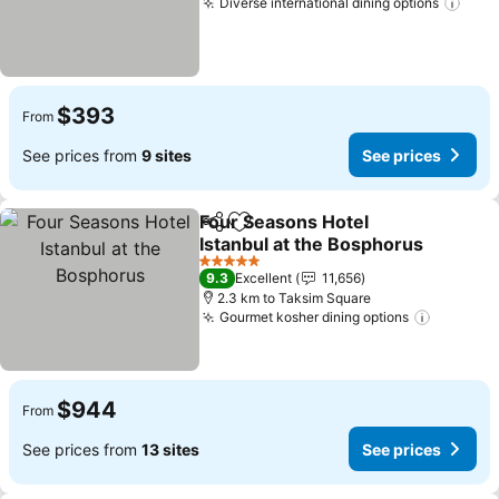
Diverse international dining options
See 
$393
From
See prices from
9 sites
See prices
Four Seasons Hotel
Share
Add to favorites
Istanbul at the Bosphorus
See prices
5 Stars
9.3
Excellent
11,656
2.3 km to Taksim Square
Gourmet kosher dining options
See pri
$944
From
See prices from
13 sites
See prices