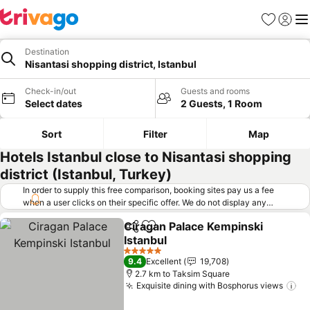
Favorites
Sign in
Me
Destination
Nisantasi shopping district, Istanbul
Check-in/out
Guests and rooms
Select dates
2 Guests, 1 Room
Sort
Filter
Map
Hotels Istanbul close to Nisantasi shopping
district (Istanbul, Turkey)
In order to supply this free comparison, booking sites pay us a fee
when a user clicks on their specific offer. We do not display any
offers (including cheaper offers) that do not meet our minimum fee
Ciragan Palace Kempinski
requirements. Cheaper offers may on occasion be available under
Share
Add to favorites
Istanbul
"More deals" as we request updated offers from online booking sites
when you click that button.
Learn how trivago works
.
See prices
5 Stars
9.4
Excellent
19,708
2.7 km to Taksim Square
Exquisite dining with Bosphorus views
Se