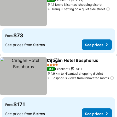
1.1 km to Nisantasi shopping district
Tranquil setting on a quiet side street
See
$73
From
See prices from
9 sites
See prices
Ciragan Hotel Bosphorus
Share
Add to favorites
S
4 Stars
9.1
Excellent
741
1.9 km to Nisantasi shopping district
Bosphorus views from renovated rooms
S
$171
From
See prices from
5 sites
See prices