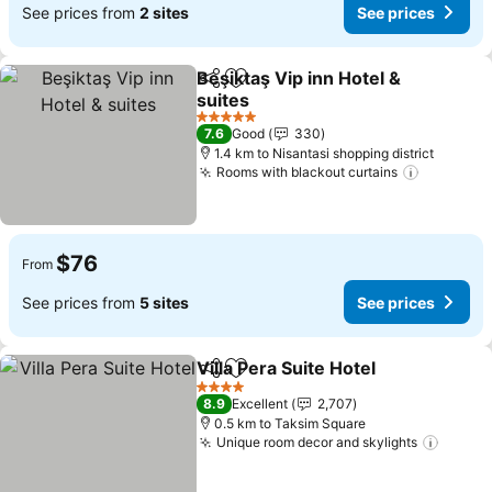
See prices from
2 sites
See prices
Beşiktaş Vip inn Hotel &
Share
Add to favorites
suites
See prices
5 Stars
7.6
Good
330
1.4 km to Nisantasi shopping district
Rooms with blackout curtains
See pric
$76
From
See prices from
5 sites
See prices
Villa Pera Suite Hotel
Share
Add to favorites
See p
4 Stars
8.9
Excellent
2,707
0.5 km to Taksim Square
Unique room decor and skylights
See pr