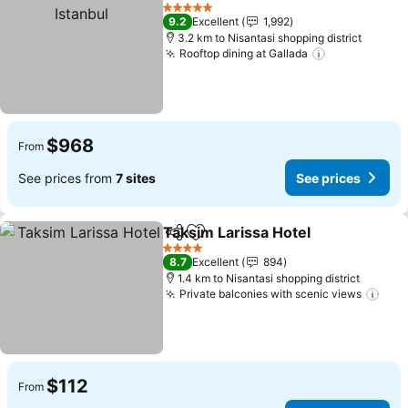
Share
Add to favorites
See
5 Stars
9.2
Excellent
1,992
3.2 km to Nisantasi shopping district
Rooftop dining at Gallada
See prices
$968
From
See prices from
7 sites
See prices
Taksim Larissa Hotel
Share
Add to favorites
See p
4 Stars
8.7
Excellent
894
1.4 km to Nisantasi shopping district
Private balconies with scenic views
See 
$112
From