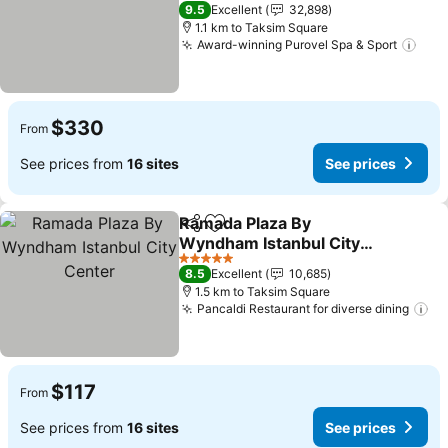
See prices
5 Stars
9.5
Excellent
32,898
1.1 km to Taksim Square
Award-winning Purovel Spa & Sport
See 
$330
From
See prices from
16 sites
See prices
Ramada Plaza By
Share
Add to favorites
Wyndham Istanbul City
Center
See prices
5 Stars
8.5
Excellent
10,685
1.5 km to Taksim Square
Pancaldi Restaurant for diverse dining
Se
$117
From
See prices from
16 sites
See prices