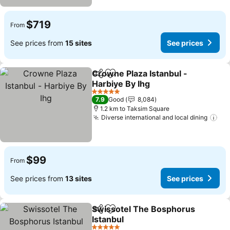
$719
From
See prices from
15 sites
See prices
Crowne Plaza Istanbul -
Share
Add to favorites
Harbiye By Ihg
See prices
5 Stars
7.9
Good
8,084
1.2 km to Taksim Square
Diverse international and local dining
See
$99
From
See prices from
13 sites
See prices
Swissotel The Bosphorus
Share
Add to favorites
Istanbul