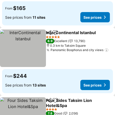
$165
From
See prices from
11 sites
See prices
InterContinental Istanbul
Share
Add to favorites
S
5 Stars
8.9
Excellent
13,790
0.3 km to Taksim Square
Panoramic Bosphorus and city views
See
$244
From
See prices from
13 sites
See prices
Four Sides Taksim Lion
Share
Add to favorites
Hotel&Spa
See prices
4 Stars
7.8
Good
2,056