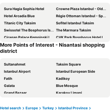
Sura Hagia Sophia Hotel
Crowne Plaza Istanbul - Old City by IHG
Hotel Arcadia Blue
Régie Ottoman Istanbul - Special Category
Titanic City Taksim
Sofitel Istanbul Taksim
Swissotel The Bosphorus Istanbul
The Marmara Taksim
Ciragan Palace Kempinski Istanbul
CVK Park Bosphorus Hotel Istanbul
More Points of Interest - Nisantasi shopping
Amiral Palace Hotel Boutique Class
Sultanahmet Palace Hotel
district
Boss Hotel Sultanahmet
Pera Palace Hotel
Grand Sirkeci Hotel
DoubleTree by Hilton Istanbul Topkapi
Sultanahmet
Taksim Square
Grand Hyatt Istanbul
Legacy Ottoman Hotel
Istanbul Airport
Istanbul European Side
Ciragan Hotel Bosphorus
Wyndham Istanbul Old City
Fatih
Kadikoy
Sirkeci Mansion Hotel
Seven Hills Hotel
Galata
Blue Mosque
Hotel Erguvan - Special Category
Aybar Hotel & Spa
Grand Bazaar
Karakoy Limani
Side Hotel
DoubleTree by Hilton Hotel Istanbul - Piyalepasa
International Airport Sabiha Gokcen
Nisantasi shopping district
Weingart Istanbul
Sultan Hamit Hotel
Besiktas
Istanbul Anatolian Side
Hotel search
Europe
Turkey
Istanbul Province
InterContinental Istanbul
Novotel Istanbul Bosphorus