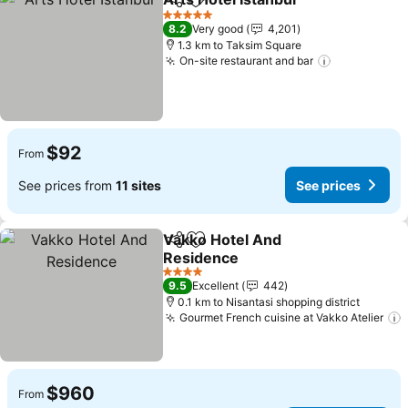
Share
Add to favorites
See pri
5 Stars
8.2
Very good
4,201
1.3 km to Taksim Square
On-site restaurant and bar
See prices
$92
From
See prices from
11 sites
See prices
Vakko Hotel And
Share
Add to favorites
Residence
See prices
4 Stars
9.5
Excellent
442
0.1 km to Nisantasi shopping district
Gourmet French cuisine at Vakko Atelier
$960
From