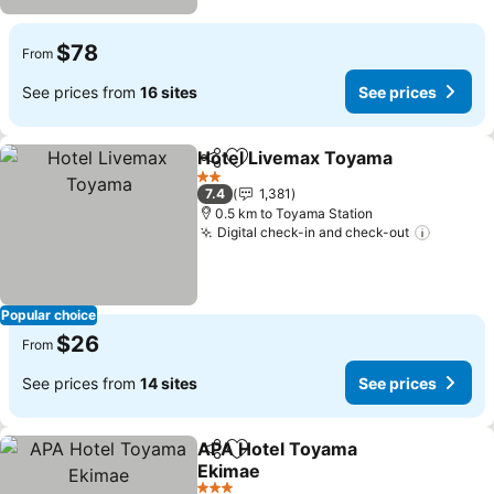
$78
From
See prices from
16 sites
See prices
Hotel Livemax Toyama
Share
Add to favorites
2 Stars
7.4
1,381
0.5 km to Toyama Station
Digital check-in and check-out
Popular choice
$26
From
See prices from
14 sites
See prices
APA Hotel Toyama
Share
Add to favorites
Ekimae