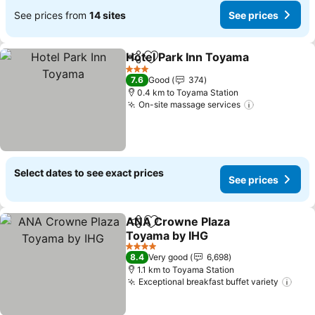
See prices from
14 sites
See prices
Hotel Park Inn Toyama
Share
Add to favorites
3 Stars
7.6
Good
374
0.4 km to Toyama Station
On-site massage services
Select dates to see exact prices
See prices
ANA Crowne Plaza
Share
Add to favorites
Toyama by IHG
4 Stars
8.4
Very good
6,698
1.1 km to Toyama Station
Exceptional breakfast buffet variety