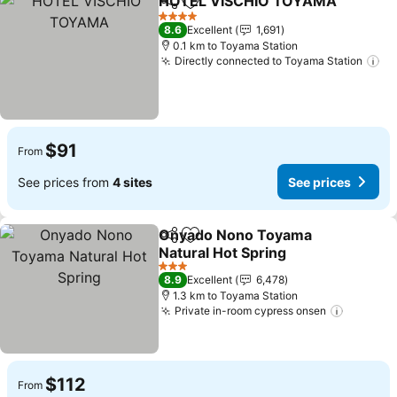
HOTEL VISCHIO TOYAMA
Share
Add to favorites
4 Stars
8.6
Excellent
1,691
0.1 km to Toyama Station
Directly connected to Toyama Station
$91
From
See prices from
4 sites
See prices
Onyado Nono Toyama
Share
Add to favorites
Natural Hot Spring
3 Stars
8.9
Excellent
6,478
1.3 km to Toyama Station
Private in-room cypress onsen
$112
From