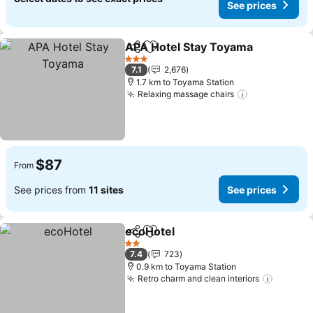
See prices
APA Hotel Stay Toyama
Share
Add to favorites
3 Stars
7.1
2,676
1.7 km to Toyama Station
Relaxing massage chairs
$87
From
See prices from
11 sites
See prices
ecoHotel
Share
Add to favorites
2 Stars
7.4
723
0.9 km to Toyama Station
Retro charm and clean interiors