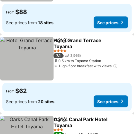
$88
From
See prices from
18 sites
See prices
Hotel Grand Terrace
Share
Add to favorites
Toyama
4 Stars
7.1
2,966
0.5 km to Toyama Station
High-floor breakfast with views
$62
From
See prices from
20 sites
See prices
Oarks Canal Park Hotel
Share
Add to favorites
Toyama
3 Stars