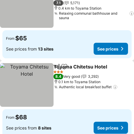
3 Stars
7.1
5,171
0.4 km to Toyama Station
Relaxing communal bathhouse and
sauna
$65
From
See prices from
13 sites
See prices
Toyama Chitetsu Hotel
Share
Add to favorites
3 Stars
8.4
Very good
3,292
0.1 km to Toyama Station
Authentic local breakfast buffet
$68
From
See prices from
8 sites
See prices