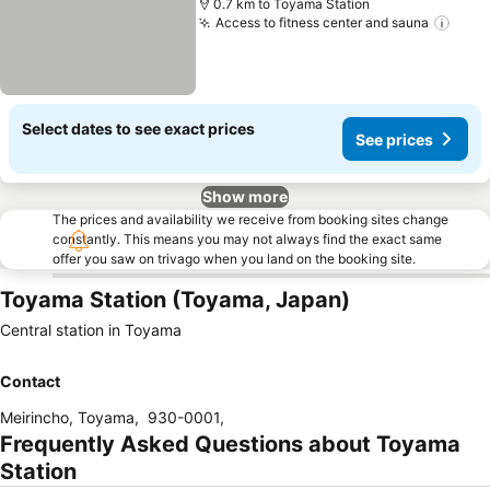
0.7 km to Toyama Station
Access to fitness center and sauna
Select dates to see exact prices
See prices
Show more
The prices and availability we receive from booking sites change
constantly. This means you may not always find the exact same
offer you saw on trivago when you land on the booking site.
Toyama Station (Toyama, Japan)
Central station in Toyama
Contact
Meirincho, Toyama
,
930-0001
,
Frequently Asked Questions about Toyama
Station