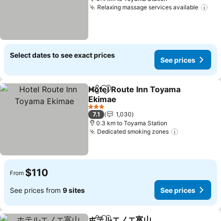
Relaxing massage services available
Select dates to see exact prices
See prices
Hotel Route Inn Toyama
Share
Add to favorites
Ekimae
3 Stars
7.1
1,030
0.3 km to Toyama Station
Dedicated smoking zones
$110
From
See prices from
9 sites
See prices
ホテルエノエ富山