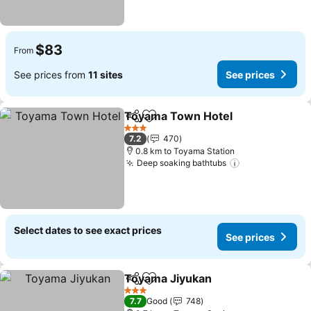
$83
From
See prices from
11 sites
See prices
Toyama Town Hotel
Share
Add to favorites
3 Stars
7.2
470
0.8 km to Toyama Station
Deep soaking bathtubs
Select dates to see exact prices
See prices
Toyama Jiyukan
Share
Add to favorites
3 Stars
7.7
Good
748