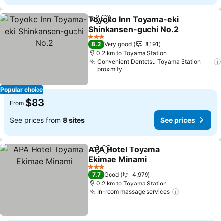
Toyoko Inn Toyama-eki
Share
Add to favorites
Shinkansen-guchi No.2
3 Stars
8.2
Very good
8,191
0.2 km to Toyama Station
Convenient Dentetsu Toyama Station
proximity
Popular choice
$83
From
See prices from
8 sites
See prices
APA Hotel Toyama
Share
Add to favorites
Ekimae Minami
3 Stars
7.7
Good
4,979
0.2 km to Toyama Station
In-room massage services