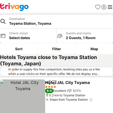
Favorites
Sign in
Me
Destination
Toyama Station, Toyama
Check-in/out
Guests and rooms
Select dates
2 Guests, 1 Room
Sort
Filter
Map
Hotels Toyama close to Toyama Station
(Toyama, Japan)
In order to supply this free comparison, booking sites pay us a fee
when a user clicks on their specific offer. We do not display any
offers (including cheaper offers) that do not meet our minimum fee
Hotel JAL City Toyama
requirements. Cheaper offers may on occasion be available under
Share
Add to favorites
"More deals" as we request updated offers from online booking sites
4 Stars
9.0
Excellent
5,111
when you click that button.
Learn how trivago works
.
0.2 km to Toyama Station
Steps from Toyama Station