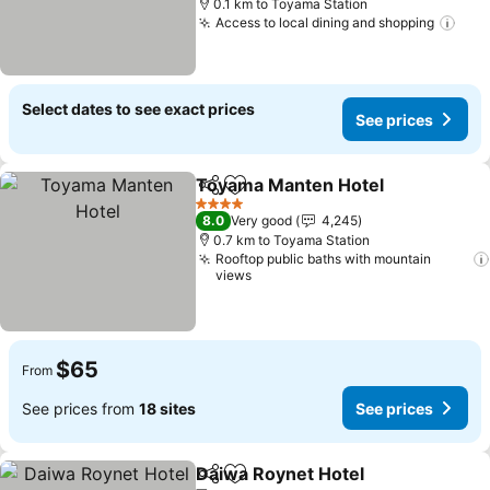
0.1 km to Toyama Station
Access to local dining and shopping
Select dates to see exact prices
See prices
Toyama Manten Hotel
Share
Add to favorites
4 Stars
8.0
Very good
4,245
0.7 km to Toyama Station
Rooftop public baths with mountain
views
$65
From
See prices from
18 sites
See prices
Daiwa Roynet Hotel
Share
Add to favorites