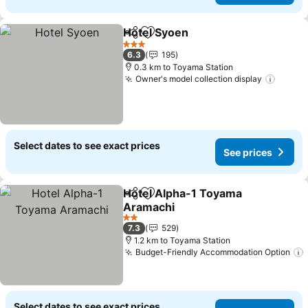
Hotel Syoen
Share
Add to favorites
3 Stars
6.3
195
0.3 km to Toyama Station
Owner's model collection display
Select dates to see exact prices
See prices
Hotel Alpha-1 Toyama
Share
Add to favorites
Aramachi
2 Stars
7.3
529
1.2 km to Toyama Station
Budget-Friendly Accommodation Option
Select dates to see exact prices