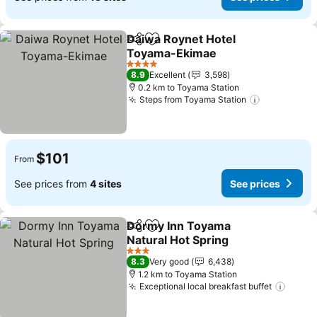
Daiwa Roynet Hotel
Share
Add to favorites
Toyama-Ekimae
4 Stars
8.9
Excellent
3,598
0.2 km to Toyama Station
Steps from Toyama Station
$101
From
See prices from
4 sites
See prices
Dormy Inn Toyama
Share
Add to favorites
Natural Hot Spring
3 Stars
8.3
Very good
6,438
1.2 km to Toyama Station
Exceptional local breakfast buffet