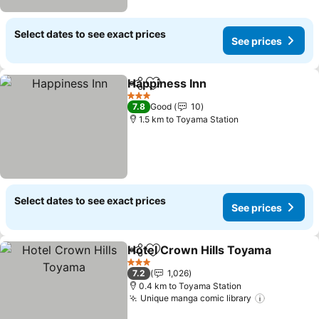
Select dates to see exact prices
See prices
Happiness Inn
Share
Add to favorites
3 Stars
7.8
Good
10
1.5 km to Toyama Station
Select dates to see exact prices
See prices
Hotel Crown Hills Toyama
Share
Add to favorites
3 Stars
7.2
1,026
0.4 km to Toyama Station
Unique manga comic library