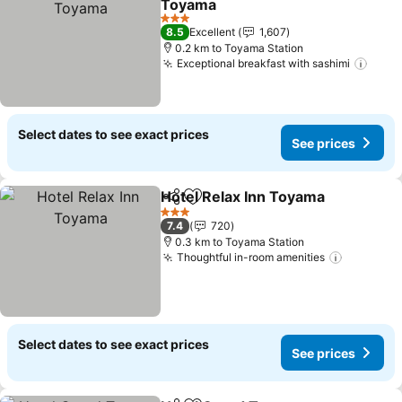
Toyama
3 Stars
8.5
Excellent
1,607
0.2 km to Toyama Station
Exceptional breakfast with sashimi
Select dates to see exact prices
See prices
Hotel Relax Inn Toyama
Share
Add to favorites
3 Stars
7.4
720
0.3 km to Toyama Station
Thoughtful in-room amenities
Select dates to see exact prices
See prices