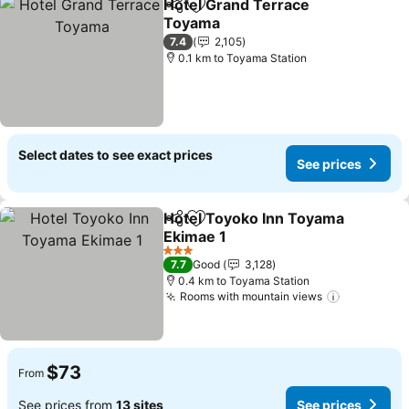
Hotel Grand Terrace
Share
Add to favorites
Toyama
7.4
2,105
0.1 km to Toyama Station
Select dates to see exact prices
See prices
Hotel Toyoko Inn Toyama
Share
Add to favorites
Ekimae 1
3 Stars
7.7
Good
3,128
0.4 km to Toyama Station
Rooms with mountain views
$73
From
See prices from
13 sites
See prices