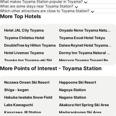
What makes Toyama Station popular in Toyama?
What are some stays near Toyama Station?
Which other attractions are close to Toyama Station?
More Top Hotels
Hotel JAL City Toyama
Onyado Nono Toyama Natural Hot Spring
Toyama Chitetsu Hotel
Toyama Excel Hotel Tokyu
DoubleTree by Hilton Toyama
Daiwa Roynet Hotel Toyama-Ekimae
Hotel Livemax Toyama
Dormy Inn Toyama Natural Hot Spring
Toyoko Inn Toyama-eki Shinkansen-guchi No.2
Mercure Toyama Tonami Resort & Spa
More Points of Interest - Toyama Station
ANA Crowne Plaza Toyama by IHG
APA Hotel Toyama Ekimae
APA Hotel Toyama Ekimae Minami
Comfort Hotel Toyama
Nozawa Onsen Ski Resort
Happoone Ski Resort
Toyama Manten Hotel
Takaoka Manten Hotel Ekimae
Shiga - kogen
Nagoya Station
Hotel Grand Terrace Toyama
Hotel Vischio Toyama
Hakuba Iwatake Snow Field
Nagano Station
Hotel Toyoko Inn Toyama Ekimae 1
Smile Hotel Takaoka Ekimae
Lake Kawaguchi
Akakura Hot Spring Ski Area
Oarks Canal Park Hotel Toyama
HOTEL VISCHIO TOYAMA
Kanazawa JR Station
Madaraokogen Ski Area
Toyama Town Hotel
APA Hotel Takaoka Ekimae