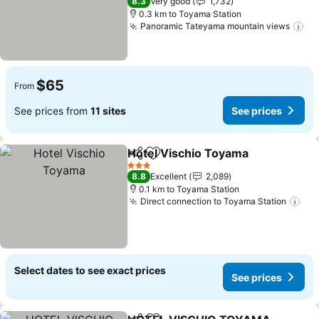
8.3
Very good
1,732
0.3 km to Toyama Station
Panoramic Tateyama mountain views
$65
From
See prices from
11 sites
See prices
Hotel Vischio Toyama
Share
Add to favorites
3 Stars
8.8
Excellent
2,089
0.1 km to Toyama Station
Direct connection to Toyama Station
Select dates to see exact prices
See prices