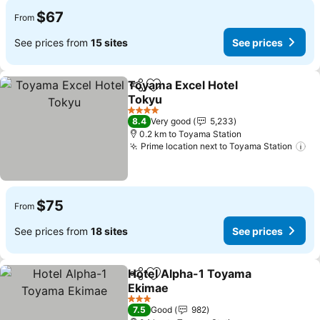
$67
From
See prices from
15 sites
See prices
Toyama Excel Hotel
Share
Add to favorites
Tokyu
4 Stars
8.4
Very good
5,233
0.2 km to Toyama Station
Prime location next to Toyama Station
$75
From
See prices from
18 sites
See prices
Hotel Alpha-1 Toyama
Share
Add to favorites
Ekimae
3 Stars
7.5
Good
982