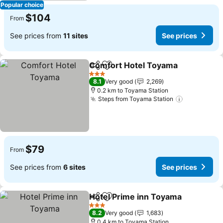
Popular choice
$104
From
See prices from
11 sites
See prices
Comfort Hotel Toyama
Share
Add to favorites
3 Stars
8.1
Very good
2,269
0.2 km to Toyama Station
Steps from Toyama Station
$79
From
See prices from
6 sites
See prices
Hotel Prime inn Toyama
Share
Add to favorites
3 Stars
8.2
Very good
1,683
0.4 km to Toyama Station