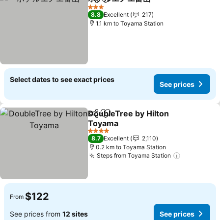
Share
Add to favorites
3 Stars
8.8
Excellent
217
1.1 km to Toyama Station
Select dates to see exact prices
See prices
DoubleTree by Hilton
Share
Add to favorites
Toyama
4 Stars
8.7
Excellent
2,110
0.2 km to Toyama Station
Steps from Toyama Station
$122
From
See prices from
12 sites
See prices